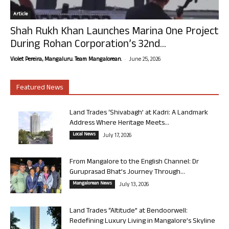
Article
Shah Rukh Khan Launches Marina One Project
During Rohan Corporation’s 32nd...
-
Violet Pereira, Mangaluru. Team Mangalorean.
June 25, 2026
Featured News
Land Trades ‘Shivabagh’ at Kadri: A Landmark
Address Where Heritage Meets...
Local News
July 17, 2026
From Mangalore to the English Channel: Dr
Guruprasad Bhat’s Journey Through...
Mangalorean News
July 13, 2026
Land Trades “Altitude” at Bendoorwell:
Redefining Luxury Living in Mangalore’s Skyline