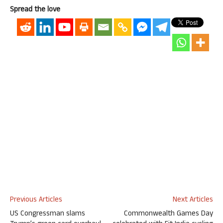
Spread the love
Previous Articles
Next Articles
US Congressman slams
Commonwealth Games Day