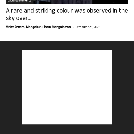
Captured Moments
A rare and striking colour was observed in the
sky over...
-
Violet Pereira, Mangaluru. Team Mangalorean.
December 23, 2025