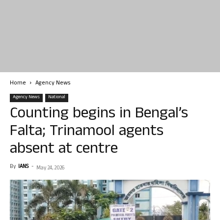
Home
Agency News
Agency News
National
Counting begins in Bengal’s
Falta; Trinamool agents
absent at centre
By
IANS
-
May 24, 2026