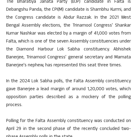
The Bharatiya Janata Party (BJP) candidate in Falta is
Debangshu Panda, the CPI(M) candidate is Shambhu Kurmi, and
the Congress candidate is Abdur Razzak. In the 2021 West
Bengal Assembly elections, the Trinamool Congress’ Shankar
Kumar Nashkar was elected by a margin of 41,000 votes from
Falta, which is one of the seven Assembly constituencies under
the Diamond Harbour Lok Sabha constituency. Abhishek
Banerjee, Trinamool Congress’ general secretary and Mamata
Banerjee’s nephew, has represented this seat three times.
In the 2024 Lok Sabha polls, the Falta Assembly constituency
gave Banerjee a lead margin of around 1,20,000 votes, which
opposition parties described as a mockery of the polling
process.
Polling for the Falta Assembly constituency was conducted on
April 29 in the second phase of the recently concluded two-