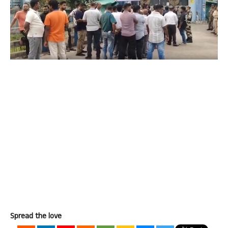
Spread the love