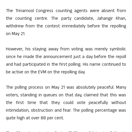
The Trinamool Congress counting agents were absent from
the counting centre. The party candidate, Jahangir Khan,
withdrew from the contest immediately before the repolling
on May 21.
However, his staying away from voting was merely symbolic
since he made the announcement just a day before the repoll
and had participated in the first polling. His name continued to
be active on the EVM on the repolling day.
The polling process on May 21 was absolutely peaceful. Many
voters, standing in queues on that day, claimed that this was
the first time that they could vote peacefully without
intimidation, obstruction and fear. The polling percentage was
quite high at over 88 per cent.