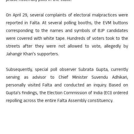
phase Assembly polls in the state.
On April 29, several complaints of electoral malpractices were
reported in Falta. At several polling booths, the EVM buttons
corresponding to the names and symbols of BJP candidates
were covered with white tape. Hundreds of voters took to the
streets after they were not allowed to vote, allegedly by
Jahangir Khan’s supporters.
Subsequently, special poll observer Subrata Gupta, currently
serving as advisor to Chief Minister Suvendu Adhikari,
personally visited Falta and conducted an inquiry. Based on
Gupta’s findings, the Election Commission of India (ECI) ordered
repolling across the entire Falta Assembly constituency.