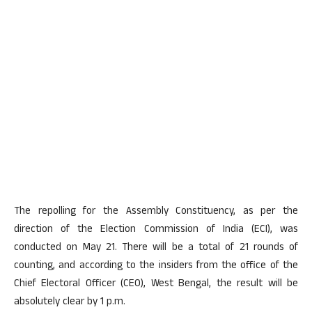
The repolling for the Assembly Constituency, as per the
direction of the Election Commission of India (ECI), was
conducted on May 21. There will be a total of 21 rounds of
counting, and according to the insiders from the office of the
Chief Electoral Officer (CEO), West Bengal, the result will be
absolutely clear by 1 p.m.