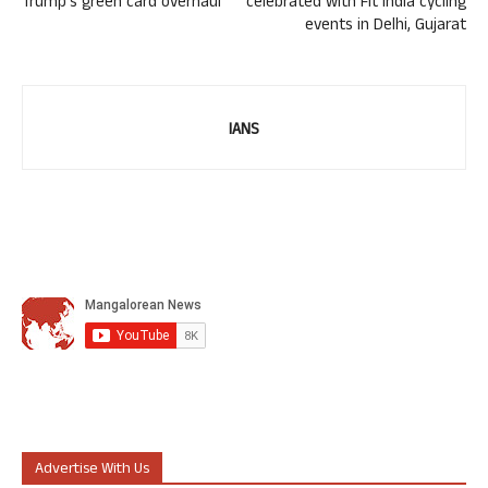
Trump’s green card overhaul
celebrated with Fit India cycling
events in Delhi, Gujarat
IANS
Advertise With Us