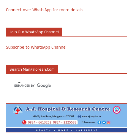
Connect over WhatsApp for more details
Join Our WhatsApp Channel
Subscribe to WhatsApp Channel
Search Mangalorean.com