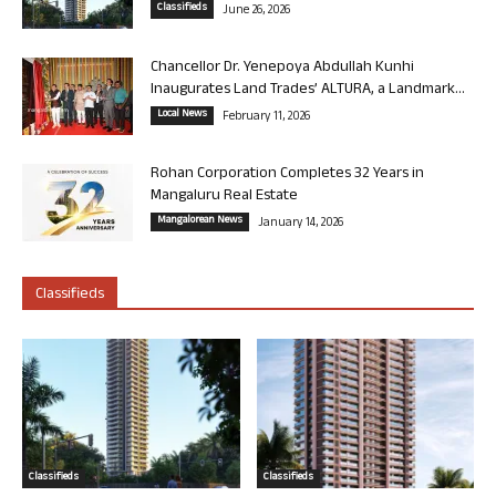
Classifieds
June 26, 2026
Chancellor Dr. Yenepoya Abdullah Kunhi
Inaugurates Land Trades’ ALTURA, a Landmark...
Local News
February 11, 2026
Rohan Corporation Completes 32 Years in
Mangaluru Real Estate
Mangalorean News
January 14, 2026
Classifieds
Classifieds
Classifieds