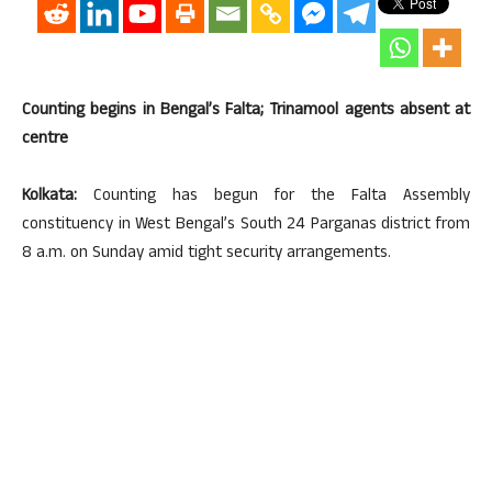
Counting begins in Bengal’s Falta; Trinamool agents absent at
centre
Kolkata:
Counting has begun for the Falta Assembly
constituency in West Bengal’s South 24 Parganas district from
8 a.m. on Sunday amid tight security arrangements.