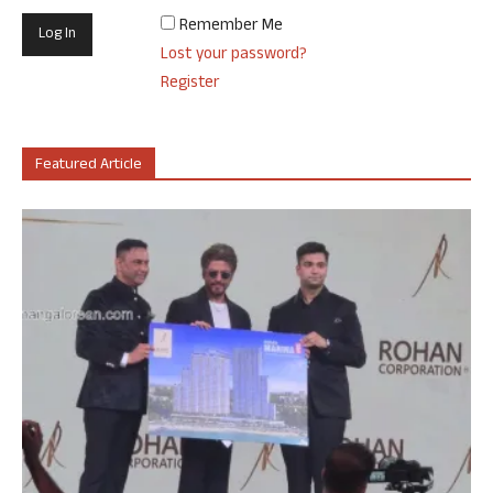
Remember Me
Lost your password?
Register
Featured Article