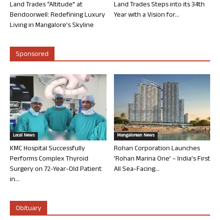
Land Trades “Altitude” at
Land Trades Steps into its 34th
Bendoorwell: Redefining Luxury
Year with a Vision for...
Living in Mangalore’s Skyline
Sponsored
Local News
Mangalorean News
KMC Hospital Successfully
Rohan Corporation Launches
Performs Complex Thyroid
‘Rohan Marina One’ – India’s First
Surgery on 72-Year-Old Patient
All Sea-Facing...
in...
Obituary