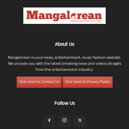
About Us
Mangalorean is your news, entertainment, music fashion website.
We provide you with the latest breaking news and videos straight
from the entertainment industry.
Click here to Contact Us
Click here to Privacy Policy
Follow Us