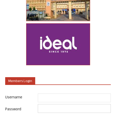
Members Login
Username
Password