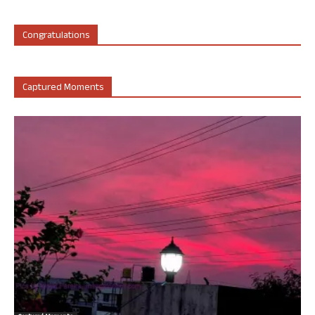
Congratulations
Captured Moments