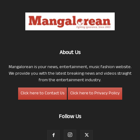
About Us
Mangalorean is your news, entertainment, music fashion website.
We provide you with the latest breaking news and videos straight
from the entertainment industry.
Click here to Contact Us
Click here to Privacy Policy
Follow Us