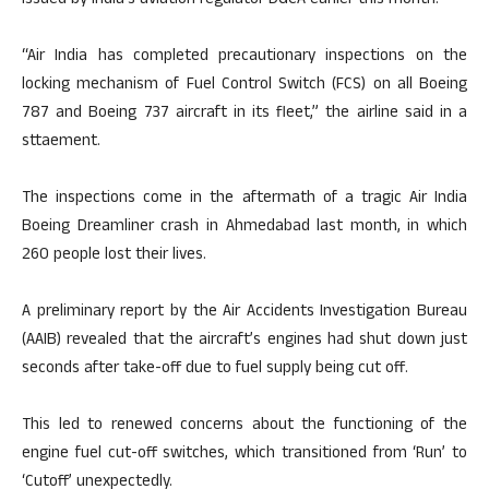
issued by India’s aviation regulator DGCA earlier this month.
“Air India has completed precautionary inspections on the
locking mechanism of Fuel Control Switch (FCS) on all Boeing
787 and Boeing 737 aircraft in its fleet,” the airline said in a
sttaement.
The inspections come in the aftermath of a tragic Air India
Boeing Dreamliner crash in Ahmedabad last month, in which
260 people lost their lives.
A preliminary report by the Air Accidents Investigation Bureau
(AAIB) revealed that the aircraft’s engines had shut down just
seconds after take-off due to fuel supply being cut off.
This led to renewed concerns about the functioning of the
engine fuel cut-off switches, which transitioned from ‘Run’ to
‘Cutoff’ unexpectedly.