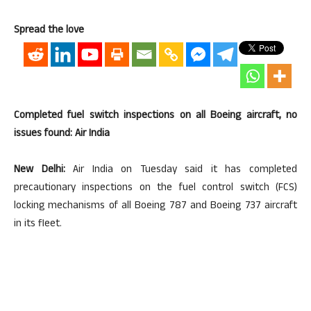
Spread the love
Completed fuel switch inspections on all Boeing aircraft, no
issues found: Air India
New Delhi:
Air India on Tuesday said it has completed
precautionary inspections on the fuel control switch (FCS)
locking mechanisms of all Boeing 787 and Boeing 737 aircraft
in its fleet.