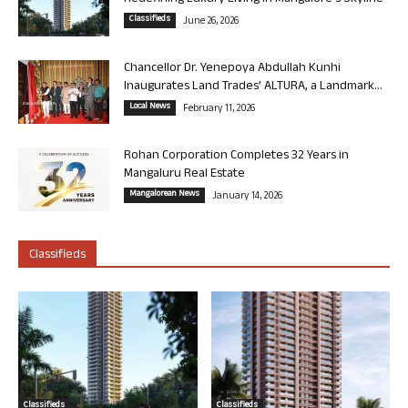
Classifieds
June 26, 2026
Chancellor Dr. Yenepoya Abdullah Kunhi
Inaugurates Land Trades’ ALTURA, a Landmark...
Local News
February 11, 2026
Rohan Corporation Completes 32 Years in
Mangaluru Real Estate
Mangalorean News
January 14, 2026
Classifieds
Classifieds
Classifieds