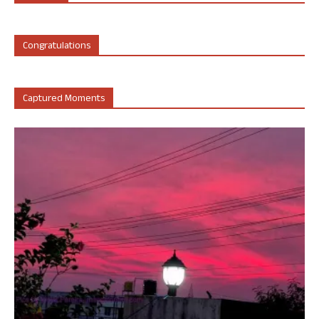
Congratulations
Captured Moments