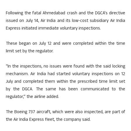
Following the fatal Ahmedabad crash and the DGCA’s directive
issued on July 14, Air India and its low-cost subsidiary Air India
Express initiated immediate voluntary inspections.
These began on July 12 and were completed within the time
limit set by the regulator.
“In the inspections, no issues were found with the said locking
mechanism. Air India had started voluntary inspections on 12
July and completed them within the prescribed time limit set
by the DGCA. The same has been communicated to the
regulator,” the airline added.
The Boeing 737 aircraft, which were also inspected, are part of
the Air India Express fleet, the company said.