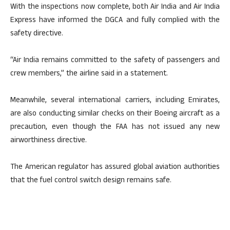
With the inspections now complete, both Air India and Air India
Express have informed the DGCA and fully complied with the
safety directive.
“Air India remains committed to the safety of passengers and
crew members,” the airline said in a statement.
Meanwhile, several international carriers, including Emirates,
are also conducting similar checks on their Boeing aircraft as a
precaution, even though the FAA has not issued any new
airworthiness directive.
The American regulator has assured global aviation authorities
that the fuel control switch design remains safe.