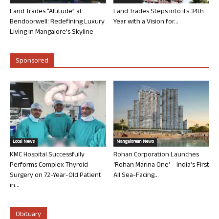
Land Trades “Altitude” at
Land Trades Steps into its 34th
Bendoorwell: Redefining Luxury
Year with a Vision for...
Living in Mangalore’s Skyline
Sponsored
Local News
Mangalorean News
KMC Hospital Successfully
Rohan Corporation Launches
Performs Complex Thyroid
‘Rohan Marina One’ – India’s First
Surgery on 72-Year-Old Patient
All Sea-Facing...
in...
Obituary