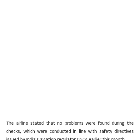
The airline stated that no problems were found during the
checks, which were conducted in line with safety directives