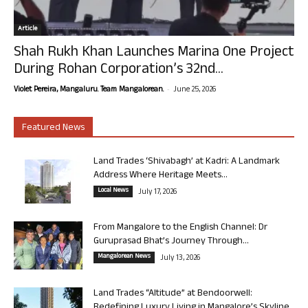
Article
Shah Rukh Khan Launches Marina One Project
During Rohan Corporation’s 32nd...
-
Violet Pereira, Mangaluru. Team Mangalorean.
June 25, 2026
Featured News
Land Trades ‘Shivabagh’ at Kadri: A Landmark
Address Where Heritage Meets...
Local News
July 17, 2026
From Mangalore to the English Channel: Dr
Guruprasad Bhat’s Journey Through...
Mangalorean News
July 13, 2026
Land Trades “Altitude” at Bendoorwell:
Redefining Luxury Living in Mangalore’s Skyline