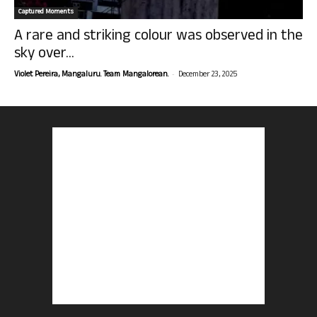
Captured Moments
A rare and striking colour was observed in the
sky over...
-
Violet Pereira, Mangaluru. Team Mangalorean.
December 23, 2025