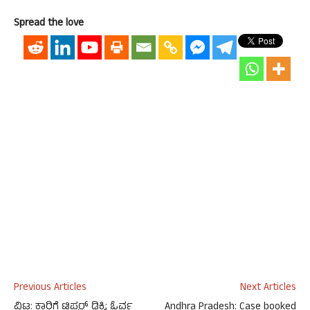
Spread the love
Previous Articles
Next Articles
ವಿಟ್ಲ: ಕಾರಿಗೆ ಟಿಪ್ಪರ್‌ ಢಿಕ್ಕಿ; ಓರ್ವ
Andhra Pradesh: Case booked