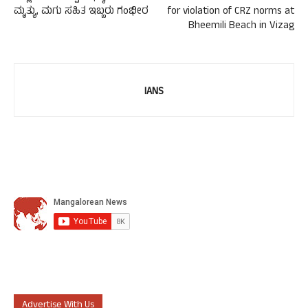
ಮೃತ್ಯು, ಮಗು ಸಹಿತ ಇಬ್ಬರು ಗಂಭೀರ
for violation of CRZ norms at
Bheemili Beach in Vizag
IANS
Advertise With Us