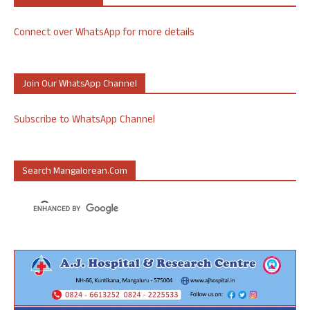
Connect over WhatsApp for more details
Join Our WhatsApp Channel
Subscribe to WhatsApp Channel
Search Mangalorean.com