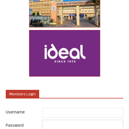
Members Login
Username
Password