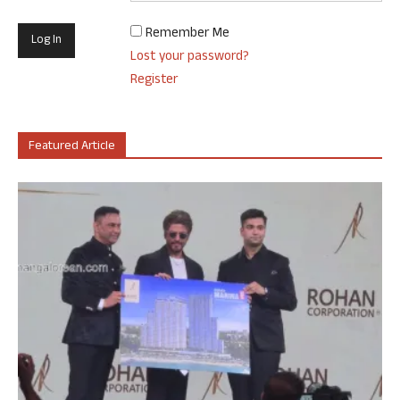
Remember Me
Lost your password?
Register
Featured Article