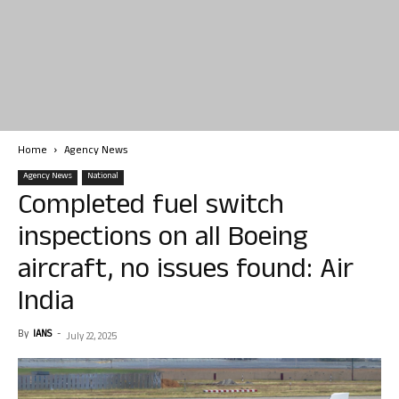
Home
Agency News
Agency News
National
Completed fuel switch
inspections on all Boeing
aircraft, no issues found: Air
India
By
IANS
-
July 22, 2025