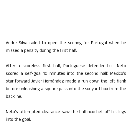
Andre Silva failed to open the scoring for Portugal when he
missed a penalty during the first half.
After a scoreless first half, Portuguese defender Luis Neto
scored a self-goal 10 minutes into the second half. Mexico’s
star forward Javier Hernández made a run down the left flank
before unleashing a square pass into the six-yard box from the
backline.
Neto’s attempted clearance saw the ball ricochet off his legs
into the goal.