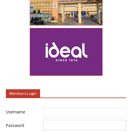
Members Login
Username
Password