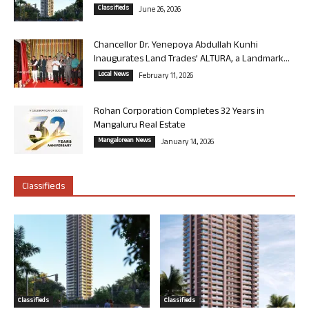
Classifieds
June 26, 2026
Chancellor Dr. Yenepoya Abdullah Kunhi
Inaugurates Land Trades’ ALTURA, a Landmark...
Local News
February 11, 2026
Rohan Corporation Completes 32 Years in
Mangaluru Real Estate
Mangalorean News
January 14, 2026
Classifieds
Classifieds
Classifieds