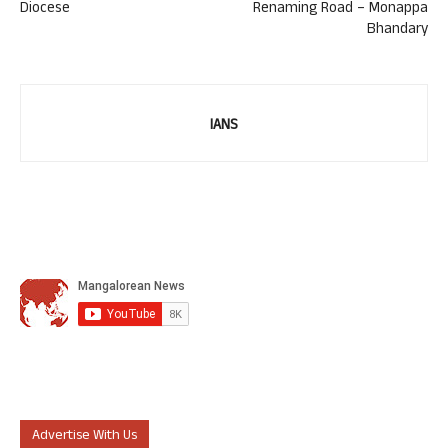
Diocese
Renaming Road – Monappa
Bhandary
IANS
Advertise With Us