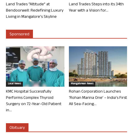
Land Trades “Altitude” at
Land Trades Steps into its 34th
Bendoorwell: Redefining Luxury
Year with a Vision for...
Living in Mangalore’s Skyline
Sponsored
Local News
Mangalorean News
KMC Hospital Successfully
Rohan Corporation Launches
Performs Complex Thyroid
‘Rohan Marina One’ – India’s First
Surgery on 72-Year-Old Patient
All Sea-Facing...
in...
Obituary