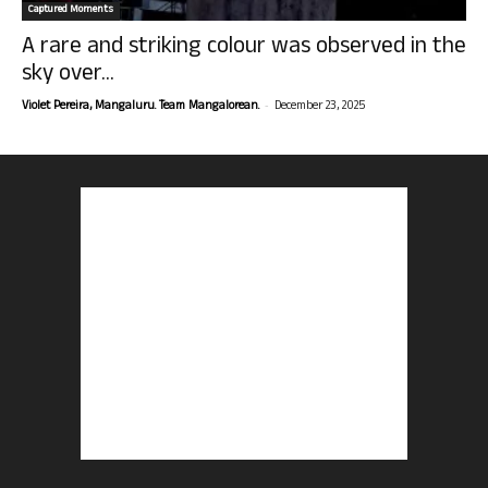
Captured Moments
A rare and striking colour was observed in the
sky over...
-
Violet Pereira, Mangaluru. Team Mangalorean.
December 23, 2025