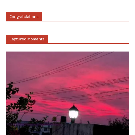
Congratulations
Captured Moments