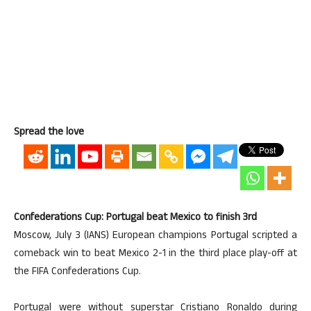
Spread the love
Confederations Cup: Portugal beat Mexico to finish 3rd
Moscow, July 3 (IANS) European champions Portugal scripted a
comeback win to beat Mexico 2-1 in the third place play-off at
the FIFA Confederations Cup.
Portugal were without superstar Cristiano Ronaldo during