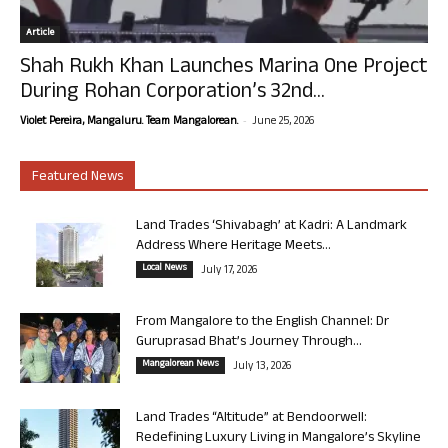
Article
Shah Rukh Khan Launches Marina One Project
During Rohan Corporation’s 32nd...
-
Violet Pereira, Mangaluru. Team Mangalorean.
June 25, 2026
Featured News
Land Trades ‘Shivabagh’ at Kadri: A Landmark
Address Where Heritage Meets...
Local News
July 17, 2026
From Mangalore to the English Channel: Dr
Guruprasad Bhat’s Journey Through...
Mangalorean News
July 13, 2026
Land Trades “Altitude” at Bendoorwell:
Redefining Luxury Living in Mangalore’s Skyline