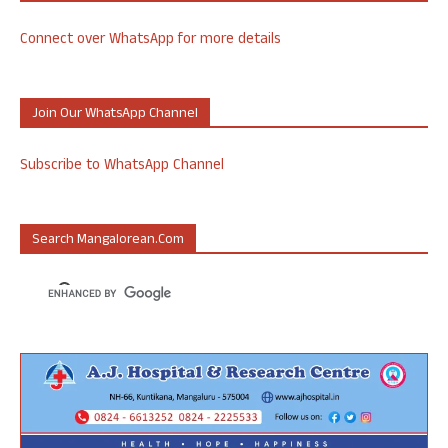
Connect over WhatsApp for more details
Join Our WhatsApp Channel
Subscribe to WhatsApp Channel
Search Mangalorean.com