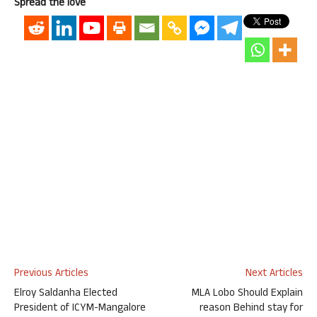
Spread the love
Previous Articles
Next Articles
Elroy Saldanha Elected
MLA Lobo Should Explain
President of ICYM-Mangalore
reason Behind stay for