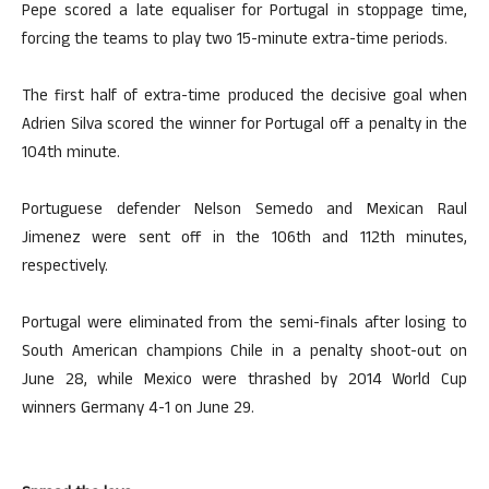
Pepe scored a late equaliser for Portugal in stoppage time,
forcing the teams to play two 15-minute extra-time periods.
The first half of extra-time produced the decisive goal when
Adrien Silva scored the winner for Portugal off a penalty in the
104th minute.
Portuguese defender Nelson Semedo and Mexican Raul
Jimenez were sent off in the 106th and 112th minutes,
respectively.
Portugal were eliminated from the semi-finals after losing to
South American champions Chile in a penalty shoot-out on
June 28, while Mexico were thrashed by 2014 World Cup
winners Germany 4-1 on June 29.