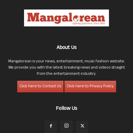
About Us
Mangalorean is your news, entertainment, music fashion website.
We provide you with the latest breaking news and videos straight
from the entertainment industry.
Click here to Contact Us
Click here to Privacy Policy
Follow Us