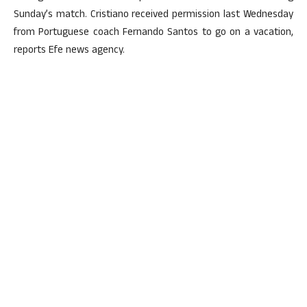
Sunday’s match. Cristiano received permission last Wednesday
from Portuguese coach Fernando Santos to go on a vacation,
reports Efe news agency.