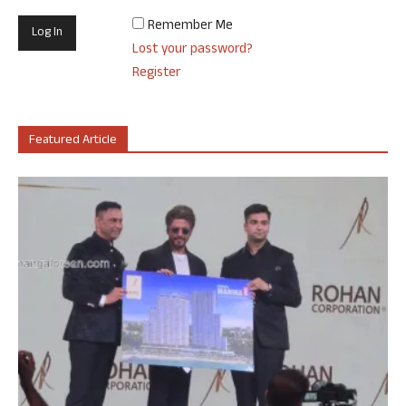
Remember Me
Lost your password?
Register
Featured Article