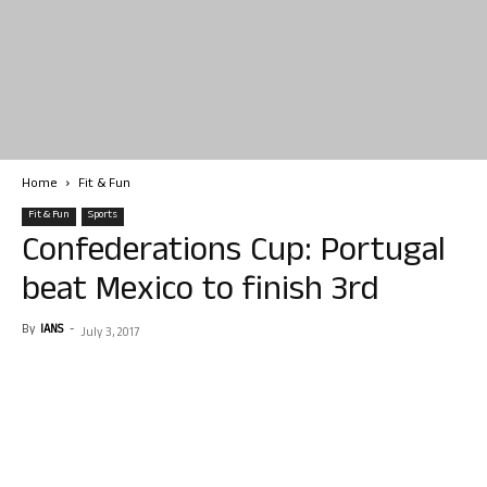
Home
Fit & Fun
Fit & Fun
Sports
Confederations Cup: Portugal
beat Mexico to finish 3rd
By
IANS
-
July 3, 2017