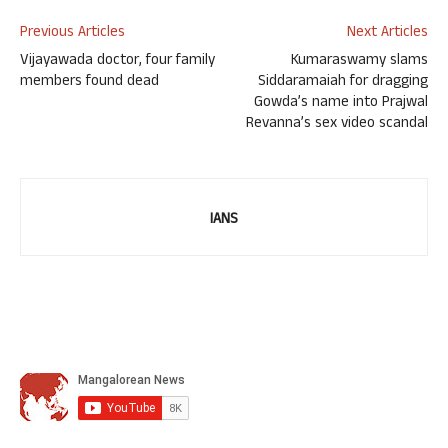
Previous Articles
Next Articles
Vijayawada doctor, four family
Kumaraswamy slams
members found dead
Siddaramaiah for dragging
Gowda’s name into Prajwal
Revanna’s sex video scandal
IANS