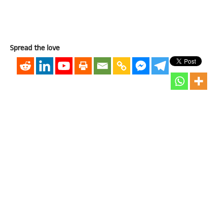
Spread the love