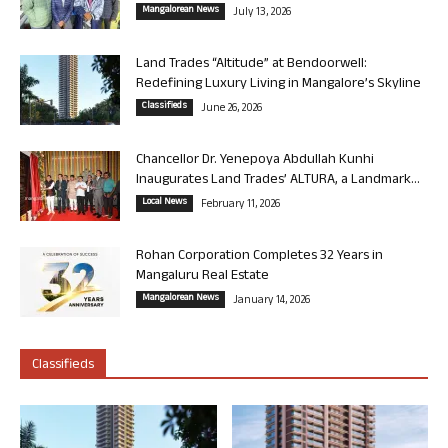
Mangalorean News
July 13, 2026
Land Trades “Altitude” at Bendoorwell:
Redefining Luxury Living in Mangalore’s Skyline
Classifieds
June 26, 2026
Chancellor Dr. Yenepoya Abdullah Kunhi
Inaugurates Land Trades’ ALTURA, a Landmark...
Local News
February 11, 2026
Rohan Corporation Completes 32 Years in
Mangaluru Real Estate
Mangalorean News
January 14, 2026
Classifieds