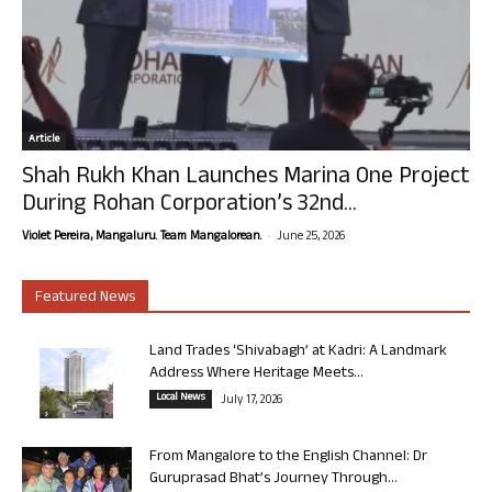
Article
Shah Rukh Khan Launches Marina One Project
During Rohan Corporation’s 32nd...
-
Violet Pereira, Mangaluru. Team Mangalorean.
June 25, 2026
Featured News
Land Trades ‘Shivabagh’ at Kadri: A Landmark
Address Where Heritage Meets...
Local News
July 17, 2026
From Mangalore to the English Channel: Dr
Guruprasad Bhat’s Journey Through...