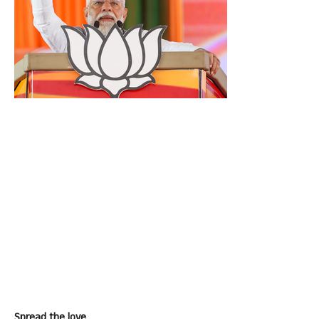
Spread the love