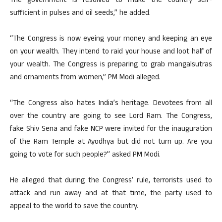
The government is resolved to make the country self-
sufficient in pulses and oil seeds,” he added.
“The Congress is now eyeing your money and keeping an eye
on your wealth. They intend to raid your house and loot half of
your wealth. The Congress is preparing to grab mangalsutras
and ornaments from women,” PM Modi alleged.
“The Congress also hates India’s heritage. Devotees from all
over the country are going to see Lord Ram. The Congress,
fake Shiv Sena and fake NCP were invited for the inauguration
of the Ram Temple at Ayodhya but did not turn up. Are you
going to vote for such people?” asked PM Modi.
He alleged that during the Congress’ rule, terrorists used to
attack and run away and at that time, the party used to
appeal to the world to save the country.