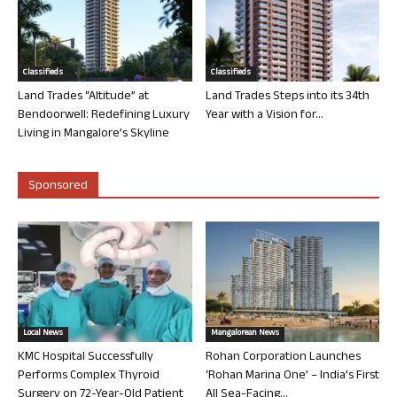
Classifieds
Classifieds
Land Trades “Altitude” at
Land Trades Steps into its 34th
Bendoorwell: Redefining Luxury
Year with a Vision for...
Living in Mangalore’s Skyline
Sponsored
Local News
Mangalorean News
KMC Hospital Successfully
Rohan Corporation Launches
Performs Complex Thyroid
‘Rohan Marina One’ – India’s First
Surgery on 72-Year-Old Patient
All Sea-Facing...