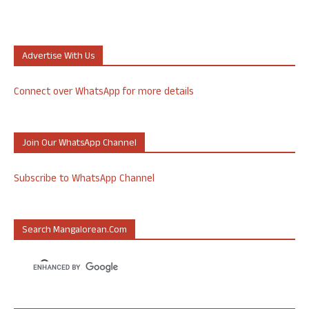
Advertise With Us
Connect over WhatsApp for more details
Join Our WhatsApp Channel
Subscribe to WhatsApp Channel
Search Mangalorean.com