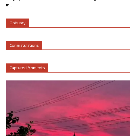
in...
Obituary
Congratulations
Captured Moments