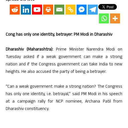
Cong has only one identity, betrayer: PM Modi in Dharashiv
Dharashiv (Maharashtra):
Prime Minister Narendra Modi on
Tuesday asked if a weak government can make a strong
nation and if the Congress government can take India to new
heights. He also accused the party of being a betrayer.
“Can a weak government make a strong nation? The Congress
has only one identity, i.e. betrayal,’’ said PM Modi in his speech
at a campaign rally for NCP nominee, Archana Patil from
Dharashiv constituency.