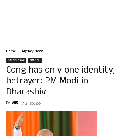
Home
Agency News
Agency News
National
Cong has only one identity,
betrayer: PM Modi in
Dharashiv
By
IANS
-
April 30, 2024