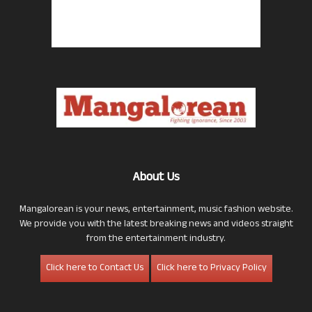
About Us
Mangalorean is your news, entertainment, music fashion website.
We provide you with the latest breaking news and videos straight
from the entertainment industry.
Click here to Contact Us
Click here to Privacy Policy