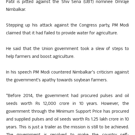
Patil is pitted against the Shiv Sena (UBT) nominee Omraje
Nimbalkar.
Stepping up his attack against the Congress party, PM Modi
claimed that it had failed to provide water for agriculture.
He said that the Union government took a slew of steps to
help farmers and boost agriculture.
In his speech PM Modi countered Nimbalkar’s criticism against
the government’s apathy towards soybean farmers.
“Before 2014, the government had procured pulses and oil
seeds worth Rs 12,000 crore in 10 years. However, the
government through the Minimum Support Price has procured
and supplied pulses and oil seeds worth Rs 1.25 lakh crore in 10
years. This is just a trailer as the mission is still to be achieved.