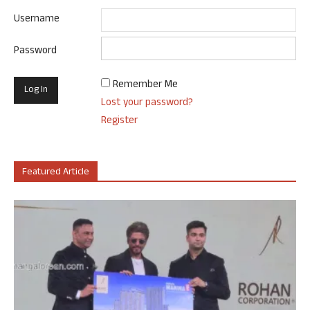
Username
Password
Remember Me
Lost your password?
Register
Featured Article