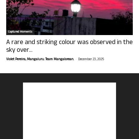
Captured Moments
A rare and striking colour was observed in the
sky over...
-
Violet Pereira, Mangaluru. Team Mangalorean.
December 23, 2025