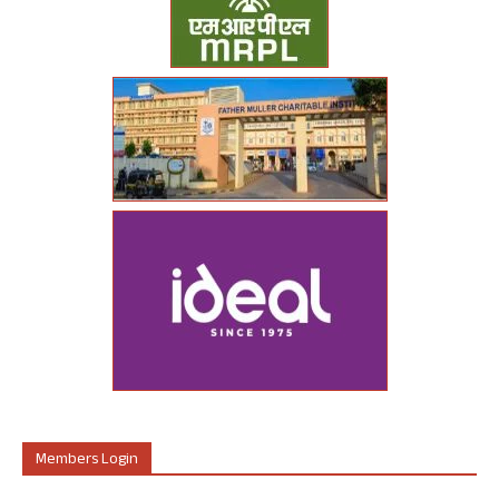
Members Login