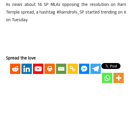
As news about 14 SP MLAs opposing the resolution on Ram
Temple spread, a hashtag #Ramdrohi_SP started trending on X
on Tuesday.
Spread the love