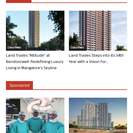
Classifieds
Classifieds
Land Trades “Altitude” at
Land Trades Steps into its 34th
Bendoorwell: Redefining Luxury
Year with a Vision for...
Living in Mangalore’s Skyline
Sponsored