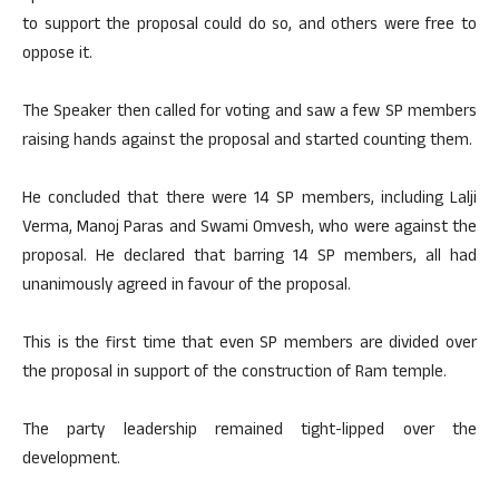
to support the proposal could do so, and others were free to
oppose it.
The Speaker then called for voting and saw a few SP members
raising hands against the proposal and started counting them.
He concluded that there were 14 SP members, including Lalji
Verma, Manoj Paras and Swami Omvesh, who were against the
proposal. He declared that barring 14 SP members, all had
unanimously agreed in favour of the proposal.
This is the first time that even SP members are divided over
the proposal in support of the construction of Ram temple.
The party leadership remained tight-lipped over the
development.