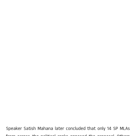
Speaker Satish Mahana later concluded that only 14 SP MLAs