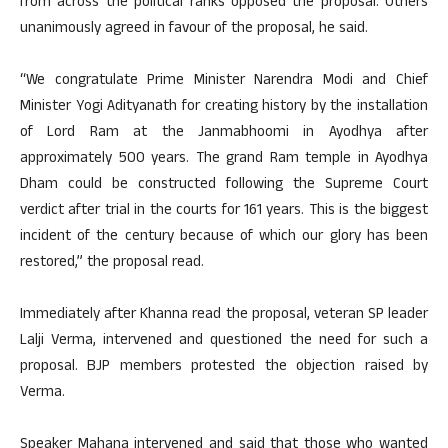
from across the political ranks opposed the proposal. Others
unanimously agreed in favour of the proposal, he said.
“We congratulate Prime Minister Narendra Modi and Chief
Minister Yogi Adityanath for creating history by the installation
of Lord Ram at the Janmabhoomi in Ayodhya after
approximately 500 years. The grand Ram temple in Ayodhya
Dham could be constructed following the Supreme Court
verdict after trial in the courts for 161 years. This is the biggest
incident of the century because of which our glory has been
restored,” the proposal read.
Immediately after Khanna read the proposal, veteran SP leader
Lalji Verma, intervened and questioned the need for such a
proposal. BJP members protested the objection raised by
Verma.
Speaker Mahana intervened and said that those who wanted