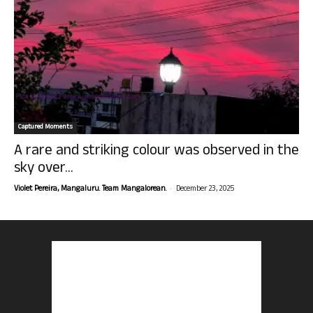
Captured Moments
A rare and striking colour was observed in the
sky over...
-
Violet Pereira, Mangaluru. Team Mangalorean.
December 23, 2025