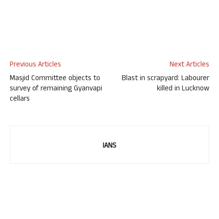
Previous Articles
Next Articles
Masjid Committee objects to
Blast in scrapyard: Labourer
survey of remaining Gyanvapi
killed in Lucknow
cellars
IANS