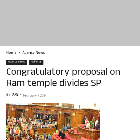
Home
Agency News
Agency News
National
Congratulatory proposal on
Ram temple divides SP
By
IANS
-
February 7, 2024