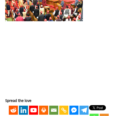
Spread the love