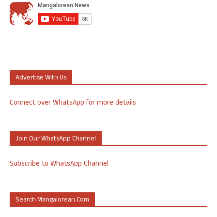
Advertise With Us
Connect over WhatsApp for more details
Join Our WhatsApp Channel
Subscribe to WhatsApp Channel
Search Mangalorean.com