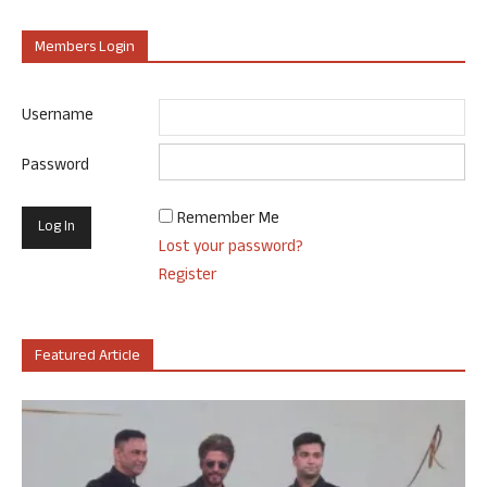
Members Login
Username
Password
Remember Me
Lost your password?
Register
Featured Article