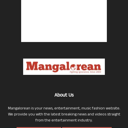
About Us
Mangalorean is your news, entertainment, music fashion website.
We provide you with the latest breaking news and videos straight
from the entertainment industry.