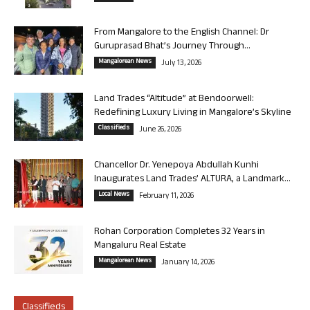
From Mangalore to the English Channel: Dr
Guruprasad Bhat’s Journey Through...
Mangalorean News
July 13, 2026
Land Trades “Altitude” at Bendoorwell:
Redefining Luxury Living in Mangalore’s Skyline
Classifieds
June 26, 2026
Chancellor Dr. Yenepoya Abdullah Kunhi
Inaugurates Land Trades’ ALTURA, a Landmark...
Local News
February 11, 2026
Rohan Corporation Completes 32 Years in
Mangaluru Real Estate
Mangalorean News
January 14, 2026
Classifieds