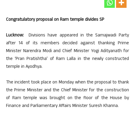
Congratulatory proposal on Ram temple divides SP
Lucknow:
Divisions have appeared in the Samajwadi Party
after 14 of its members decided against thanking Prime
Minister Narendra Modi and Chief Minister Yogi Adityanath for
the ‘Pran Pratishtha’ of Ram Lalla in the newly constructed
temple in Ayodhya.
The incident took place on Monday when the proposal to thank
the Prime Minister and the Chief Minister for the construction
of Ram temple was brought on the floor of the House by
Finance and Parliamentary Affairs Minister Suresh Khanna.