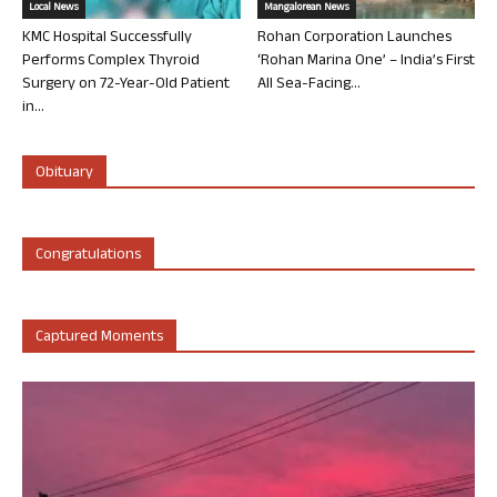
Local News
Mangalorean News
KMC Hospital Successfully
Rohan Corporation Launches
Performs Complex Thyroid
‘Rohan Marina One’ – India’s First
Surgery on 72-Year-Old Patient
All Sea-Facing...
in...
Obituary
Congratulations
Captured Moments