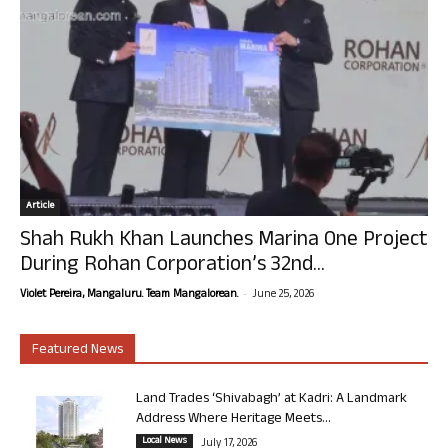
Article
Shah Rukh Khan Launches Marina One Project
During Rohan Corporation’s 32nd...
-
Violet Pereira, Mangaluru. Team Mangalorean.
June 25, 2026
Featured News
Land Trades ‘Shivabagh’ at Kadri: A Landmark
Address Where Heritage Meets...
Local News
July 17, 2026