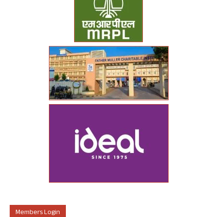
Members Login