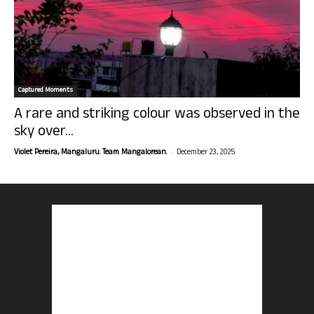
Captured Moments
A rare and striking colour was observed in the
sky over...
-
Violet Pereira, Mangaluru. Team Mangalorean.
December 23, 2025