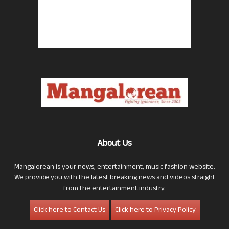
About Us
Mangalorean is your news, entertainment, music fashion website.
We provide you with the latest breaking news and videos straight
from the entertainment industry.
Click here to Contact Us
Click here to Privacy Policy