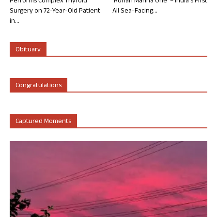
Performs Complex Thyroid
‘Rohan Marina One’ – India’s First
Surgery on 72-Year-Old Patient
All Sea-Facing...
in...
Obituary
Congratulations
Captured Moments