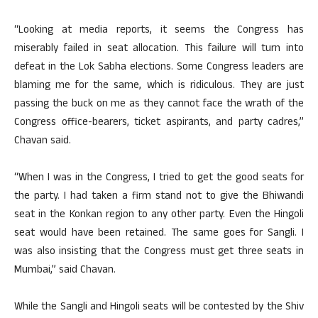
“Looking at media reports, it seems the Congress has
miserably failed in seat allocation. This failure will turn into
defeat in the Lok Sabha elections. Some Congress leaders are
blaming me for the same, which is ridiculous. They are just
passing the buck on me as they cannot face the wrath of the
Congress office-bearers, ticket aspirants, and party cadres,”
Chavan said.
“When I was in the Congress, I tried to get the good seats for
the party. I had taken a firm stand not to give the Bhiwandi
seat in the Konkan region to any other party. Even the Hingoli
seat would have been retained. The same goes for Sangli. I
was also insisting that the Congress must get three seats in
Mumbai,” said Chavan.
While the Sangli and Hingoli seats will be contested by the Shiv