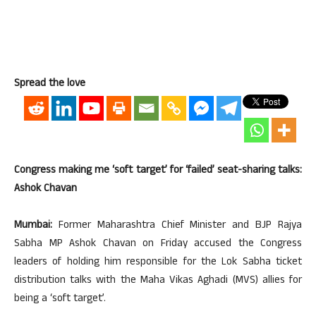
Spread the love
Congress making me ‘soft target’ for ‘failed’ seat-sharing talks:
Ashok Chavan
Mumbai:
Former Maharashtra Chief Minister and BJP Rajya
Sabha MP Ashok Chavan on Friday accused the Congress
leaders of holding him responsible for the Lok Sabha ticket
distribution talks with the Maha Vikas Aghadi (MVS) allies for
being a ‘soft target’.