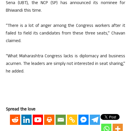
Sena (UBT), the NCP (SP) has announced its nominee for
Bhiwandi this time.
“There is a lot of anger among the Congress workers after it
failed to field its candidates from these three seats,” Chavan
claimed.
“What Maharashtra Congress lacks is diplomacy and business
acumen. The leaders are simply not interested in seat sharing,”
he added.
Spread the love