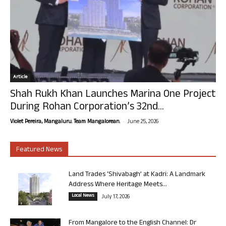
Article
Shah Rukh Khan Launches Marina One Project
During Rohan Corporation’s 32nd...
-
Violet Pereira, Mangaluru. Team Mangalorean.
June 25, 2026
Featured News
Land Trades ‘Shivabagh’ at Kadri: A Landmark
Address Where Heritage Meets...
Local News
July 17, 2026
From Mangalore to the English Channel: Dr