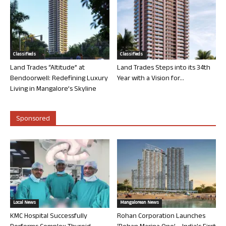
Classifieds
Classifieds
Land Trades “Altitude” at
Land Trades Steps into its 34th
Bendoorwell: Redefining Luxury
Year with a Vision for...
Living in Mangalore’s Skyline
Sponsored
Local News
Mangalorean News
KMC Hospital Successfully
Rohan Corporation Launches