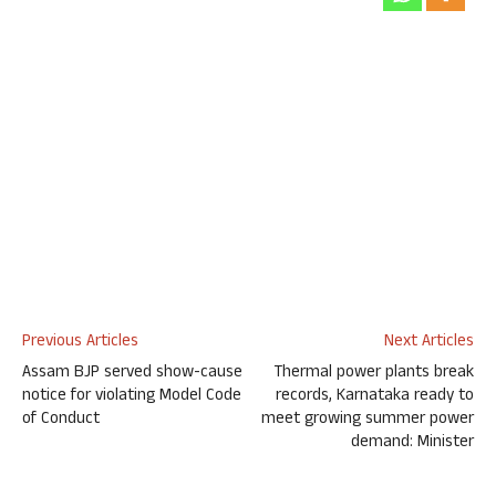
Previous Articles
Next Articles
Assam BJP served show-cause
Thermal power plants break
notice for violating Model Code
records, Karnataka ready to
of Conduct
meet growing summer power
demand: Minister