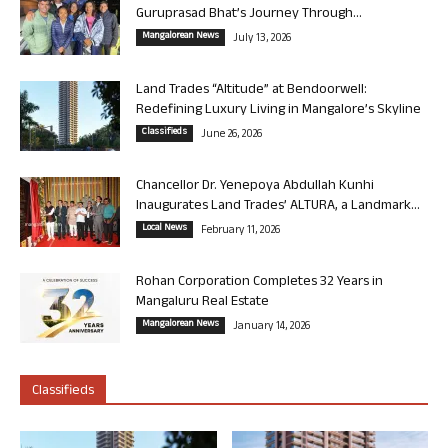
Guruprasad Bhat’s Journey Through...
Mangalorean News
July 13, 2026
Land Trades “Altitude” at Bendoorwell:
Redefining Luxury Living in Mangalore’s Skyline
Classifieds
June 26, 2026
Chancellor Dr. Yenepoya Abdullah Kunhi
Inaugurates Land Trades’ ALTURA, a Landmark...
Local News
February 11, 2026
Rohan Corporation Completes 32 Years in
Mangaluru Real Estate
Mangalorean News
January 14, 2026
Classifieds