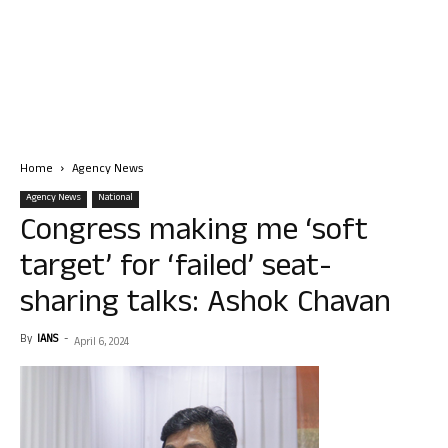
Home
Agency News
Agency News
National
Congress making me ‘soft
target’ for ‘failed’ seat-
sharing talks: Ashok Chavan
By
IANS
-
April 6, 2024