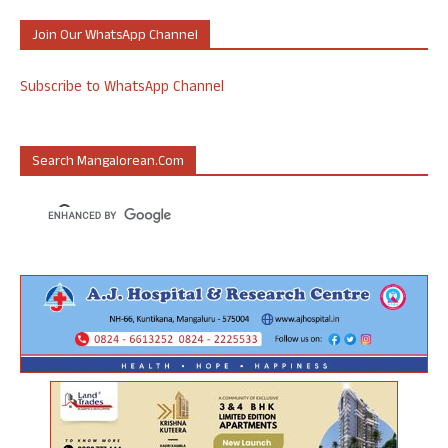
Join Our WhatsApp Channel
Subscribe to WhatsApp Channel
Search Mangalorean.com