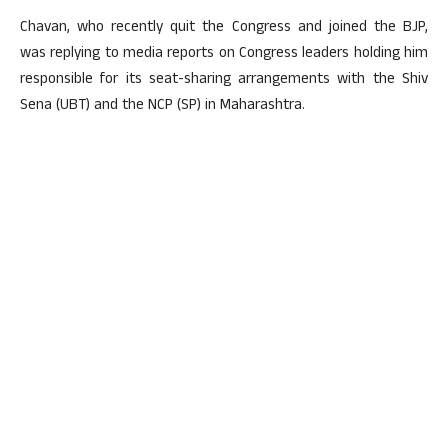
Chavan, who recently quit the Congress and joined the BJP,
was replying to media reports on Congress leaders holding him
responsible for its seat-sharing arrangements with the Shiv
Sena (UBT) and the NCP (SP) in Maharashtra.