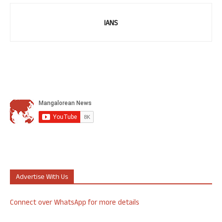
IANS
Advertise With Us
Connect over WhatsApp for more details