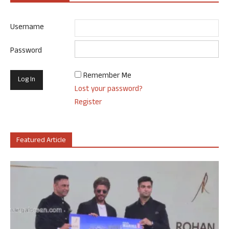
Username
Password
Remember Me
Lost your password?
Register
Featured Article