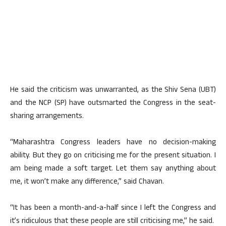
He said the criticism was unwarranted, as the Shiv Sena (UBT)
and the NCP (SP) have outsmarted the Congress in the seat-
sharing arrangements.
“Maharashtra Congress leaders have no decision-making
ability. But they go on criticising me for the present situation. I
am being made a soft target. Let them say anything about
me, it won’t make any difference,” said Chavan.
“It has been a month-and-a-half since I left the Congress and
it’s ridiculous that these people are still criticising me,” he said.