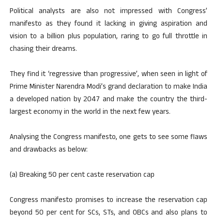
Political analysts are also not impressed with Congress’
manifesto as they found it lacking in giving aspiration and
vision to a billion plus population, raring to go full throttle in
chasing their dreams.
They find it ‘regressive than progressive’, when seen in light of
Prime Minister Narendra Modi’s grand declaration to make India
a developed nation by 2047 and make the country the third-
largest economy in the world in the next few years.
Analysing the Congress manifesto, one gets to see some flaws
and drawbacks as below:
(a) Breaking 50 per cent caste reservation cap
Congress manifesto promises to increase the reservation cap
beyond 50 per cent for SCs, STs, and OBCs and also plans to