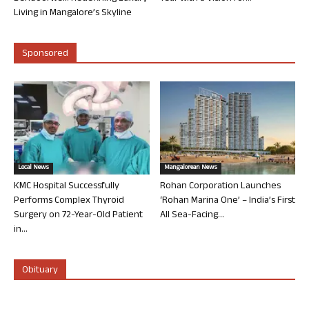
Living in Mangalore’s Skyline
Sponsored
Local News
Mangalorean News
KMC Hospital Successfully
Rohan Corporation Launches
Performs Complex Thyroid
‘Rohan Marina One’ – India’s First
Surgery on 72-Year-Old Patient
All Sea-Facing...
in...
Obituary