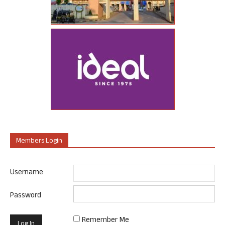
Members Login
Username
Password
Remember Me