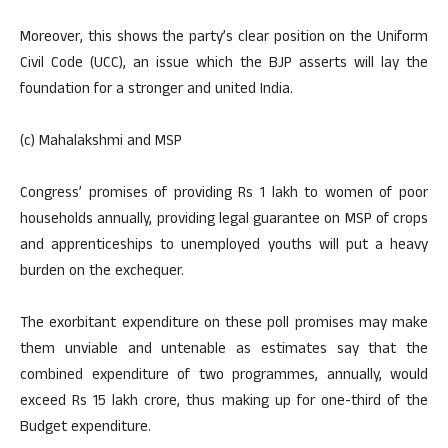
Moreover, this shows the party’s clear position on the Uniform
Civil Code (UCC), an issue which the BJP asserts will lay the
foundation for a stronger and united India.
(c) Mahalakshmi and MSP
Congress’ promises of providing Rs 1 lakh to women of poor
households annually, providing legal guarantee on MSP of crops
and apprenticeships to unemployed youths will put a heavy
burden on the exchequer.
The exorbitant expenditure on these poll promises may make
them unviable and untenable as estimates say that the
combined expenditure of two programmes, annually, would
exceed Rs 15 lakh crore, thus making up for one-third of the
Budget expenditure.