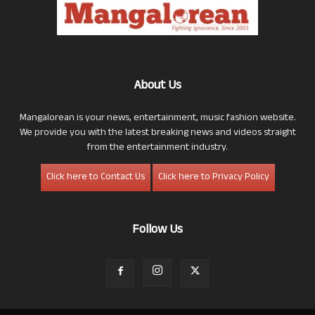
About Us
Mangalorean is your news, entertainment, music fashion website.
We provide you with the latest breaking news and videos straight
from the entertainment industry.
Click here to Contact Us
Click here to Privacy Policy
Follow Us