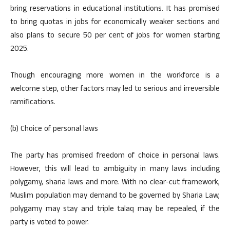
bring reservations in educational institutions. It has promised
to bring quotas in jobs for economically weaker sections and
also plans to secure 50 per cent of jobs for women starting
2025.
Though encouraging more women in the workforce is a
welcome step, other factors may led to serious and irreversible
ramifications.
(b) Choice of personal laws
The party has promised freedom of choice in personal laws.
However, this will lead to ambiguity in many laws including
polygamy, sharia laws and more. With no clear-cut framework,
Muslim population may demand to be governed by Sharia Law,
polygamy may stay and triple talaq may be repealed, if the
party is voted to power.