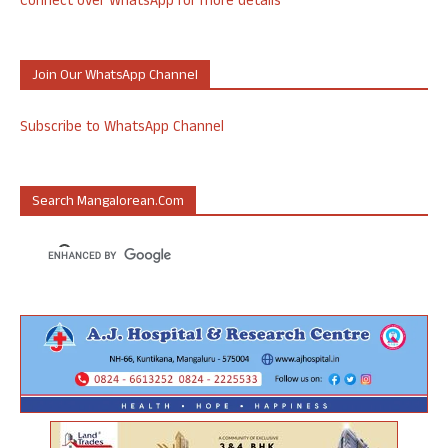
Connect over WhatsApp for more details
Join Our WhatsApp Channel
Subscribe to WhatsApp Channel
Search Mangalorean.com