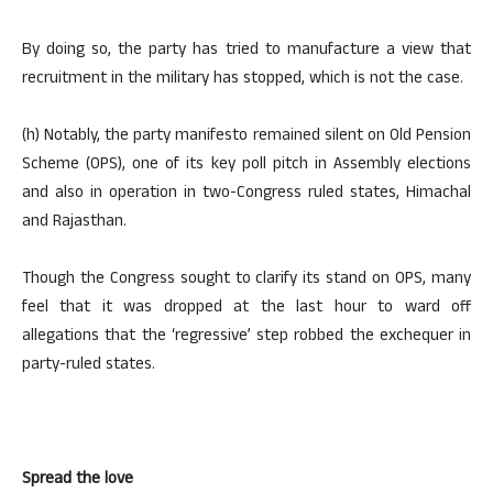
By doing so, the party has tried to manufacture a view that
recruitment in the military has stopped, which is not the case.
(h) Notably, the party manifesto remained silent on Old Pension
Scheme (OPS), one of its key poll pitch in Assembly elections
and also in operation in two-Congress ruled states, Himachal
and Rajasthan.
Though the Congress sought to clarify its stand on OPS, many
feel that it was dropped at the last hour to ward off
allegations that the ‘regressive’ step robbed the exchequer in
party-ruled states.
Spread the love