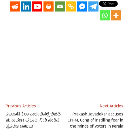
Previous Articles
Next Articles
ಕಟಪಾಡಿ ತ್ರಿಶಾ ಕಾಲೇಜಿನಲ್ಲಿ ಬಿಜೆಪಿ
Prakash Javadekar accuses
ಚುನಾವಣಾ ಪ್ರಚಾರ: ನೀತಿ ಸಂಹಿತೆ
CPI-M, Cong of instilling fear in
ಪ್ರಕರಣ ದಾಖಲು
the minds of voters in Kerala