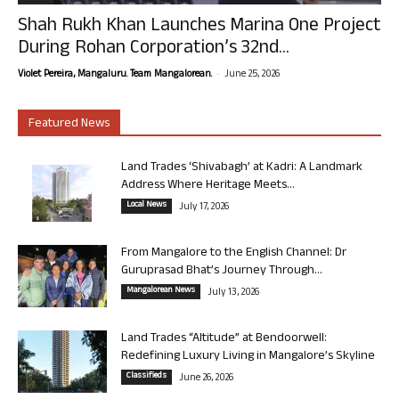
Shah Rukh Khan Launches Marina One Project
During Rohan Corporation’s 32nd...
-
Violet Pereira, Mangaluru. Team Mangalorean.
June 25, 2026
Featured News
Land Trades ‘Shivabagh’ at Kadri: A Landmark
Address Where Heritage Meets...
Local News
July 17, 2026
From Mangalore to the English Channel: Dr
Guruprasad Bhat’s Journey Through...
Mangalorean News
July 13, 2026
Land Trades “Altitude” at Bendoorwell:
Redefining Luxury Living in Mangalore’s Skyline
Classifieds
June 26, 2026