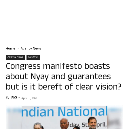
Home
Agency News
Agency News
National
Congress manifesto boasts
about Nyay and guarantees
but is it bereft of clear vision?
By
IANS
-
April 5, 2024