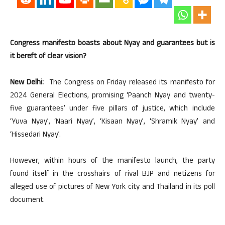
Congress manifesto boasts about Nyay and guarantees but is
it bereft of clear vision?
New Delhi:
The Congress on Friday released its manifesto for
2024 General Elections, promising ‘Paanch Nyay and twenty-
five guarantees’ under five pillars of justice, which include
‘Yuva Nyay’, ‘Naari Nyay’, ‘Kisaan Nyay’, ‘Shramik Nyay’ and
‘Hissedari Nyay’.
However, within hours of the manifesto launch, the party
found itself in the crosshairs of rival BJP and netizens for
alleged use of pictures of New York city and Thailand in its poll
document.