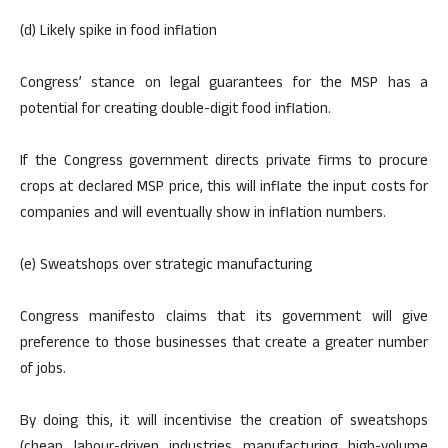
(d) Likely spike in food inflation
Congress’ stance on legal guarantees for the MSP has a
potential for creating double-digit food inflation.
If the Congress government directs private firms to procure
crops at declared MSP price, this will inflate the input costs for
companies and will eventually show in inflation numbers.
(e) Sweatshops over strategic manufacturing
Congress manifesto claims that its government will give
preference to those businesses that create a greater number
of jobs.
By doing this, it will incentivise the creation of sweatshops