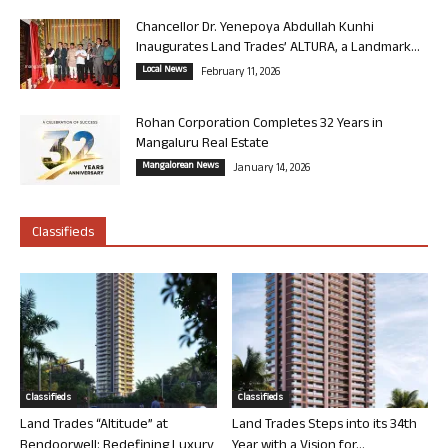
Chancellor Dr. Yenepoya Abdullah Kunhi
Inaugurates Land Trades’ ALTURA, a Landmark...
Local News
February 11, 2026
Rohan Corporation Completes 32 Years in
Mangaluru Real Estate
Mangalorean News
January 14, 2026
Classifieds
Classifieds
Classifieds
Land Trades “Altitude” at
Land Trades Steps into its 34th
Bendoorwell: Redefining Luxury
Year with a Vision for...