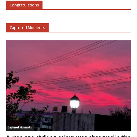
Congratulations
Captured Moments
Captured Moments