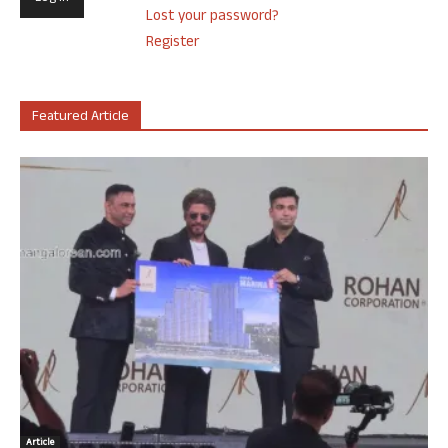
Lost your password?
Register
Featured Article
Article