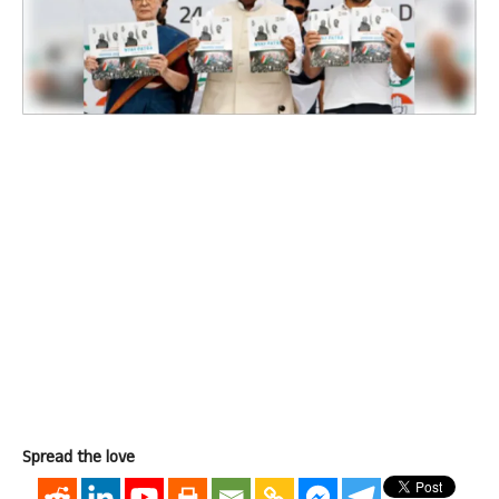
Spread the love