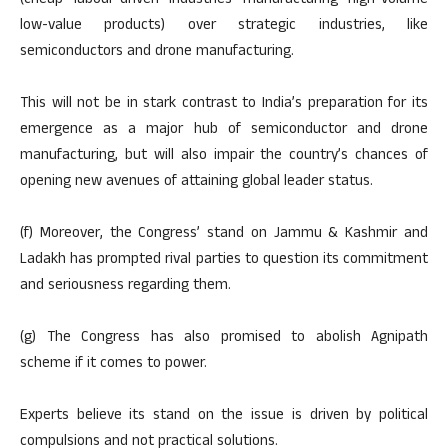
(cheap labour-driven industries manufacturing high-volume
low-value products) over strategic industries, like
semiconductors and drone manufacturing.
This will not be in stark contrast to India’s preparation for its
emergence as a major hub of semiconductor and drone
manufacturing, but will also impair the country’s chances of
opening new avenues of attaining global leader status.
(f) Moreover, the Congress’ stand on Jammu & Kashmir and
Ladakh has prompted rival parties to question its commitment
and seriousness regarding them.
(g) The Congress has also promised to abolish Agnipath
scheme if it comes to power.
Experts believe its stand on the issue is driven by political
compulsions and not practical solutions.