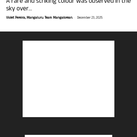
A rare and striking colour was observed in the
sky over...
-
Violet Pereira, Mangaluru. Team Mangalorean.
December 23, 2025