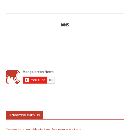
IANS
Advertise With Us