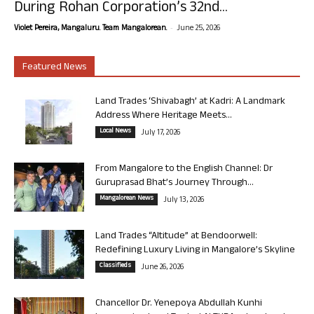
During Rohan Corporation’s 32nd...
-
Violet Pereira, Mangaluru. Team Mangalorean.
June 25, 2026
Featured News
Land Trades ‘Shivabagh’ at Kadri: A Landmark
Address Where Heritage Meets...
Local News
July 17, 2026
From Mangalore to the English Channel: Dr
Guruprasad Bhat’s Journey Through...
Mangalorean News
July 13, 2026
Land Trades “Altitude” at Bendoorwell:
Redefining Luxury Living in Mangalore’s Skyline
Classifieds
June 26, 2026
Chancellor Dr. Yenepoya Abdullah Kunhi