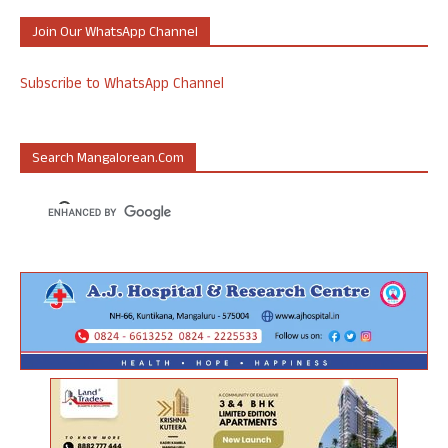
Join Our WhatsApp Channel
Subscribe to WhatsApp Channel
Search Mangalorean.com