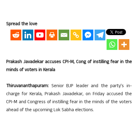
Spread the love
Prakash Javadekar accuses CPI-M, Cong of instilling fear in the
minds of voters in Kerala
Thiruvananthapuram:
Senior BJP leader and the party’s in-
charge for Kerala, Prakash Javadekar, on Friday accused the
CPI-M and Congress of instilling fear in the minds of the voters
ahead of the upcoming Lok Sabha elections.