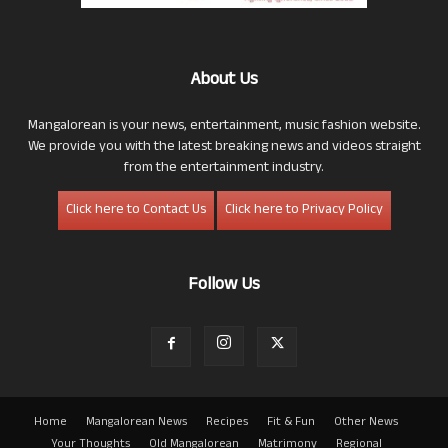
About Us
Mangalorean is your news, entertainment, music fashion website.
We provide you with the latest breaking news and videos straight
from the entertainment industry.
Click here to Contact Us
Click here to Privacy Policy
Follow Us
Home
Mangalorean News
Recipes
Fit & Fun
Other News
Your Thoughts
Old Mangalorean
Matrimony
Regional