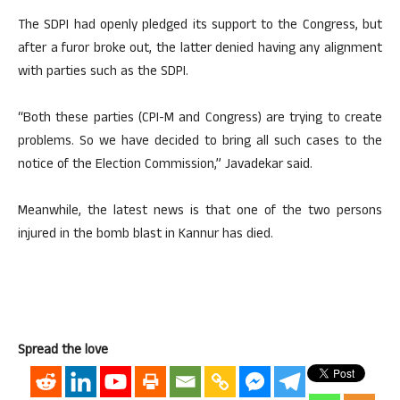
The SDPI had openly pledged its support to the Congress, but
after a furor broke out, the latter denied having any alignment
with parties such as the SDPI.
“Both these parties (CPI-M and Congress) are trying to create
problems. So we have decided to bring all such cases to the
notice of the Election Commission,” Javadekar said.
Meanwhile, the latest news is that one of the two persons
injured in the bomb blast in Kannur has died.
Spread the love