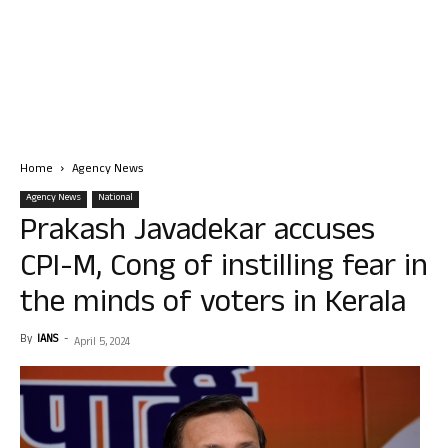
Home
Agency News
Agency News
National
Prakash Javadekar accuses
CPI-M, Cong of instilling fear in
the minds of voters in Kerala
By
IANS
-
April 5, 2024