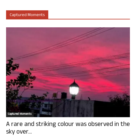
Captured Moments
Captured Moments
A rare and striking colour was observed in the
sky over...