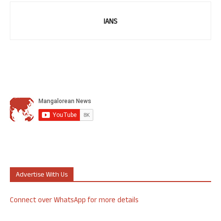
IANS
Advertise With Us
Connect over WhatsApp for more details