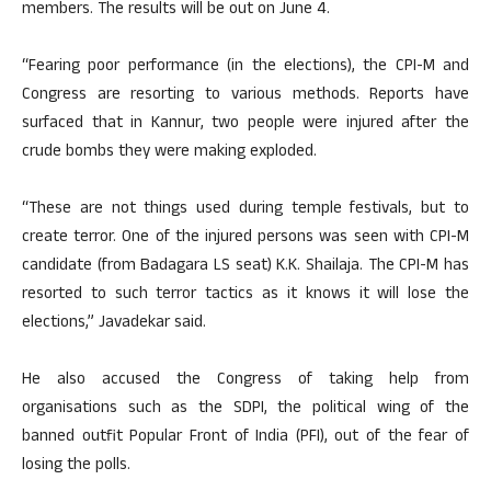
members. The results will be out on June 4.
“Fearing poor performance (in the elections), the CPI-M and
Congress are resorting to various methods. Reports have
surfaced that in Kannur, two people were injured after the
crude bombs they were making exploded.
“These are not things used during temple festivals, but to
create terror. One of the injured persons was seen with CPI-M
candidate (from Badagara LS seat) K.K. Shailaja. The CPI-M has
resorted to such terror tactics as it knows it will lose the
elections,” Javadekar said.
He also accused the Congress of taking help from
organisations such as the SDPI, the political wing of the
banned outfit Popular Front of India (PFI), out of the fear of
losing the polls.