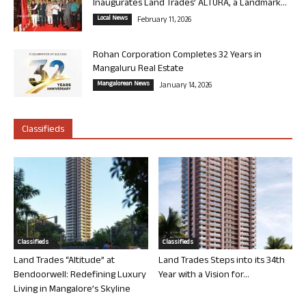
Inaugurates Land Trades’ ALTURA, a Landmark...
Local News
February 11, 2026
Rohan Corporation Completes 32 Years in
Mangaluru Real Estate
Mangalorean News
January 14, 2026
Classifieds
Classifieds
Classifieds
Land Trades “Altitude” at
Land Trades Steps into its 34th
Bendoorwell: Redefining Luxury
Year with a Vision for...
Living in Mangalore’s Skyline