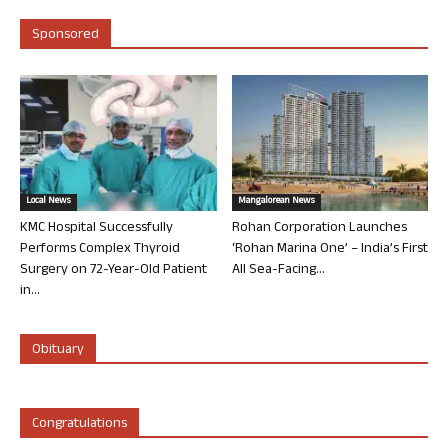
Sponsored
Local News
Mangalorean News
KMC Hospital Successfully
Rohan Corporation Launches
Performs Complex Thyroid
‘Rohan Marina One’ – India’s First
Surgery on 72-Year-Old Patient
All Sea-Facing...
in...
Obituary
Congratulations