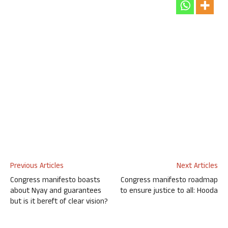
Previous Articles
Next Articles
Congress manifesto boasts
Congress manifesto roadmap
about Nyay and guarantees
to ensure justice to all: Hooda
but is it bereft of clear vision?