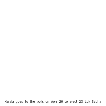
Kerala goes to the polls on April 26 to elect 20 Lok Sabha