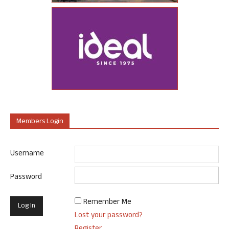
Members Login
Username
Password
Remember Me
Lost your password?