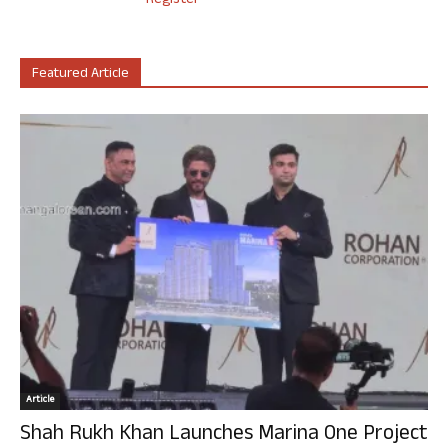
Register
Featured Article
Article
Shah Rukh Khan Launches Marina One Project