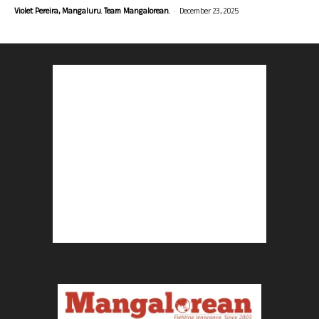
-
Violet Pereira, Mangaluru. Team Mangalorean.
December 23, 2025