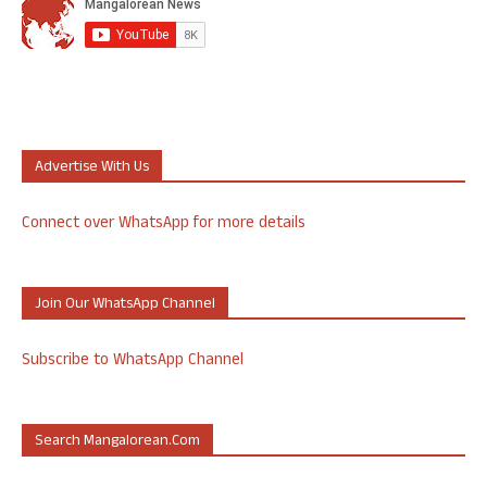
Advertise With Us
Connect over WhatsApp for more details
Join Our WhatsApp Channel
Subscribe to WhatsApp Channel
Search Mangalorean.com