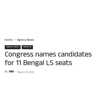
Home
Agency News
Agency News
National
Congress names candidates
for 11 Bengal LS seats
By
IANS
-
March 19, 2019