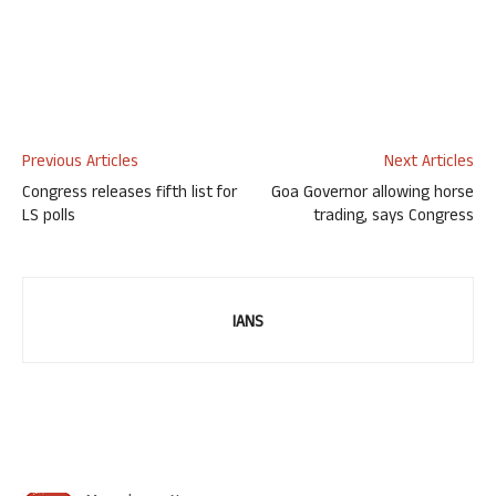
Previous Articles
Next Articles
Congress releases fifth list for
Goa Governor allowing horse
LS polls
trading, says Congress
IANS