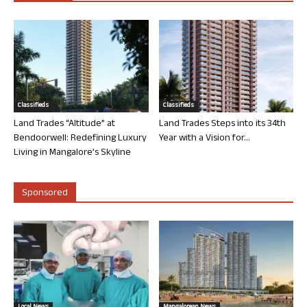
Classifieds
Classifieds
Land Trades “Altitude” at
Land Trades Steps into its 34th
Bendoorwell: Redefining Luxury
Year with a Vision for...
Living in Mangalore’s Skyline
Sponsored