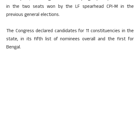
in the two seats won by the LF spearhead CPI-M in the
previous general elections.
The Congress declared candidates for 11 constituencies in the
state, in its fifth list of nominees overall and the first for
Bengal.