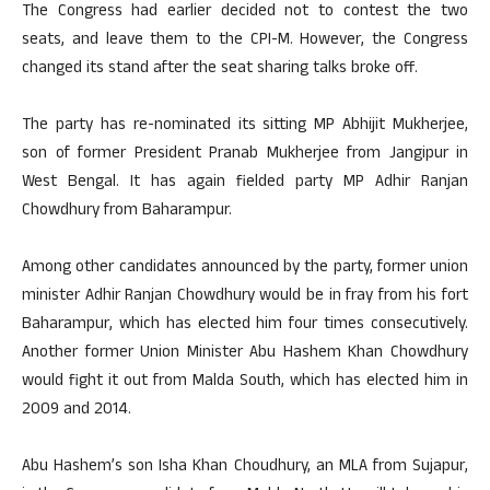
The Congress had earlier decided not to contest the two
seats, and leave them to the CPI-M. However, the Congress
changed its stand after the seat sharing talks broke off.
The party has re-nominated its sitting MP Abhijit Mukherjee,
son of former President Pranab Mukherjee from Jangipur in
West Bengal. It has again fielded party MP Adhir Ranjan
Chowdhury from Baharampur.
Among other candidates announced by the party, former union
minister Adhir Ranjan Chowdhury would be in fray from his fort
Baharampur, which has elected him four times consecutively.
Another former Union Minister Abu Hashem Khan Chowdhury
would fight it out from Malda South, which has elected him in
2009 and 2014.
Abu Hashem’s son Isha Khan Choudhury, an MLA from Sujapur,