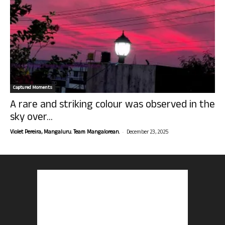
Captured Moments
A rare and striking colour was observed in the
sky over...
-
Violet Pereira, Mangaluru. Team Mangalorean.
December 23, 2025