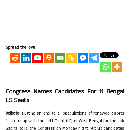
Spread the love
Congress Names Candidates For 11 Bengal
LS Seats
Kolkata:
Putting an end to all speculations of renewed efforts
for a tie up with the Left Front (LF) in West Bengal for the Lok
Sabha polls, the Congress on Monday night put up candidates