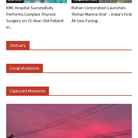
Local News
Mangalorean News
KMC Hospital Successfully
Rohan Corporation Launches
Performs Complex Thyroid
‘Rohan Marina One’ – India’s First
Surgery on 72-Year-Old Patient
All Sea-Facing...
in...
Obituary
Congratulations
Captured Moments