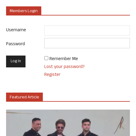
Members Login
Username
Password
Remember Me
Lost your password?
Register
Featured Article