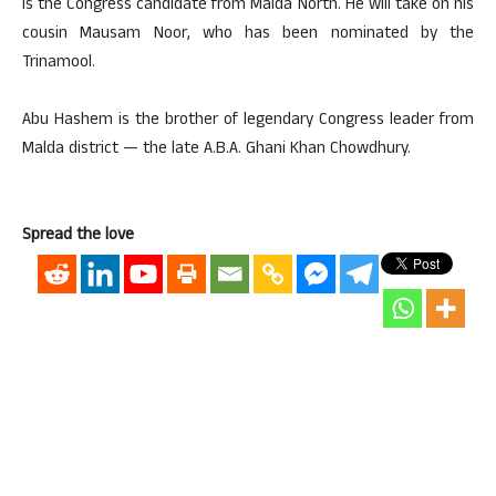
is the Congress candidate from Malda North. He will take on his
cousin Mausam Noor, who has been nominated by the
Trinamool.
Abu Hashem is the brother of legendary Congress leader from
Malda district — the late A.B.A. Ghani Khan Chowdhury.
Spread the love