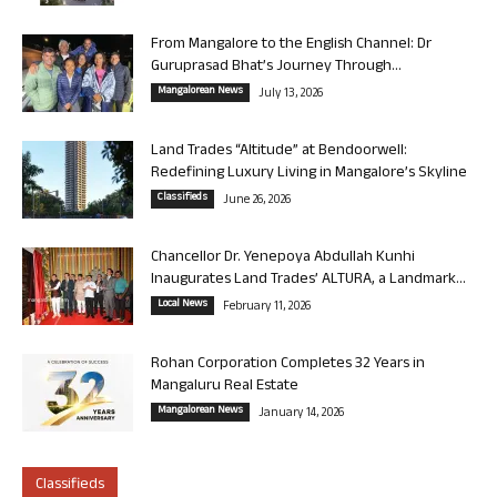
From Mangalore to the English Channel: Dr
Guruprasad Bhat’s Journey Through...
Mangalorean News
July 13, 2026
Land Trades “Altitude” at Bendoorwell:
Redefining Luxury Living in Mangalore’s Skyline
Classifieds
June 26, 2026
Chancellor Dr. Yenepoya Abdullah Kunhi
Inaugurates Land Trades’ ALTURA, a Landmark...
Local News
February 11, 2026
Rohan Corporation Completes 32 Years in
Mangaluru Real Estate
Mangalorean News
January 14, 2026
Classifieds