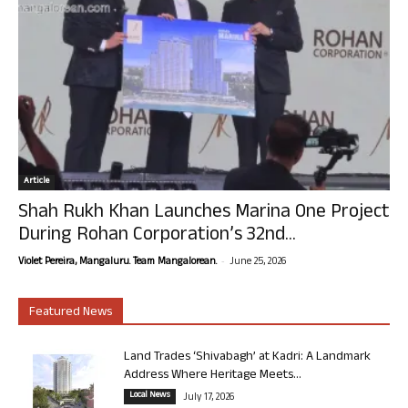
Article
Shah Rukh Khan Launches Marina One Project
During Rohan Corporation’s 32nd...
-
Violet Pereira, Mangaluru. Team Mangalorean.
June 25, 2026
Featured News
Land Trades ‘Shivabagh’ at Kadri: A Landmark
Address Where Heritage Meets...
Local News
July 17, 2026