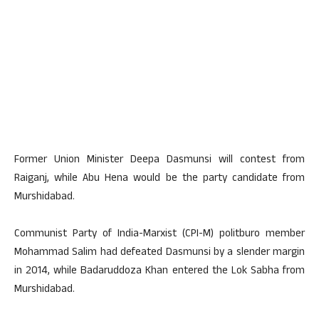
Former Union Minister Deepa Dasmunsi will contest from
Raiganj, while Abu Hena would be the party candidate from
Murshidabad.
Communist Party of India-Marxist (CPI-M) politburo member
Mohammad Salim had defeated Dasmunsi by a slender margin
in 2014, while Badaruddoza Khan entered the Lok Sabha from
Murshidabad.