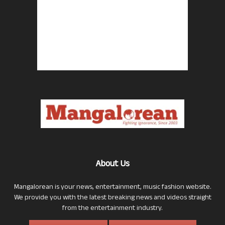
About Us
Mangalorean is your news, entertainment, music fashion website.
We provide you with the latest breaking news and videos straight
from the entertainment industry.