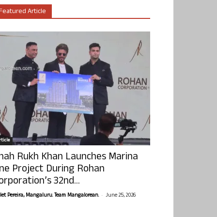
Featured Article
ticle
hah Rukh Khan Launches Marina
ne Project During Rohan
orporation’s 32nd...
-
olet Pereira, Mangaluru. Team Mangalorean.
June 25, 2026