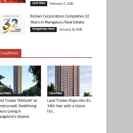
Local News
February 11, 2026
Rohan Corporation Completes 32
Years in Mangaluru Real Estate
Mangalorean News
January 14, 2026
Classifieds
lassifieds
Classifieds
nd Trades “Altitude” at
Land Trades Steps into its
ndoorwell: Redefining
34th Year with a Vision
xury Living in
for...
ngalore’s Skyline