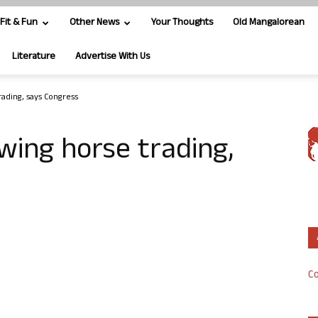
Fit & Fun
Other News
Your Thoughts
Old Mangalorean
Literature
Advertise With Us
ading, says Congress
wing horse trading,
Co