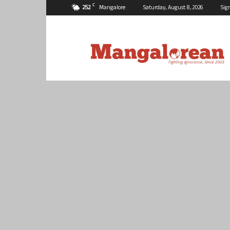
C
25.2
Mangalore
Saturday, August 8, 2026
Sig
Mangalorean.com