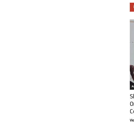
Ar
S
O
C
Vi