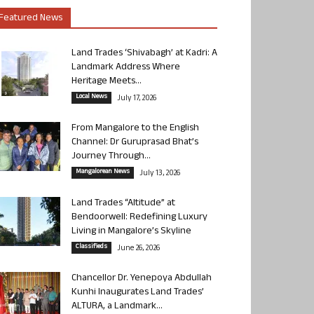
Featured News
Land Trades ‘Shivabagh’ at Kadri: A
Landmark Address Where
Heritage Meets...
Local News
July 17, 2026
From Mangalore to the English
Channel: Dr Guruprasad Bhat’s
Journey Through...
Mangalorean News
July 13, 2026
Land Trades “Altitude” at
Bendoorwell: Redefining Luxury
Living in Mangalore’s Skyline
Classifieds
June 26, 2026
Chancellor Dr. Yenepoya Abdullah
Kunhi Inaugurates Land Trades’
ALTURA, a Landmark...