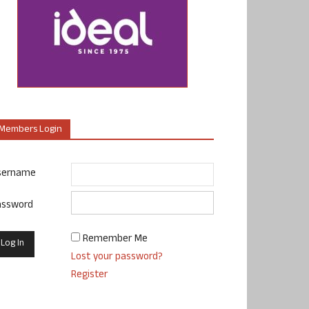
Members Login
sername
assword
Remember Me
Lost your password?
Register