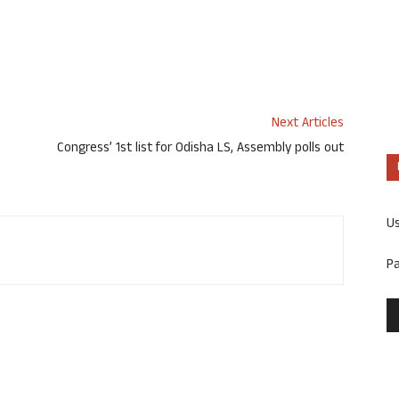
Next Articles
Congress’ 1st list for Odisha LS, Assembly polls out
U
P