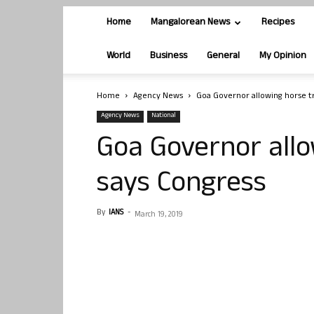
Home
Mangalorean News
Recipes
World
Business
General
My Opinion
Home
Agency News
Goa Governor allowing horse tr
Agency News
National
Goa Governor allo
says Congress
By
IANS
-
March 19, 2019