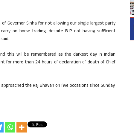
f Governor Sinha for not allowing our single largest party
arry on horse trading, despite BJP not having sufficient
said.
nd this will be remembered as the darkest day in Indian
t for more than 24 hours of declaration of death of Chief
 approached the Raj Bhavan on five occasions since Sunday,