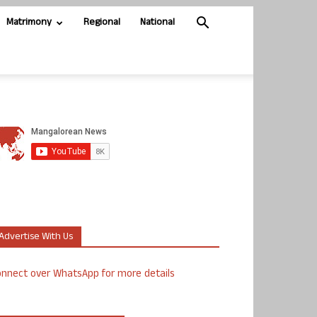
Matrimony
Regional
National
Advertise With Us
nnect over WhatsApp for more details