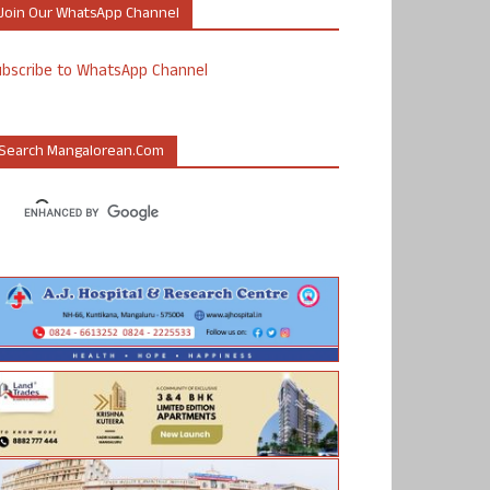
Join Our WhatsApp Channel
ubscribe to WhatsApp Channel
Search Mangalorean.com