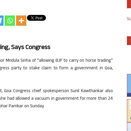
S
ing, Says Congress
 Mridula Sinha of “allowing BJP to carry on horse trading”
gress party to stake claim to form a government in Goa,
.
t, Goa Congress chief spokesperson Sunil Kawthankar also
t she had allowed a vacuum in government for more than 24
ohar Parrikar on Sunday.