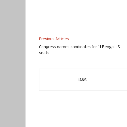
Previous Articles
Congress names candidates for 11 Bengal LS
seats
IANS