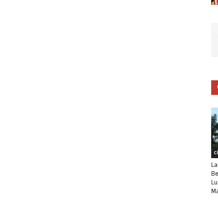
C
La
Be
Lu
Ma