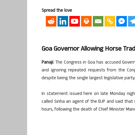
Spread the love
Goa Governor Allowing Horse Trad
Panaji:
The Congress in Goa has accused Governor
and ignoring repeated requests from the Con
despite being the single largest legislative party
In statement issued here on late Monday nigh
called Sinha an agent of the BJP and said tha
hours, following the death of Chief Minister Man