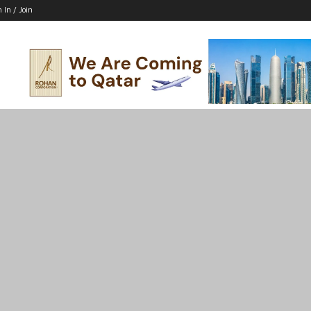
n In / Join