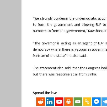
“We strongly condemn the undemocratic action o
to form the government and allowing BJP to c
numbers to form the government,” Kawthankar 
“The Governor is acting as an agent of BJP a
democracy where there is vacuum in governmen
Minister of the state,” he also said.
The statement also said, that the Congress had
but there was response at all from Sinha.
Spread the love