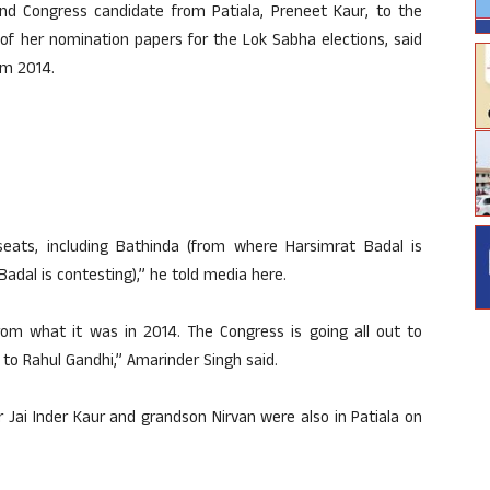
d Congress candidate from Patiala, Preneet Kaur, to the
 of her nomination papers for the Lok Sabha elections, said
om 2014.
 seats, including Bathinda (from where Harsimrat Badal is
adal is contesting),” he told media here.
om what it was in 2014. The Congress is going all out to
s to Rahul Gandhi,” Amarinder Singh said.
 Jai Inder Kaur and grandson Nirvan were also in Patiala on