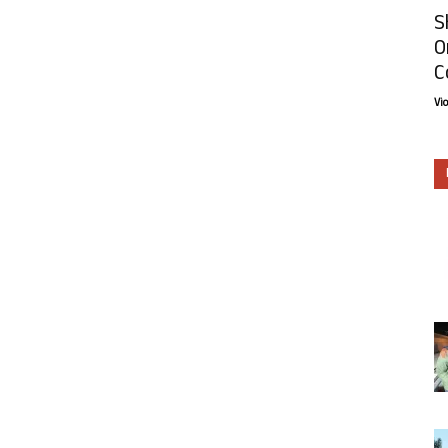
S
O
C
Vi