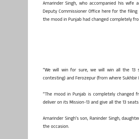
Amarinder Singh, who accompanied his wife an
Deputy Commissioner Office here for the filing
the mood in Punjab had changed completely fr
“We will win for sure, we will win all the 13
contesting) and Ferozepur (from where Sukhbir B
“The mood in Punjab is completely changed fr
deliver on its Mission-13 and give all the 13 seat
Amarinder Singh’s son, Raninder Singh, daughter
the occasion.