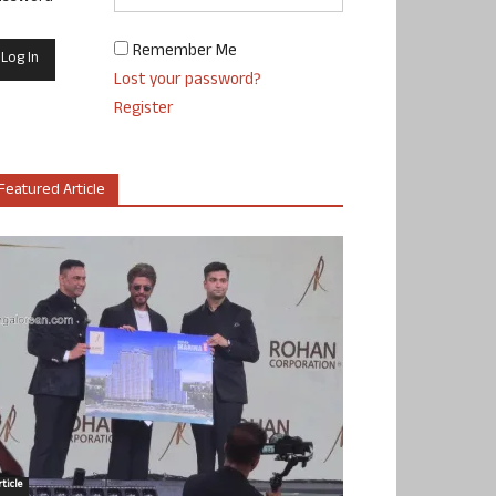
Remember Me
Lost your password?
Register
Featured Article
ticle