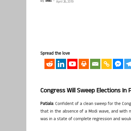
By
IANS
-
April 26, 2019
Spread the love
Congress Will Sweep Elections In 
Patiala
: Confident of a clean sweep for the Cong
that in the absence of a Modi wave, and with 
was in a state of complete regression and woul