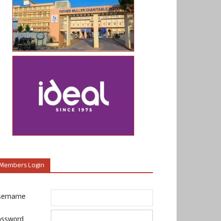
Members Login
sername
assword