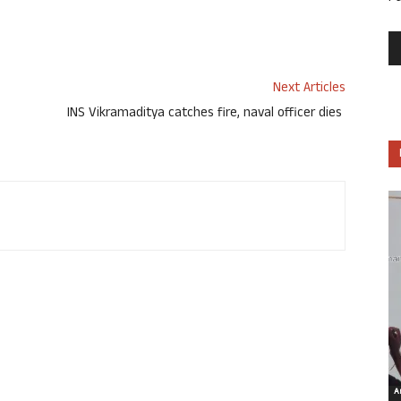
Next Articles
INS Vikramaditya catches fire, naval officer dies
Ar