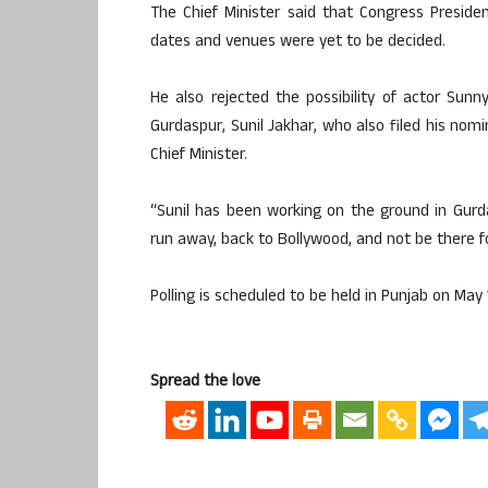
The Chief Minister said that Congress Preside
dates and venues were yet to be decided.
He also rejected the possibility of actor Sun
Gurdaspur, Sunil Jakhar, who also filed his nom
Chief Minister.
“Sunil has been working on the ground in Gurda
run away, back to Bollywood, and not be there f
Polling is scheduled to be held in Punjab on May 
Spread the love