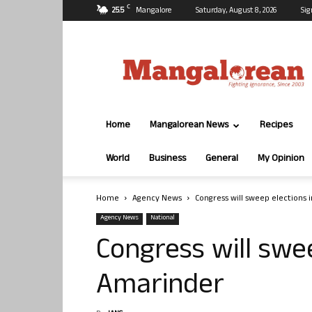
C
25.5
Mangalore
Saturday, August 8, 2026
Sig
Mangalorean.com
Home
Mangalorean News
Recipes
World
Business
General
My Opinion
Home
Agency News
Congress will sweep elections 
Agency News
National
Congress will swee
Amarinder