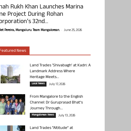
hah Rukh Khan Launches Marina
ne Project During Rohan
orporation’s 32nd...
-
olet Pereira, Mangaluru. Team Mangalorean.
June 25, 2026
Featured News
Land Trades ‘Shivabagh’ at Kadri: A
Landmark Address Where
Heritage Meets...
Local News
July 17, 2026
From Mangalore to the English
Channel: Dr Guruprasad Bhat’s
Journey Through...
Mangalorean News
July 13, 2026
Land Trades “Altitude” at