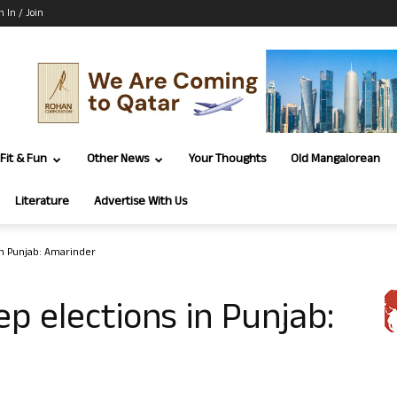
n In / Join
Fit & Fun
Other News
Your Thoughts
Old Mangalorean
Literature
Advertise With Us
in Punjab: Amarinder
p elections in Punjab: