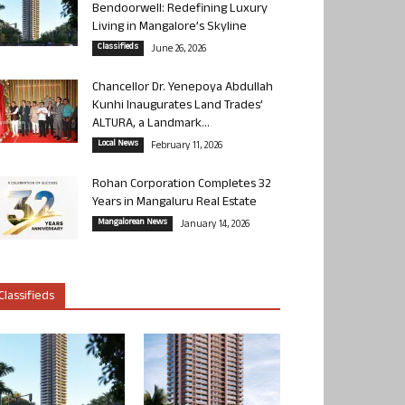
Bendoorwell: Redefining Luxury
Living in Mangalore’s Skyline
Classifieds
June 26, 2026
Chancellor Dr. Yenepoya Abdullah
Kunhi Inaugurates Land Trades’
ALTURA, a Landmark...
Local News
February 11, 2026
Rohan Corporation Completes 32
Years in Mangaluru Real Estate
Mangalorean News
January 14, 2026
Classifieds