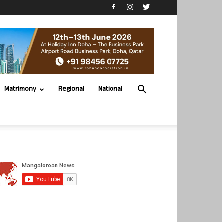
Matrimony
Regional
National