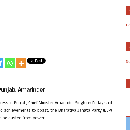
Co
S
Punjab: Amarinder
ress in Punjab, Chief Minister Amarinder Singh on Friday said
no achievements to boast, the Bharatiya Janata Party (BJP)
d be ousted from power.