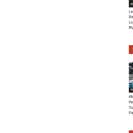
C
La
Be
Lu
Ma
L
KM
Pe
Su
Pa