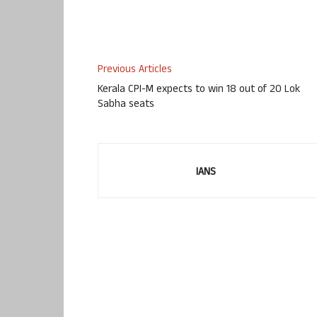
Previous Articles
Kerala CPI-M expects to win 18 out of 20 Lok
Sabha seats
IANS