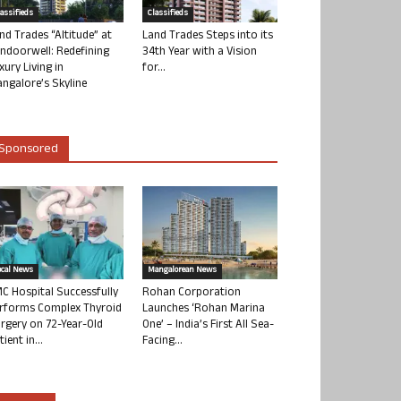
lassifieds
Classifieds
nd Trades “Altitude” at
Land Trades Steps into its
ndoorwell: Redefining
34th Year with a Vision
xury Living in
for...
ngalore’s Skyline
Sponsored
ocal News
Mangalorean News
C Hospital Successfully
Rohan Corporation
rforms Complex Thyroid
Launches ‘Rohan Marina
rgery on 72-Year-Old
One’ – India’s First All Sea-
tient in...
Facing...