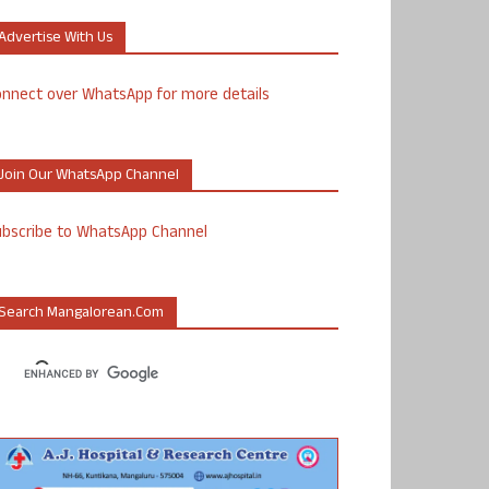
Advertise With Us
nnect over WhatsApp for more details
Join Our WhatsApp Channel
ubscribe to WhatsApp Channel
Search Mangalorean.com