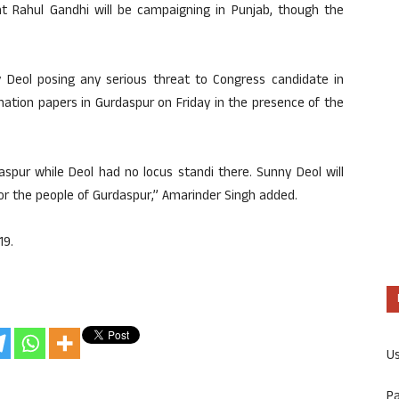
nt Rahul Gandhi will be campaigning in Punjab, though the
ny Deol posing any serious threat to Congress candidate in
ination papers in Gurdaspur on Friday in the presence of the
spur while Deol had no locus standi there. Sunny Deol will
or the people of Gurdaspur,” Amarinder Singh added.
19.
U
P