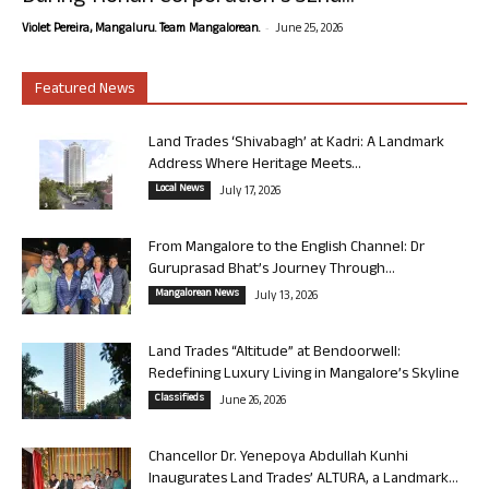
-
Violet Pereira, Mangaluru. Team Mangalorean.
June 25, 2026
Featured News
Land Trades ‘Shivabagh’ at Kadri: A Landmark
Address Where Heritage Meets...
Local News
July 17, 2026
From Mangalore to the English Channel: Dr
Guruprasad Bhat’s Journey Through...
Mangalorean News
July 13, 2026
Land Trades “Altitude” at Bendoorwell:
Redefining Luxury Living in Mangalore’s Skyline
Classifieds
June 26, 2026
Chancellor Dr. Yenepoya Abdullah Kunhi
Inaugurates Land Trades’ ALTURA, a Landmark...