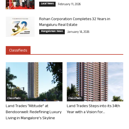
Local News
February 11, 2026
Rohan Corporation Completes 32 Years in
Mangaluru Real Estate
Mangalorean News
January 14, 2026
Classifieds
Classifieds
Classifieds
Land Trades “Altitude” at
Land Trades Steps into its 34th
Bendoorwell: Redefining Luxury
Year with a Vision for...
Living in Mangalore’s Skyline