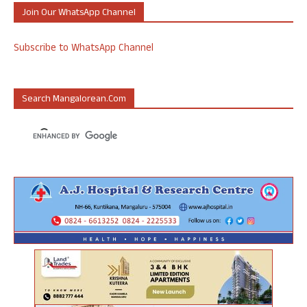
Join Our WhatsApp Channel
Subscribe to WhatsApp Channel
Search Mangalorean.com