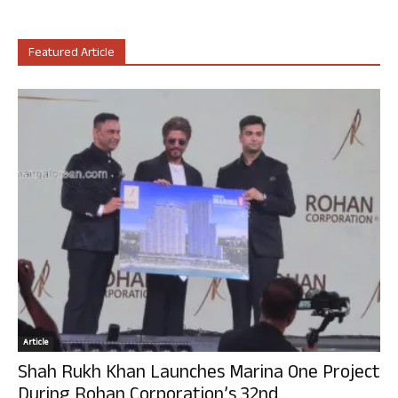
Featured Article
Article
Shah Rukh Khan Launches Marina One Project
During Rohan Corporation’s 32nd...