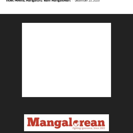
-
Violet Pereira, Mangaluru. Team Mangalorean.
December 23, 2025