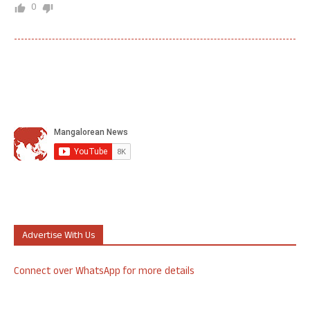
0
Advertise With Us
Connect over WhatsApp for more details