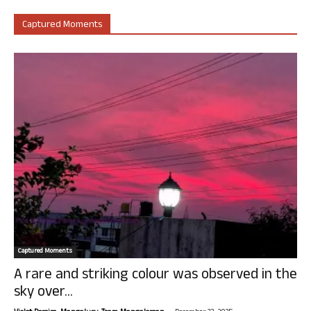
Captured Moments
Captured Moments
A rare and striking colour was observed in the
sky over...