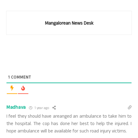
Mangalorean News Desk
1
COMMENT
Madhava
1 year ago
I feel they should have areanged an ambulance to take him to
the hospital. The cop has done her best to help the injured. I
hope ambulance will be available for such road injury victims.