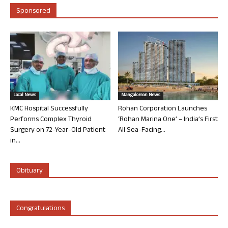
Sponsored
Local News
Mangalorean News
KMC Hospital Successfully
Rohan Corporation Launches
Performs Complex Thyroid
‘Rohan Marina One’ – India’s First
Surgery on 72-Year-Old Patient
All Sea-Facing...
in...
Obituary
Congratulations