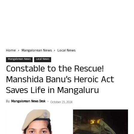
Home
Mangalorean News
Local News
Mangalorean News
Local News
Constable to the Rescue!
Manshida Banu’s Heroic Act
Saves Life in Mangaluru
By
Mangalorean News Desk
-
October 23, 2024