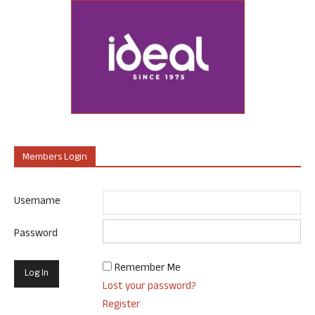
Members Login
Username
Password
Remember Me
Lost your password?
Register