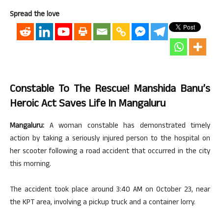
Spread the love
Constable To The Rescue! Manshida Banu’s
Heroic Act Saves Life In Mangaluru
Mangaluru:
A woman constable has demonstrated timely
action by taking a seriously injured person to the hospital on
her scooter following a road accident that occurred in the city
this morning.
The accident took place around 3:40 AM on October 23, near
the KPT area, involving a pickup truck and a container lorry.