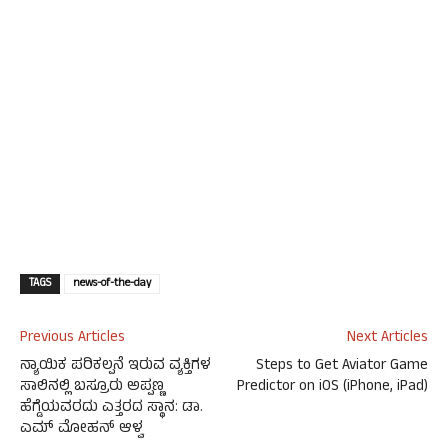
TAGS
news-of-the-day
Previous Articles
Next Articles
ನ್ಯಾಯಿಕ ಪರಿಕಲ್ಪನೆ ಇರುವ ವ್ಯಕ್ತಿಗಳ
Steps to Get Aviator Game
ಸಾಲಿನಲ್ಲಿ ಬಸ್ರೂರು ಅಪ್ಪಣ್ಣ
Predictor on iOS (iPhone, iPad)
ಹೆಗ್ಡೆಯವರದು ಎತ್ತರದ ಸ್ಥಾನ: ಡಾ.
ಎಮ್ ಮೋಹನ್ ಆಳ್ವ