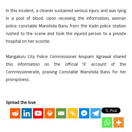
In this incident, a cleaner sustained serious injury and was lying
in a pool of blood. Upon receiving the information, woman
police constable Manshida Banu from the Kadri police station
rushed to the scene and took the injured person to a private
hospital on her scooter.
Mangaluru City Police Commissioner Anupam Agrawal shared
this information on the official ‘X’ account of the
Commissionerate, praising Constable Manshida Banu for her
promptness.
Spread the love