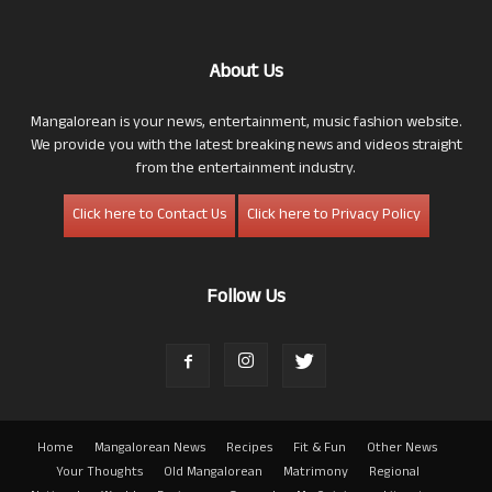
About Us
Mangalorean is your news, entertainment, music fashion website.
We provide you with the latest breaking news and videos straight
from the entertainment industry.
Click here to Contact Us
Click here to Privacy Policy
Follow Us
Home
Mangalorean News
Recipes
Fit & Fun
Other News
Your Thoughts
Old Mangalorean
Matrimony
Regional