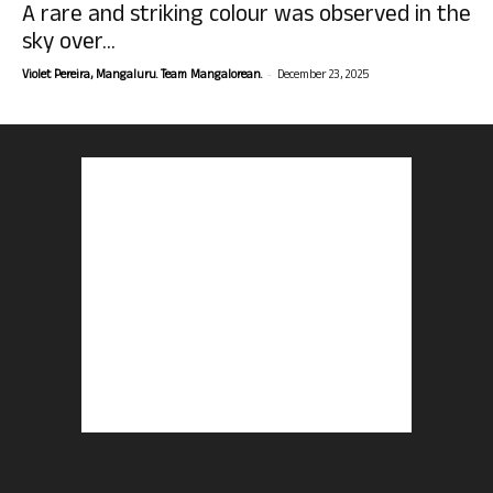
A rare and striking colour was observed in the
sky over...
-
Violet Pereira, Mangaluru. Team Mangalorean.
December 23, 2025