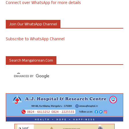
Connect over WhatsApp for more details
Join Our WhatsApp Channel
Subscribe to WhatsApp Channel
Search Mangalorean.com