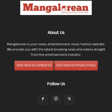
About Us
Mangalorean is your news, entertainment, music fashion website.
We provide you with the latest breaking news and videos straight
from the entertainment industry.
Click here to Contact Us
Click here to Privacy Policy
Follow Us