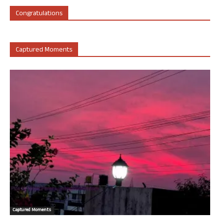
Congratulations
Captured Moments
Captured Moments