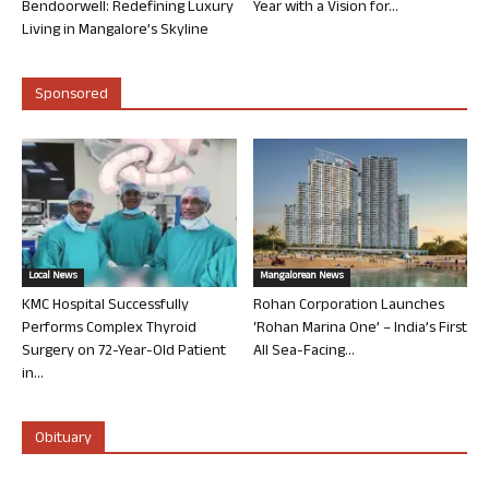
Bendoorwell: Redefining Luxury
Year with a Vision for...
Living in Mangalore’s Skyline
Sponsored
Local News
Mangalorean News
KMC Hospital Successfully
Rohan Corporation Launches
Performs Complex Thyroid
‘Rohan Marina One’ – India’s First
Surgery on 72-Year-Old Patient
All Sea-Facing...
in...
Obituary