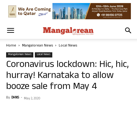
Home
Mangalorean News
Local News
Mangalorean News
Local News
Coronavirus lockdown: Hic, hic,
hurray! Karnataka to allow
booze sale from May 4
By
DHNS
-
May 2, 2020