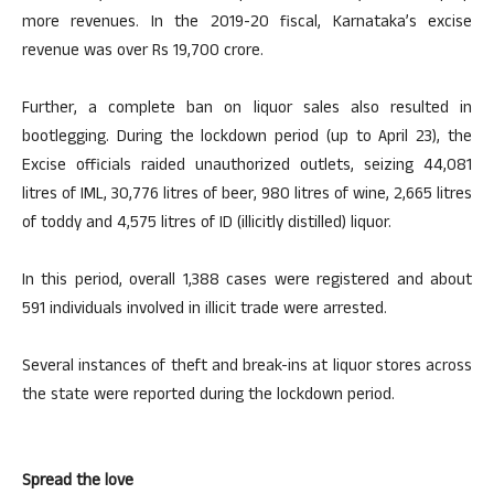
more revenues. In the 2019-20 fiscal, Karnataka’s excise
revenue was over Rs 19,700 crore.
Further, a complete ban on liquor sales also resulted in
bootlegging. During the lockdown period (up to April 23), the
Excise officials raided unauthorized outlets, seizing 44,081
litres of IML, 30,776 litres of beer, 980 litres of wine, 2,665 litres
of toddy and 4,575 litres of ID (illicitly distilled) liquor.
In this period, overall 1,388 cases were registered and about
591 individuals involved in illicit trade were arrested.
Several instances of theft and break-ins at liquor stores across
the state were reported during the lockdown period.
Spread the love