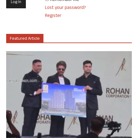
Remember Me
Lost your password?
Register
Featured Article