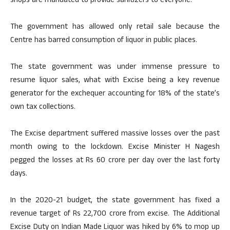
shops are mandated to provide sanitizers to everyone.
The government has allowed only retail sale because the
Centre has barred consumption of liquor in public places.
The state government was under immense pressure to
resume liquor sales, what with Excise being a key revenue
generator for the exchequer accounting for 18% of the state’s
own tax collections.
The Excise department suffered massive losses over the past
month owing to the lockdown. Excise Minister H Nagesh
pegged the losses at Rs 60 crore per day over the last forty
days.
In the 2020-21 budget, the state government has fixed a
revenue target of Rs 22,700 crore from excise. The Additional
Excise Duty on Indian Made Liquor was hiked by 6% to mop up