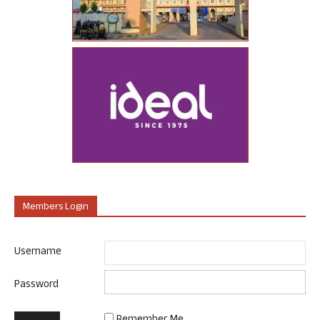
Members Login
Username
Password