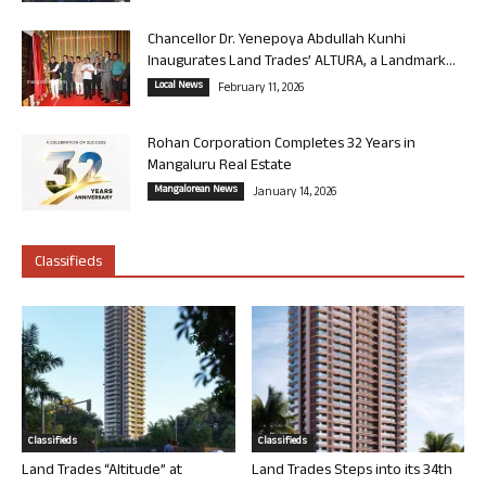
Chancellor Dr. Yenepoya Abdullah Kunhi
Inaugurates Land Trades’ ALTURA, a Landmark...
Local News
February 11, 2026
Rohan Corporation Completes 32 Years in
Mangaluru Real Estate
Mangalorean News
January 14, 2026
Classifieds
Classifieds
Classifieds
Land Trades “Altitude” at
Land Trades Steps into its 34th