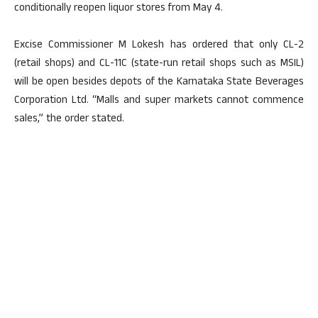
conditionally reopen liquor stores from May 4.
Excise Commissioner M Lokesh has ordered that only CL-2
(retail shops) and CL-11C (state-run retail shops such as MSIL)
will be open besides depots of the Karnataka State Beverages
Corporation Ltd. “Malls and super markets cannot commence
sales,” the order stated.