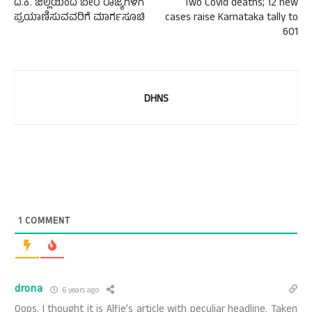
ದ.ಕ. ಜಿಲ್ಲೆಯಿಂದ ಬೇರೆ ರಾಜ್ಯಗಳಿಗೆ
Two Covid deaths; 12 new
ಪ್ರಯಾಣಿಸುವವರಿಗೆ ಮಾರ್ಗಸೂಚಿ
cases raise Karnataka tally to
601
DHNS
1
COMMENT
drona
6 years ago
Oops. I thought it is Alfie’s article with peculiar headline. Taken