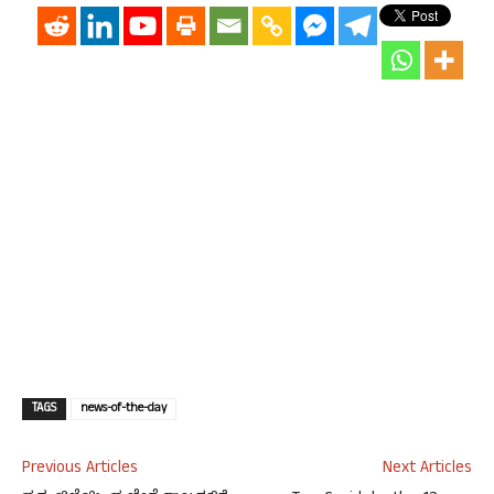
TAGS
news-of-the-day
Previous Articles
Next Articles