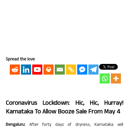
Spread the love
Coronavirus Lockdown: Hic, Hic, Hurray!
Karnataka To Allow Booze Sale From May 4
Bengaluru:
After forty days of dryness, Karnataka will