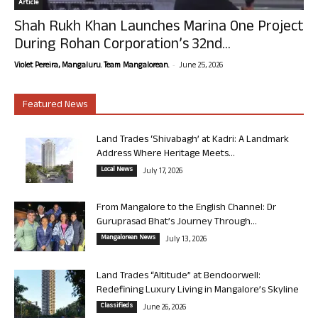
Article
Shah Rukh Khan Launches Marina One Project
During Rohan Corporation’s 32nd...
-
Violet Pereira, Mangaluru. Team Mangalorean.
June 25, 2026
Featured News
Land Trades ‘Shivabagh’ at Kadri: A Landmark
Address Where Heritage Meets...
Local News
July 17, 2026
From Mangalore to the English Channel: Dr
Guruprasad Bhat’s Journey Through...
Mangalorean News
July 13, 2026
Land Trades “Altitude” at Bendoorwell:
Redefining Luxury Living in Mangalore’s Skyline
Classifieds
June 26, 2026