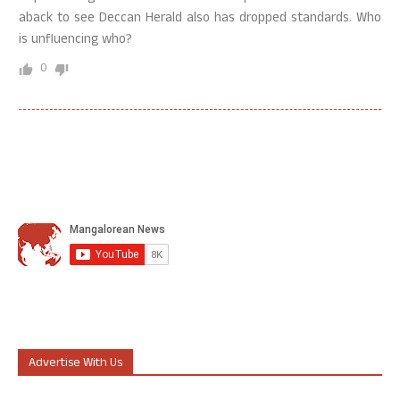
aback to see Deccan Herald also has dropped standards. Who
is unfluencing who?
0
Advertise With Us