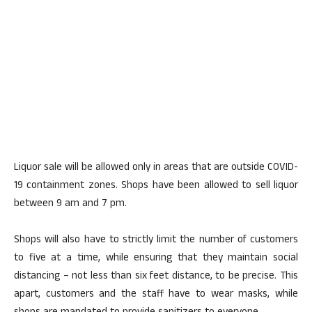
Liquor sale will be allowed only in areas that are outside COVID-
19 containment zones. Shops have been allowed to sell liquor
between 9 am and 7 pm.
Shops will also have to strictly limit the number of customers
to five at a time, while ensuring that they maintain social
distancing – not less than six feet distance, to be precise. This
apart, customers and the staff have to wear masks, while