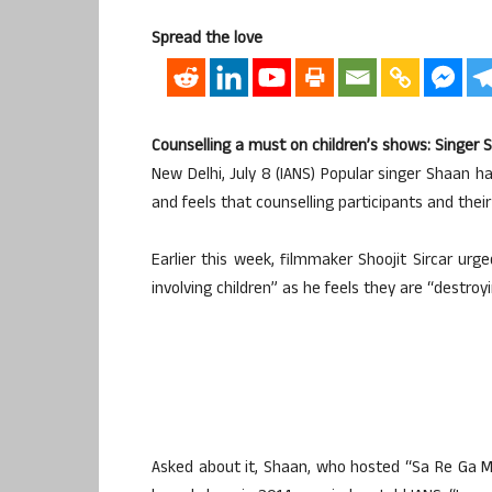
Spread the love
Counselling a must on children’s shows: Singer 
New Delhi, July 8 (IANS) Popular singer Shaan h
and feels that counselling participants and thei
Earlier this week, filmmaker Shoojit Sircar urge
involving children” as he feels they are “destroy
Asked about it, Shaan, who hosted “Sa Re Ga M