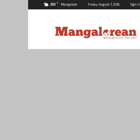
C
25.9
Mangalore
Friday, August 7, 2026
Sign I
Mangalorean.com