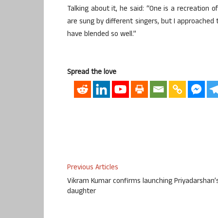
Talking about it, he said: “One is a recreation 
are sung by different singers, but I approached 
have blended so well.”
Spread the love
Previous Articles
Vikram Kumar confirms launching Priyadarshan’
daughter