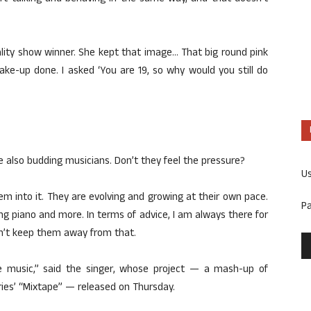
lity show winner. She kept that image… That big round pink
ke-up done. I asked ‘You are 19, so why would you still do
also budding musicians. Don’t they feel the pressure?
U
them into it. They are evolving and growing at their own pace.
P
ng piano and more. In terms of advice, I am always there for
n’t keep them away from that.
e music,” said the singer, whose project — a mash-up of
ies’ “Mixtape” — released on Thursday.