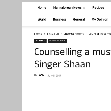
Home
Mangalorean News
Recipes
World
Business
General
My Opinion
Home
Fit & Fun
Entertainment
Counselling a mu
Fit & Fun
Entertainment
Counselling a mus
Singer Shaan
By
IANS
-
July 8, 2017