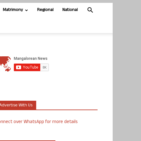
Matrimony
Regional
National
Advertise With Us
nnect over WhatsApp for more details