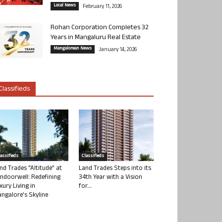
Local News
February 11, 2026
Rohan Corporation Completes 32
Years in Mangaluru Real Estate
Mangalorean News
January 14, 2026
Classifieds
lassifieds
Classifieds
nd Trades “Altitude” at
Land Trades Steps into its
ndoorwell: Redefining
34th Year with a Vision
xury Living in
for...
ngalore’s Skyline