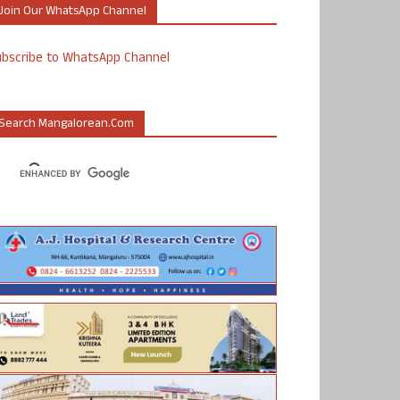
Join Our WhatsApp Channel
ubscribe to WhatsApp Channel
Search Mangalorean.com