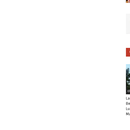
C
La
Be
Lu
Ma