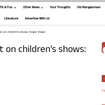
Fit & Fun
Other News
Your Thoughts
Old Mangalorean
Literature
Advertise With Us
st on children’s shows: Singer Shaan
t on children’s shows:
Co