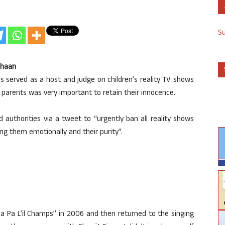
S
Shaan
as served as a host and judge on children’s reality TV shows
r parents was very important to retain their innocence.
d authorities via a tweet to “urgently ban all reality shows
ing them emotionally and their purity”.
a Pa L’il Champs” in 2006 and then returned to the singing