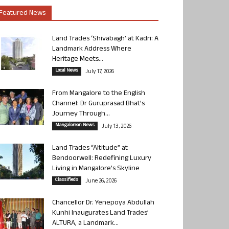
Featured News
Land Trades ‘Shivabagh’ at Kadri: A
Landmark Address Where
Heritage Meets...
Local News
July 17, 2026
From Mangalore to the English
Channel: Dr Guruprasad Bhat’s
Journey Through...
Mangalorean News
July 13, 2026
Land Trades “Altitude” at
Bendoorwell: Redefining Luxury
Living in Mangalore’s Skyline
Classifieds
June 26, 2026
Chancellor Dr. Yenepoya Abdullah
Kunhi Inaugurates Land Trades’
ALTURA, a Landmark...