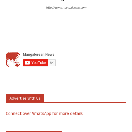
http://www.mangalorean.com
Advertise With Us
Connect over WhatsApp for more details