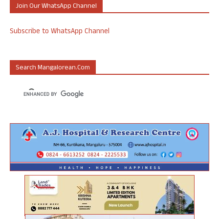
Join Our WhatsApp Channel
Subscribe to WhatsApp Channel
Search Mangalorean.com