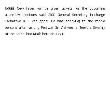
Udupi:
New faces will be given tickets for the upcoming
assembly elections said AICC General Secretary In-charge
Karnataka K C Venugopal. He was speaking to the media
persons after visiting Pejawar Sri Vishwesha Teertha Swamiji
at the Sri Krishna Math here on July 8.