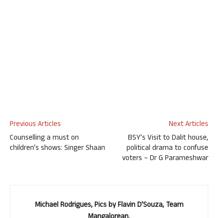
Previous Articles
Next Articles
Counselling a must on
BSY’s Visit to Dalit house,
children’s shows: Singer Shaan
political drama to confuse
voters – Dr G Parameshwar
Michael Rodrigues, Pics by Flavin D'Souza, Team
Mangalorean.