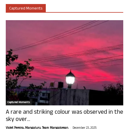
Captured Moments
Captured Moments
A rare and striking colour was observed in the
sky over...
-
Violet Pereira, Mangaluru. Team Mangalorean.
December 23, 2025