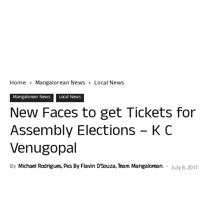
Home
Mangalorean News
Local News
Mangalorean News
Local News
New Faces to get Tickets for
Assembly Elections – K C
Venugopal
By
Michael Rodrigues, Pics By Flavin D'Souza, Team Mangalorean.
-
July 8, 2017