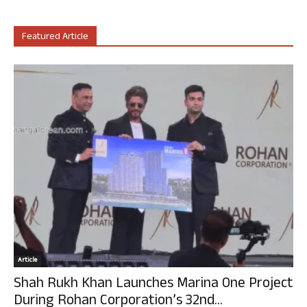
Featured Article
Article
Shah Rukh Khan Launches Marina One Project
During Rohan Corporation’s 32nd...