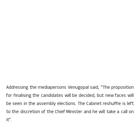
Addressing the mediapersons Venugopal said, “The proposition
for finalising the candidates will be decided, but new faces will
be seen in the assembly elections. The Cabinet reshuffle is left
to the discretion of the Chief Minister and he will take a call on
it”.