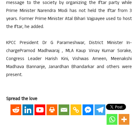
message to the society by organizing the Iftar party while
Prime Minister Narendra Modi has not held the Iftar from 3
years. Former Prime Minister Atal Bihari Vajpayee used to host
the Iftar, he added.
KPCC President Dr G Parameshwar, District Minister In-
chargePramod Madhwaraj , MLA Kaup Vinay Kumar Sorake,
Congress Leader Harish Kini, Vishwas Ameen, Meenakshi
Madhava Bannanje, Janardhan Bhandarkar and others were
present.
Spread the love