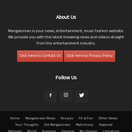
About Us
Mangalorean is your news, entertainment, music fashion website.
We provide you with the latest breaking news and videos straight
from the entertainment industry.
Click here to Contact Us
Click here to Privacy Policy
Follow Us
Home
Mangalorean News
Recipes
Fit & Fun
Other News
Your Thoughts
Old Mangalorean
Matrimony
Regional
National
World
Business
General
My Opinion
Literature