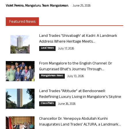
-
Violet Pereira, Mangaluru. Team Mangalorean.
June 25, 2026
Featured News
Land Trades ‘Shivabagh’ at Kadri: A Landmark
Address Where Heritage Meets...
Local News
July 17, 2026
From Mangalore to the English Channel: Dr
Guruprasad Bhat’s Journey Through...
Mangalorean News
July 13, 2026
Land Trades “Altitude” at Bendoorwell:
Redefining Luxury Living in Mangalore’s Skyline
Classifieds
June 26, 2026
Chancellor Dr. Yenepoya Abdullah Kunhi
Inaugurates Land Trades’ ALTURA, a Landmark...