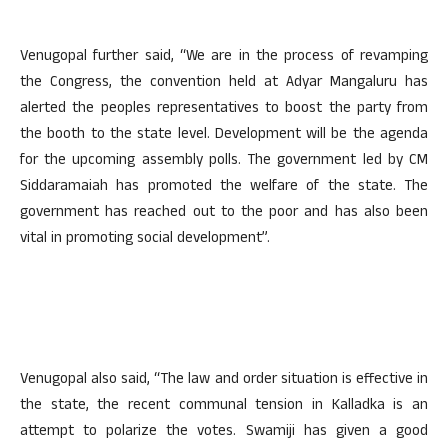
Venugopal further said, “We are in the process of revamping
the Congress, the convention held at Adyar Mangaluru has
alerted the peoples representatives to boost the party from
the booth to the state level. Development will be the agenda
for the upcoming assembly polls. The government led by CM
Siddaramaiah has promoted the welfare of the state. The
government has reached out to the poor and has also been
vital in promoting social development”.
Venugopal also said, “The law and order situation is effective in
the state, the recent communal tension in Kalladka is an
attempt to polarize the votes. Swamiji has given a good