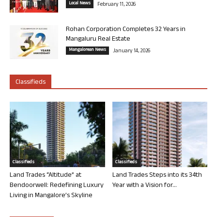
Local News
February 11, 2026
Rohan Corporation Completes 32 Years in
Mangaluru Real Estate
Mangalorean News
January 14, 2026
Classifieds
Classifieds
Classifieds
Land Trades “Altitude” at
Land Trades Steps into its 34th
Bendoorwell: Redefining Luxury
Year with a Vision for...
Living in Mangalore’s Skyline