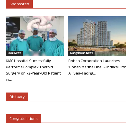
Sponsored
Local News
Mangalorean News
KMC Hospital Successfully
Rohan Corporation Launches
Performs Complex Thyroid
‘Rohan Marina One’ – India’s First
Surgery on 72-Year-Old Patient
All Sea-Facing...
in...
Obituary
Congratulations