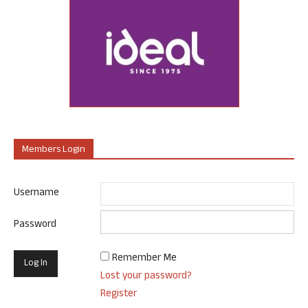
Members Login
Username
Password
Remember Me
Lost your password?
Register