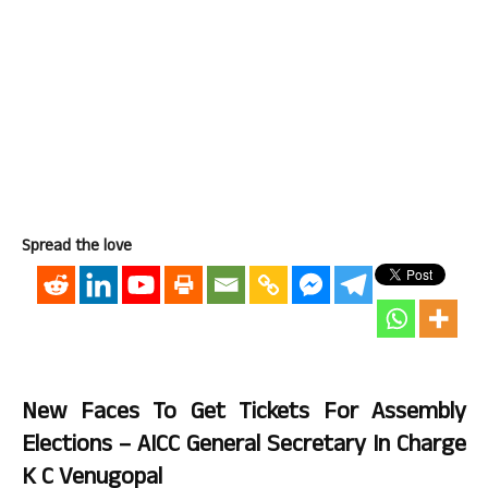
Spread the love
New Faces To Get Tickets For Assembly
Elections – AICC General Secretary In Charge
K C Venugopal