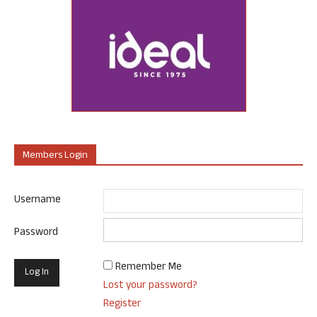
Members Login
Username
Password
Remember Me
Lost your password?
Register