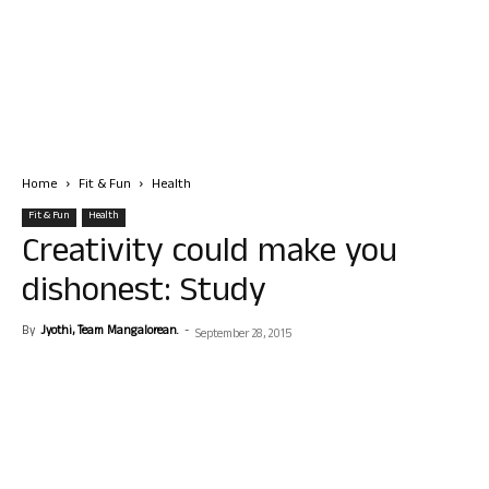
Home
Fit & Fun
Health
Fit & Fun
Health
Creativity could make you
dishonest: Study
By
Jyothi, Team Mangalorean.
-
September 28, 2015