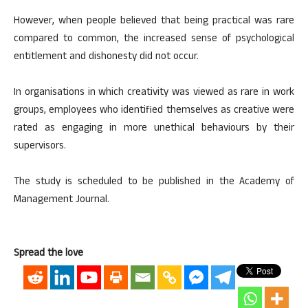
However, when people believed that being practical was rare
compared to common, the increased sense of psychological
entitlement and dishonesty did not occur.
In organisations in which creativity was viewed as rare in work
groups, employees who identified themselves as creative were
rated as engaging in more unethical behaviours by their
supervisors.
The study is scheduled to be published in the Academy of
Management Journal.
Spread the love