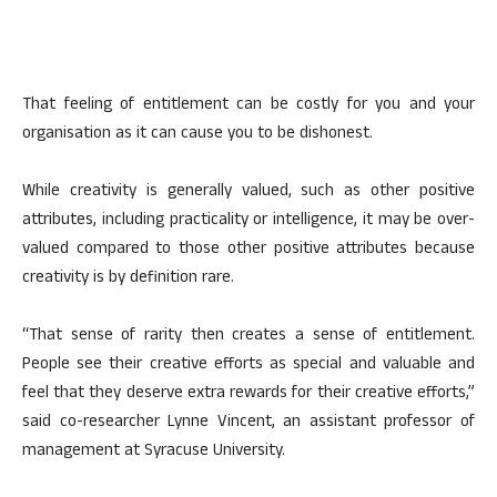
That feeling of entitlement can be costly for you and your
organisation as it can cause you to be dishonest.
While creativity is generally valued, such as other positive
attributes, including practicality or intelligence, it may be over-
valued compared to those other positive attributes because
creativity is by definition rare.
“That sense of rarity then creates a sense of entitlement.
People see their creative efforts as special and valuable and
feel that they deserve extra rewards for their creative efforts,”
said co-researcher Lynne Vincent, an assistant professor of
management at Syracuse University.