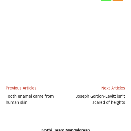
Previous Articles
Next Articles
Tooth enamel came from
Joseph Gordon-Levitt isn’t
human skin
scared of heights