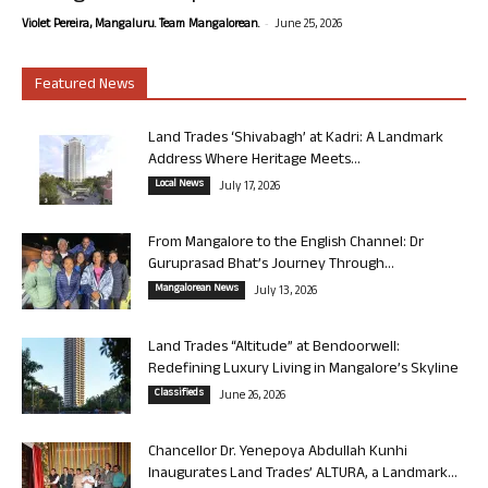
-
Violet Pereira, Mangaluru. Team Mangalorean.
June 25, 2026
Featured News
Land Trades ‘Shivabagh’ at Kadri: A Landmark
Address Where Heritage Meets...
Local News
July 17, 2026
From Mangalore to the English Channel: Dr
Guruprasad Bhat’s Journey Through...
Mangalorean News
July 13, 2026
Land Trades “Altitude” at Bendoorwell:
Redefining Luxury Living in Mangalore’s Skyline
Classifieds
June 26, 2026
Chancellor Dr. Yenepoya Abdullah Kunhi
Inaugurates Land Trades’ ALTURA, a Landmark...