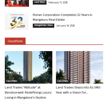
Local News
February 11, 2026
Rohan Corporation Completes 32 Years in
Mangaluru Real Estate
Mangalorean News
January 14, 2026
Classifieds
Classifieds
Classifieds
Land Trades “Altitude” at
Land Trades Steps into its 34th
Bendoorwell: Redefining Luxury
Year with a Vision for...
Living in Mangalore’s Skyline