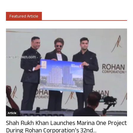
Featured Article
Article
Shah Rukh Khan Launches Marina One Project
During Rohan Corporation’s 32nd...