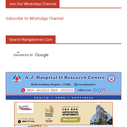
Join Our WhatsApp Channel
Subscribe to WhatsApp Channel
Search Mangalorean.com