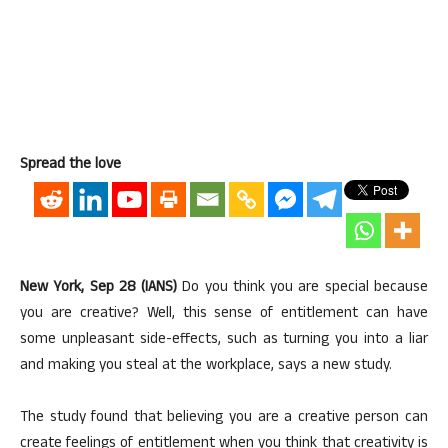
Spread the love
New York, Sep 28 (IANS)
Do you think you are special because
you are creative? Well, this sense of entitlement can have
some unpleasant side-effects, such as turning you into a liar
and making you steal at the workplace, says a new study.
The study found that believing you are a creative person can
create feelings of entitlement when you think that creativity is