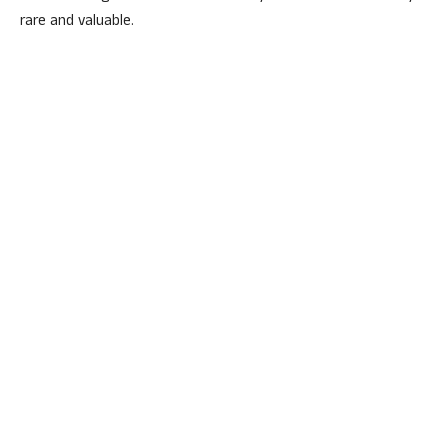
rare and valuable.