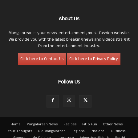
About Us
Mangalorean is your news, entertainment, music fashion website.
We provide you with the latest breaking news and videos straight
from the entertainment industry.
Click here to Contact Us
Click here to Privacy Policy
Follow Us
Home
Mangalorean News
Recipes
Fit & Fun
Other News
Your Thoughts
Old Mangalorean
Regional
National
Business