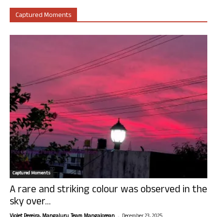
Captured Moments
Captured Moments
A rare and striking colour was observed in the
sky over...
-
Violet Pereira, Mangaluru. Team Mangalorean.
December 23, 2025