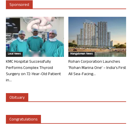
Sponsored
Local News
Mangalorean News
KMC Hospital Successfully
Rohan Corporation Launches
Performs Complex Thyroid
‘Rohan Marina One’ – India’s First
Surgery on 72-Year-Old Patient
All Sea-Facing...
in...
Obituary
Congratulations