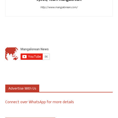
Jyothi, Team Mangalorean.
http://www.mangalorean.com/
Advertise With Us
Connect over WhatsApp for more details