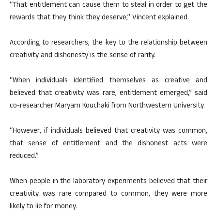
“That entitlement can cause them to steal in order to get the
rewards that they think they deserve,” Vincent explained.
According to researchers, the key to the relationship between
creativity and dishonesty is the sense of rarity.
“When individuals identified themselves as creative and
believed that creativity was rare, entitlement emerged,” said
co-researcher Maryam Kouchaki from Northwestern University.
“However, if individuals believed that creativity was common,
that sense of entitlement and the dishonest acts were
reduced.”
When people in the laboratory experiments believed that their
creativity was rare compared to common, they were more
likely to lie for money.