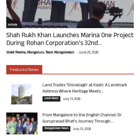
Article
Shah Rukh Khan Launches Marina One Project
During Rohan Corporation’s 32nd...
-
Violet Pereira, Mangaluru. Team Mangalorean.
June 25, 2026
Featured News
Land Trades ‘Shivabagh’ at Kadri: A Landmark
Address Where Heritage Meets...
Local News
July 17, 2026
From Mangalore to the English Channel: Dr
Guruprasad Bhat’s Journey Through...
Mangalorean News
July 13, 2026