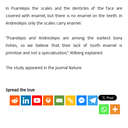
In Psarolepis the scales and the denticles of the face are
covered with enamel, but there is no enamel on the teeth. In
Andreolepis only the scales carry enamel.
“Psarolepis and Andreolepis are among the earliest bony
fishes, so we believe that their lack of tooth enamel is
primitive and not a specialisation,” Ahlberg explained.
The study appeared in the journal Nature.
Spread the love