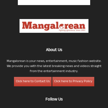
About Us
Mangalorean is your news, entertainment, music fashion website.
We provide you with the latest breaking news and videos straight
from the entertainment industry.
Click here to Contact Us
Click here to Privacy Policy
Follow Us