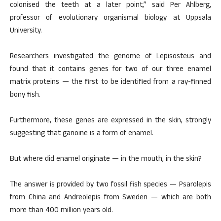
colonised the teeth at a later point,” said Per Ahlberg,
professor of evolutionary organismal biology at Uppsala
University.
Researchers investigated the genome of Lepisosteus and
found that it contains genes for two of our three enamel
matrix proteins — the first to be identified from a ray-finned
bony fish.
Furthermore, these genes are expressed in the skin, strongly
suggesting that ganoine is a form of enamel.
But where did enamel originate — in the mouth, in the skin?
The answer is provided by two fossil fish species — Psarolepis
from China and Andreolepis from Sweden — which are both
more than 400 million years old.