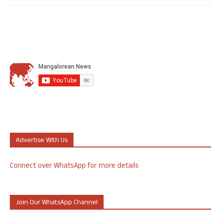
Advertise With Us
Connect over WhatsApp for more details
Join Our WhatsApp Channel