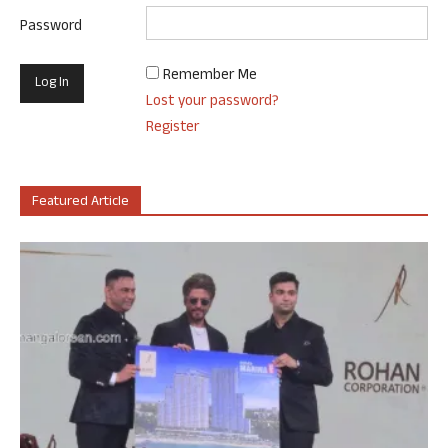
Password
Remember Me
Lost your password?
Register
Featured Article