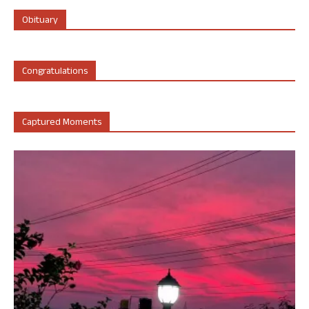
Obituary
Congratulations
Captured Moments