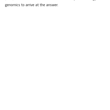
genomics to arrive at the answer.