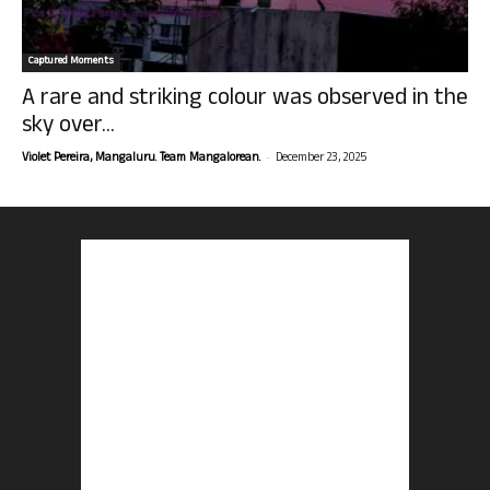
Captured Moments
A rare and striking colour was observed in the
sky over...
-
Violet Pereira, Mangaluru. Team Mangalorean.
December 23, 2025