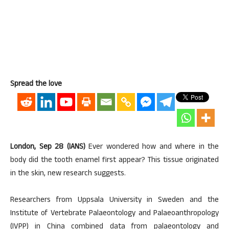
Spread the love
London, Sep 28 (IANS)
Ever wondered how and where in the
body did the tooth enamel first appear? This tissue originated
in the skin, new research suggests.
Researchers from Uppsala University in Sweden and the
Institute of Vertebrate Palaeontology and Palaeoanthropology
(IVPP) in China combined data from palaeontology and