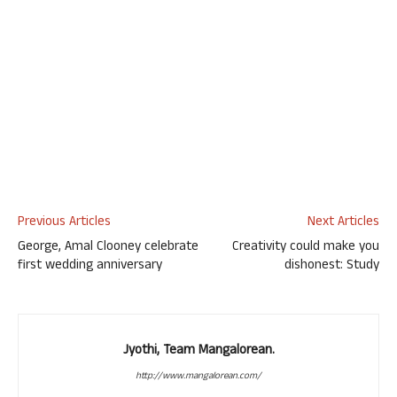
Previous Articles
Next Articles
George, Amal Clooney celebrate
Creativity could make you
first wedding anniversary
dishonest: Study
Jyothi, Team Mangalorean.
http://www.mangalorean.com/