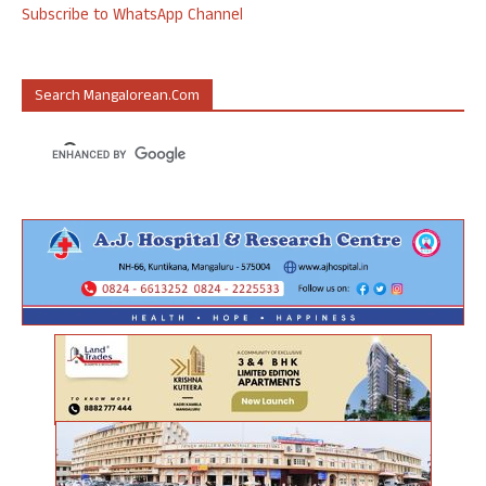
Subscribe to WhatsApp Channel
Search Mangalorean.com