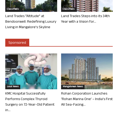
Classifieds
Classifieds
Land Trades “Altitude” at
Land Trades Steps into its 34th
Bendoorwell: Redefining Luxury
Year with a Vision for...
Living in Mangalore’s Skyline
Sponsored
Local News
Mangalorean News
KMC Hospital Successfully
Rohan Corporation Launches
Performs Complex Thyroid
‘Rohan Marina One’ – India’s First
Surgery on 72-Year-Old Patient
All Sea-Facing...
in...