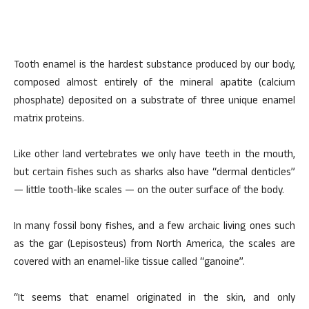
Tooth enamel is the hardest substance produced by our body,
composed almost entirely of the mineral apatite (calcium
phosphate) deposited on a substrate of three unique enamel
matrix proteins.
Like other land vertebrates we only have teeth in the mouth,
but certain fishes such as sharks also have “dermal denticles”
— little tooth-like scales — on the outer surface of the body.
In many fossil bony fishes, and a few archaic living ones such
as the gar (Lepisosteus) from North America, the scales are
covered with an enamel-like tissue called “ganoine”.
“It seems that enamel originated in the skin, and only