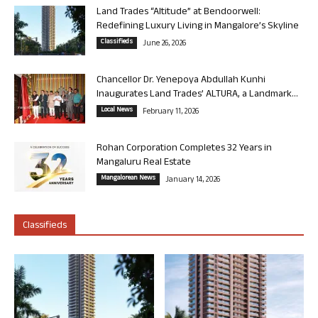
Land Trades “Altitude” at Bendoorwell:
Redefining Luxury Living in Mangalore’s Skyline
Classifieds
June 26, 2026
Chancellor Dr. Yenepoya Abdullah Kunhi
Inaugurates Land Trades’ ALTURA, a Landmark...
Local News
February 11, 2026
Rohan Corporation Completes 32 Years in
Mangaluru Real Estate
Mangalorean News
January 14, 2026
Classifieds