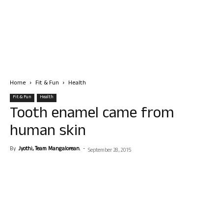
Home
Fit & Fun
Health
Fit & Fun
Health
Tooth enamel came from
human skin
By
Jyothi, Team Mangalorean.
-
September 28, 2015