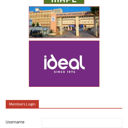
Members Login
Username