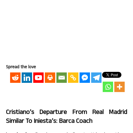
Spread the love
Cristiano’s Departure From Real Madrid
Similar To Iniesta’s: Barca Coach