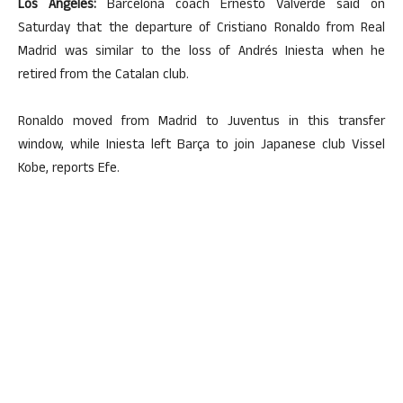
Los Angeles:
Barcelona coach Ernesto Valverde said on
Saturday that the departure of Cristiano Ronaldo from Real
Madrid was similar to the loss of Andrés Iniesta when he
retired from the Catalan club.
Ronaldo moved from Madrid to Juventus in this transfer
window, while Iniesta left Barça to join Japanese club Vissel
Kobe, reports Efe.