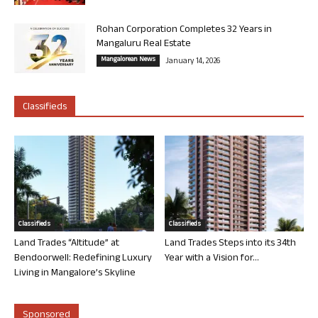
Rohan Corporation Completes 32 Years in
Mangaluru Real Estate
Mangalorean News
January 14, 2026
Classifieds
Classifieds
Classifieds
Land Trades “Altitude” at
Land Trades Steps into its 34th
Bendoorwell: Redefining Luxury
Year with a Vision for...
Living in Mangalore’s Skyline
Sponsored