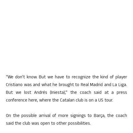
“We don’t know. But we have to recognize the kind of player
Cristiano was and what he brought to Real Madrid and La Liga.
But we lost Andrés (Iniesta),” the coach said at a press
conference here, where the Catalan club is on a US tour.
On the possible arrival of more signings to Barça, the coach
said the club was open to other possibilities.