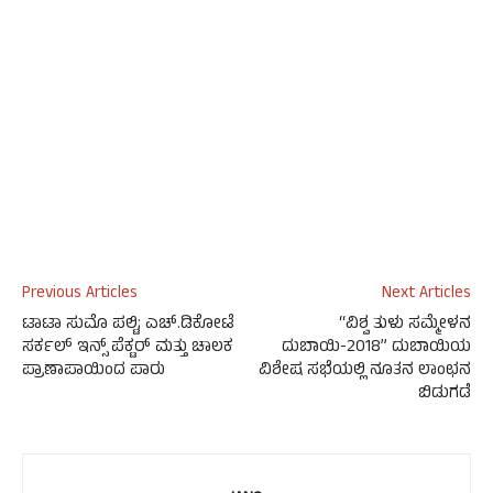
Previous Articles
Next Articles
ಟಾಟಾ ಸುಮೊ ಪಲ್ಟಿ; ಎಚ್.ಡಿಕೋಟೆ
“ವಿಶ್ವ ತುಳು ಸಮ್ಮೇಳನ
ಸರ್ಕಲ್ ಇನ್ಸ್ ಪೆಕ್ಟರ್ ಮತ್ತು ಚಾಲಕ
ದುಬಾಯಿ-2018” ದುಬಾಯಿಯ
ಪ್ರಾಣಾಪಾಯಿಂದ ಪಾರು
ವಿಶೇಷ ಸಭೆಯಲ್ಲಿ ನೂತನ ಲಾಂಛನ
ಬಿಡುಗಡೆ