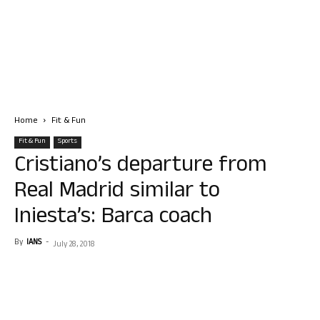
Home
Fit & Fun
Fit & Fun
Sports
Cristiano’s departure from
Real Madrid similar to
Iniesta’s: Barca coach
By
IANS
-
July 28, 2018