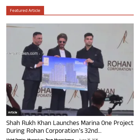
Featured Article
Article
Shah Rukh Khan Launches Marina One Project
During Rohan Corporation’s 32nd...
-