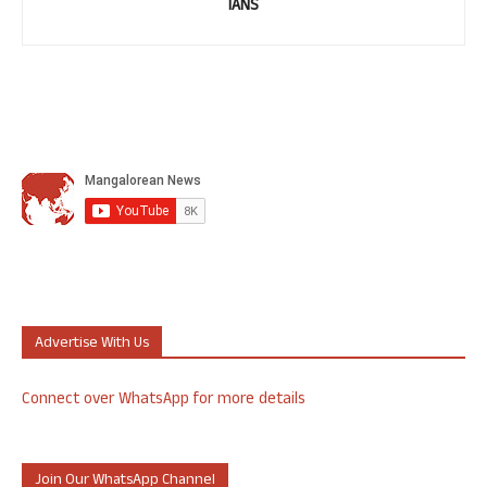
IANS
Advertise With Us
Connect over WhatsApp for more details
Join Our WhatsApp Channel