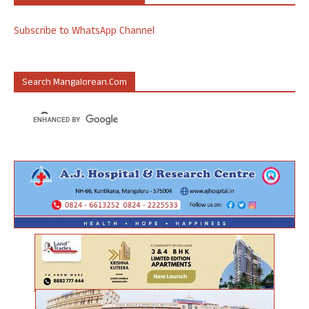
Subscribe to WhatsApp Channel
Search Mangalorean.com