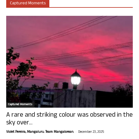
Captured Moments
Captured Moments
A rare and striking colour was observed in the
sky over...
-
Violet Pereira, Mangaluru. Team Mangalorean.
December 23, 2025