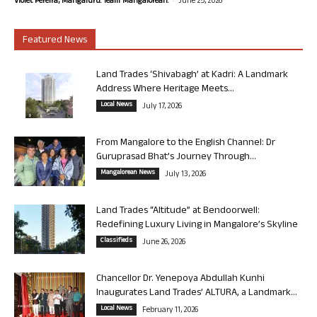
Violet Pereira, Mangaluru. Team Mangalorean.
June 25, 2026
Featured News
Land Trades ‘Shivabagh’ at Kadri: A Landmark
Address Where Heritage Meets...
Local News
July 17, 2026
From Mangalore to the English Channel: Dr
Guruprasad Bhat’s Journey Through...
Mangalorean News
July 13, 2026
Land Trades “Altitude” at Bendoorwell:
Redefining Luxury Living in Mangalore’s Skyline
Classifieds
June 26, 2026
Chancellor Dr. Yenepoya Abdullah Kunhi
Inaugurates Land Trades’ ALTURA, a Landmark...
Local News
February 11, 2026