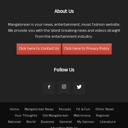
About Us
Mangalorean is your news, entertainment, music fashion website.
We provide you with the latest breaking news and videos straight
from the entertainment industry.
Click here to Contact Us
Click here to Privacy Policy
Follow Us
Home
Mangalorean News
Recipes
Fit & Fun
Other News
Your Thoughts
Old Mangalorean
Matrimony
Regional
National
World
Business
General
My Opinion
Literature