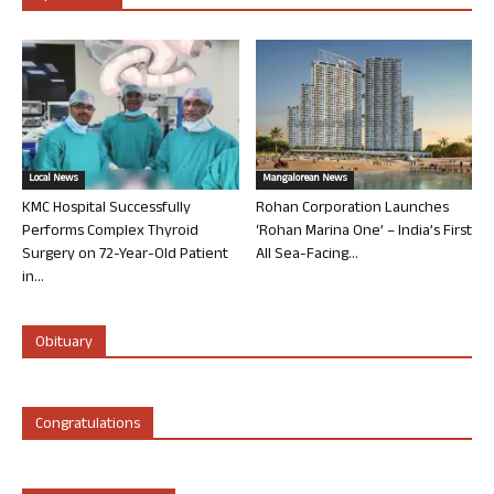
Local News
Mangalorean News
KMC Hospital Successfully
Rohan Corporation Launches
Performs Complex Thyroid
‘Rohan Marina One’ – India’s First
Surgery on 72-Year-Old Patient
All Sea-Facing...
in...
Obituary
Congratulations