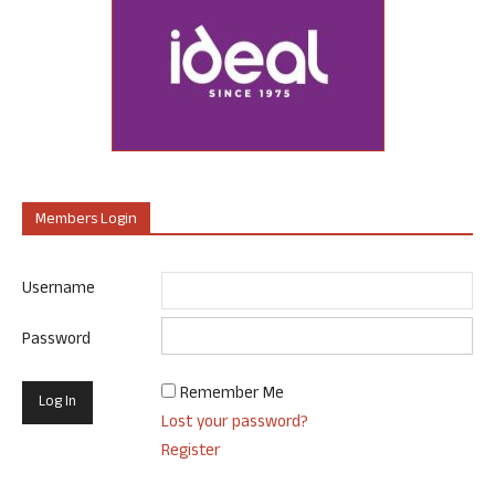
Members Login
Username
Password
Remember Me
Lost your password?
Register