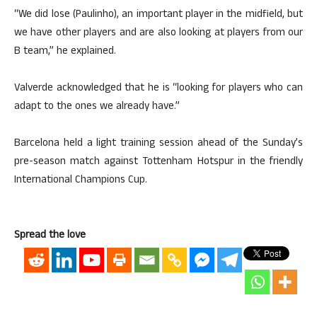
“We did lose (Paulinho), an important player in the midfield, but
we have other players and are also looking at players from our
B team,” he explained.
Valverde acknowledged that he is “looking for players who can
adapt to the ones we already have.”
Barcelona held a light training session ahead of the Sunday’s
pre-season match against Tottenham Hotspur in the friendly
International Champions Cup.
Spread the love