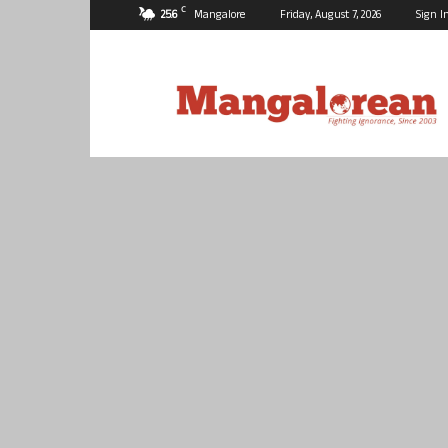
C
25.6
Mangalore
Friday, August 7, 2026
Sign I
Mangalorean.com