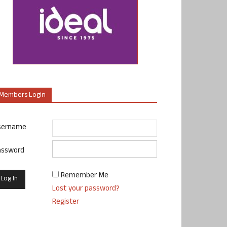
Members Login
sername
assword
Remember Me
Lost your password?
Register