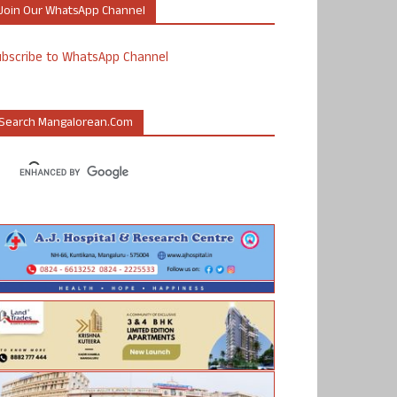
Join Our WhatsApp Channel
ubscribe to WhatsApp Channel
Search Mangalorean.com