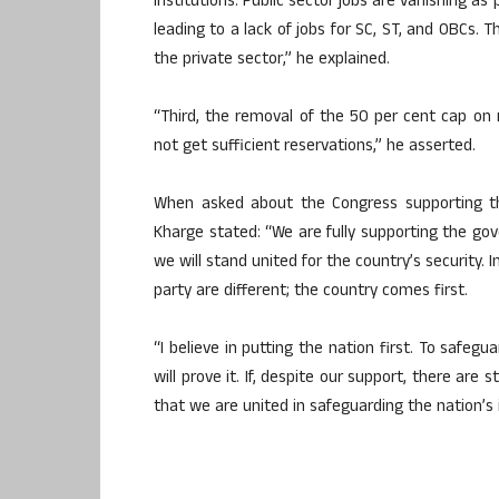
institutions. Public sector jobs are vanishing a
leading to a lack of jobs for SC, ST, and OBCs.
the private sector,” he explained.
“Third, the removal of the 50 per cent cap on re
not get sufficient reservations,” he asserted.
When asked about the Congress supporting th
Kharge stated: “We are fully supporting the gov
we will stand united for the country’s security. 
party are different; the country comes first.
“I believe in putting the nation first. To safegu
will prove it. If, despite our support, there are 
that we are united in safeguarding the nation’s 