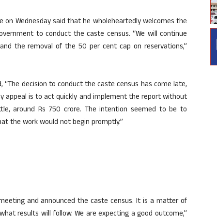
ge on Wednesday said that he wholeheartedly welcomes the
government to conduct the caste census. “We will continue
r and the removal of the 50 per cent cap on reservations,”
d, “The decision to conduct the caste census has come late,
y appeal is to act quickly and implement the report without
ittle, around Rs 750 crore. The intention seemed to be to
at the work would not begin promptly.”
 meeting and announced the caste census. It is a matter of
what results will follow. We are expecting a good outcome,”