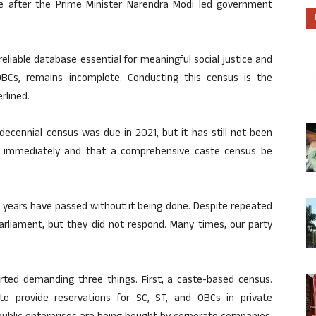
 after the Prime Minister Narendra Modi led government
eliable database essential for meaningful social justice and
BCs, remains incomplete. Conducting this census is the
rlined.
 decennial census was due in 2021, but it has still not been
t immediately and that a comprehensive caste census be
6 years have passed without it being done. Despite repeated
Parliament, but they did not respond. Many times, our party
tarted demanding three things. First, a caste-based census.
to provide reservations for SC, ST, and OBCs in private