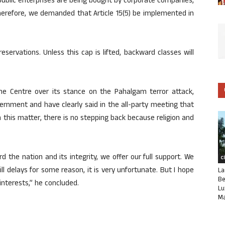
s public enterprises are being bought by corporate companies,
 Therefore, we demanded that Article 15(5) be implemented in
servations. Unless this cap is lifted, backward classes will
e Centre over its stance on the Pahalgam terror attack,
ernment and have clearly said in the all-party meeting that
In this matter, there is no stepping back because religion and
ard the nation and its integrity, we offer our full support. We
C
still delays for some reason, it is very unfortunate. But I hope
La
Be
interests,” he concluded.
Lu
Ma