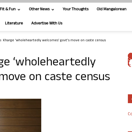
Fit & Fun
Other News
Your Thoughts
Old Mangalorean
Literature
Advertise With Us
ep: Kharge ‘wholeheartedly welcomes’ govt’s move on caste census
rge ‘wholeheartedly
 move on caste census
Co