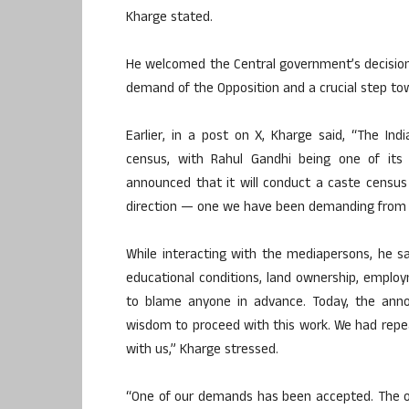
Kharge stated.
He welcomed the Central government’s decision 
demand of the Opposition and a crucial step tow
Earlier, in a post on X, Kharge said, “The I
census, with Rahul Gandhi being one of its
announced that it will conduct a caste census 
direction — one we have been demanding from 
While interacting with the mediapersons, he 
educational conditions, land ownership, employ
to blame anyone in advance. Today, the an
wisdom to proceed with this work. We had repea
with us,” Kharge stressed.
“One of our demands has been accepted. The o