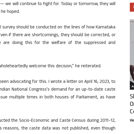
 we will continue to fight for. Today or tomorrow, they will
 he hoped.
al survey should be conducted on the lines of how Karnataka
ven if there are shortcomings, they should be corrected, or
 are doing this for the welfare of the suppressed and
wholeheartedly welcome this decision,” he reiterated.
een advocating for this. I wrote a letter on April 16, 2023, to
Ar
 Indian National Congress’s demand for an up-to-date caste
S
issue multiple times in both houses of Parliament, as have
O
C
cted the Socio-Economic and Caste Census during 2011–12,
Vi
us reasons, the caste data was not published, even though