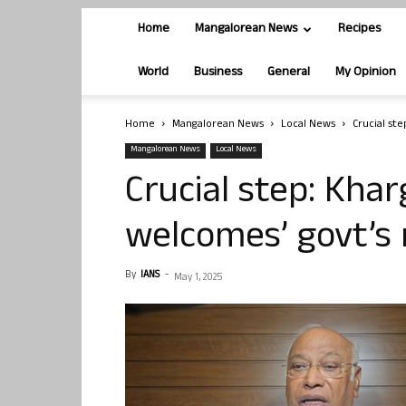
Home
Mangalorean News
Recipes
World
Business
General
My Opinion
Home
Mangalorean News
Local News
Crucial st
Mangalorean News
Local News
Crucial step: Kha
welcomes’ govt’s
By
IANS
-
May 1, 2025