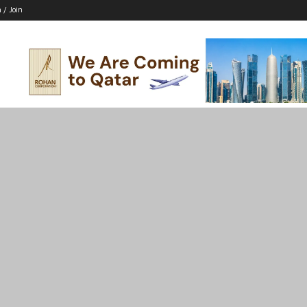
n / Join