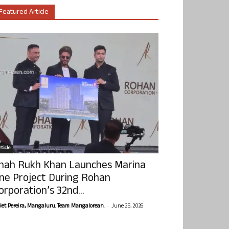
Featured Article
ticle
hah Rukh Khan Launches Marina
ne Project During Rohan
orporation’s 32nd...
-
olet Pereira, Mangaluru. Team Mangalorean.
June 25, 2026