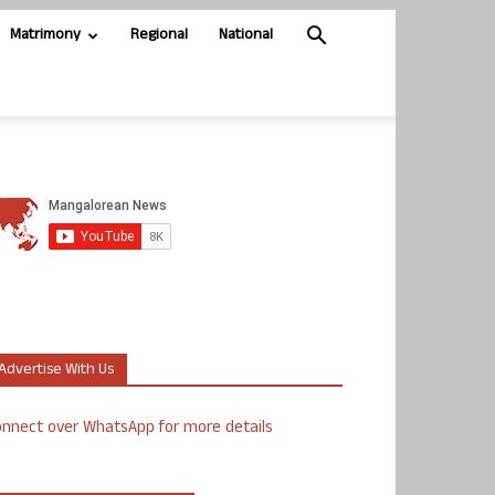
Matrimony
Regional
National
Advertise With Us
nnect over WhatsApp for more details