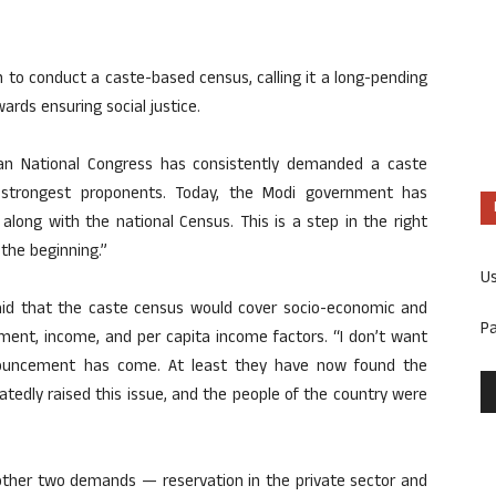
to conduct a caste-based census, calling it a long-pending
ards ensuring social justice.
ndian National Congress has consistently demanded a caste
 strongest proponents. Today, the Modi government has
along with the national Census. This is a step in the right
the beginning.”
U
said that the caste census would cover socio-economic and
P
ment, income, and per capita income factors. “I don’t want
nouncement has come. At least they have now found the
tedly raised this issue, and the people of the country were
ther two demands — reservation in the private sector and