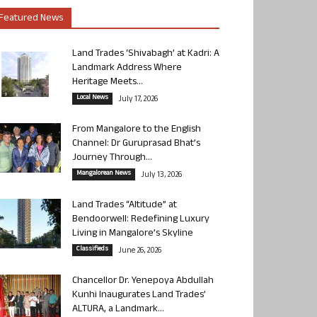
Featured News
Land Trades ‘Shivabagh’ at Kadri: A
Landmark Address Where
Heritage Meets...
Local News
July 17, 2026
From Mangalore to the English
Channel: Dr Guruprasad Bhat’s
Journey Through...
Mangalorean News
July 13, 2026
Land Trades “Altitude” at
Bendoorwell: Redefining Luxury
Living in Mangalore’s Skyline
Classifieds
June 26, 2026
Chancellor Dr. Yenepoya Abdullah
Kunhi Inaugurates Land Trades’
ALTURA, a Landmark...