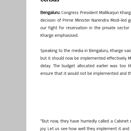
Census
Bengaluru:
Congress President Mallikarjun Khar
decision of Prime Minister Narendra Modi-led 
our fight for reservation in the private secto
Kharge emphasised.
Speaking to the media in Bengaluru, Kharge sai
but it should now be implemented effectively. M
delay. The budget allocated earlier was too l
ensure that it would not be implemented and th
“But now, they have hurriedly called a Cabinet
joy. Let us see how well they implement it and 