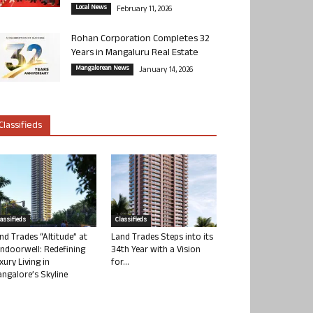
Local News
February 11, 2026
Rohan Corporation Completes 32
Years in Mangaluru Real Estate
Mangalorean News
January 14, 2026
Classifieds
lassifieds
Classifieds
nd Trades “Altitude” at
Land Trades Steps into its
ndoorwell: Redefining
34th Year with a Vision
xury Living in
for...
ngalore’s Skyline