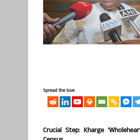
Spread the love
Crucial Step: Kharge ‘wholehe