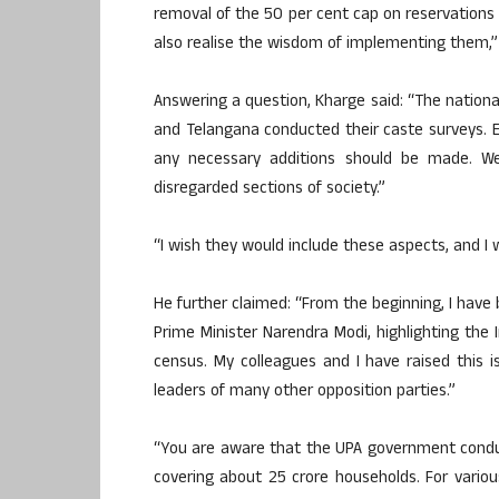
removal of the 50 per cent cap on reservations —
also realise the wisdom of implementing them,”
Answering a question, Kharge said: “The nation
and Telangana conducted their caste surveys. E
any necessary additions should be made. We
disregarded sections of society.”
“I wish they would include these aspects, and I 
He further claimed: “From the beginning, I have b
Prime Minister Narendra Modi, highlighting the
census. My colleagues and I have raised this 
leaders of many other opposition parties.”
“You are aware that the UPA government condu
covering about 25 crore households. For vario