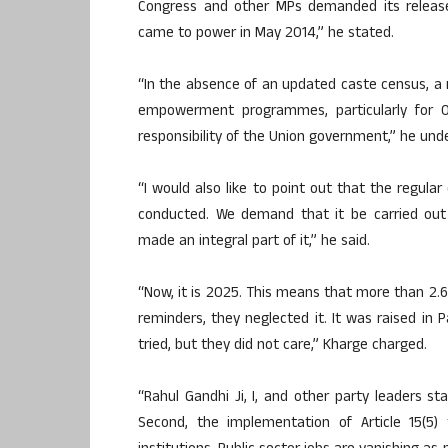
Congress and other MPs demanded its release
came to power in May 2014,” he stated.
“In the absence of an updated caste census, a r
empowerment programmes, particularly for O
responsibility of the Union government,” he unde
“I would also like to point out that the regular
conducted. We demand that it be carried ou
made an integral part of it,” he said.
“Now, it is 2025. This means that more than 2.
reminders, they neglected it. It was raised in 
tried, but they did not care,” Kharge charged.
“Rahul Gandhi Ji, I, and other party leaders s
Second, the implementation of Article 15(5) 