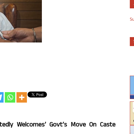
S
artedly Welcomes’ Govt’s Move On Caste