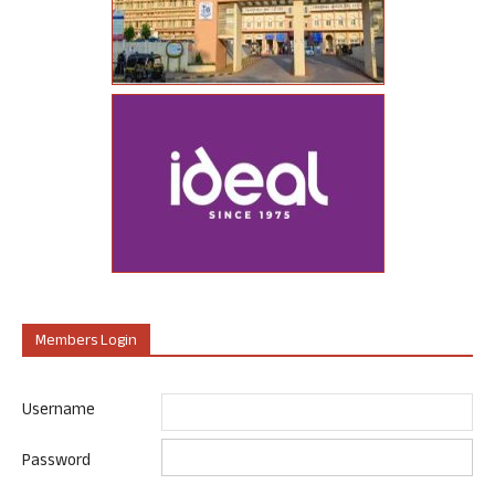
Members Login
Username
Password