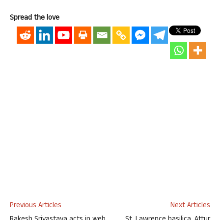
Spread the love
Previous Articles
Next Articles
Rakesh Srivastava acts in web
St. Lawrence basilica, Attur