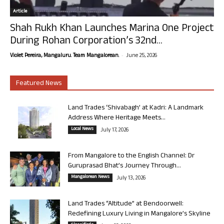
Article
Shah Rukh Khan Launches Marina One Project
During Rohan Corporation’s 32nd...
-
Violet Pereira, Mangaluru. Team Mangalorean.
June 25, 2026
Featured News
Land Trades ‘Shivabagh’ at Kadri: A Landmark
Address Where Heritage Meets...
Local News
July 17, 2026
From Mangalore to the English Channel: Dr
Guruprasad Bhat’s Journey Through...
Mangalorean News
July 13, 2026
Land Trades “Altitude” at Bendoorwell:
Redefining Luxury Living in Mangalore’s Skyline