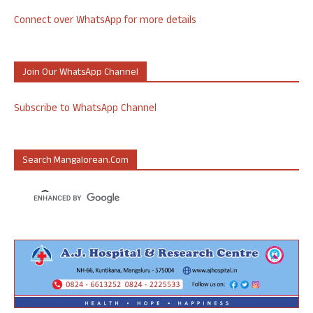
Connect over WhatsApp for more details
Join Our WhatsApp Channel
Subscribe to WhatsApp Channel
Search Mangalorean.com