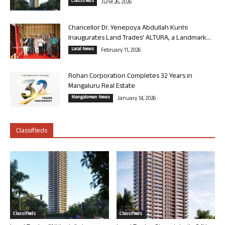
Classifieds
June 26, 2026
Chancellor Dr. Yenepoya Abdullah Kunhi
Inaugurates Land Trades’ ALTURA, a Landmark...
Local News
February 11, 2026
Rohan Corporation Completes 32 Years in
Mangaluru Real Estate
Mangalorean News
January 14, 2026
Classifieds
Classifieds
Classifieds