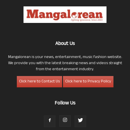
About Us
Mangalorean is your news, entertainment, music fashion website.
We provide you with the latest breaking news and videos straight
from the entertainment industry.
Click here to Contact Us
Click here to Privacy Policy
Follow Us