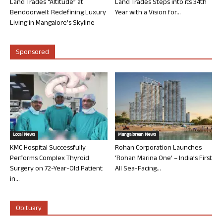
Land Trades “Altitude” at
Land Trades Steps into its 34th
Bendoorwell: Redefining Luxury
Year with a Vision for...
Living in Mangalore’s Skyline
Sponsored
Local News
Mangalorean News
KMC Hospital Successfully
Rohan Corporation Launches
Performs Complex Thyroid
‘Rohan Marina One’ – India’s First
Surgery on 72-Year-Old Patient
All Sea-Facing...
in...
Obituary