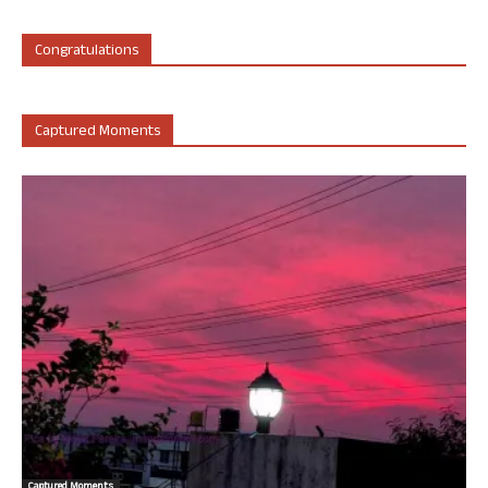
Congratulations
Captured Moments
Captured Moments