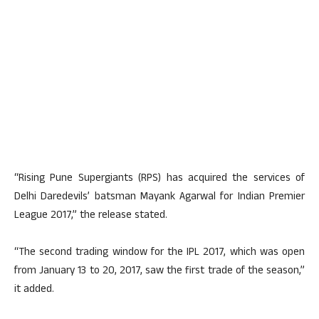
“Rising Pune Supergiants (RPS) has acquired the services of
Delhi Daredevils’ batsman Mayank Agarwal for Indian Premier
League 2017,” the release stated.
“The second trading window for the IPL 2017, which was open
from January 13 to 20, 2017, saw the first trade of the season,”
it added.