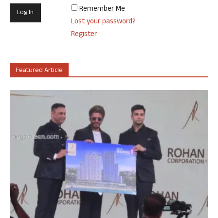
Remember Me
Lost your password?
Register
Featured Article