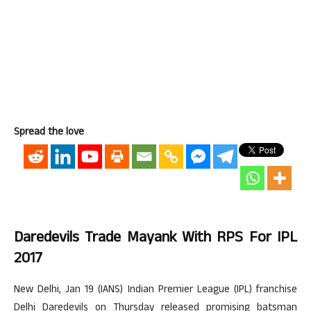
Spread the love
Daredevils Trade Mayank With RPS For IPL
2017
New Delhi, Jan 19 (IANS) Indian Premier League (IPL) franchise
Delhi Daredevils on Thursday released promising batsman