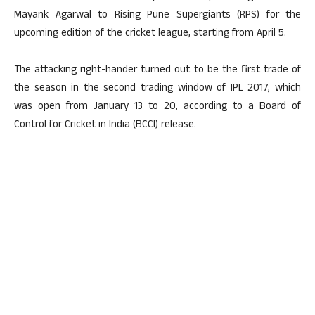
Mayank Agarwal to Rising Pune Supergiants (RPS) for the
upcoming edition of the cricket league, starting from April 5.
The attacking right-hander turned out to be the first trade of
the season in the second trading window of IPL 2017, which
was open from January 13 to 20, according to a Board of
Control for Cricket in India (BCCI) release.