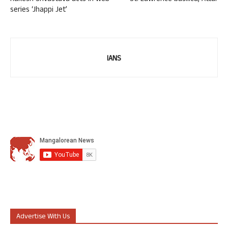
series ‘Jhappi Jet’
IANS
Advertise With Us