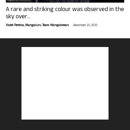
A rare and striking colour was observed in the
sky over...
-
Violet Pereira, Mangaluru. Team Mangalorean.
December 23, 2025