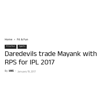
Home
Fit & Fun
Fit & Fun
Sports
Daredevils trade Mayank with
RPS for IPL 2017
By
IANS
-
January 19, 2017