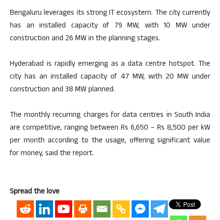
Bengaluru leverages its strong IT ecosystem. The city currently
has an installed capacity of 79 MW, with 10 MW under
construction and 26 MW in the planning stages.
Hyderabad is rapidly emerging as a data centre hotspot. The
city has an installed capacity of 47 MW, with 20 MW under
construction and 38 MW planned.
The monthly recurring charges for data centres in South India
are competitive, ranging between Rs 6,650 – Rs 8,500 per kW
per month according to the usage, offering significant value
for money, said the report.
Spread the love