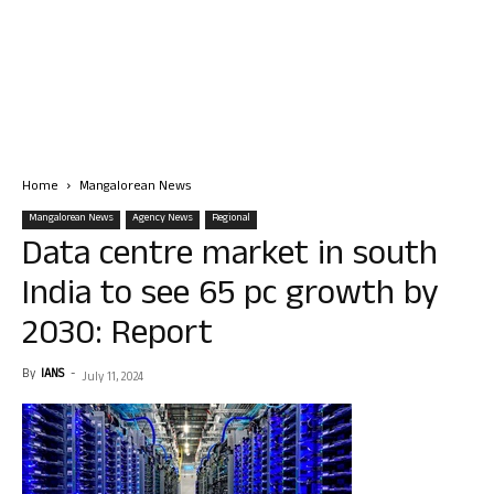
Home
Mangalorean News
Mangalorean News
Agency News
Regional
Data centre market in south
India to see 65 pc growth by
2030: Report
By
IANS
-
July 11, 2024