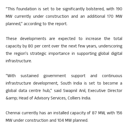
“This foundation is set to be significantly bolstered, with 190
MW currently under construction and an additional 170 MW
planned,” according to the report.
These developments are expected to increase the total
capacity by 80 per cent over the next few years, underscoring
the region’s strategic importance in supporting global digital
infrastructure.
“With sustained government support and continuous
infrastructure development, South India is set to become a
global data centre hub,” said Swapnil Anil, Executive Director
&amp; Head of Advisory Services, Colliers India.
Chennai currently has an installed capacity of 87 MW, with 156
MW under construction and 104 MW planned.