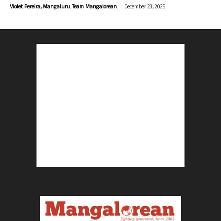
-
Violet Pereira, Mangaluru. Team Mangalorean.
December 23, 2025