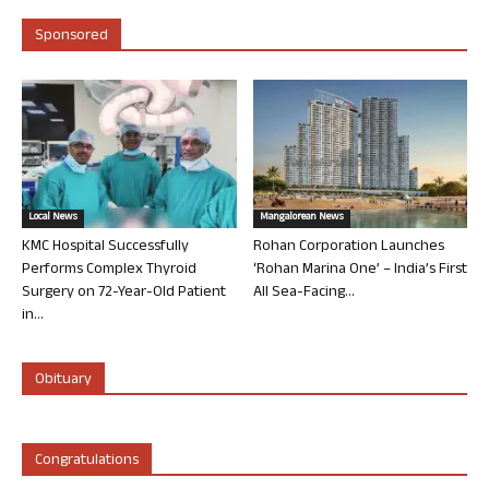
Sponsored
Local News
Mangalorean News
KMC Hospital Successfully
Rohan Corporation Launches
Performs Complex Thyroid
‘Rohan Marina One’ – India’s First
Surgery on 72-Year-Old Patient
All Sea-Facing...
in...
Obituary
Congratulations