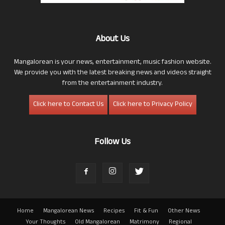
About Us
Mangalorean is your news, entertainment, music fashion website.
We provide you with the latest breaking news and videos straight
from the entertainment industry.
Click here to Contact Us
Click here to Privacy Policy
Follow Us
Home
Mangalorean News
Recipes
Fit & Fun
Other News
Your Thoughts
Old Mangalorean
Matrimony
Regional