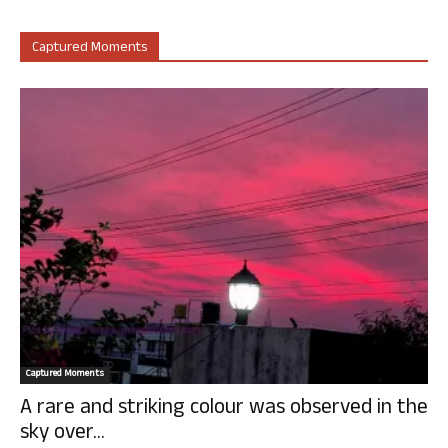
Captured Moments
Captured Moments
A rare and striking colour was observed in the
sky over...