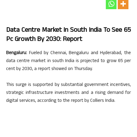
Data Centre Market In South India To See 65
Pc Growth By 2030: Report
Bengaluru:
Fueled by Chennai, Bengaluru and Hyderabad, the
data centre market in south India is projected to grow 65 per
cent by 2030, a report showed on Thursday.
This surge is supported by substantial government incentives,
strategic infrastructure investments and a rising demand for
digital services, according to the report by Colliers India.