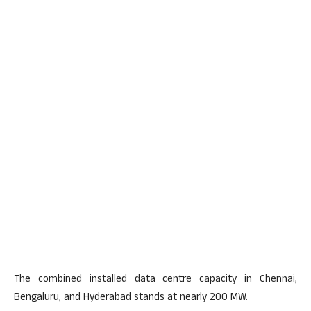
The combined installed data centre capacity in Chennai,
Bengaluru, and Hyderabad stands at nearly 200 MW.