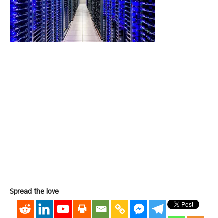
Spread the love