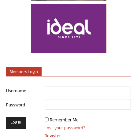
Members Login
Username
Password
Remember Me
Lost your password?
Register