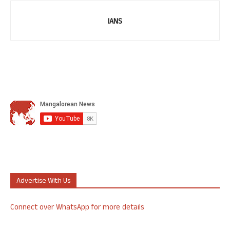
IANS
Advertise With Us
Connect over WhatsApp for more details