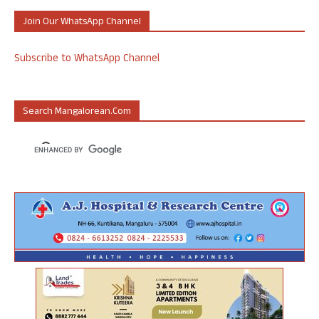
Join Our WhatsApp Channel
Subscribe to WhatsApp Channel
Search Mangalorean.com