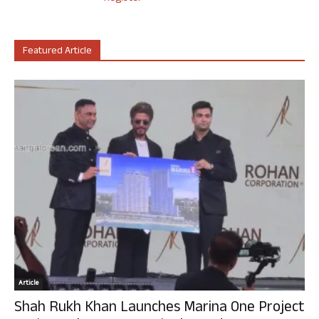
Featured Article
Article
Shah Rukh Khan Launches Marina One Project