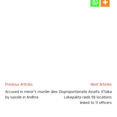
Previous Articles
Next Articles
Accused in minor’s murder dies
Disproportionate Assets: K’taka
by suicide in Andhra
Lokayukta raids 56 locations
linked to 11 officers