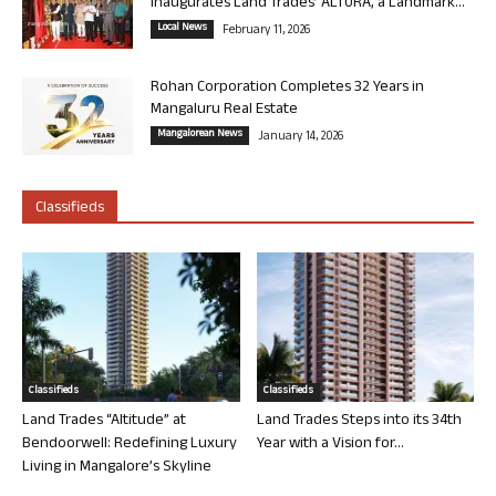
Inaugurates Land Trades’ ALTURA, a Landmark...
Local News
February 11, 2026
Rohan Corporation Completes 32 Years in
Mangaluru Real Estate
Mangalorean News
January 14, 2026
Classifieds
Classifieds
Classifieds
Land Trades “Altitude” at
Land Trades Steps into its 34th
Bendoorwell: Redefining Luxury
Year with a Vision for...
Living in Mangalore’s Skyline