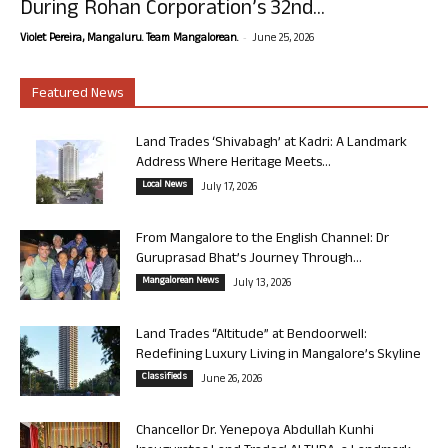
During Rohan Corporation’s 32nd...
-
Violet Pereira, Mangaluru. Team Mangalorean.
June 25, 2026
Featured News
Land Trades ‘Shivabagh’ at Kadri: A Landmark
Address Where Heritage Meets...
Local News
July 17, 2026
From Mangalore to the English Channel: Dr
Guruprasad Bhat’s Journey Through...
Mangalorean News
July 13, 2026
Land Trades “Altitude” at Bendoorwell:
Redefining Luxury Living in Mangalore’s Skyline
Classifieds
June 26, 2026
Chancellor Dr. Yenepoya Abdullah Kunhi