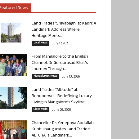
Featured News
Land Trades ‘Shivabagh’ at Kadri: A
Landmark Address Where
Heritage Meets...
Local News
July 17, 2026
From Mangalore to the English
Channel: Dr Guruprasad Bhat’s
Journey Through...
Mangalorean News
July 13, 2026
Land Trades “Altitude” at
Bendoorwell: Redefining Luxury
Living in Mangalore’s Skyline
Classifieds
June 26, 2026
Chancellor Dr. Yenepoya Abdullah
Kunhi Inaugurates Land Trades’
ALTURA, a Landmark...