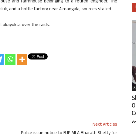
house and farmhouse belonging to a retired engineer. The
taluk, and a bottle factory near Aimangala, sources stated.
 Lokayukta over the raids.
Ar
S
O
C
Vi
Next Articles
Police issue notice to BJP MLA Bharath Shetty for