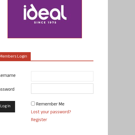
Members Login
sername
assword
Remember Me
Lost your password?
Register