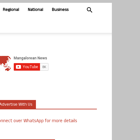
Regional
National
Business
Advertise With Us
nnect over WhatsApp for more details