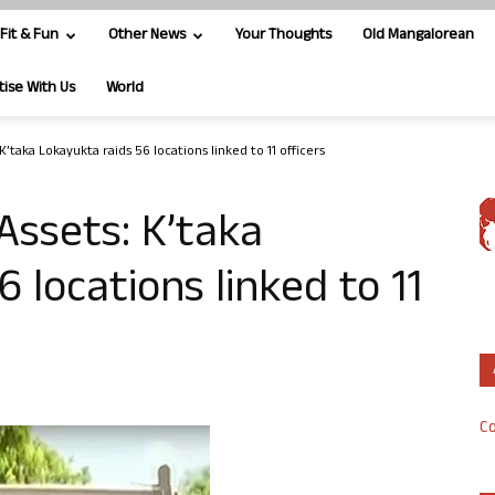
Fit & Fun
Other News
Your Thoughts
Old Mangalorean
tise With Us
World
’taka Lokayukta raids 56 locations linked to 11 officers
Assets: K’taka
 locations linked to 11
Co