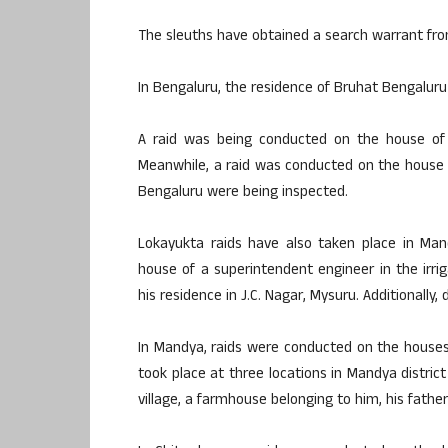
The sleuths have obtained a search warrant fro
In Bengaluru, the residence of Bruhat Bengaluru
A raid was being conducted on the house of a
Meanwhile, a raid was conducted on the house 
Bengaluru were being inspected.
Lokayukta raids have also taken place in Man
house of a superintendent engineer in the irri
his residence in J.C. Nagar, Mysuru. Additional
In Mandya, raids were conducted on the houses o
took place at three locations in Mandya district
village, a farmhouse belonging to him, his father