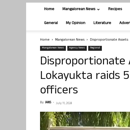
Home
Mangalorean News
Recipes
General
My Opinion
Literature
Adver
Home
Mangalorean News
Disproportionate Assets: K
Mangalorean News
Agency News
Regional
Disproportionate 
Lokayukta raids 56
officers
By
IANS
-
July 11, 2024