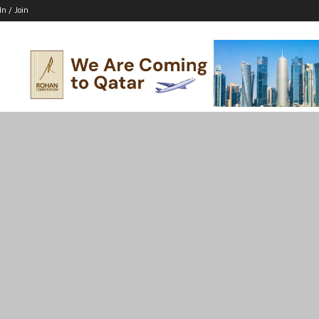
In / Join