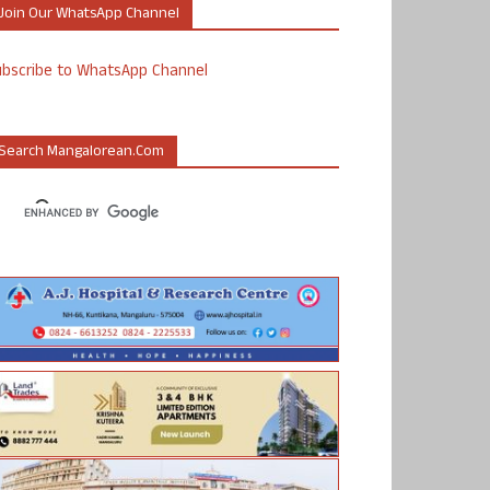
Join Our WhatsApp Channel
ubscribe to WhatsApp Channel
Search Mangalorean.com