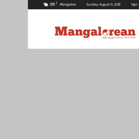
C
27.5
Mangalore
Sunday, August 9, 2026
Sign 
Mangalorean.com