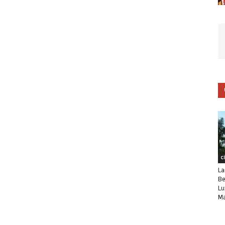
C
La
Be
Lu
Ma