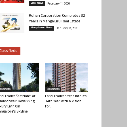
Local News
February 11, 2026
Rohan Corporation Completes 32
Years in Mangaluru Real Estate
Mangalorean News
January 14, 2026
Classifieds
lassifieds
Classifieds
nd Trades “Altitude” at
Land Trades Steps into its
ndoorwell: Redefining
34th Year with a Vision
xury Living in
for...
ngalore’s Skyline