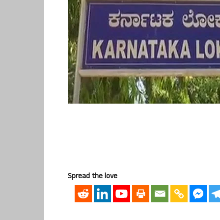
Spread the love