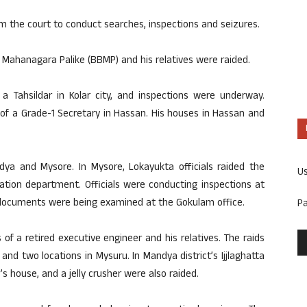
m the court to conduct searches, inspections and seizures.
 Mahanagara Palike (BBMP) and his relatives were raided.
 Tahsildar in Kolar city, and inspections were underway.
of a Grade-1 Secretary in Hassan. His houses in Hassan and
dya and Mysore. In Mysore, Lokayukta officials raided the
U
gation department. Officials were conducting inspections at
ly, documents were being examined at the Gokulam office.
P
f a retired executive engineer and his relatives. The raids
 and two locations in Mysuru. In Mandya district’s Ijjlaghatta
’s house, and a jelly crusher were also raided.