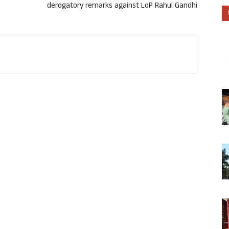
derogatory remarks against LoP Rahul Gandhi