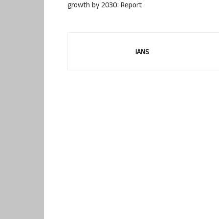
growth by 2030: Report
IANS