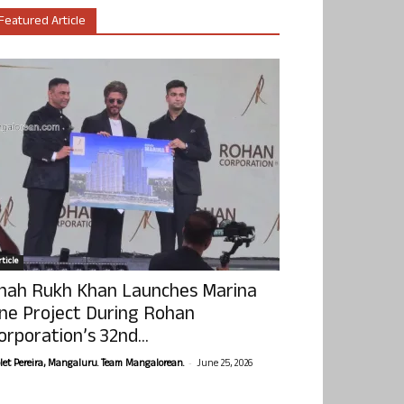
Featured Article
ticle
hah Rukh Khan Launches Marina
ne Project During Rohan
orporation’s 32nd...
-
olet Pereira, Mangaluru. Team Mangalorean.
June 25, 2026