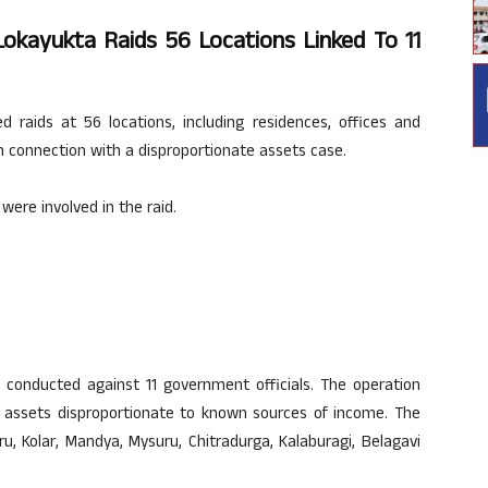
Lokayukta Raids 56 Locations Linked To 11
raids at 56 locations, including residences, offices and
in connection with a disproportionate assets case.
were involved in the raid.
 conducted against 11 government officials. The operation
ng assets disproportionate to known sources of income. The
, Kolar, Mandya, Mysuru, Chitradurga, Kalaburagi, Belagavi