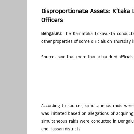
Disproportionate Assets: K’taka 
Officers
Bengaluru:
The Karnataka Lokayukta conducted 
other properties of some officials on Thursday 
Sources said that more than a hundred officials 
According to sources, simultaneous raids were
was initiated based on allegations of acquiri
simultaneous raids were conducted in Bengaluru
and Hassan districts.