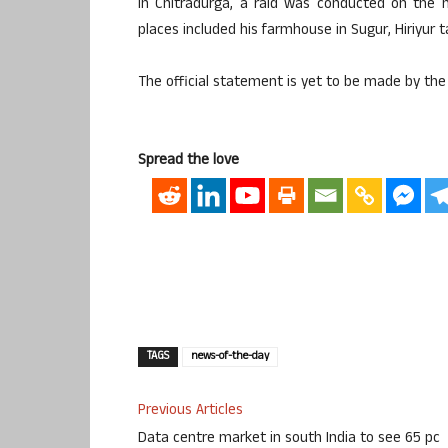
In Chitradurga, a raid was conducted on the 
places included his farmhouse in Sugur, Hiriyur 
The official statement is yet to be made by the
Spread the love
TAGS
news-of-the-day
Previous Articles
Data centre market in south India to see 65 pc