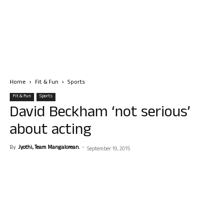
Home
Fit & Fun
Sports
Fit & Fun
Sports
David Beckham ‘not serious’
about acting
By
Jyothi, Team Mangalorean.
-
September 19, 2015