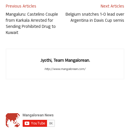
Previous Articles
Next Articles
Mangaluru: Castelino Couple
Belgium snatches 1-0 lead over
from Karkala Arrested for
Argentina in Davis Cup semis
Sending Prohibited Drug to
Kuwait
Jyothi, Team Mangalorean.
http://www.mangalorean.com/