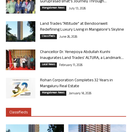
Guruprasad Bhat’s Journey Through...
Mangalorean News
July 13, 2026
Land Trades “Altitude” at Bendoorwell:
Redefining Luxury Living in Mangalore’s Skyline
Classifieds
June 26, 2026
Chancellor Dr. Yenepoya Abdullah Kunhi
Inaugurates Land Trades’ ALTURA, a Landmark...
Local News
February 11, 2026
Rohan Corporation Completes 32 Years in
Mangaluru Real Estate
Mangalorean News
January 14, 2026
Classifieds