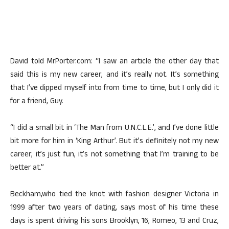
David told MrPorter.com: “I saw an article the other day that
said this is my new career, and it’s really not. It’s something
that I’ve dipped myself into from time to time, but I only did it
for a friend, Guy.
“I did a small bit in ‘The Man from U.N.C.L.E.’, and I’ve done little
bit more for him in ‘King Arthur’. But it’s definitely not my new
career, it’s just fun, it’s not something that I’m training to be
better at.”
Beckham,who tied the knot with fashion designer Victoria in
1999 after two years of dating, says most of his time these
days is spent driving his sons Brooklyn, 16, Romeo, 13 and Cruz,