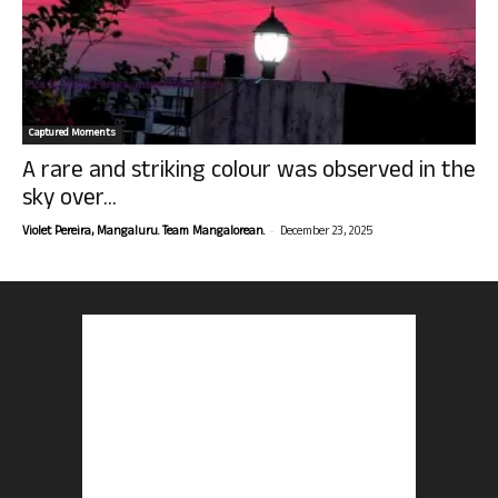
Captured Moments
A rare and striking colour was observed in the
sky over...
-
Violet Pereira, Mangaluru. Team Mangalorean.
December 23, 2025