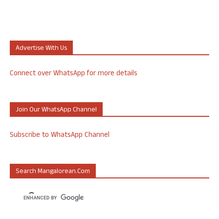
Advertise With Us
Connect over WhatsApp for more details
Join Our WhatsApp Channel
Subscribe to WhatsApp Channel
Search Mangalorean.com