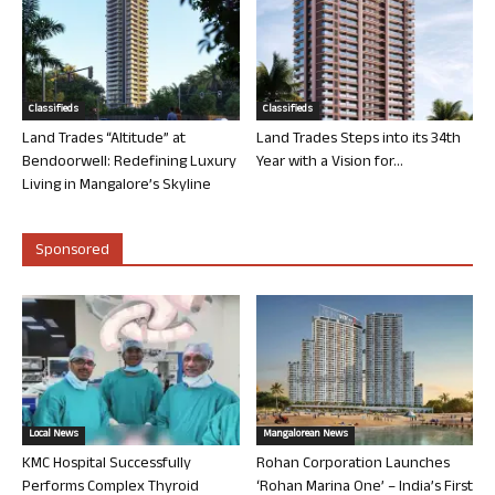
Classifieds
Classifieds
Land Trades “Altitude” at
Land Trades Steps into its 34th
Bendoorwell: Redefining Luxury
Year with a Vision for...
Living in Mangalore’s Skyline
Sponsored
Local News
Mangalorean News
KMC Hospital Successfully
Rohan Corporation Launches
Performs Complex Thyroid
‘Rohan Marina One’ – India’s First