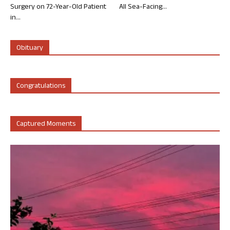
Surgery on 72-Year-Old Patient
All Sea-Facing...
in...
Obituary
Congratulations
Captured Moments