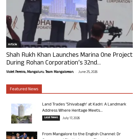
Article
Shah Rukh Khan Launches Marina One Project
During Rohan Corporation’s 32nd...
-
Violet Pereira, Mangaluru. Team Mangalorean.
June 25, 2026
Featured News
Land Trades ‘Shivabagh’ at Kadri: A Landmark
Address Where Heritage Meets...
Local News
July 17, 2026
From Mangalore to the English Channel: Dr