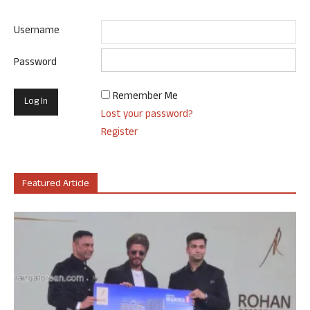
Username
Password
Remember Me
Lost your password?
Register
Featured Article