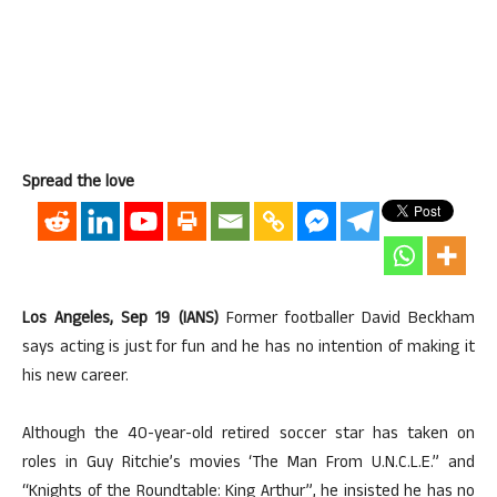
Spread the love
Los Angeles, Sep 19 (IANS)
Former footballer David Beckham
says acting is just for fun and he has no intention of making it
his new career.
Although the 40-year-old retired soccer star has taken on
roles in Guy Ritchie’s movies ‘The Man From U.N.C.L.E.” and
“Knights of the Roundtable: King Arthur”, he insisted he has no