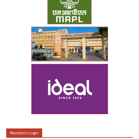
Members Login