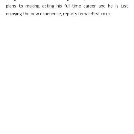
plans to making acting his full-time career and he is just
enjoying the new experience, reports femalefirst.co.uk.