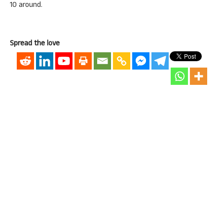
10 around.
Spread the love