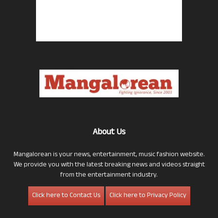
About Us
Mangalorean is your news, entertainment, music fashion website.
We provide you with the latest breaking news and videos straight
from the entertainment industry.
Click here to Contact Us
Click here to Privacy Policy