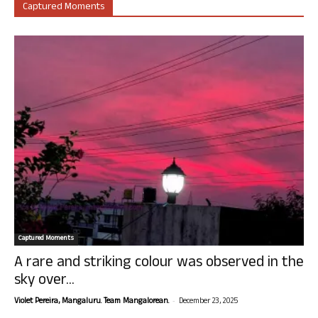
Captured Moments
Captured Moments
A rare and striking colour was observed in the
sky over...
-
Violet Pereira, Mangaluru. Team Mangalorean.
December 23, 2025