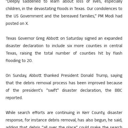
“Deeply saddened to learn about loss of lives, especially
children, in the devastating floods in Texas. Our condolences to
the US Government and the bereaved families,” PM Modi had
posted on X.
Texas Governor Greg Abbott on Saturday signed an expanded
disaster declaration to include six more counties in central
Texas, raising the total number of counties hit by flash
flooding to 20.
On Sunday, Abbott thanked President Donald Trump, saying
that the debris removal process has been improved because
of the president’s “swift” disaster declaration, the BBC
reported.
While search efforts are continuing in Kerr County, disaster
response, for instance debris removal, has also begun, he said,