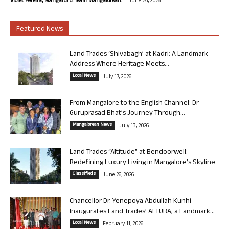
Violet Pereira, Mangaluru. Team Mangalorean.
June 25, 2026
Featured News
Land Trades ‘Shivabagh’ at Kadri: A Landmark
Address Where Heritage Meets...
Local News
July 17, 2026
From Mangalore to the English Channel: Dr
Guruprasad Bhat’s Journey Through...
Mangalorean News
July 13, 2026
Land Trades “Altitude” at Bendoorwell:
Redefining Luxury Living in Mangalore’s Skyline
Classifieds
June 26, 2026
Chancellor Dr. Yenepoya Abdullah Kunhi
Inaugurates Land Trades’ ALTURA, a Landmark...
Local News
February 11, 2026