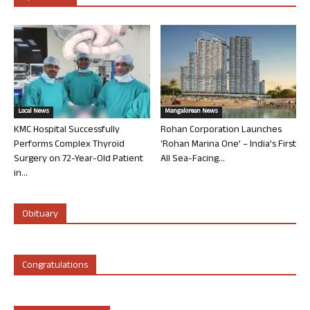
Local News
Mangalorean News
KMC Hospital Successfully
Rohan Corporation Launches
Performs Complex Thyroid
‘Rohan Marina One’ – India’s First
Surgery on 72-Year-Old Patient
All Sea-Facing...
in...
Obituary
Congratulations