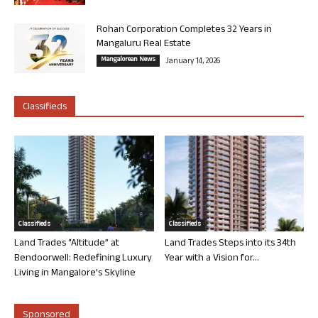
Rohan Corporation Completes 32 Years in
Mangaluru Real Estate
Mangalorean News
January 14, 2026
Classifieds
Classifieds
Classifieds
Land Trades “Altitude” at
Land Trades Steps into its 34th
Bendoorwell: Redefining Luxury
Year with a Vision for...
Living in Mangalore’s Skyline
Sponsored