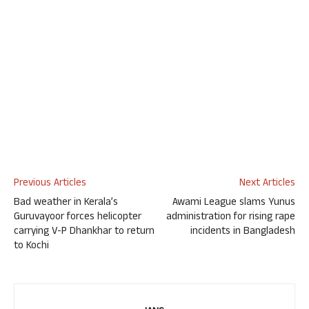
Previous Articles
Next Articles
Bad weather in Kerala’s
Awami League slams Yunus
Guruvayoor forces helicopter
administration for rising rape
carrying V-P Dhankhar to return
incidents in Bangladesh
to Kochi