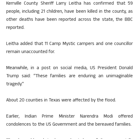
Kerrville County Sheriff Larry Leitha has confirmed that 59
people, including 21 children, have been killed in the county, as
other deaths have been reported across the state, the BBC
reported.
Leitha added that 11 Camp Mystic campers and one councillor
remain unaccounted for.
Meanwhile, in a post on social media, US President Donald
Trump said: “These families are enduring an unimaginable
tragedy.”
About 20 counties in Texas were affected by the flood.
Earlier, Indian Prime Minister Narendra Modi offered
condolences to the US Government and the bereaved families.