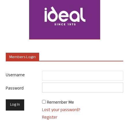
Members Login
Username
Password
Remember Me
Lost your password?
Register