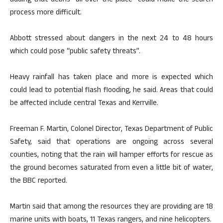
adding that debris “all over the place” could make the search
process more difficult.
Abbott stressed about dangers in the next 24 to 48 hours
which could pose “public safety threats”.
Heavy rainfall has taken place and more is expected which
could lead to potential flash flooding, he said. Areas that could
be affected include central Texas and Kerrville.
Freeman F. Martin, Colonel Director, Texas Department of Public
Safety, said that operations are ongoing across several
counties, noting that the rain will hamper efforts for rescue as
the ground becomes saturated from even a little bit of water,
the BBC reported.
Martin said that among the resources they are providing are 18
marine units with boats, 11 Texas rangers, and nine helicopters.