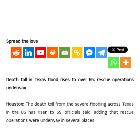
Spread the love
Death toll in Texas flood rises to over 65; rescue operations
underway
Houston:
The death toll from the severe flooding across Texas
in the US has risen to 69, officials said, adding that rescue
operations were underway in several places.