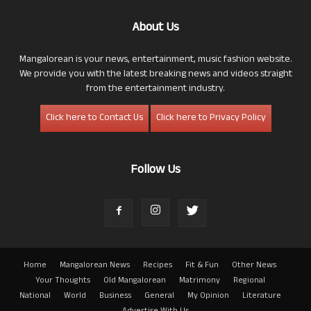
About Us
Mangalorean is your news, entertainment, music fashion website.
We provide you with the latest breaking news and videos straight
from the entertainment industry.
Click here to Contact Us
Click here to Privacy Policy
Follow Us
Home
Mangalorean News
Recipes
Fit & Fun
Other News
Your Thoughts
Old Mangalorean
Matrimony
Regional
National
World
Business
General
My Opinion
Literature