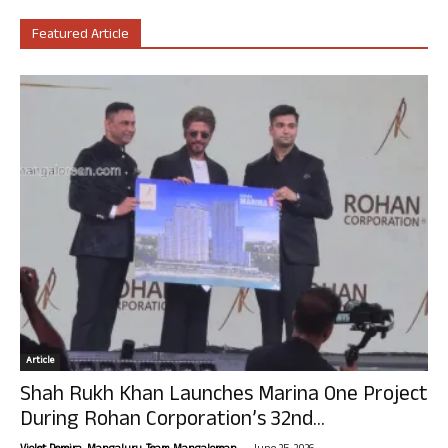
Featured Article
Article
Shah Rukh Khan Launches Marina One Project
During Rohan Corporation’s 32nd...
-