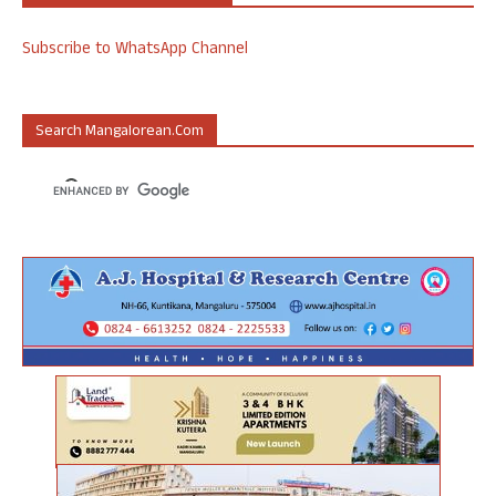
Subscribe to WhatsApp Channel
Search Mangalorean.com