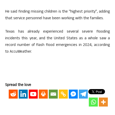
He said finding missing children is the “highest priority”, adding
that service personnel have been working with the families.
Texas has already experienced several severe flooding
incidents this year, and the United States as a whole saw a
record number of flash flood emergencies in 2024, according
to AccuWeather.
Spread the love