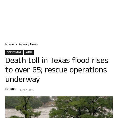
Home
Agency News
Agency News
World
Death toll in Texas flood rises
to over 65; rescue operations
underway
By
IANS
-
July 7, 2025