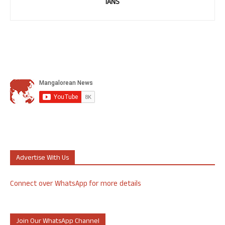
IANS
Advertise With Us
Connect over WhatsApp for more details
Join Our WhatsApp Channel