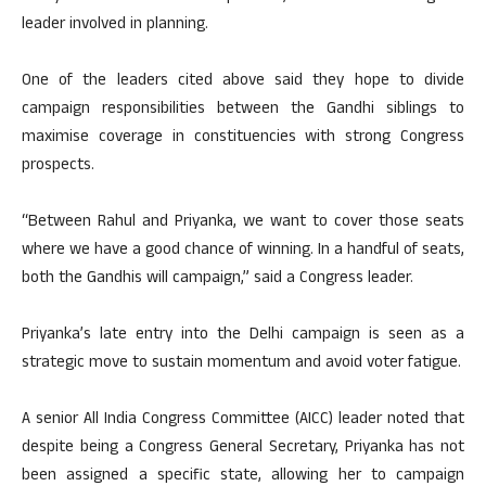
leader involved in planning.
One of the leaders cited above said they hope to divide
campaign responsibilities between the Gandhi siblings to
maximise coverage in constituencies with strong Congress
prospects.
“Between Rahul and Priyanka, we want to cover those seats
where we have a good chance of winning. In a handful of seats,
both the Gandhis will campaign,” said a Congress leader.
Priyanka’s late entry into the Delhi campaign is seen as a
strategic move to sustain momentum and avoid voter fatigue.
A senior All India Congress Committee (AICC) leader noted that
despite being a Congress General Secretary, Priyanka has not
been assigned a specific state, allowing her to campaign