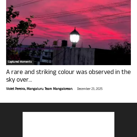
Captured Moments
A rare and striking colour was observed in the
sky over...
-
Violet Pereira, Mangaluru. Team Mangalorean.
December 23, 2025