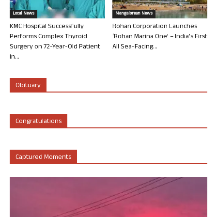
Local News
Mangalorean News
KMC Hospital Successfully
Rohan Corporation Launches
Performs Complex Thyroid
‘Rohan Marina One’ – India’s First
Surgery on 72-Year-Old Patient
All Sea-Facing...
in...
Obituary
Congratulations
Captured Moments