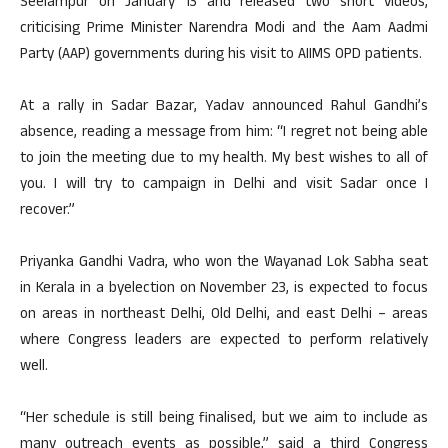
Seelampur on January 13 and released two short videos,
criticising Prime Minister Narendra Modi and the Aam Aadmi
Party (AAP) governments during his visit to AIIMS OPD patients.
At a rally in Sadar Bazar, Yadav announced Rahul Gandhi’s
absence, reading a message from him: “I regret not being able
to join the meeting due to my health. My best wishes to all of
you. I will try to campaign in Delhi and visit Sadar once I
recover.”
Priyanka Gandhi Vadra, who won the Wayanad Lok Sabha seat
in Kerala in a byelection on November 23, is expected to focus
on areas in northeast Delhi, Old Delhi, and east Delhi – areas
where Congress leaders are expected to perform relatively
well.
“Her schedule is still being finalised, but we aim to include as
many outreach events as possible,” said a third Congress