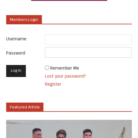
Members Login
Username
Password
Remember Me
Lost your password?
Register
Featured Article