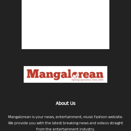
About Us
Mangalorean is your news, entertainment, music fashion website.
We provide you with the latest breaking news and videos straight
from the entertainment industry.