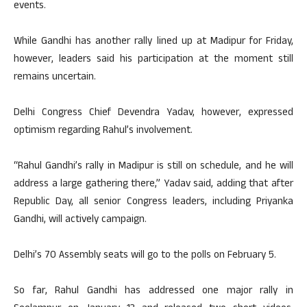
events.
While Gandhi has another rally lined up at Madipur for Friday,
however, leaders said his participation at the moment still
remains uncertain.
Delhi Congress Chief Devendra Yadav, however, expressed
optimism regarding Rahul’s involvement.
“Rahul Gandhi’s rally in Madipur is still on schedule, and he will
address a large gathering there,” Yadav said, adding that after
Republic Day, all senior Congress leaders, including Priyanka
Gandhi, will actively campaign.
Delhi’s 70 Assembly seats will go to the polls on February 5.
So far, Rahul Gandhi has addressed one major rally in