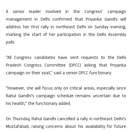
A senior leader involved in the Congress’ campaign
management in Delhi confirmed that Priyanka Gandhi will
address her first rally in northeast Delhi on Sunday evening,
marking the start of her participation in the Delhi Assembly
polls.
“All Congress candidates have sent requests to the Delhi
Pradesh Congress Committee (DPCC) asking that Priyanka
campaign on their seat,” said a senior DPCC functionary.
“However, she will focus only on critical areas, especially since
Rahul Gandhi’s campaign schedule remains uncertain due to
his health,” the functionary added.
On Thursday, Rahul Gandhi cancelled a rally in northeast Delhi’s
Mustafabad, raising concerns about his availability for future