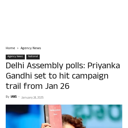
Home
Agency News
Agency News
National
Delhi Assembly polls: Priyanka
Gandhi set to hit campaign
trail from Jan 26
By
IANS
-
January 24, 2025