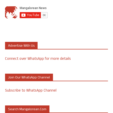
Advertise With Us
Connect over WhatsApp for more details
Join Our WhatsApp Channel
Subscribe to WhatsApp Channel
Search Mangalorean.com