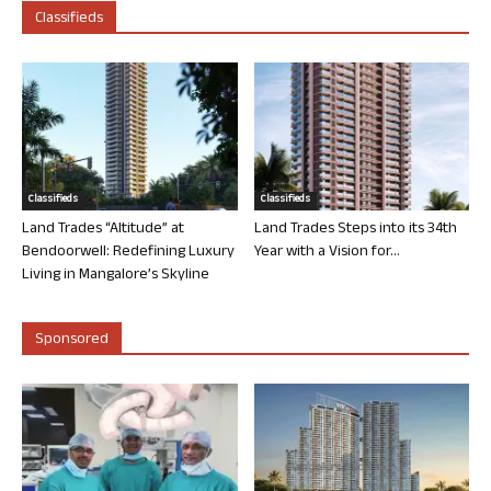
Classifieds
Classifieds
Classifieds
Land Trades “Altitude” at
Land Trades Steps into its 34th
Bendoorwell: Redefining Luxury
Year with a Vision for...
Living in Mangalore’s Skyline
Sponsored