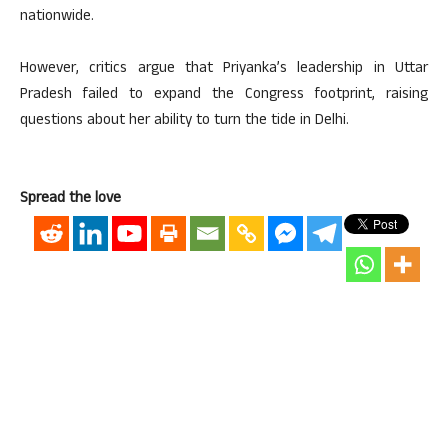
nationwide.
However, critics argue that Priyanka’s leadership in Uttar
Pradesh failed to expand the Congress footprint, raising
questions about her ability to turn the tide in Delhi.
Spread the love