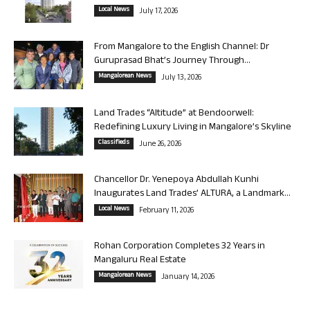
Local News
July 17, 2026
From Mangalore to the English Channel: Dr
Guruprasad Bhat’s Journey Through...
Mangalorean News
July 13, 2026
Land Trades “Altitude” at Bendoorwell:
Redefining Luxury Living in Mangalore’s Skyline
Classifieds
June 26, 2026
Chancellor Dr. Yenepoya Abdullah Kunhi
Inaugurates Land Trades’ ALTURA, a Landmark...
Local News
February 11, 2026
Rohan Corporation Completes 32 Years in
Mangaluru Real Estate
Mangalorean News
January 14, 2026