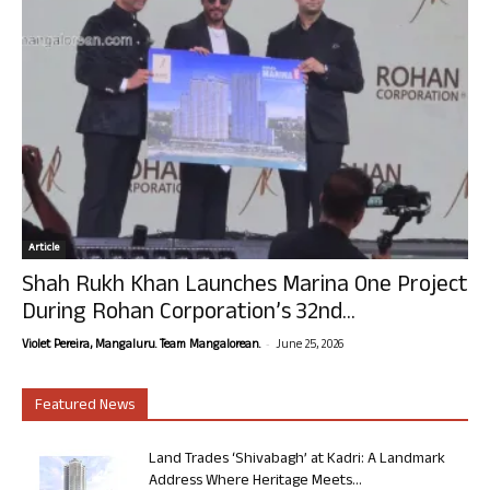
Article
Shah Rukh Khan Launches Marina One Project
During Rohan Corporation’s 32nd...
-
Violet Pereira, Mangaluru. Team Mangalorean.
June 25, 2026
Featured News
Land Trades ‘Shivabagh’ at Kadri: A Landmark
Address Where Heritage Meets...