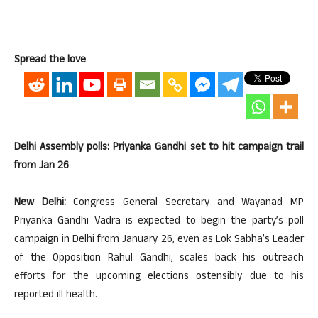
Spread the love
Delhi Assembly polls: Priyanka Gandhi set to hit campaign trail
from Jan 26
New Delhi:
Congress General Secretary and Wayanad MP
Priyanka Gandhi Vadra is expected to begin the party’s poll
campaign in Delhi from January 26, even as Lok Sabha’s Leader
of the Opposition Rahul Gandhi, scales back his outreach
efforts for the upcoming elections ostensibly due to his
reported ill health.