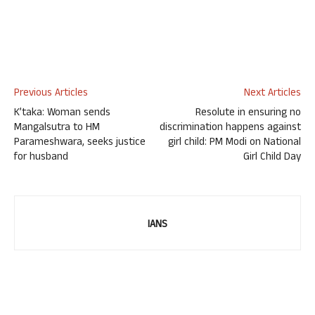
Previous Articles
Next Articles
K’taka: Woman sends
Resolute in ensuring no
Mangalsutra to HM
discrimination happens against
Parameshwara, seeks justice
girl child: PM Modi on National
for husband
Girl Child Day
IANS