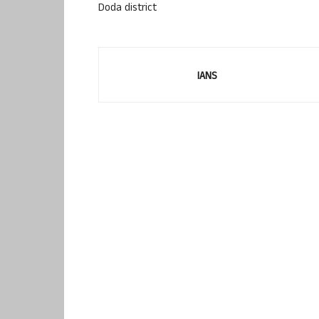
Doda district
IANS