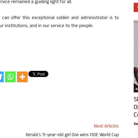
ice remained a guiding light for all.
 can offer this exceptional soldier and administrator is to
r institutions, and in our service to the people.
Ar
S
O
C
Vi
Next Articles
Kerala’s 11-year-old girl Divi wins FIDE World Cup