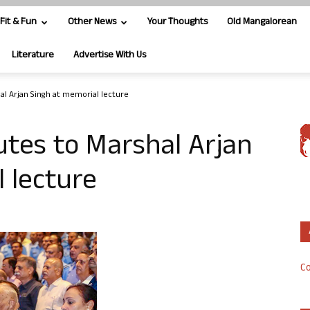
Fit & Fun
Other News
Your Thoughts
Old Mangalorean
Literature
Advertise With Us
hal Arjan Singh at memorial lecture
butes to Marshal Arjan
 lecture
Co