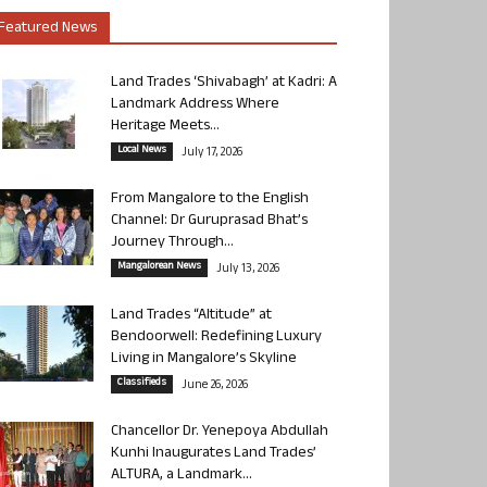
Featured News
Land Trades ‘Shivabagh’ at Kadri: A
Landmark Address Where
Heritage Meets...
Local News
July 17, 2026
From Mangalore to the English
Channel: Dr Guruprasad Bhat’s
Journey Through...
Mangalorean News
July 13, 2026
Land Trades “Altitude” at
Bendoorwell: Redefining Luxury
Living in Mangalore’s Skyline
Classifieds
June 26, 2026
Chancellor Dr. Yenepoya Abdullah
Kunhi Inaugurates Land Trades’
ALTURA, a Landmark...