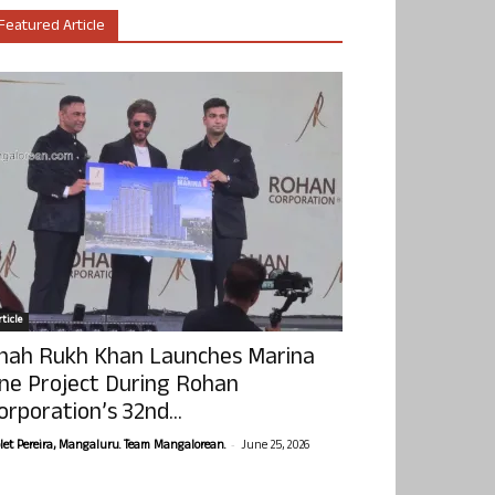
Featured Article
ticle
hah Rukh Khan Launches Marina
ne Project During Rohan
orporation’s 32nd...
-
olet Pereira, Mangaluru. Team Mangalorean.
June 25, 2026