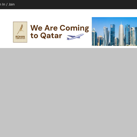
n In / Join