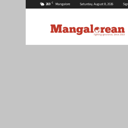
C
26.9
Mangalore
Saturday, August 8, 2026
Sig
Mangalorean.com