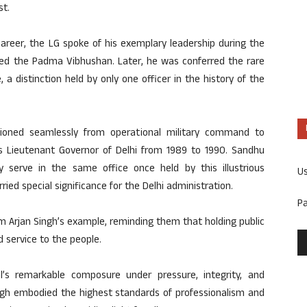
st.
 career, the LG spoke of his exemplary leadership during the
ded the Padma Vibhushan. Later, he was conferred the rare
, a distinction held by only one officer in the history of the
ioned seamlessly from operational military command to
as Lieutenant Governor of Delhi from 1989 to 1990. Sandhu
y serve in the same office once held by this illustrious
U
ied special significance for the Delhi administration.
P
om Arjan Singh’s example, reminding them that holding public
nd service to the people.
’s remarkable composure under pressure, integrity, and
ingh embodied the highest standards of professionalism and