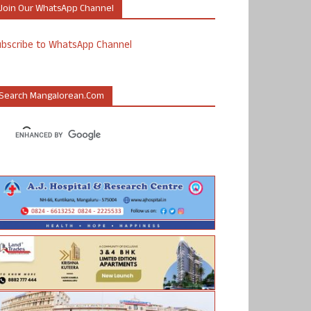
Join Our WhatsApp Channel
ubscribe to WhatsApp Channel
Search Mangalorean.com