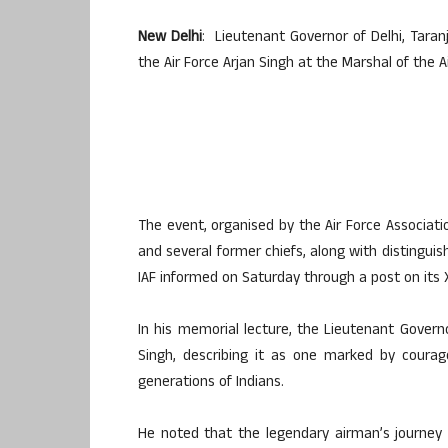
New Delhi
: Lieutenant Governor of Delhi, Taranj
the Air Force Arjan Singh at the Marshal of the 
The event, organised by the Air Force Associati
and several former chiefs, along with distinguis
IAF informed on Saturday through a post on its 
In his memorial lecture, the Lieutenant Governo
Singh, describing it as one marked by courage,
generations of Indians.
He noted that the legendary airman’s journey