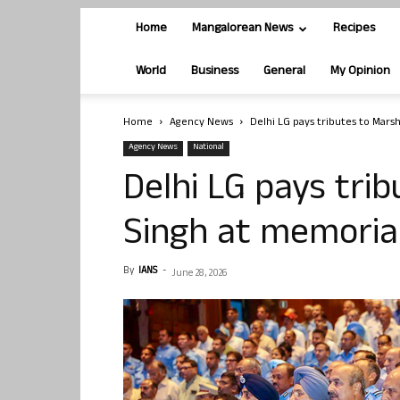
Home
Mangalorean News
Recipes
World
Business
General
My Opinion
Home
Agency News
Delhi LG pays tributes to Mars
Agency News
National
Delhi LG pays tri
Singh at memorial
By
IANS
-
June 28, 2026