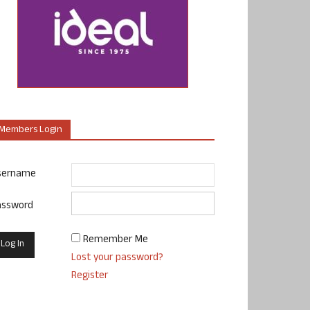
Members Login
sername
assword
Remember Me
Lost your password?
Register