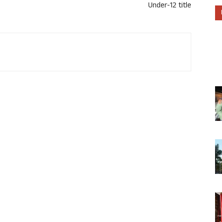
Under-12 title