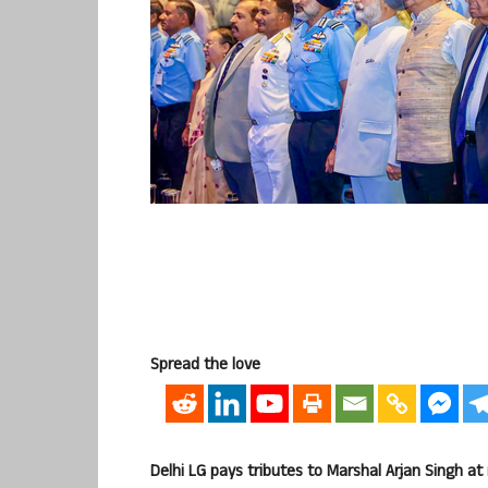
Spread the love
Delhi LG pays tributes to Marshal Arjan Singh at