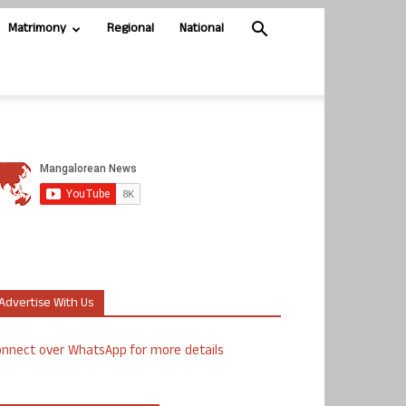
Matrimony
Regional
National
Advertise With Us
nnect over WhatsApp for more details