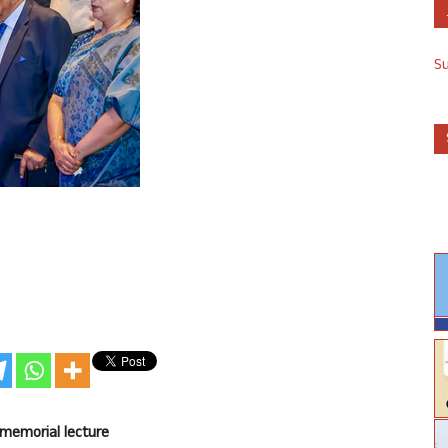
S
 memorial lecture