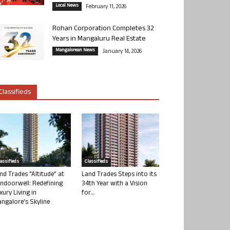
Local News
February 11, 2026
Rohan Corporation Completes 32
Years in Mangaluru Real Estate
Mangalorean News
January 14, 2026
Classifieds
lassifieds
Classifieds
nd Trades “Altitude” at
Land Trades Steps into its
ndoorwell: Redefining
34th Year with a Vision
xury Living in
for...
ngalore’s Skyline