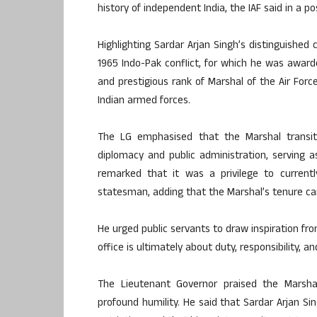
history of independent India, the IAF said in a po
Highlighting Sardar Arjan Singh’s distinguished
1965 Indo-Pak conflict, for which he was awar
and prestigious rank of Marshal of the Air Force
Indian armed forces.
The LG emphasised that the Marshal transit
diplomacy and public administration, serving 
remarked that it was a privilege to currentl
statesman, adding that the Marshal’s tenure carr
He urged public servants to draw inspiration fr
office is ultimately about duty, responsibility, a
The Lieutenant Governor praised the Marshal
profound humility. He said that Sardar Arjan S