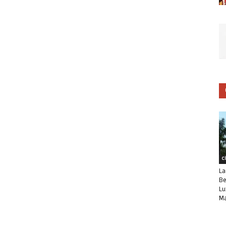
C
La
Be
Lu
Ma