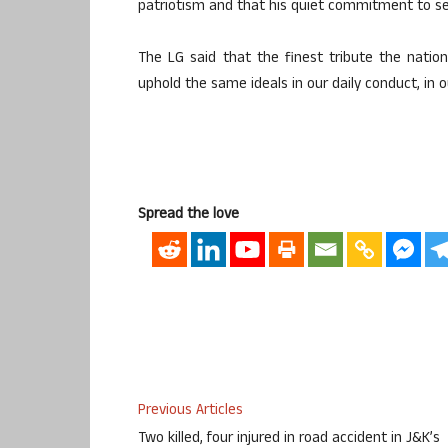
patriotism and that his quiet commitment to serv
The LG said that the finest tribute the nation
uphold the same ideals in our daily conduct, in ou
Spread the love
Previous Articles
Two killed, four injured in road accident in J&K’s