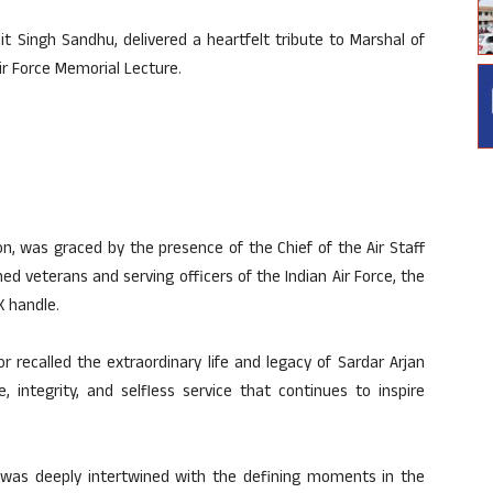
it Singh Sandhu, delivered a heartfelt tribute to Marshal of
Air Force Memorial Lecture.
on, was graced by the presence of the Chief of the Air Staff
hed veterans and serving officers of the Indian Air Force, the
X handle.
r recalled the extraordinary life and legacy of Sardar Arjan
 integrity, and selfless service that continues to inspire
 was deeply intertwined with the defining moments in the