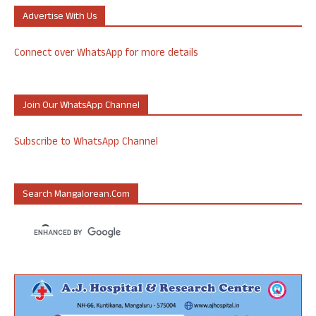
Advertise With Us
Connect over WhatsApp for more details
Join Our WhatsApp Channel
Subscribe to WhatsApp Channel
Search Mangalorean.com