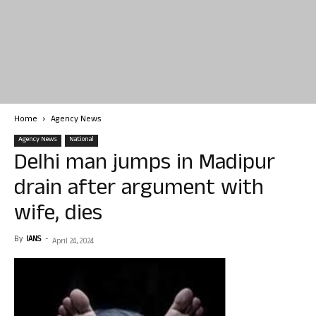
Home
Agency News
Agency News
National
Delhi man jumps in Madipur
drain after argument with
wife, dies
By
IANS
-
April 24, 2024