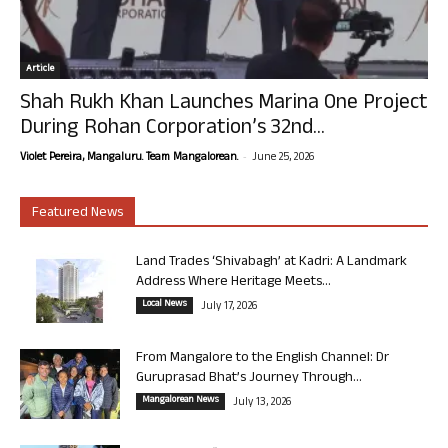
Article
Shah Rukh Khan Launches Marina One Project
During Rohan Corporation’s 32nd...
-
Violet Pereira, Mangaluru. Team Mangalorean.
June 25, 2026
Featured News
Land Trades ‘Shivabagh’ at Kadri: A Landmark
Address Where Heritage Meets...
Local News
July 17, 2026
From Mangalore to the English Channel: Dr
Guruprasad Bhat’s Journey Through...
Mangalorean News
July 13, 2026