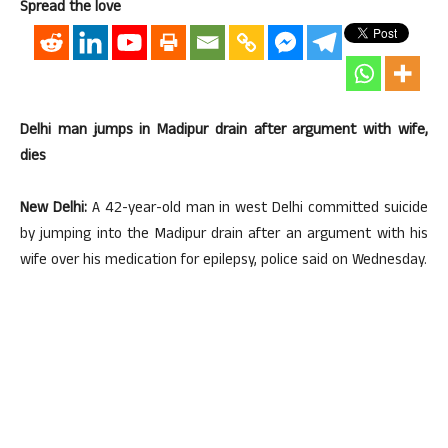
Spread the love
Delhi man jumps in Madipur drain after argument with wife,
dies
New Delhi:
A 42-year-old man in west Delhi committed suicide
by jumping into the Madipur drain after an argument with his
wife over his medication for epilepsy, police said on Wednesday.