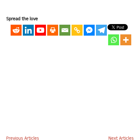
Spread the love
Previous Articles
Next Articles