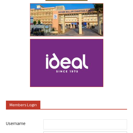
Members Login
Username