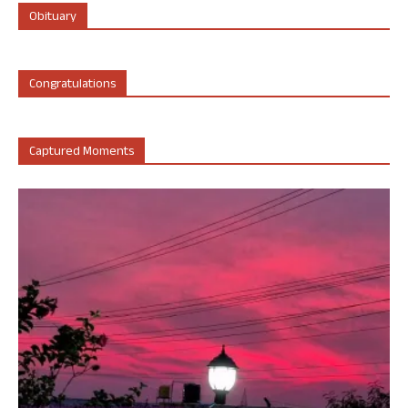
Obituary
Congratulations
Captured Moments