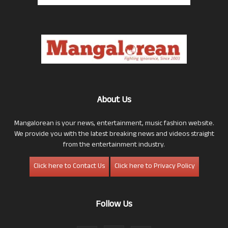
About Us
Mangalorean is your news, entertainment, music fashion website.
We provide you with the latest breaking news and videos straight
from the entertainment industry.
Click here to Contact Us
Click here to Privacy Policy
Follow Us