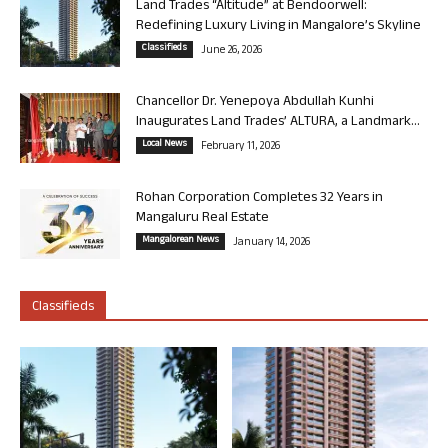
Land Trades “Altitude” at Bendoorwell:
Redefining Luxury Living in Mangalore’s Skyline
Classifieds
June 26, 2026
Chancellor Dr. Yenepoya Abdullah Kunhi
Inaugurates Land Trades’ ALTURA, a Landmark...
Local News
February 11, 2026
Rohan Corporation Completes 32 Years in
Mangaluru Real Estate
Mangalorean News
January 14, 2026
Classifieds