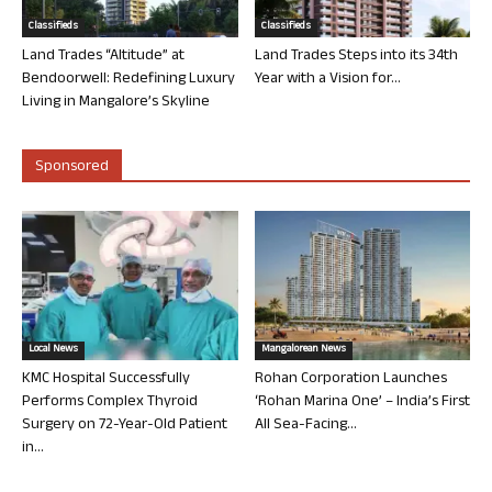
Classifieds
Classifieds
Land Trades “Altitude” at
Land Trades Steps into its 34th
Bendoorwell: Redefining Luxury
Year with a Vision for...
Living in Mangalore’s Skyline
Sponsored
Local News
Mangalorean News
KMC Hospital Successfully
Rohan Corporation Launches
Performs Complex Thyroid
‘Rohan Marina One’ – India’s First
Surgery on 72-Year-Old Patient
All Sea-Facing...
in...