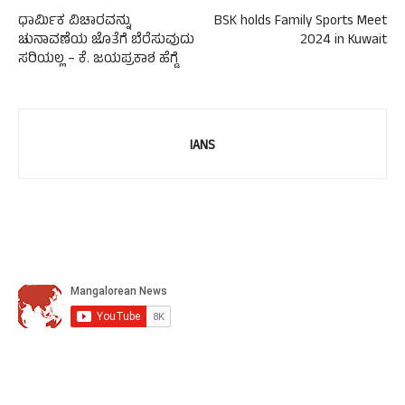
ಧಾರ್ಮಿಕ ವಿಚಾರವನ್ನು
BSK holds Family Sports Meet
ಚುನಾವಣೆಯ ಜೊತೆಗೆ ಬೆರೆಸುವುದು
2024 in Kuwait
ಸರಿಯಲ್ಲ – ಕೆ. ಜಯಪ್ರಕಾಶ ಹೆಗ್ಡೆ
IANS