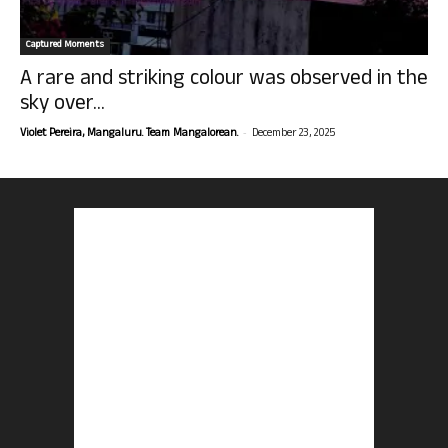
Captured Moments
A rare and striking colour was observed in the
sky over...
-
Violet Pereira, Mangaluru. Team Mangalorean.
December 23, 2025