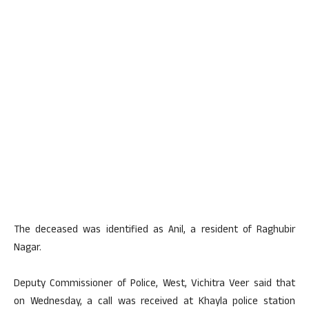
The deceased was identified as Anil, a resident of Raghubir
Nagar.
Deputy Commissioner of Police, West, Vichitra Veer said that
on Wednesday, a call was received at Khayla police station