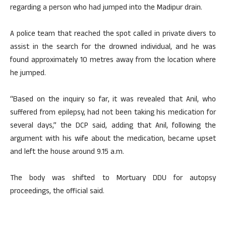
regarding a person who had jumped into the Madipur drain.
A police team that reached the spot called in private divers to
assist in the search for the drowned individual, and he was
found approximately 10 metres away from the location where
he jumped.
“Based on the inquiry so far, it was revealed that Anil, who
suffered from epilepsy, had not been taking his medication for
several days,” the DCP said, adding that Anil, following the
argument with his wife about the medication, became upset
and left the house around 9.15 a.m.
The body was shifted to Mortuary DDU for autopsy
proceedings, the official said.