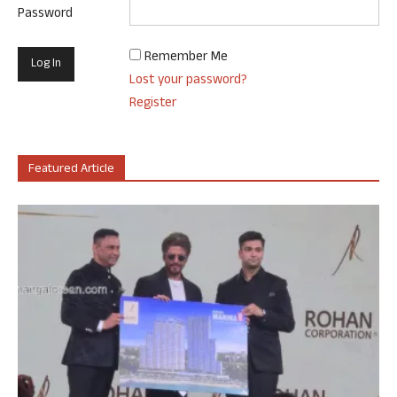
Password
Remember Me
Lost your password?
Register
Featured Article