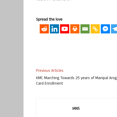
Spread the love
Previous Articles
KMC Marching Towards 25 years of Manipal Aro
Card Enrollment
IANS