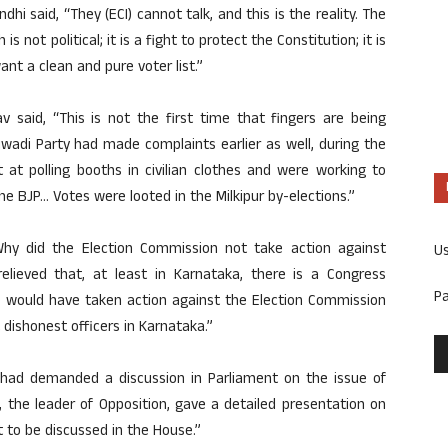
hi said, “They (ECI) cannot talk, and this is the reality. The
is not political; it is a fight to protect the Constitution; it is
ant a clean and pure voter list.”
 said, “This is not the first time that fingers are being
wadi Party had made complaints earlier as well, during the
 at polling booths in civilian clothes and were working to
 BJP… Votes were looted in the Milkipur by-elections.”
“Why did the Election Commission not take action against
U
relieved that, at least in Karnataka, there is a Congress
P
e would have taken action against the Election Commission
dishonest officers in Karnataka.”
had demanded a discussion in Parliament on the issue of
, the leader of Opposition, gave a detailed presentation on
t to be discussed in the House.”