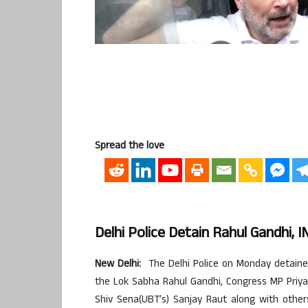
Spread the love
Delhi Police Detain Rahul Gandhi,
New Delhi:
The Delhi Police on Monday detained 
the Lok Sabha Rahul Gandhi, Congress MP Priy
Shiv Sena(UBT’s) Sanjay Raut along with othe