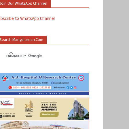
Join Our WhatsApp Channel
ubscribe to WhatsApp Channel
Search Mangalorean.com