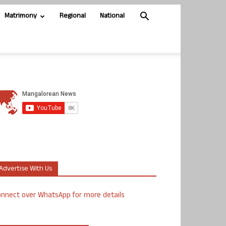
Matrimony
Regional
National
Advertise With Us
nnect over WhatsApp for more details