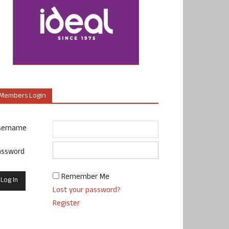
Members Login
sername
assword
Remember Me
Lost your password?
Register