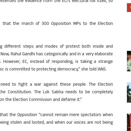
sented the evidence from the ECI’s electoral roll itself, so
 that the march of 300 Opposition MPs to the Election
ng different steps and modes of protest both inside and
 Now, Rahul Gandhi has categorically and in a very elaborate
. However, EC, instead of responding, is taking a strange
loc is committed to protecting democracy,” she told IANS.
need to fight a war against these people. The Election
he Constitution. The Lok Sabha needs to be completely
n the Election Commission and defame it.”
d that the Opposition “cannot remain mere spectators when
eing stolen and looted, and when our voices are not being