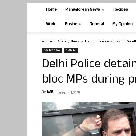
Home
Mangalorean News
Recipes
World
Business
General
My Opinion
Home
Agency News
Delhi Police detain Rahul Gandh
Agency News
National
Delhi Police detai
bloc MPs during p
By
IANS
-
August 11, 2025