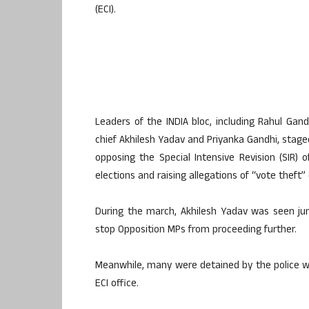
(ECI).
Leaders of the INDIA bloc, including Rahul Gand
chief Akhilesh Yadav and Priyanka Gandhi, stag
opposing the Special Intensive Revision (SIR) 
elections and raising allegations of “vote theft” 
During the march, Akhilesh Yadav was seen jum
stop Opposition MPs from proceeding further.
Meanwhile, many were detained by the police wh
ECI office.