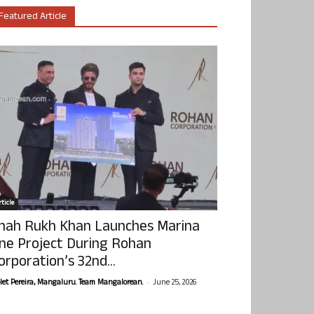
Featured Article
ticle
hah Rukh Khan Launches Marina
ne Project During Rohan
orporation’s 32nd...
-
olet Pereira, Mangaluru. Team Mangalorean.
June 25, 2026