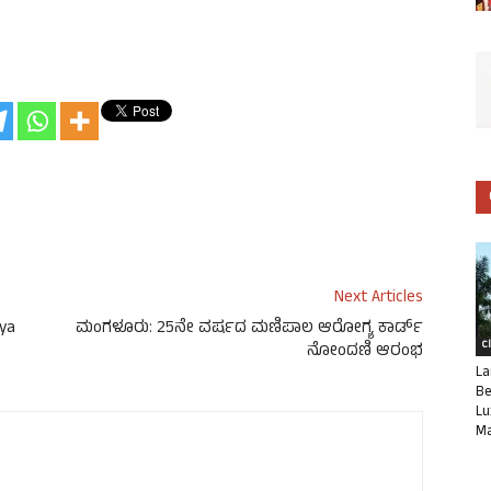
Next Articles
gya
ಮಂಗಳೂರು: 25ನೇ ವರ್ಷದ ಮಣಿಪಾಲ ಆರೋಗ್ಯ ಕಾರ್ಡ್
C
ನೋಂದಣಿ ಆರಂಭ
La
Be
Lu
Ma