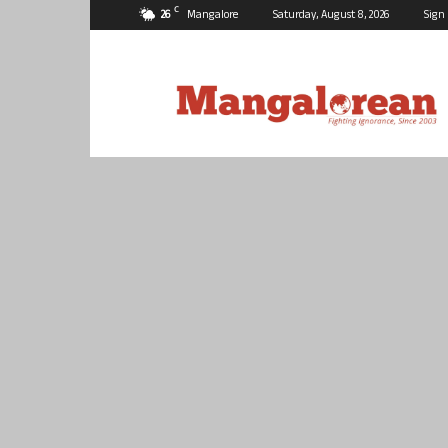
C
26
Mangalore
Saturday, August 8, 2026
Sign 
Mangalorean.com