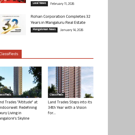
Local News
February 11, 2026
Rohan Corporation Completes 32
Years in Mangaluru Real Estate
Mangalorean News
January 14, 2026
Classifieds
lassifieds
Classifieds
nd Trades “Altitude” at
Land Trades Steps into its
ndoorwell: Redefining
34th Year with a Vision
xury Living in
for...
ngalore’s Skyline