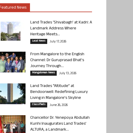
Featured News
Land Trades ‘Shivabagh’ at Kadri: A
Landmark Address Where
Heritage Meets...
Local News
July 17, 2026
From Mangalore to the English
Channel: Dr Guruprasad Bhat’s
Journey Through...
Mangalorean News
July 13, 2026
Land Trades “Altitude” at
Bendoorwell: Redefining Luxury
Living in Mangalore’s Skyline
Classifieds
June 26, 2026
Chancellor Dr. Yenepoya Abdullah
Kunhi Inaugurates Land Trades’
ALTURA, a Landmark...