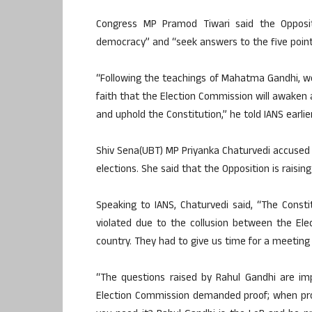
Congress MP Pramod Tiwari said the Opposi
democracy” and “seek answers to the five point
“Following the teachings of Mahatma Gandhi, we 
faith that the Election Commission will awaken 
and uphold the Constitution,” he told IANS earlier
Shiv Sena(UBT) MP Priyanka Chaturvedi accused 
elections. She said that the Opposition is raising 
Speaking to IANS, Chaturvedi said, “The Consti
violated due to the collusion between the Ele
country. They had to give us time for a meeting 
“The questions raised by Rahul Gandhi are imp
Election Commission demanded proof; when proo