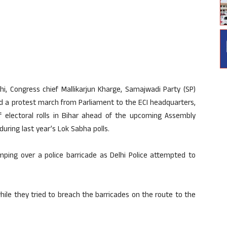
hi, Congress chief Mallikarjun Kharge, Samajwadi Party (SP)
ed a protest march from Parliament to the ECI headquarters,
of electoral rolls in Bihar ahead of the upcoming Assembly
during last year’s Lok Sabha polls.
ping over a police barricade as Delhi Police attempted to
ile they tried to breach the barricades on the route to the