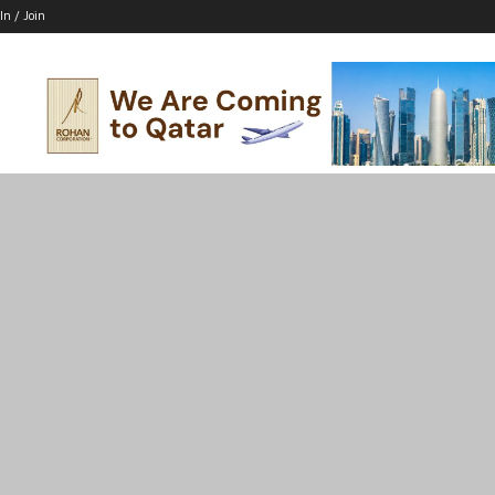
In / Join