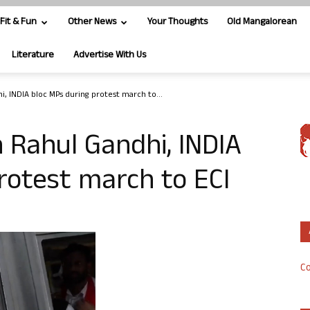
Fit & Fun
Other News
Your Thoughts
Old Mangalorean
Literature
Advertise With Us
i, INDIA bloc MPs during protest march to...
n Rahul Gandhi, INDIA
rotest march to ECI
Co