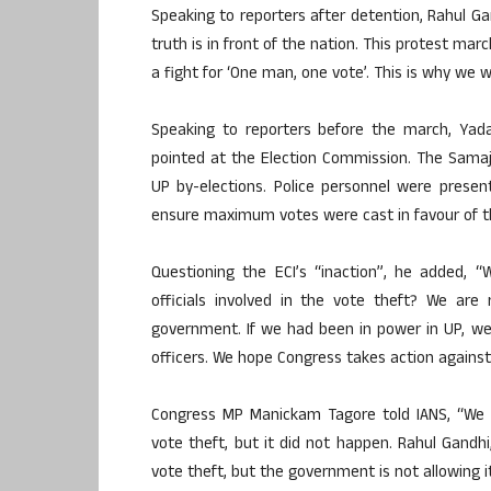
Speaking to reporters after detention, Rahul Gand
truth is in front of the nation. This protest march 
a fight for ‘One man, one vote’. This is why we w
Speaking to reporters before the march, Yadav
pointed at the Election Commission. The Samaj
UP by-elections. Police personnel were present
ensure maximum votes were cast in favour of the
Questioning the ECI’s “inaction”, he added, 
officials involved in the vote theft? We are 
government. If we had been in power in UP, w
officers. We hope Congress takes action against 
Congress MP Manickam Tagore told IANS, “We 
vote theft, but it did not happen. Rahul Gandhi
vote theft, but the government is not allowing i