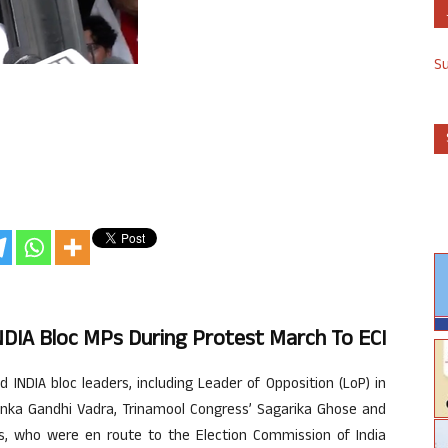
S
 INDIA Bloc MPs During Protest March To ECI
INDIA bloc leaders, including Leader of Opposition (LoP) in
anka Gandhi Vadra, Trinamool Congress’ Sagarika Ghose and
rs, who were en route to the Election Commission of India