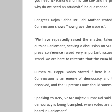
you need it? Rahul Gandhi is the LoP and he pre
why do we need an affidavit?” he questioned.
Congress Rajya Sabha MP Jebi Mather stated
Commission shows “how grave the issue is”.
“We have repeatedly raised the matter, taki
outside Parliament, seeking a discussion on SIR.
press conference raised very important issues
stand. We are here to reiterate that the INDIA b
Purnea MP Pappu Yadav stated, “There is a 
Commission is an enemy of democracy and t
dissolved, and the Supreme Court should summo
Speaking to IANS, SP MP Rajeev Kumar Rai sai
democracy is being trampled, when votes are b
heard in Parliament”.