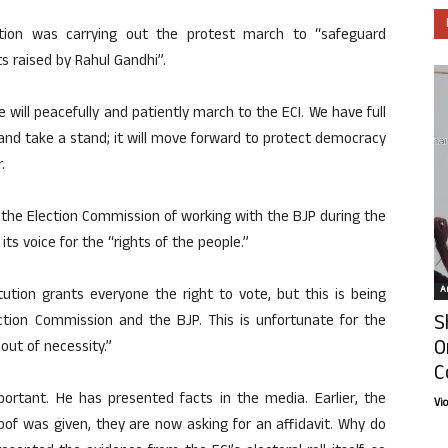
tion was carrying out the protest march to “safeguard
s raised by Rahul Gandhi”.
will peacefully and patiently march to the ECI. We have full
and take a stand; it will move forward to protect democracy
.
the Election Commission of working with the BJP during the
its voice for the “rights of the people.”
Ar
tution grants everyone the right to vote, but this is being
S
ction Commission and the BJP. This is unfortunate for the
O
out of necessity.”
C
ortant. He has presented facts in the media. Earlier, the
Vi
f was given, they are now asking for an affidavit. Why do