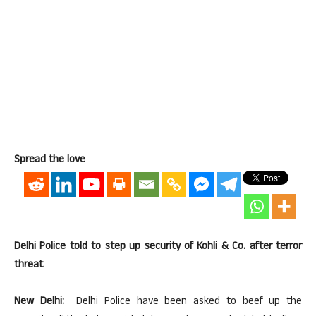
Spread the love
Delhi Police told to step up security of Kohli & Co. after terror
threat
New Delhi:
Delhi Police have been asked to beef up the