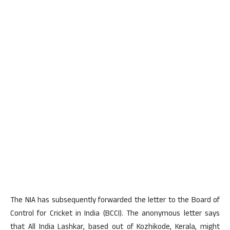
The NIA has subsequently forwarded the letter to the Board of
Control for Cricket in India (BCCI). The anonymous letter says
that All India Lashkar, based out of Kozhikode, Kerala, might