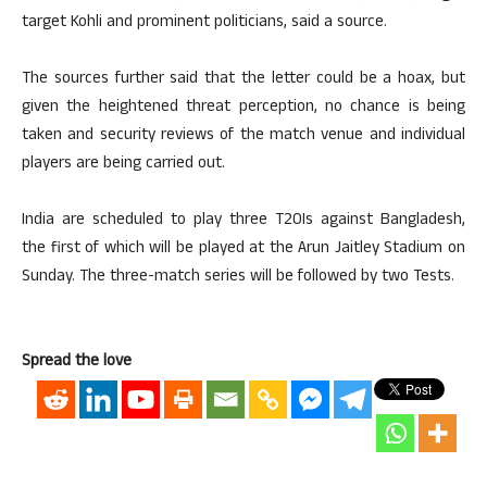
target Kohli and prominent politicians, said a source.
The sources further said that the letter could be a hoax, but
given the heightened threat perception, no chance is being
taken and security reviews of the match venue and individual
players are being carried out.
India are scheduled to play three T20Is against Bangladesh,
the first of which will be played at the Arun Jaitley Stadium on
Sunday. The three-match series will be followed by two Tests.
Spread the love