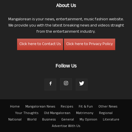
About Us
Mangalorean is your news, entertainment, music fashion website.
We provide you with the latest breaking news and videos straight
from the entertainment industry.
Click here to Contact Us
Click here to Privacy Policy
Follow Us
Home
Mangalorean News
Recipes
Fit & Fun
Other News
Your Thoughts
Old Mangalorean
Matrimony
Regional
National
World
Business
General
My Opinion
Literature
Advertise With Us