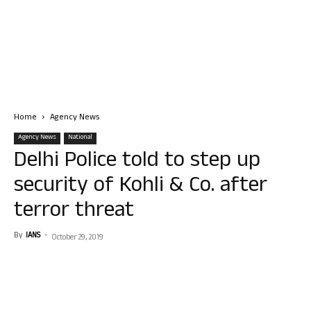
Home
Agency News
Agency News
National
Delhi Police told to step up
security of Kohli & Co. after
terror threat
By
IANS
-
October 29, 2019