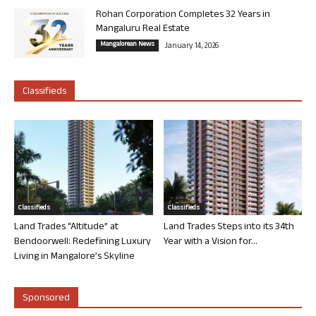
Rohan Corporation Completes 32 Years in
Mangaluru Real Estate
Mangalorean News
January 14, 2026
Classifieds
Classifieds
Classifieds
Land Trades “Altitude” at
Land Trades Steps into its 34th
Bendoorwell: Redefining Luxury
Year with a Vision for...
Living in Mangalore’s Skyline
Sponsored