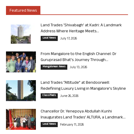
Featured News
Land Trades ‘Shivabagh’ at Kadri: A Landmark
Address Where Heritage Meets...
Local News
July 17, 2026
From Mangalore to the English Channel: Dr
Guruprasad Bhat’s Journey Through...
Mangalorean News
July 13, 2026
Land Trades “Altitude” at Bendoorwell:
Redefining Luxury Living in Mangalore’s Skyline
Classifieds
June 26, 2026
Chancellor Dr. Yenepoya Abdullah Kunhi
Inaugurates Land Trades’ ALTURA, a Landmark...
Local News
February 11, 2026