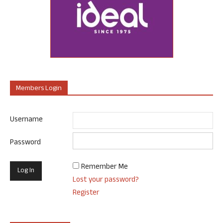
Members Login
Username
Password
Remember Me
Lost your password?
Register