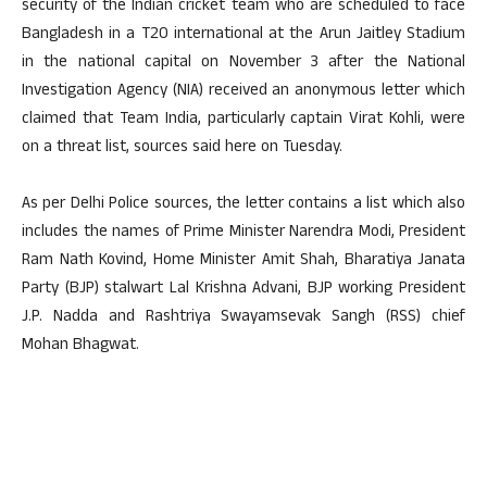
security of the Indian cricket team who are scheduled to face
Bangladesh in a T20 international at the Arun Jaitley Stadium
in the national capital on November 3 after the National
Investigation Agency (NIA) received an anonymous letter which
claimed that Team India, particularly captain Virat Kohli, were
on a threat list, sources said here on Tuesday.
As per Delhi Police sources, the letter contains a list which also
includes the names of Prime Minister Narendra Modi, President
Ram Nath Kovind, Home Minister Amit Shah, Bharatiya Janata
Party (BJP) stalwart Lal Krishna Advani, BJP working President
J.P. Nadda and Rashtriya Swayamsevak Sangh (RSS) chief
Mohan Bhagwat.