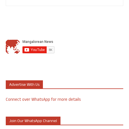
Advertise With Us
Connect over WhatsApp for more details
Join Our WhatsApp Channel