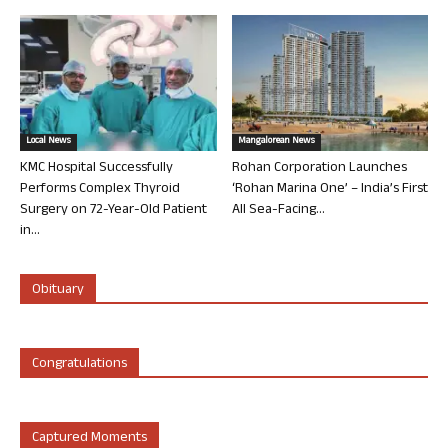
Local News
Mangalorean News
KMC Hospital Successfully
Rohan Corporation Launches
Performs Complex Thyroid
‘Rohan Marina One’ – India’s First
Surgery on 72-Year-Old Patient
All Sea-Facing...
in...
Obituary
Congratulations
Captured Moments