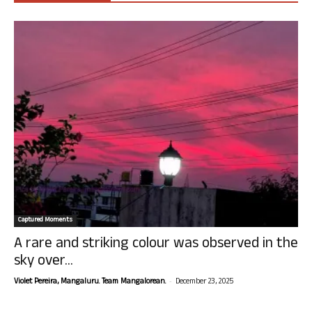
Captured Moments
A rare and striking colour was observed in the
sky over...
-
Violet Pereira, Mangaluru. Team Mangalorean.
December 23, 2025