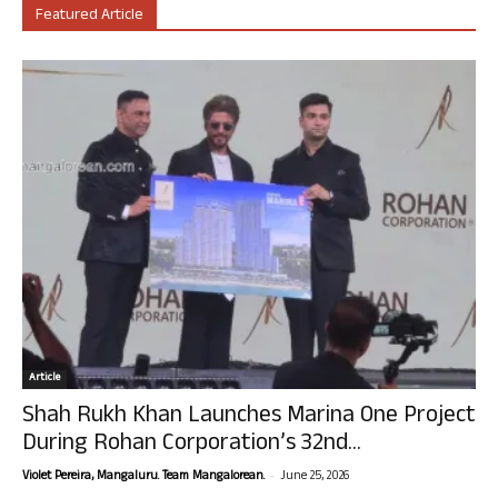
Featured Article
Article
Shah Rukh Khan Launches Marina One Project
During Rohan Corporation’s 32nd...
-
Violet Pereira, Mangaluru. Team Mangalorean.
June 25, 2026