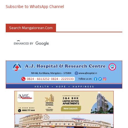
Subscribe to WhatsApp Channel
Search Mangalorean.com