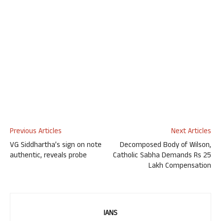
Previous Articles
Next Articles
VG Siddhartha’s sign on note
Decomposed Body of Wilson,
authentic, reveals probe
Catholic Sabha Demands Rs 25
Lakh Compensation
IANS