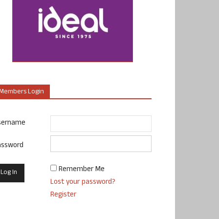
Members Login
sername
assword
Remember Me
Lost your password?
Register