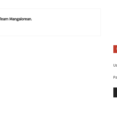
. Team Mangalorean.
U
P