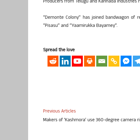
Producers from Telugu and Kannada industries h
“Demonte Colony” has joined bandwagon of rec
“Pisasu” and “Yaamirukka Bayamey”.
Spread the love
Previous Articles
Makers of ‘Kashmora’ use 360-degree camera r