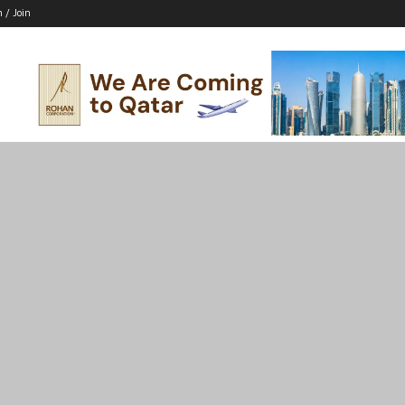
n / Join