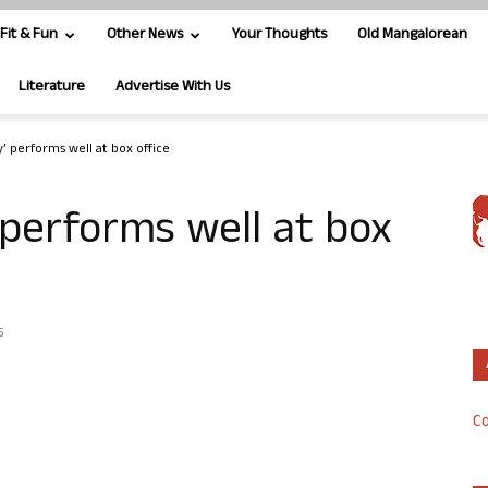
Fit & Fun
Other News
Your Thoughts
Old Mangalorean
Literature
Advertise With Us
 performs well at box office
performs well at box
5
Co