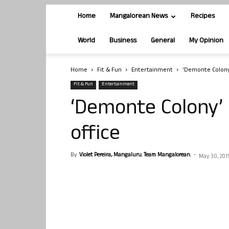
Home
Mangalorean News
Recipes
World
Business
General
My Opinion
Home
Fit & Fun
Entertainment
‘Demonte Colony’
Fit & Fun
Entertainment
‘Demonte Colony’ 
office
By
Violet Pereira, Mangaluru. Team Mangalorean.
-
May 30, 201