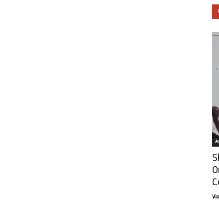
Ar
S
O
C
Vi