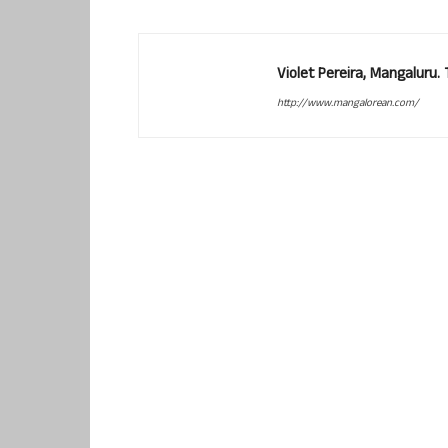
Violet Pereira, Mangaluru
http://www.mangalorean.com/