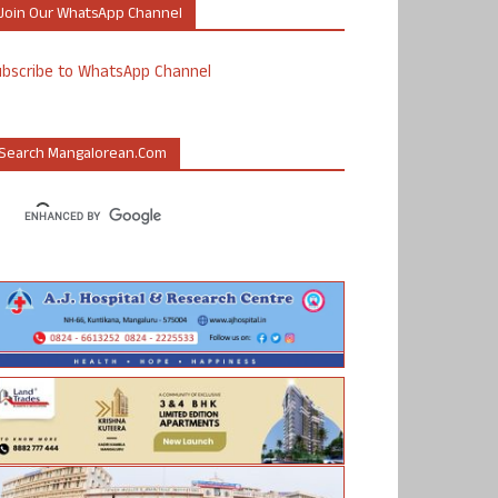
Join Our WhatsApp Channel
ubscribe to WhatsApp Channel
Search Mangalorean.com