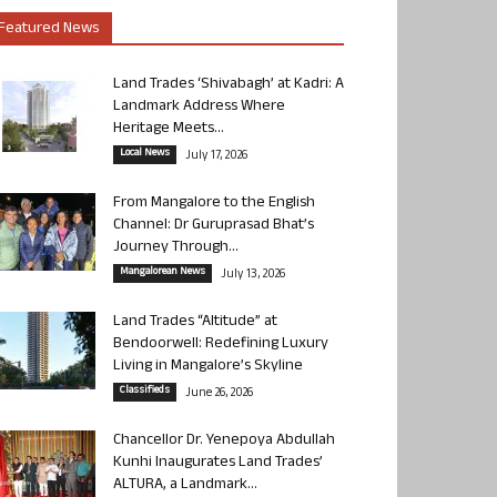
Featured News
Land Trades ‘Shivabagh’ at Kadri: A
Landmark Address Where
Heritage Meets...
Local News
July 17, 2026
From Mangalore to the English
Channel: Dr Guruprasad Bhat’s
Journey Through...
Mangalorean News
July 13, 2026
Land Trades “Altitude” at
Bendoorwell: Redefining Luxury
Living in Mangalore’s Skyline
Classifieds
June 26, 2026
Chancellor Dr. Yenepoya Abdullah
Kunhi Inaugurates Land Trades’
ALTURA, a Landmark...