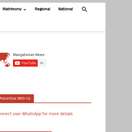
Matrimony
Regional
National
Advertise With Us
nnect over WhatsApp for more details