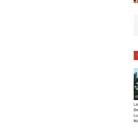
C
La
Be
Lu
Ma