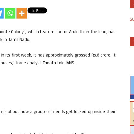
S
monte Colony”, which features actor Arulnithi in the lead, has
ek in Tamil Nadu.
its first week, it has approximately grossed Rs.6 crore. It
ouses,” trade analyst Trinath told IANS.
 is about how a group of friends get locked up inside their