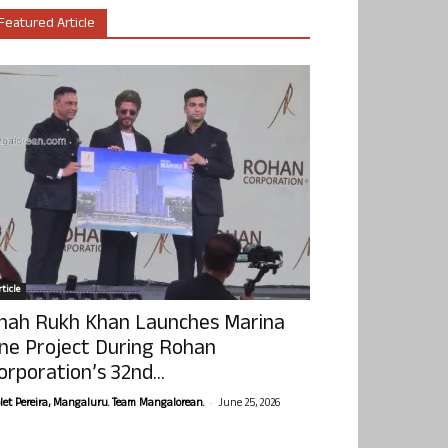
Featured Article
ticle
hah Rukh Khan Launches Marina
ne Project During Rohan
orporation’s 32nd...
-
olet Pereira, Mangaluru. Team Mangalorean.
June 25, 2026