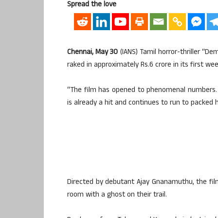
Spread the love
Chennai, May 30
(IANS) Tamil horror-thriller “De
raked in approximately Rs.6 crore in its first we
“The film has opened to phenomenal numbers. In 
is already a hit and continues to run to packed h
Directed by debutant Ajay Gnanamuthu, the film
room with a ghost on their trail.