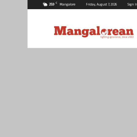
C
25.9
Mangalore
Friday, August 7, 2026
Sign I
Mangalorean.com