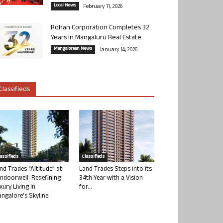
Local News
February 11, 2026
Rohan Corporation Completes 32
Years in Mangaluru Real Estate
Mangalorean News
January 14, 2026
Classifieds
lassifieds
Classifieds
nd Trades “Altitude” at
Land Trades Steps into its
ndoorwell: Redefining
34th Year with a Vision
xury Living in
for...
ngalore’s Skyline