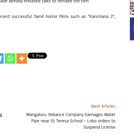
ave already imitated talks to remake the film.
ent successful Tamil horror films such as “Kanchana 2”,
Next Articles
ig
Mangaluru: Reliance Company Damages Water
Pipe near St Teresa School – Lobo orders to
Suspend License