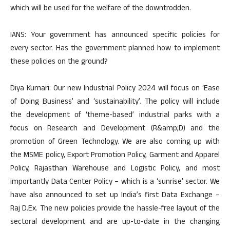
which will be used for the welfare of the downtrodden.
IANS: Your government has announced specific policies for
every sector. Has the government planned how to implement
these policies on the ground?
Diya Kumari: Our new Industrial Policy 2024 will focus on ‘Ease
of Doing Business’ and ‘sustainability’. The policy will include
the development of ‘theme-based’ industrial parks with a
focus on Research and Development (R&amp;D) and the
promotion of Green Technology. We are also coming up with
the MSME policy, Export Promotion Policy, Garment and Apparel
Policy, Rajasthan Warehouse and Logistic Policy, and most
importantly Data Center Policy – which is a ‘sunrise’ sector. We
have also announced to set up India’s first Data Exchange –
Raj D.Ex. The new policies provide the hassle-free layout of the
sectoral development and are up-to-date in the changing