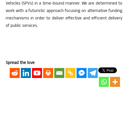
Vehicles (SPVs) in a time-bound manner. We are determined to
work with a futuristic approach focusing on alternative funding
mechanisms in order to deliver effective and efficient delivery
of public services.
Spread the love