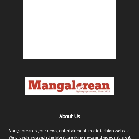
About Us
Mangalorean is your news, entertainment, music fashion website.
We provide you with the latest breaking news and videos straight