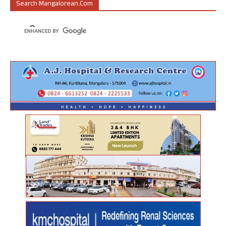
Search Mangalorean.com