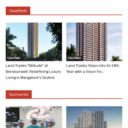
Classifieds
Classifieds
Classifieds
Land Trades “Altitude” at
Land Trades Steps into its 34th
Bendoorwell: Redefining Luxury
Year with a Vision for...
Living in Mangalore’s Skyline
Sponsored