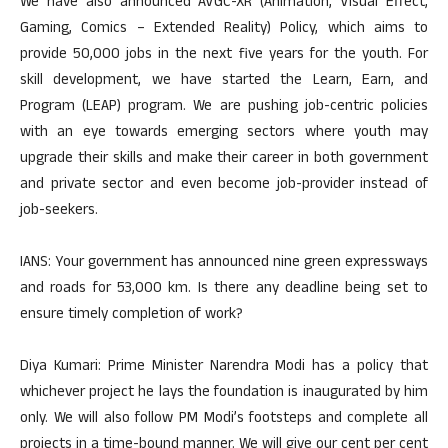
We have also announced AVGC-XR (Animation, Visual Effect,
Gaming, Comics – Extended Reality) Policy, which aims to
provide 50,000 jobs in the next five years for the youth. For
skill development, we have started the Learn, Earn, and
Program (LEAP) program. We are pushing job-centric policies
with an eye towards emerging sectors where youth may
upgrade their skills and make their career in both government
and private sector and even become job-provider instead of
job-seekers.
IANS: Your government has announced nine green expressways
and roads for 53,000 km. Is there any deadline being set to
ensure timely completion of work?
Diya Kumari: Prime Minister Narendra Modi has a policy that
whichever project he lays the foundation is inaugurated by him
only. We will also follow PM Modi’s footsteps and complete all
projects in a time-bound manner. We will give our cent per cent