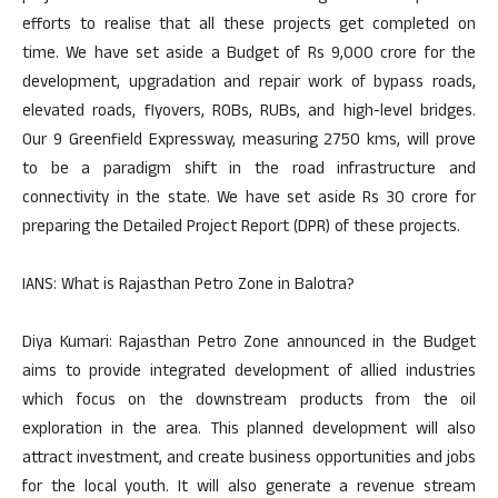
efforts to realise that all these projects get completed on
time. We have set aside a Budget of Rs 9,000 crore for the
development, upgradation and repair work of bypass roads,
elevated roads, flyovers, ROBs, RUBs, and high-level bridges.
Our 9 Greenfield Expressway, measuring 2750 kms, will prove
to be a paradigm shift in the road infrastructure and
connectivity in the state. We have set aside Rs 30 crore for
preparing the Detailed Project Report (DPR) of these projects.
IANS: What is Rajasthan Petro Zone in Balotra?
Diya Kumari: Rajasthan Petro Zone announced in the Budget
aims to provide integrated development of allied industries
which focus on the downstream products from the oil
exploration in the area. This planned development will also
attract investment, and create business opportunities and jobs
for the local youth. It will also generate a revenue stream