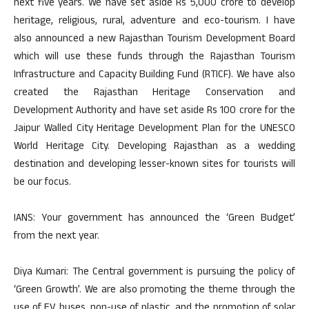
next five years. We have set aside Rs 5,000 crore to develop
heritage, religious, rural, adventure and eco-tourism. I have
also announced a new Rajasthan Tourism Development Board
which will use these funds through the Rajasthan Tourism
Infrastructure and Capacity Building Fund (RTICF). We have also
created the Rajasthan Heritage Conservation and
Development Authority and have set aside Rs 100 crore for the
Jaipur Walled City Heritage Development Plan for the UNESCO
World Heritage City. Developing Rajasthan as a wedding
destination and developing lesser-known sites for tourists will
be our focus.
IANS: Your government has announced the ‘Green Budget’
from the next year.
Diya Kumari: The Central government is pursuing the policy of
‘Green Growth’. We are also promoting the theme through the
use of EV buses, non-use of plastic, and the promotion of solar