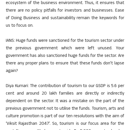
ecosystem of the business environment. Thus, it ensures that
there are no policy pitfalls for investors and businesses. Ease
of Doing Business and sustainability remain the keywords for
us to focus on.
IANS: Huge funds were sanctioned for the tourism sector under
the previous government which were left unused. Your
government has also sanctioned huge funds for the sector. Are
there any proper plans to ensure that these funds don’t lapse
again?
Diya Kumari: The contribution of tourism to our GSDP is 5.6 per
cent and around 20 lakh families are directly or indirectly
dependent on the sector. It was a mistake on the part of the
previous government not to utilise the funds. Tourism, arts and
culture promotion is part of our ten resolutions with the aim of
‘Viksit Rajasthan 2047’. So, tourism is our focus area for the