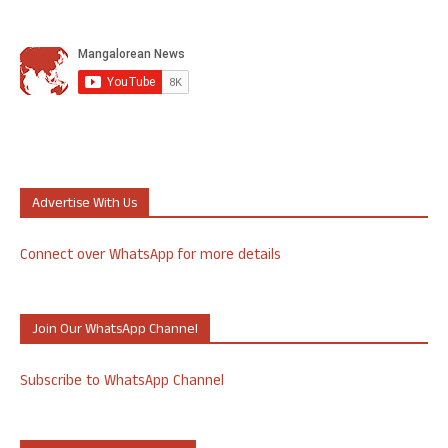
Advertise With Us
Connect over WhatsApp for more details
Join Our WhatsApp Channel
Subscribe to WhatsApp Channel