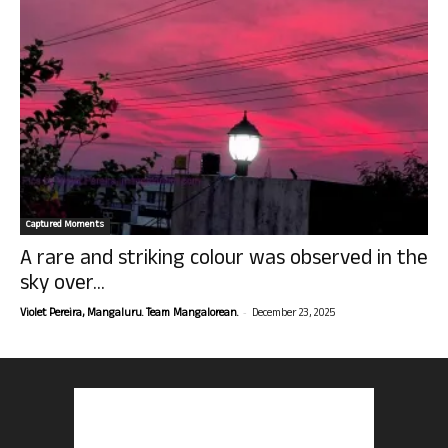
Captured Moments
A rare and striking colour was observed in the
sky over...
-
Violet Pereira, Mangaluru. Team Mangalorean.
December 23, 2025