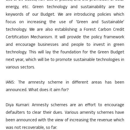
energy, etc. Green technology and sustainability are the
keywords of our Budget. We are introducing policies which
focus on increasing the use of ‘Green and Sustainable’
technology. We are also establishing a Forest Carbon Credit
Certification Mechanism. It will provide the policy framework
and encourage businesses and people to invest in green
technology. This will lay the foundation for the Green Budget
next year, which will be to promote sustainable technologies in
various sectors.
IANS: The amnesty scheme in different areas has been
announced. What does it aim for?
Diya Kumari: Amnesty schemes are an effort to encourage
defaulters to clear their dues. Various amenity schemes have
been announced with the view of increasing the revenue which
was not recoverable, so far.