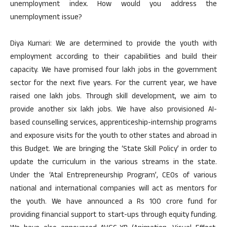
unemployment index. How would you address the
unemployment issue?
Diya Kumari: We are determined to provide the youth with
employment according to their capabilities and build their
capacity. We have promised four lakh jobs in the government
sector for the next five years. For the current year, we have
raised one lakh jobs. Through skill development, we aim to
provide another six lakh jobs. We have also provisioned AI-
based counselling services, apprenticeship-internship programs
and exposure visits for the youth to other states and abroad in
this Budget. We are bringing the ‘State Skill Policy’ in order to
update the curriculum in the various streams in the state.
Under the ‘Atal Entrepreneurship Program’, CEOs of various
national and international companies will act as mentors for
the youth. We have announced a Rs 100 crore fund for
providing financial support to start-ups through equity funding.