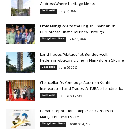
Address Where Heritage Meets...
Local News
July 17, 2026
From Mangalore to the English Channel: Dr
Guruprasad Bhat’s Journey Through...
Mangalorean News
July 13, 2026
Land Trades “Altitude” at Bendoorwell:
Redefining Luxury Living in Mangalore’s Skyline
Classifieds
June 26, 2026
Chancellor Dr. Yenepoya Abdullah Kunhi
Inaugurates Land Trades’ ALTURA, a Landmark...
Local News
February 11, 2026
Rohan Corporation Completes 32 Years in
Mangaluru Real Estate
Mangalorean News
January 14, 2026