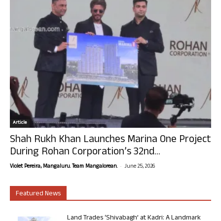
Article
Shah Rukh Khan Launches Marina One Project
During Rohan Corporation’s 32nd...
-
Violet Pereira, Mangaluru. Team Mangalorean.
June 25, 2026
Featured News
Land Trades ‘Shivabagh’ at Kadri: A Landmark