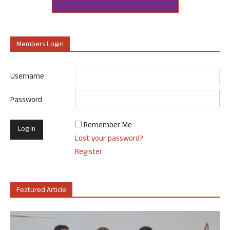
Members Login
Username
Password
Remember Me
Lost your password?
Register
Featured Article