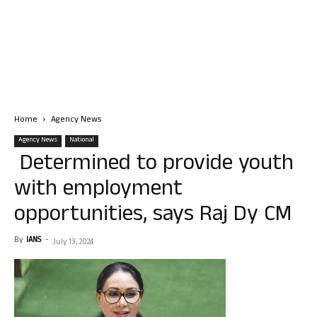
Home
Agency News
Agency News
National
Determined to provide youth
with employment
opportunities, says Raj Dy CM
By
IANS
-
July 13, 2024