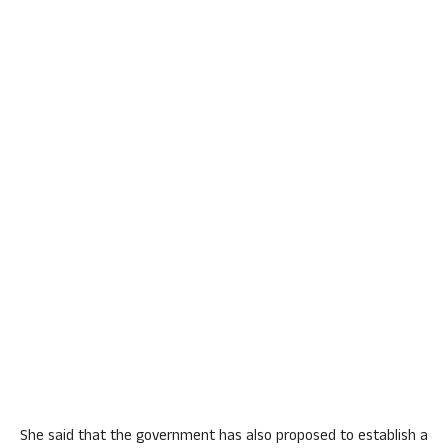
She said that the government has also proposed to establish a