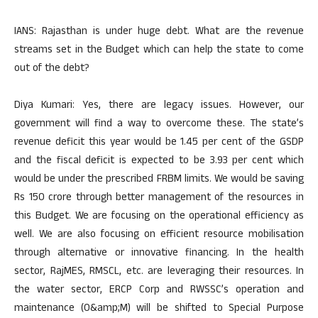
IANS: Rajasthan is under huge debt. What are the revenue
streams set in the Budget which can help the state to come
out of the debt?
Diya Kumari: Yes, there are legacy issues. However, our
government will find a way to overcome these. The state’s
revenue deficit this year would be 1.45 per cent of the GSDP
and the fiscal deficit is expected to be 3.93 per cent which
would be under the prescribed FRBM limits. We would be saving
Rs 150 crore through better management of the resources in
this Budget. We are focusing on the operational efficiency as
well. We are also focusing on efficient resource mobilisation
through alternative or innovative financing. In the health
sector, RajMES, RMSCL, etc. are leveraging their resources. In
the water sector, ERCP Corp and RWSSC’s operation and
maintenance (O&amp;M) will be shifted to Special Purpose