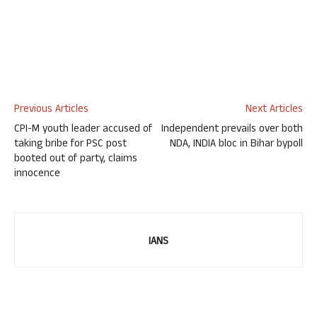
Previous Articles
Next Articles
CPI-M youth leader accused of
Independent prevails over both
taking bribe for PSC post
NDA, INDIA bloc in Bihar bypoll
booted out of party, claims
innocence
IANS