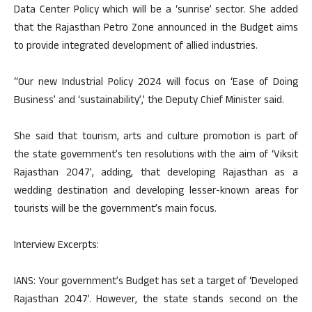
Data Center Policy which will be a ‘sunrise’ sector. She added
that the Rajasthan Petro Zone announced in the Budget aims
to provide integrated development of allied industries.
“Our new Industrial Policy 2024 will focus on ‘Ease of Doing
Business’ and ‘sustainability’,’ the Deputy Chief Minister said.
She said that tourism, arts and culture promotion is part of
the state government’s ten resolutions with the aim of ‘Viksit
Rajasthan 2047’, adding, that developing Rajasthan as a
wedding destination and developing lesser-known areas for
tourists will be the government’s main focus.
Interview Excerpts:
IANS: Your government’s Budget has set a target of ‘Developed
Rajasthan 2047’. However, the state stands second on the