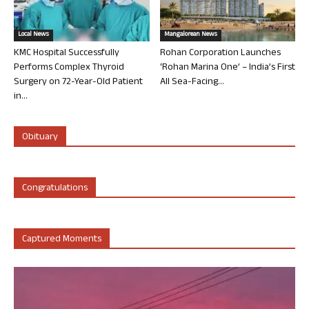
Local News
Mangalorean News
KMC Hospital Successfully
Rohan Corporation Launches
Performs Complex Thyroid
‘Rohan Marina One’ – India’s First
Surgery on 72-Year-Old Patient
All Sea-Facing...
in...
Obituary
Congratulations
Captured Moments