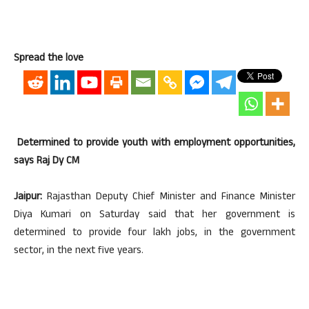
Spread the love
Determined to provide youth with employment opportunities,
says Raj Dy CM
Jaipur:
Rajasthan Deputy Chief Minister and Finance Minister
Diya Kumari on Saturday said that her government is
determined to provide four lakh jobs, in the government
sector, in the next five years.