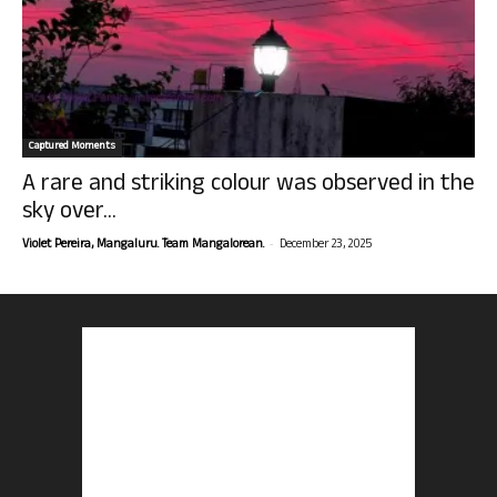
Captured Moments
A rare and striking colour was observed in the
sky over...
-
Violet Pereira, Mangaluru. Team Mangalorean.
December 23, 2025