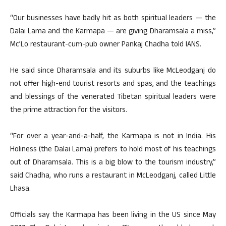
“Our businesses have badly hit as both spiritual leaders — the
Dalai Lama and the Karmapa — are giving Dharamsala a miss,”
Mc’Lo restaurant-cum-pub owner Pankaj Chadha told IANS.
He said since Dharamsala and its suburbs like McLeodganj do
not offer high-end tourist resorts and spas, and the teachings
and blessings of the venerated Tibetan spiritual leaders were
the prime attraction for the visitors.
“For over a year-and-a-half, the Karmapa is not in India. His
Holiness (the Dalai Lama) prefers to hold most of his teachings
out of Dharamsala. This is a big blow to the tourism industry,”
said Chadha, who runs a restaurant in McLeodganj, called Little
Lhasa.
Officials say the Karmapa has been living in the US since May