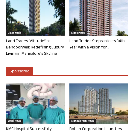
Classifieds
Classifieds
Land Trades “Altitude” at
Land Trades Steps into its 34th
Bendoorwell: Redefining Luxury
Year with a Vision for...
Living in Mangalore’s Skyline
Sponsored
Local News
Mangalorean News
KMC Hospital Successfully
Rohan Corporation Launches