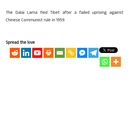
The Dalai Lama fled Tibet after a failed uprising against
Chinese Communist rule in 1959.
Spread the love