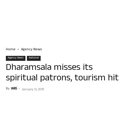
Home
Agency News
Agency News
National
Dharamsala misses its
spiritual patrons, tourism hit
By
IANS
-
January 12, 2019