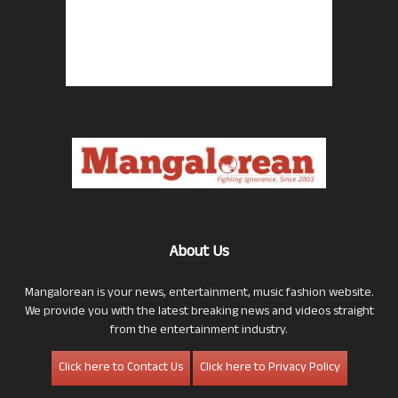
About Us
Mangalorean is your news, entertainment, music fashion website.
We provide you with the latest breaking news and videos straight
from the entertainment industry.
Click here to Contact Us
Click here to Privacy Policy