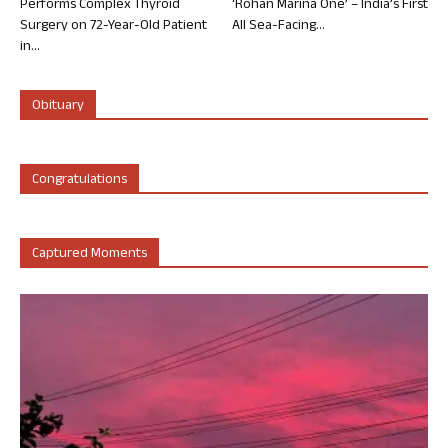
Performs Complex Thyroid
‘Rohan Marina One’ – India’s First
Surgery on 72-Year-Old Patient
All Sea-Facing...
in...
Obituary
Congratulations
Captured Moments