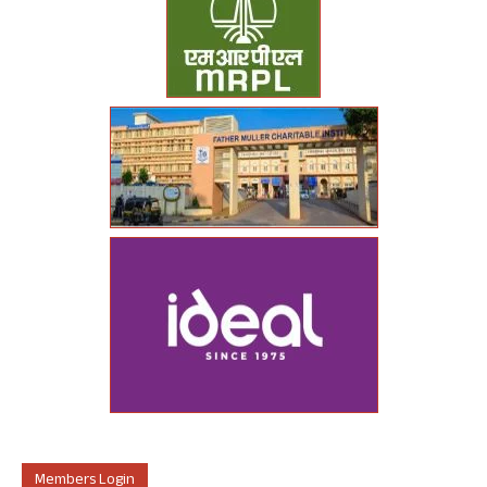
Members Login