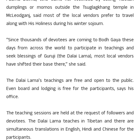
dumplings or momos outside the Tsuglagkhang temple in
McLeodganj, said most of the local vendors prefer to travel
along with His Holiness during his winter sojourn.
“Since thousands of devotees are coming to Bodh Gaya these
days from across the world to participate in teachings and
seek blessings of Guruji (the Dalai Lama), most local vendors
have shifted their base there,” she said.
The Dalai Lama’s teachings are free and open to the public.
Even board and lodging is free for the participants, says his
office.
The teaching sessions are held at the request of followers and
devotees. The Dalai Lama teaches in Tibetan and there are
simultaneous translations in English, Hindi and Chinese for the
participants.