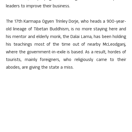
leaders to improve their business.
The 17th Karmapa Ogyen Trinley Dorje, who heads a 900-year-
old lineage of Tibetan Buddhism, is no more staying here and
his mentor and elderly monk, the Dalai Lama, has been holding
his teachings most of the time out of nearby McLeodganj,
where the government-in-exile is based. As a result, hordes of
tourists, mainly foreigners, who religiously came to their
abodes, are giving the state a miss.