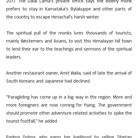
2017. The Dalai Lama’s private office says the elderly monk
prefers to stay in Karnataka’s Bylakuppe and other parts of
the country to escape Himachal’s harsh winter.
The spiritual pull of the monks lures thousands of tourists,
mainly Westerners and Asians, to visit this Himalayan hill town
to lend their ear to the teachings and sermons of the spiritual
leaders.
Another restaurant owner, Amit Walia, said of late the arrival of
South Koreans and Japanese had declined.
“Paragliding has come up in a big way in the region. More and
more foreigners are now coming for flying. The government
should promote other adventure-related activities to spike the
tourist footfall,” he added.
Padma Dolma, who earns her livelihood by selling Tibetan