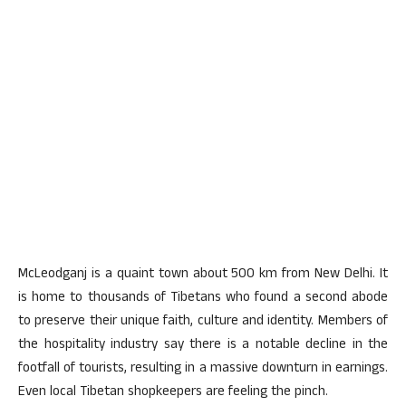
McLeodganj is a quaint town about 500 km from New Delhi. It
is home to thousands of Tibetans who found a second abode
to preserve their unique faith, culture and identity. Members of
the hospitality industry say there is a notable decline in the
footfall of tourists, resulting in a massive downturn in earnings.
Even local Tibetan shopkeepers are feeling the pinch.