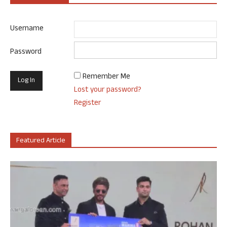
Username
Password
Remember Me
Lost your password?
Register
Featured Article