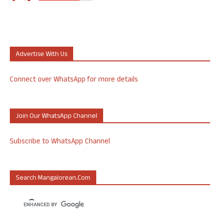
Advertise With Us
Connect over WhatsApp for more details
Join Our WhatsApp Channel
Subscribe to WhatsApp Channel
Search Mangalorean.com