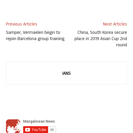
Previous Articles
Next Articles
Samper, Vermaelen begin to
China, South Korea secure
rejoin Barcelona group training
place in 2019 Asian Cup 2nd
round
IANS