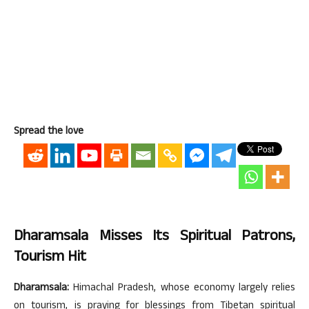
Spread the love
Dharamsala Misses Its Spiritual Patrons,
Tourism Hit
Dharamsala:
Himachal Pradesh, whose economy largely relies
on tourism, is praying for blessings from Tibetan spiritual