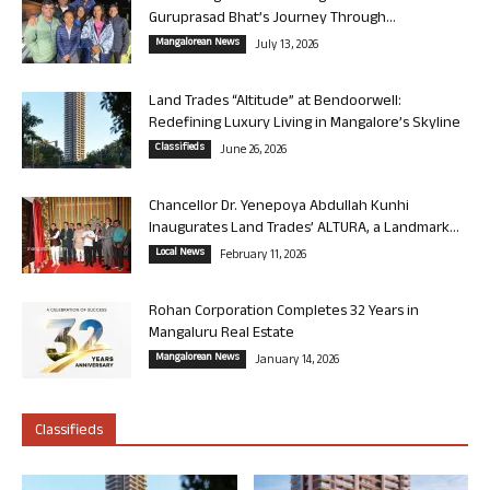
Guruprasad Bhat’s Journey Through...
Mangalorean News
July 13, 2026
Land Trades “Altitude” at Bendoorwell:
Redefining Luxury Living in Mangalore’s Skyline
Classifieds
June 26, 2026
Chancellor Dr. Yenepoya Abdullah Kunhi
Inaugurates Land Trades’ ALTURA, a Landmark...
Local News
February 11, 2026
Rohan Corporation Completes 32 Years in
Mangaluru Real Estate
Mangalorean News
January 14, 2026
Classifieds