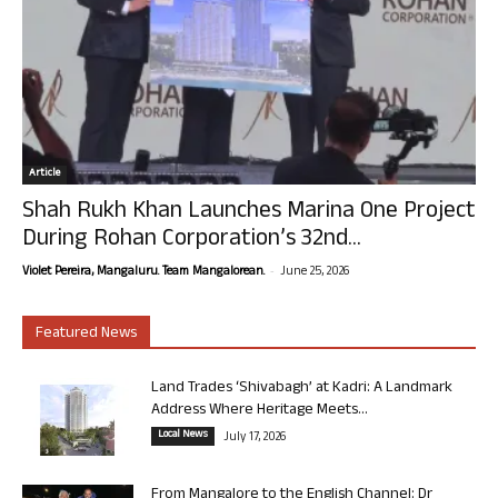
Article
Shah Rukh Khan Launches Marina One Project
During Rohan Corporation’s 32nd...
-
Violet Pereira, Mangaluru. Team Mangalorean.
June 25, 2026
Featured News
Land Trades ‘Shivabagh’ at Kadri: A Landmark
Address Where Heritage Meets...
Local News
July 17, 2026
From Mangalore to the English Channel: Dr