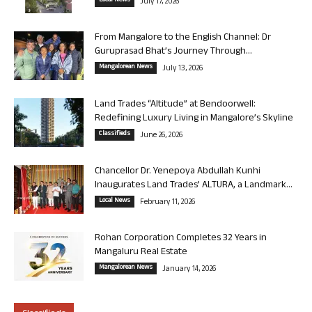
Local News
July 17, 2026
From Mangalore to the English Channel: Dr
Guruprasad Bhat’s Journey Through...
Mangalorean News
July 13, 2026
Land Trades “Altitude” at Bendoorwell:
Redefining Luxury Living in Mangalore’s Skyline
Classifieds
June 26, 2026
Chancellor Dr. Yenepoya Abdullah Kunhi
Inaugurates Land Trades’ ALTURA, a Landmark...
Local News
February 11, 2026
Rohan Corporation Completes 32 Years in
Mangaluru Real Estate
Mangalorean News
January 14, 2026