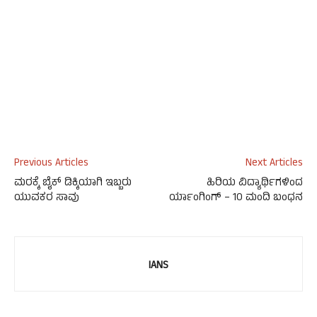
Previous Articles
Next Articles
ಮರಕ್ಕೆ ಬೈಕ್ ಡಿಕ್ಕಿಯಾಗಿ ಇಬ್ಬರು
ಹಿರಿಯ ವಿದ್ಯಾರ್ಥಿಗಳಿಂದ
ಯುವಕರ ಸಾವು
ರ್ಯಾಂಗಿಂಗ್ – 10 ಮಂದಿ ಬಂಧನ
IANS