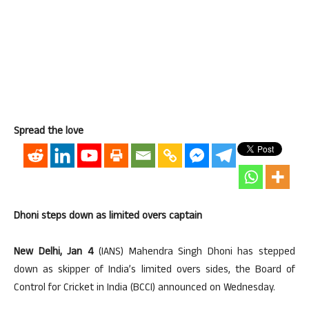
Spread the love
Dhoni steps down as limited overs captain
New Delhi, Jan 4
(IANS) Mahendra Singh Dhoni has stepped
down as skipper of India’s limited overs sides, the Board of
Control for Cricket in India (BCCI) announced on Wednesday.