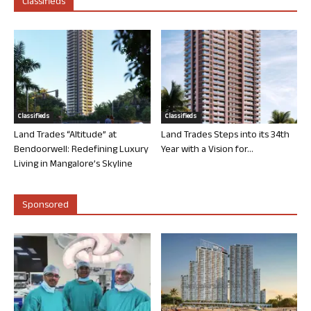
Classifieds
Classifieds
Classifieds
Land Trades “Altitude” at
Land Trades Steps into its 34th
Bendoorwell: Redefining Luxury
Year with a Vision for...
Living in Mangalore’s Skyline
Sponsored