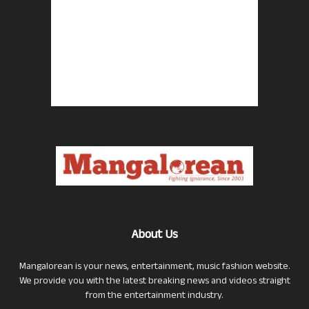
About Us
Mangalorean is your news, entertainment, music fashion website.
We provide you with the latest breaking news and videos straight
from the entertainment industry.