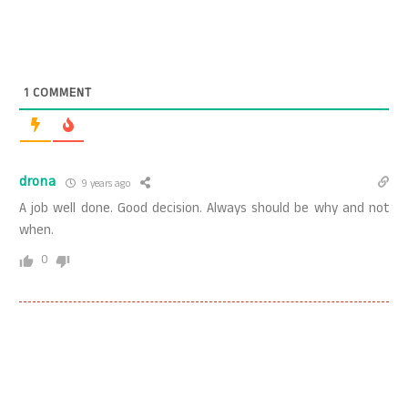
1
COMMENT
drona
9 years ago
A job well done. Good decision. Always should be why and not
when.
0