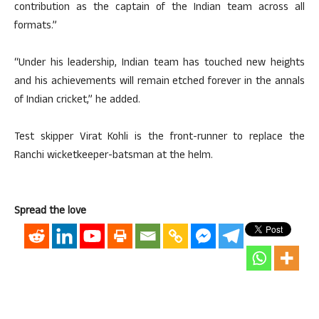
contribution as the captain of the Indian team across all
formats.”
“Under his leadership, Indian team has touched new heights
and his achievements will remain etched forever in the annals
of Indian cricket,” he added.
Test skipper Virat Kohli is the front-runner to replace the
Ranchi wicketkeeper-batsman at the helm.
Spread the love