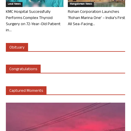
Local News
Mangalorean News
KMC Hospital Successfully
Rohan Corporation Launches
Performs Complex Thyroid
‘Rohan Marina One’ – India’s First
Surgery on 72-Year-Old Patient
All Sea-Facing...
in...
Obituary
Congratulations
Captured Moments