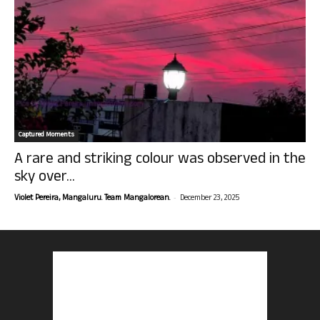
Captured Moments
A rare and striking colour was observed in the
sky over...
-
Violet Pereira, Mangaluru. Team Mangalorean.
December 23, 2025