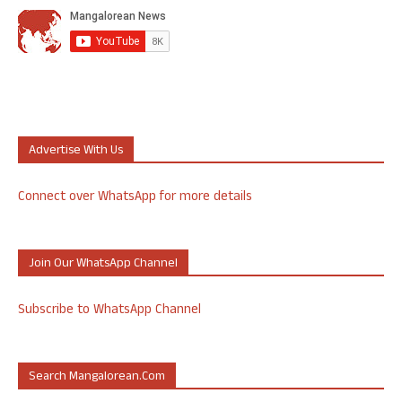
Advertise With Us
Connect over WhatsApp for more details
Join Our WhatsApp Channel
Subscribe to WhatsApp Channel
Search Mangalorean.com