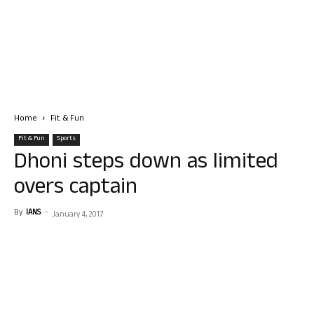
Home
Fit & Fun
Fit & Fun
Sports
Dhoni steps down as limited
overs captain
By
IANS
-
January 4, 2017