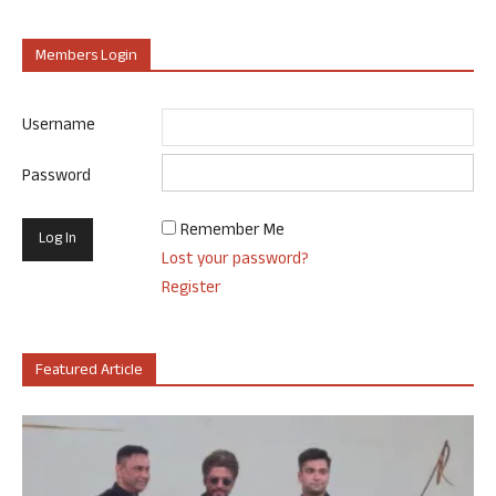
Members Login
Username
Password
Remember Me
Lost your password?
Register
Featured Article