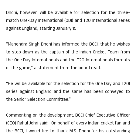
Dhoni, however, will be available for selection for the three-
match One-Day International (ODI) and T20 International series
against England, starting January 15.
“Mahendra Singh Dhoni has informed the BCCI, that he wishes
to step down as the captain of the Indian Cricket Team from
the One Day Internationals and the T20 Internationals formats
of the game,” a statement from the board read.
“He will be available for the selection for the One Day and T20I
series against England and the same has been conveyed to
the Senior Selection Committee.”
Commenting on the development, BCCI Chief Executive Officer
(CEO) Rahul Johri said: “On behalf of every Indian cricket fan and
the BCCI, I would like to thank M.S. Dhoni for his outstanding