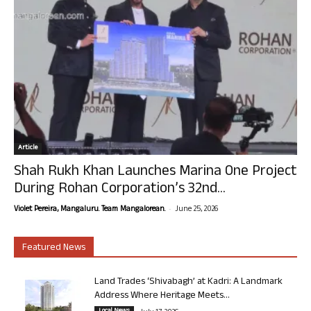
Article
Shah Rukh Khan Launches Marina One Project
During Rohan Corporation’s 32nd...
-
Violet Pereira, Mangaluru. Team Mangalorean.
June 25, 2026
Featured News
Land Trades ‘Shivabagh’ at Kadri: A Landmark
Address Where Heritage Meets...