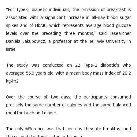
“For Type-2 diabetic individuals, the omission of breakfast is
associated with a significant increase in all-day blood sugar
spikes and of HbA1C, which represents average blood glucose
levels over the preceding three months,” said researcher
Daniela Jakubowicz, a professor at the Tel Aviv University in
Israel.
The study was conducted on 22 Type-2 diabetic’s who
averaged 56.9 years old, with a mean body mass index of 28.2
kg/m2.
Over the course of two days, the participants consumed
precisely the same number of calories and the same balanced
meal for lunch and dinner.
The only difference was that one day they ate breakfast and