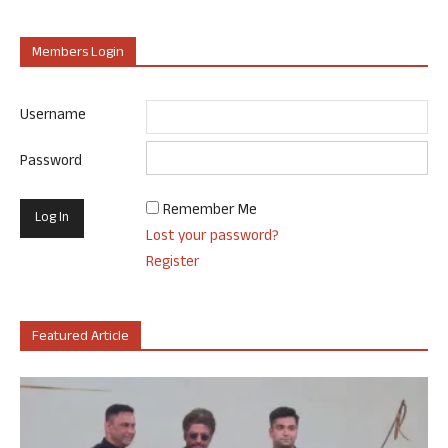
Members Login
Username
Password
Remember Me
Lost your password?
Register
Featured Article