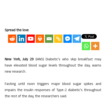
Spread the love
New York, July 29
(IANS) Diabetic’s who skip breakfast may
have elevated blood sugar levels throughout the day, warns
new research.
Fasting until noon triggers major blood sugar spikes and
impairs the insulin responses of Type-2 diabetic’s throughout
the rest of the day, the researchers said.