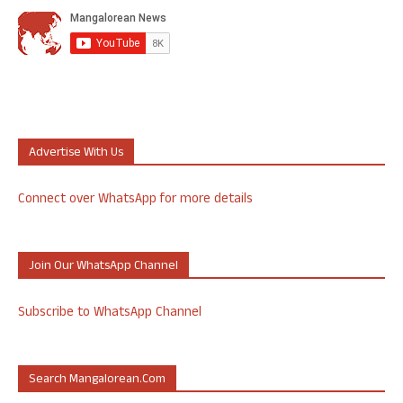
Advertise With Us
Connect over WhatsApp for more details
Join Our WhatsApp Channel
Subscribe to WhatsApp Channel
Search Mangalorean.com