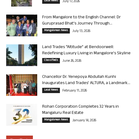
Local News
July 17, 2026
From Mangalore to the English Channel: Dr
Guruprasad Bhat’s Journey Through...
Mangalorean News
July 13, 2026
Land Trades “Altitude” at Bendoorwell:
Redefining Luxury Living in Mangalore’s Skyline
Classifieds
June 26, 2026
Chancellor Dr. Yenepoya Abdullah Kunhi
Inaugurates Land Trades’ ALTURA, a Landmark...
Local News
February 11, 2026
Rohan Corporation Completes 32 Years in
Mangaluru Real Estate
Mangalorean News
January 14, 2026