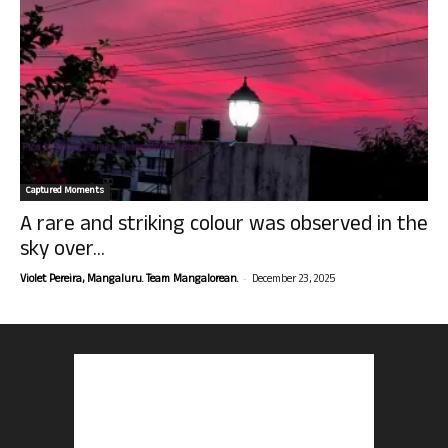
Captured Moments
A rare and striking colour was observed in the
sky over...
-
Violet Pereira, Mangaluru. Team Mangalorean.
December 23, 2025