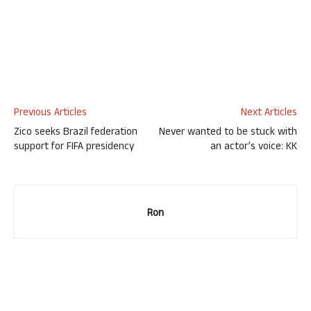
Previous Articles
Next Articles
Zico seeks Brazil federation
Never wanted to be stuck with
support for FIFA presidency
an actor’s voice: KK
Ron