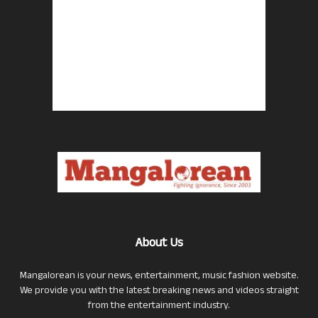
About Us
Mangalorean is your news, entertainment, music fashion website.
We provide you with the latest breaking news and videos straight
from the entertainment industry.