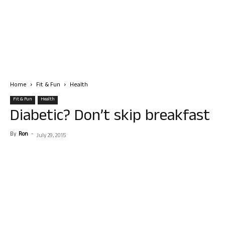
Home
Fit & Fun
Health
Fit & Fun
Health
Diabetic? Don’t skip breakfast
By
Ron
-
July 29, 2015