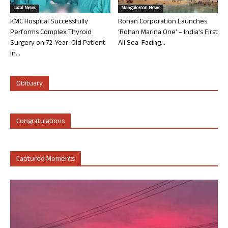
Local News
Mangalorean News
KMC Hospital Successfully
Rohan Corporation Launches
Performs Complex Thyroid
‘Rohan Marina One’ – India’s First
Surgery on 72-Year-Old Patient
All Sea-Facing...
in...
Obituary
Congratulations
Captured Moments