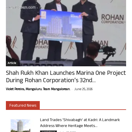
Article
Shah Rukh Khan Launches Marina One Project
During Rohan Corporation’s 32nd...
-
Violet Pereira, Mangaluru. Team Mangalorean.
June 25, 2026
Featured News
Land Trades ‘Shivabagh’ at Kadri: A Landmark
Address Where Heritage Meets...