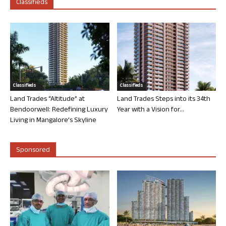
Classifieds
Classifieds
Classifieds
Land Trades “Altitude” at
Land Trades Steps into its 34th
Bendoorwell: Redefining Luxury
Year with a Vision for...
Living in Mangalore’s Skyline
Sponsored