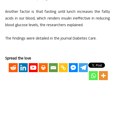
Another factor is that fasting until lunch increases the fatty
acids in our blood, which renders insulin ineffective in reducing
blood glucose levels, the researchers explained.
The findings were detailed in the journal Diabetes Care.
Spread the love