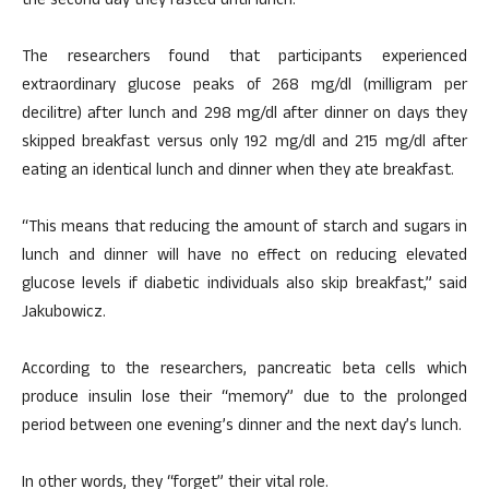
the second day they fasted until lunch.
The researchers found that participants experienced
extraordinary glucose peaks of 268 mg/dl (milligram per
decilitre) after lunch and 298 mg/dl after dinner on days they
skipped breakfast versus only 192 mg/dl and 215 mg/dl after
eating an identical lunch and dinner when they ate breakfast.
“This means that reducing the amount of starch and sugars in
lunch and dinner will have no effect on reducing elevated
glucose levels if diabetic individuals also skip breakfast,” said
Jakubowicz.
According to the researchers, pancreatic beta cells which
produce insulin lose their “memory” due to the prolonged
period between one evening’s dinner and the next day’s lunch.
In other words, they “forget” their vital role.