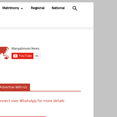
Matrimony
Regional
National
Advertise With Us
nnect over WhatsApp for more details