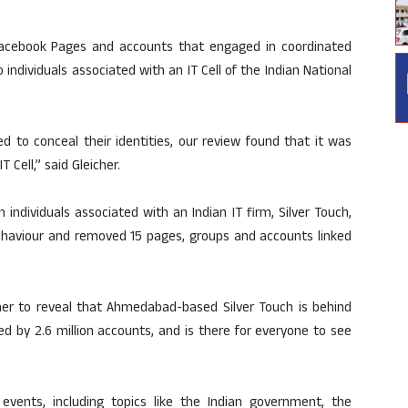
cebook Pages and accounts that engaged in coordinated
 individuals associated with an IT Cell of the Indian National
d to conceal their identities, our review found that it was
 Cell,” said Gleicher.
 individuals associated with an Indian IT firm, Silver Touch,
behaviour and removed 15 pages, groups and accounts linked
ther to reveal that Ahmedabad-based Silver Touch is behind
ed by 2.6 million accounts, and is there for everyone to see
events, including topics like the Indian government, the