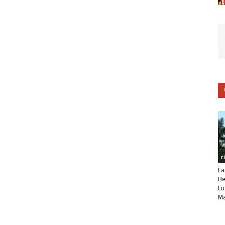
C
La
Be
Lu
Ma