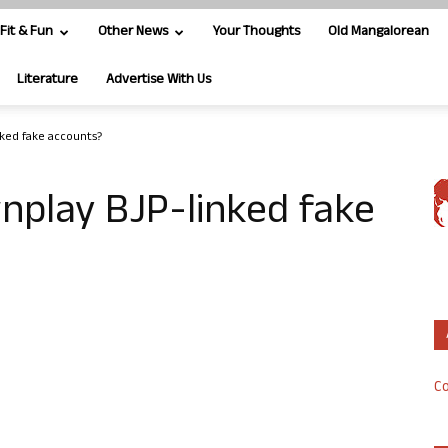
Fit & Fun
Other News
Your Thoughts
Old Mangalorean
Literature
Advertise With Us
ked fake accounts?
nplay BJP-linked fake
Co