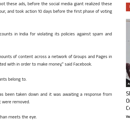
pot these ads, before the social media giant realized these
ur, and took action 10 days before the first phase of voting
nts in India for violating its policies against spam and
unts of content across a network of Groups and Pages in
liated with in order to make money,” said Facebook.
nts belong to.
Ar
S
 has been taken down and it was awaiting a response from
O
at were removed.
C
t than meets the eye.
Vi