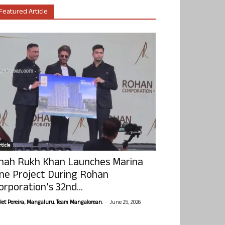
Featured Article
ticle
hah Rukh Khan Launches Marina
ne Project During Rohan
orporation’s 32nd...
-
olet Pereira, Mangaluru. Team Mangalorean.
June 25, 2026