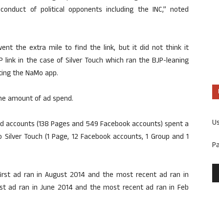
onduct of political opponents including the INC,” noted
nt the extra mile to find the link, but it did not think it
P link in the case of Silver Touch which ran the BJP-leaning
ting the NaMo app.
he amount of ad spend.
U
and accounts (138 Pages and 549 Facebook accounts) spent a
to Silver Touch (1 Page, 12 Facebook accounts, 1 Group and 1
P
first ad ran in August 2014 and the most recent ad ran in
irst ad ran in June 2014 and the most recent ad ran in Feb