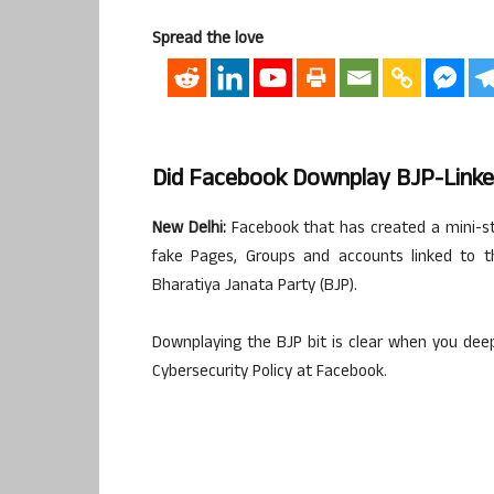
Spread the love
Did Facebook Downplay BJP-Linke
New Delhi:
Facebook that has created a mini-stor
fake Pages, Groups and accounts linked to th
Bharatiya Janata Party (BJP).
Downplaying the BJP bit is clear when you deep
Cybersecurity Policy at Facebook.