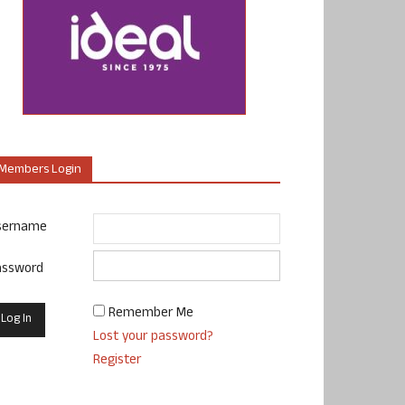
Members Login
sername
assword
Remember Me
Lost your password?
Register