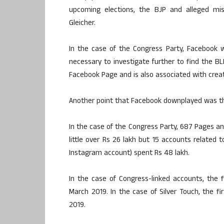
upcoming elections, the BJP and alleged misc
Gleicher.
In the case of the Congress Party, Facebook we
necessary to investigate further to find the BL
Facebook Page and is also associated with crea
Another point that Facebook downplayed was t
In the case of the Congress Party, 687 Pages 
little over Rs 26 lakh but 15 accounts related 
Instagram account) spent Rs 48 lakh.
In the case of Congress-linked accounts, the 
March 2019. In the case of Silver Touch, the f
2019.