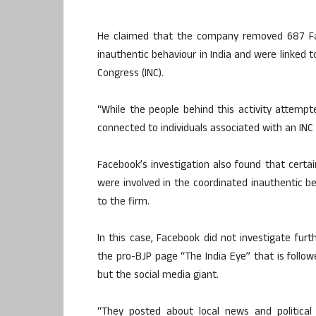
He claimed that the company removed 687 Fa
inauthentic behaviour in India and were linked to
Congress (INC).
“While the people behind this activity attempte
connected to individuals associated with an INC IT
Facebook’s investigation also found that certain
were involved in the coordinated inauthentic 
to the firm.
In this case, Facebook did not investigate fur
the pro-BJP page “The India Eye” that is follow
but the social media giant.
“They posted about local news and political 