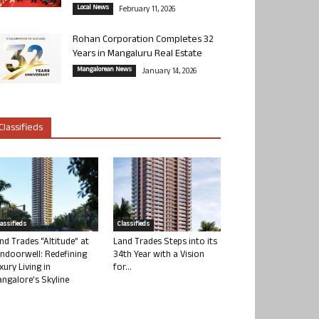
Local News
February 11, 2026
Rohan Corporation Completes 32
Years in Mangaluru Real Estate
Mangalorean News
January 14, 2026
Classifieds
lassifieds
Classifieds
nd Trades “Altitude” at
Land Trades Steps into its
ndoorwell: Redefining
34th Year with a Vision
xury Living in
for...
ngalore’s Skyline