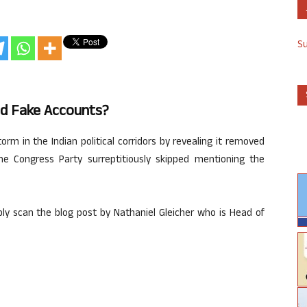
S
d Fake Accounts?
m in the Indian political corridors by revealing it removed
e Congress Party surreptitiously skipped mentioning the
ly scan the blog post by Nathaniel Gleicher who is Head of