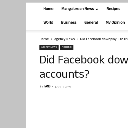
Home
Mangalorean News
Recipes
World
Business
General
My Opinion
Home
Agency News
Did Facebook downplay BJP-lin
Agency News
National
Did Facebook dow
accounts?
By
IANS
-
April 3, 2019