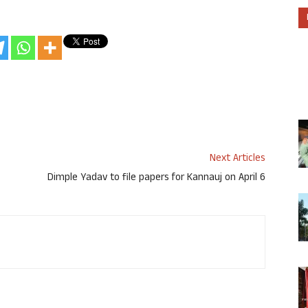
Next Articles
Dimple Yadav to file papers for Kannauj on April 6