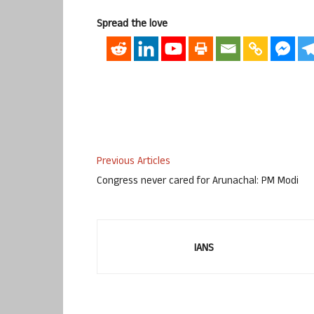
Spread the love
Previous Articles
Congress never cared for Arunachal: PM Modi
IANS