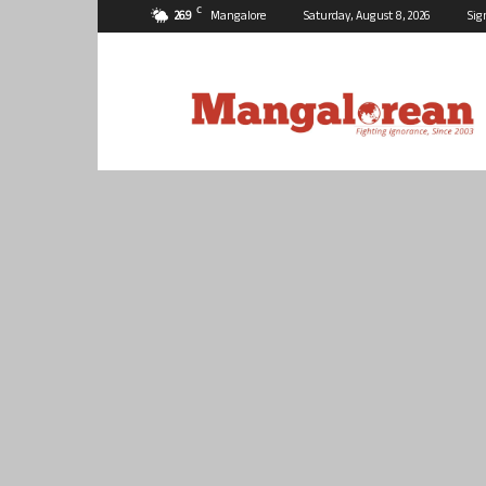
C
26.9
Mangalore
Saturday, August 8, 2026
Sig
Mangalorean.com