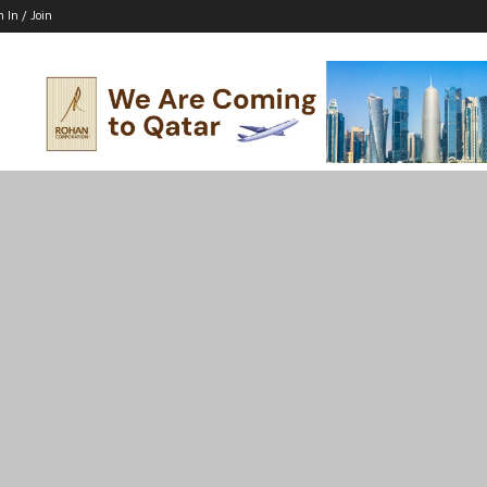
n In / Join