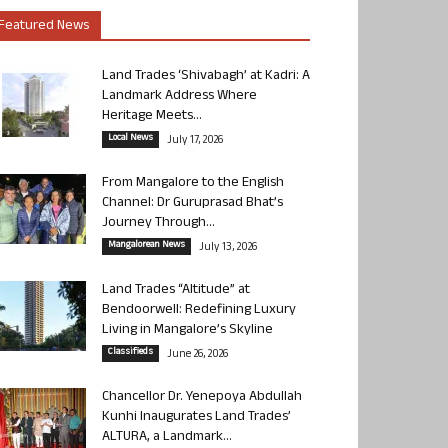
Featured News
Land Trades ‘Shivabagh’ at Kadri: A
Landmark Address Where
Heritage Meets...
Local News
July 17, 2026
From Mangalore to the English
Channel: Dr Guruprasad Bhat’s
Journey Through...
Mangalorean News
July 13, 2026
Land Trades “Altitude” at
Bendoorwell: Redefining Luxury
Living in Mangalore’s Skyline
Classifieds
June 26, 2026
Chancellor Dr. Yenepoya Abdullah
Kunhi Inaugurates Land Trades’
ALTURA, a Landmark...