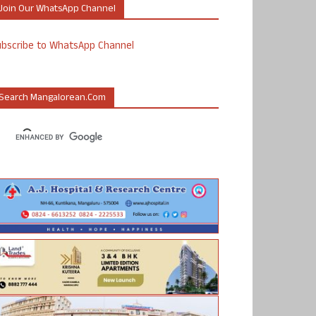
Join Our WhatsApp Channel
ubscribe to WhatsApp Channel
Search Mangalorean.com