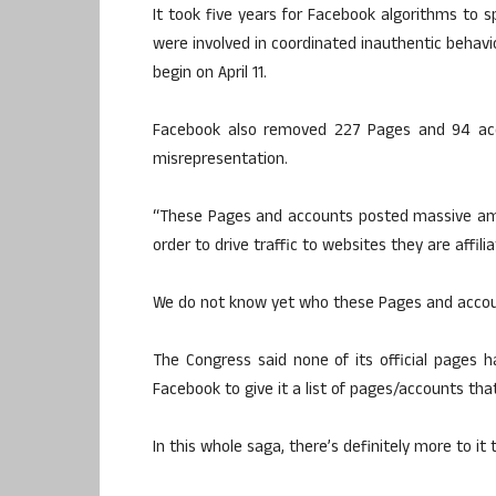
It took five years for Facebook algorithms to s
were involved in coordinated inauthentic behavio
begin on April 11.
Facebook also removed 227 Pages and 94 accou
misrepresentation.
“These Pages and accounts posted massive amo
order to drive traffic to websites they are affi
We do not know yet who these Pages and accou
The Congress said none of its official pages
Facebook to give it a list of pages/accounts th
In this whole saga, there’s definitely more to i