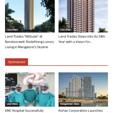
Classifieds
Classifieds
Land Trades “Altitude” at
Land Trades Steps into its 34th
Bendoorwell: Redefining Luxury
Year with a Vision for...
Living in Mangalore’s Skyline
Sponsored
Local News
Mangalorean News
KMC Hospital Successfully
Rohan Corporation Launches