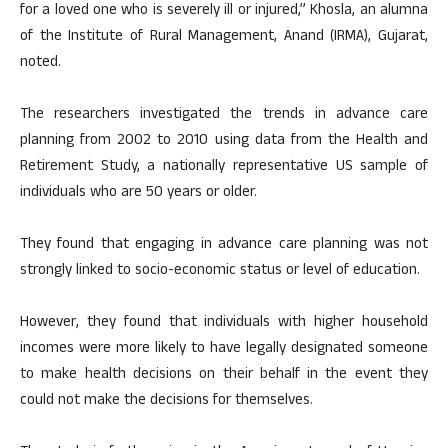
for a loved one who is severely ill or injured,” Khosla, an alumna
of the Institute of Rural Management, Anand (IRMA), Gujarat,
noted.
The researchers investigated the trends in advance care
planning from 2002 to 2010 using data from the Health and
Retirement Study, a nationally representative US sample of
individuals who are 50 years or older.
They found that engaging in advance care planning was not
strongly linked to socio-economic status or level of education.
However, they found that individuals with higher household
incomes were more likely to have legally designated someone
to make health decisions on their behalf in the event they
could not make the decisions for themselves.