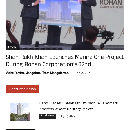
Article
Shah Rukh Khan Launches Marina One Project
During Rohan Corporation’s 32nd...
-
Violet Pereira, Mangaluru. Team Mangalorean.
June 25, 2026
Featured News
Land Trades ‘Shivabagh’ at Kadri: A Landmark
Address Where Heritage Meets...
Local News
July 17, 2026