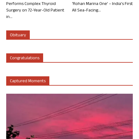
Performs Complex Thyroid
‘Rohan Marina One’ – India’s First
Surgery on 72-Year-Old Patient
All Sea-Facing...
in...
Obituary
Congratulations
Captured Moments