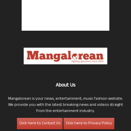
About Us
Mangalorean is your news, entertainment, music fashion website.
We provide you with the latest breaking news and videos straight
from the entertainment industry.
Click here to Contact Us
Click here to Privacy Policy