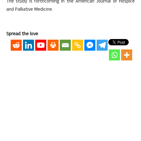
The study is forthcoming in the American Journal of Hospice
and Palliative Medicine.
Spread the love