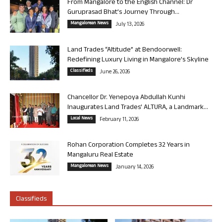
From Mangalore to the English Channel: Dr
Guruprasad Bhat’s Journey Through...
Mangalorean News
July 13, 2026
Land Trades “Altitude” at Bendoorwell:
Redefining Luxury Living in Mangalore’s Skyline
Classifieds
June 26, 2026
Chancellor Dr. Yenepoya Abdullah Kunhi
Inaugurates Land Trades’ ALTURA, a Landmark...
Local News
February 11, 2026
Rohan Corporation Completes 32 Years in
Mangaluru Real Estate
Mangalorean News
January 14, 2026
Classifieds