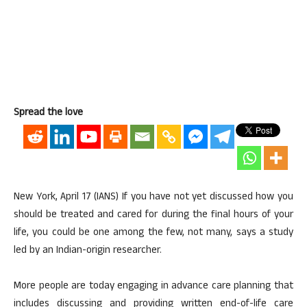
Spread the love
New York, April 17 (IANS) If you have not yet discussed how you
should be treated and cared for during the final hours of your
life, you could be one among the few, not many, says a study
led by an Indian-origin researcher.
More people are today engaging in advance care planning that
includes discussing and providing written end-of-life care