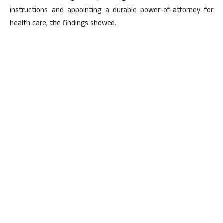
instructions and appointing a durable power-of-attorney for
health care, the findings showed.