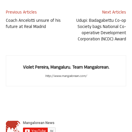
Previous Articles
Next Articles
Coach Ancelotti unsure of his
Udupi: Badagabettu Co-op
future at Real Madrid
Society bags National Co-
operative Development
Corporation (NCDC) Award
Violet Pereira, Mangaluru. Team Mangalorean.
http://www.mangalorean.com/