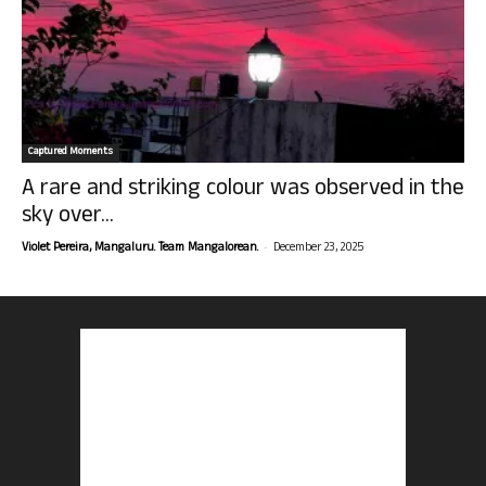
Captured Moments
A rare and striking colour was observed in the
sky over...
-
Violet Pereira, Mangaluru. Team Mangalorean.
December 23, 2025