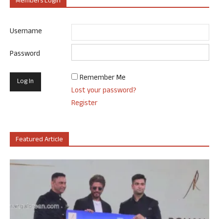
Members Login
Username
Password
Remember Me
Lost your password?
Register
Featured Article