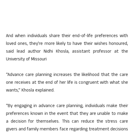
And when individuals share their end-of-life preferences with
loved ones, they’re more likely to have their wishes honoured,
said lead author Nidhi Khosla, assistant professor at the
University of Missouri
“Advance care planning increases the likelihood that the care
one receives at the end of her life is congruent with what she
wants,” Khosla explained.
“By engaging in advance care planning, individuals make their
preferences known in the event that they are unable to make
a decision for themselves. This can reduce the stress care
givers and family members face regarding treatment decisions