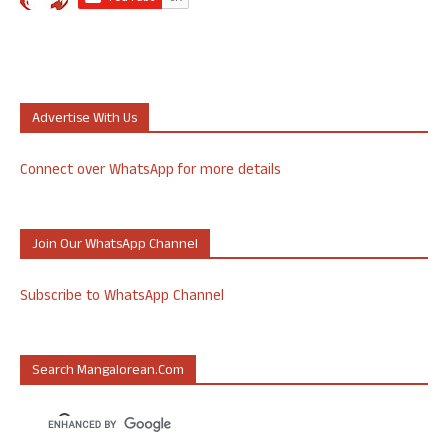
Advertise With Us
Connect over WhatsApp for more details
Join Our WhatsApp Channel
Subscribe to WhatsApp Channel
Search Mangalorean.com