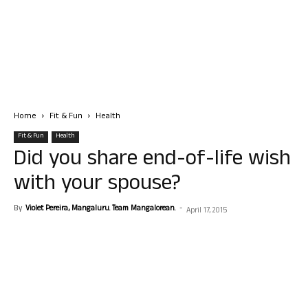
Home
Fit & Fun
Health
Fit & Fun
Health
Did you share end-of-life wish
with your spouse?
By
Violet Pereira, Mangaluru. Team Mangalorean.
-
April 17, 2015