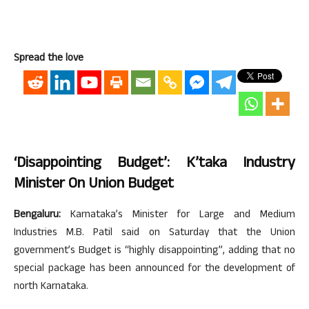
Spread the love
‘Disappointing Budget’: K’taka Industry
Minister On Union Budget
Bengaluru:
Karnataka’s Minister for Large and Medium
Industries M.B. Patil said on Saturday that the Union
government’s Budget is “highly disappointing”, adding that no
special package has been announced for the development of
north Karnataka.