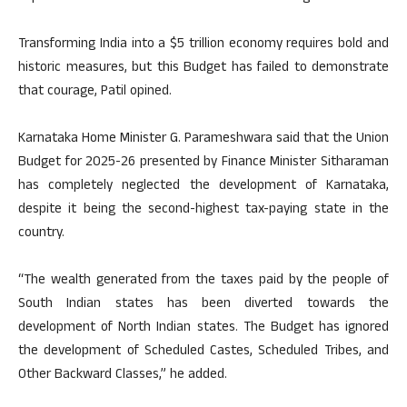
Transforming India into a $5 trillion economy requires bold and
historic measures, but this Budget has failed to demonstrate
that courage, Patil opined.
Karnataka Home Minister G. Parameshwara said that the Union
Budget for 2025-26 presented by Finance Minister Sitharaman
has completely neglected the development of Karnataka,
despite it being the second-highest tax-paying state in the
country.
“The wealth generated from the taxes paid by the people of
South Indian states has been diverted towards the
development of North Indian states. The Budget has ignored
the development of Scheduled Castes, Scheduled Tribes, and
Other Backward Classes,” he added.