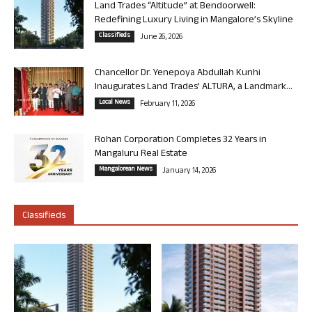
Land Trades “Altitude” at Bendoorwell:
Redefining Luxury Living in Mangalore’s Skyline
Classifieds
June 26, 2026
Chancellor Dr. Yenepoya Abdullah Kunhi
Inaugurates Land Trades’ ALTURA, a Landmark...
Local News
February 11, 2026
Rohan Corporation Completes 32 Years in
Mangaluru Real Estate
Mangalorean News
January 14, 2026
Classifieds