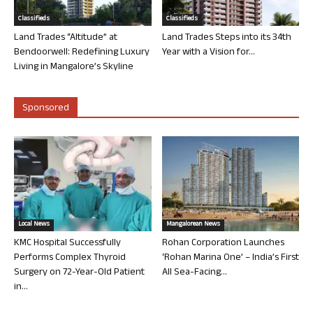
Classifieds
Classifieds
Land Trades “Altitude” at
Land Trades Steps into its 34th
Bendoorwell: Redefining Luxury
Year with a Vision for...
Living in Mangalore’s Skyline
Sponsored
Local News
Mangalorean News
KMC Hospital Successfully
Rohan Corporation Launches
Performs Complex Thyroid
‘Rohan Marina One’ – India’s First
Surgery on 72-Year-Old Patient
All Sea-Facing...
in...