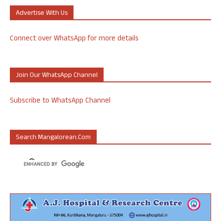
Advertise With Us
Connect over WhatsApp for more details
Join Our WhatsApp Channel
Subscribe to WhatsApp Channel
Search Mangalorean.com