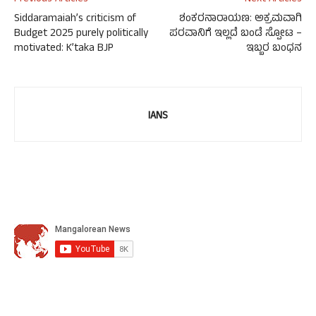
Siddaramaiah’s criticism of
ಶಂಕರನಾರಾಯಣ: ಅಕ್ರಮವಾಗಿ
Budget 2025 purely politically
ಪರವಾನಿಗೆ ಇಲ್ಲದೆ ಬಂಡೆ ಸ್ಪೋಟ –
motivated: K’taka BJP
ಇಬ್ಬರ ಬಂಧನ
IANS