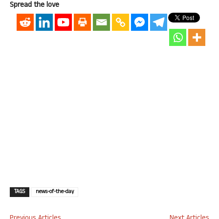
Spread the love
TAGS
news-of-the-day
Previous Articles
Next Articles