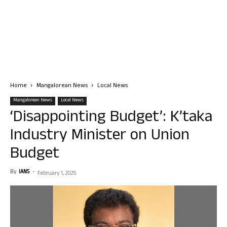
Home
Mangalorean News
Local News
Mangalorean News
Local News
‘Disappointing Budget’: K’taka
Industry Minister on Union
Budget
By
IANS
-
February 1, 2025