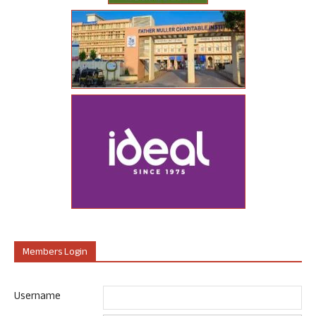
Members Login
Username