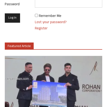
Password
Remember Me
Lost your password?
Register
Featured Article