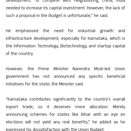
development. To compete with neighbouring China, India
needed to increase its capital investment. However, the lack of
such a proposal in the Budget is unfortunate,” he said.
He emphasised the need for industrial growth and
infrastructure development, especially for Karnataka, which is
the Information Technology, Biotechnology, and startup capital
of the country.
However, the Prime Minister Narendra Modi-led Union
government has not announced any specific beneficial
initiatives for the state, the Minister said.
“Karnataka contributes significantly to the country’s overall
export trade, so it deserves more allocation. Merely
announcing schemes for states like Bihar with an eye on
elections will not yield any real benefits,” he added as he
expressed his dissatisfaction with the Union Budget.