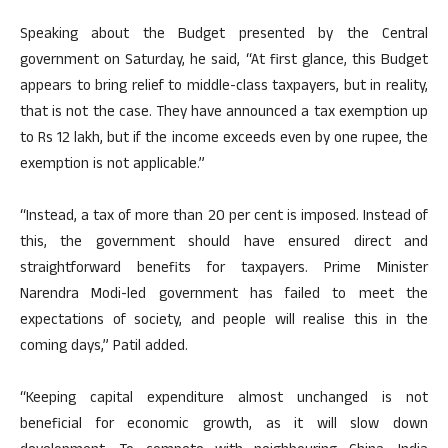
Speaking about the Budget presented by the Central
government on Saturday, he said, “At first glance, this Budget
appears to bring relief to middle-class taxpayers, but in reality,
that is not the case. They have announced a tax exemption up
to Rs 12 lakh, but if the income exceeds even by one rupee, the
exemption is not applicable.”
“Instead, a tax of more than 20 per cent is imposed. Instead of
this, the government should have ensured direct and
straightforward benefits for taxpayers. Prime Minister
Narendra Modi-led government has failed to meet the
expectations of society, and people will realise this in the
coming days,” Patil added.
“Keeping capital expenditure almost unchanged is not
beneficial for economic growth, as it will slow down