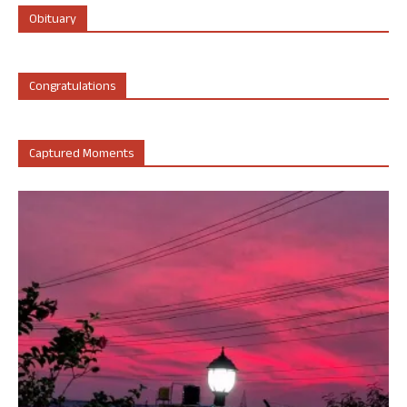
Obituary
Congratulations
Captured Moments