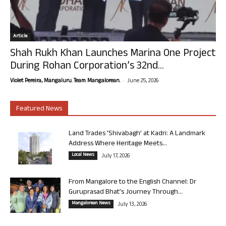
Article
Shah Rukh Khan Launches Marina One Project
During Rohan Corporation’s 32nd...
-
Violet Pereira, Mangaluru. Team Mangalorean.
June 25, 2026
Featured News
Land Trades ‘Shivabagh’ at Kadri: A Landmark
Address Where Heritage Meets...
Local News
July 17, 2026
From Mangalore to the English Channel: Dr
Guruprasad Bhat’s Journey Through...
Mangalorean News
July 13, 2026