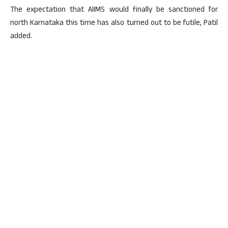
The expectation that AIIMS would finally be sanctioned for
north Karnataka this time has also turned out to be futile, Patil
added.