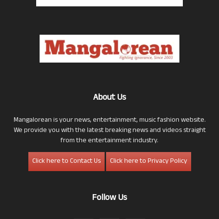
About Us
Mangalorean is your news, entertainment, music fashion website.
We provide you with the latest breaking news and videos straight
from the entertainment industry.
Click here to Contact Us
Click here to Privacy Policy
Follow Us