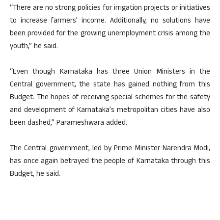
“There are no strong policies for irrigation projects or initiatives
to increase farmers’ income. Additionally, no solutions have
been provided for the growing unemployment crisis among the
youth,” he said.
“Even though Karnataka has three Union Ministers in the
Central government, the state has gained nothing from this
Budget. The hopes of receiving special schemes for the safety
and development of Karnataka’s metropolitan cities have also
been dashed,” Parameshwara added.
The Central government, led by Prime Minister Narendra Modi,
has once again betrayed the people of Karnataka through this
Budget, he said.