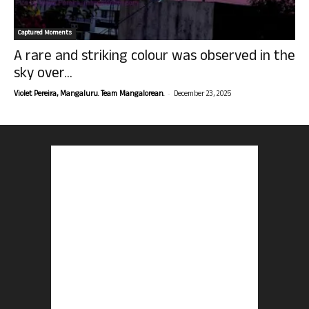
Captured Moments
A rare and striking colour was observed in the
sky over...
-
Violet Pereira, Mangaluru. Team Mangalorean.
December 23, 2025