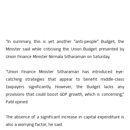
“In summary, this is yet another “anti-people” Budget, the
Minister said while criticising the Union Budget presented by
Union Finance Minister Nirmala Sitharaman on Saturday.
“Union Finance Minister Sitharaman has introduced eye-
catching strategies that appear to benefit middle-class
taxpayers significantly. However, the Budget lacks any
provisions that could boost GDP growth, which is concerning,”
Patil opined.
The absence of a significant increase in capital expenditure is
also a worrying factor, he said.