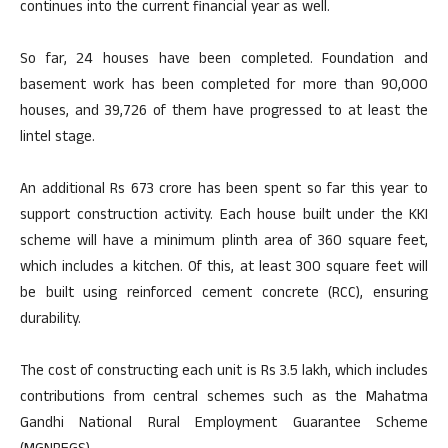
continues into the current financial year as well.
So far, 24 houses have been completed. Foundation and
basement work has been completed for more than 90,000
houses, and 39,726 of them have progressed to at least the
lintel stage.
An additional Rs 673 crore has been spent so far this year to
support construction activity. Each house built under the KKI
scheme will have a minimum plinth area of 360 square feet,
which includes a kitchen. Of this, at least 300 square feet will
be built using reinforced cement concrete (RCC), ensuring
durability.
The cost of constructing each unit is Rs 3.5 lakh, which includes
contributions from central schemes such as the Mahatma
Gandhi National Rural Employment Guarantee Scheme