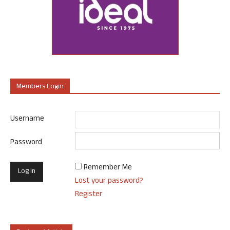
Members Login
Username
Password
Remember Me
Lost your password?
Register