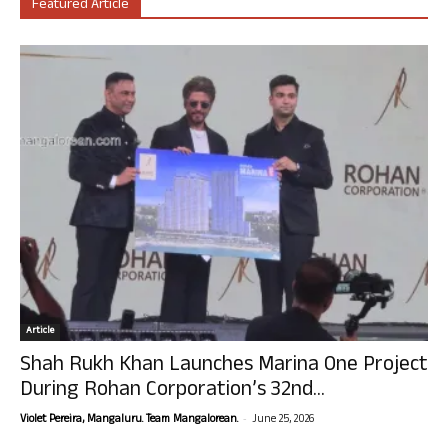
Featured Article
Article
Shah Rukh Khan Launches Marina One Project
During Rohan Corporation’s 32nd...
-
Violet Pereira, Mangaluru. Team Mangalorean.
June 25, 2026