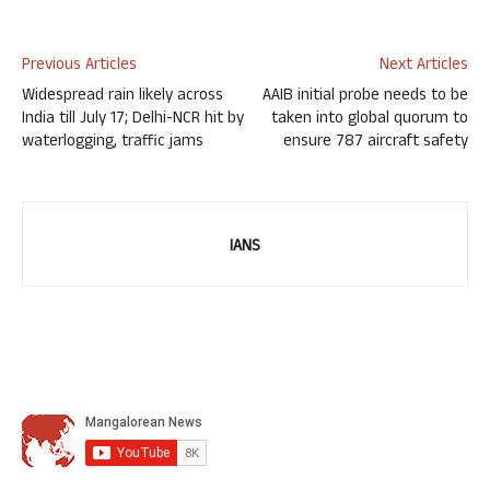
Previous Articles
Next Articles
Widespread rain likely across
AAIB initial probe needs to be
India till July 17; Delhi-NCR hit by
taken into global quorum to
waterlogging, traffic jams
ensure 787 aircraft safety
IANS