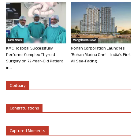
Local News
Mangalorean News
KMC Hospital Successfully
Rohan Corporation Launches
Performs Complex Thyroid
‘Rohan Marina One’ – India’s First
Surgery on 72-Year-Old Patient
All Sea-Facing...
in...
Obituary
Congratulations
Captured Moments