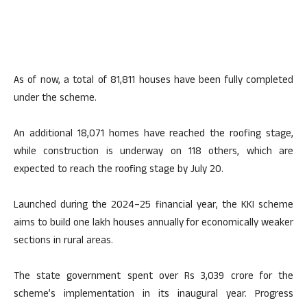
As of now, a total of 81,811 houses have been fully completed
under the scheme.
An additional 18,071 homes have reached the roofing stage,
while construction is underway on 118 others, which are
expected to reach the roofing stage by July 20.
Launched during the 2024–25 financial year, the KKI scheme
aims to build one lakh houses annually for economically weaker
sections in rural areas.
The state government spent over Rs 3,039 crore for the
scheme’s implementation in its inaugural year. Progress