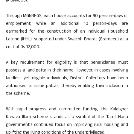
(MGNREGS).
Through MGNREGS, each house accounts for 90 person-days of
employment, while an additional 10 person-days are
earmarked for the construction of an Individual Household
Latrine (IHHL), supported under Swachh Bharat (Grameen) at a
cost of Rs 12,000.
A key requirement for eligibility is that beneficiaries must
possess a land patta in their name. However, in cases involving
landless yet eligible individuals, District Collectors have been
authorised to issue pattas, thereby enabling their inclusion in
the scheme.
With rapid progress and committed funding, the Kalaignar
Kanavu Illam scheme stands as a symbol of the Tamil Nadu
government’s continued focus on improving rural housing and
uplifting the living conditions of the underprivileged.