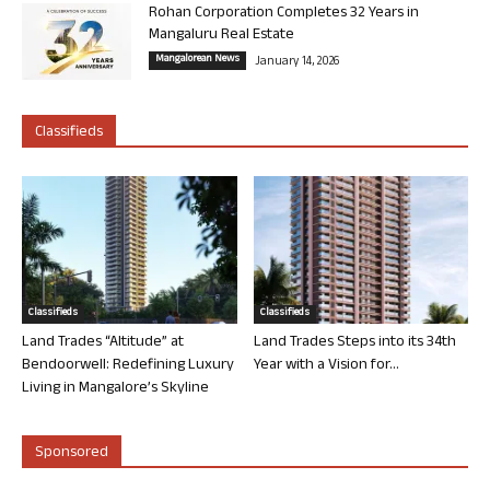
Rohan Corporation Completes 32 Years in
Mangaluru Real Estate
Mangalorean News
January 14, 2026
Classifieds
Classifieds
Classifieds
Land Trades “Altitude” at
Land Trades Steps into its 34th
Bendoorwell: Redefining Luxury
Year with a Vision for...
Living in Mangalore’s Skyline
Sponsored