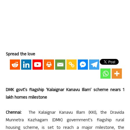
Spread the love
DMK govt’s flagship ‘Kalaignar Kanavu Illam’ scheme nears 1
lakh homes milestone
Chennai:
The Kalaignar Kanavu Illam (KKI), the Dravida
Munnetra Kazhagam (DMK) government’s flagship rural
housing scheme, is set to reach a major milestone, the