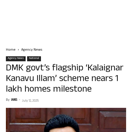
Home
Agency News
Agency News
National
DMK govt’s flagship ‘Kalaignar
Kanavu Illam’ scheme nears 1
lakh homes milestone
By
IANS
-
July 12, 2025