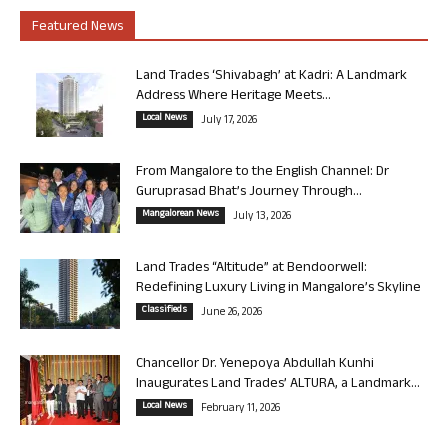
Featured News
Land Trades ‘Shivabagh’ at Kadri: A Landmark
Address Where Heritage Meets...
Local News
July 17, 2026
From Mangalore to the English Channel: Dr
Guruprasad Bhat’s Journey Through...
Mangalorean News
July 13, 2026
Land Trades “Altitude” at Bendoorwell:
Redefining Luxury Living in Mangalore’s Skyline
Classifieds
June 26, 2026
Chancellor Dr. Yenepoya Abdullah Kunhi
Inaugurates Land Trades’ ALTURA, a Landmark...
Local News
February 11, 2026