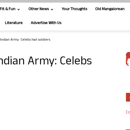
Fit & Fun
Other News
Your Thoughts
Old Mangalorean
Literature
Advertise With Us
Indian Army: Celebs hail soldiers
ndian Army: Celebs
Co