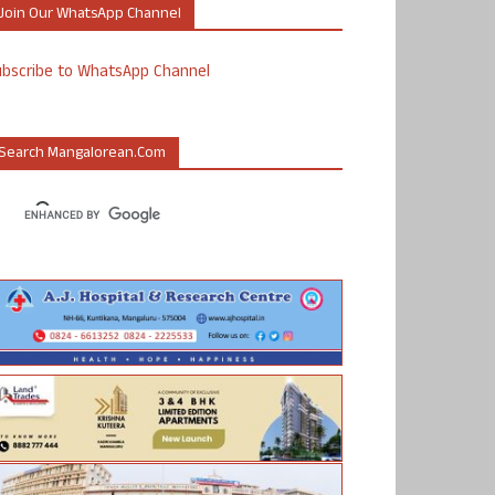
Join Our WhatsApp Channel
ubscribe to WhatsApp Channel
Search Mangalorean.com