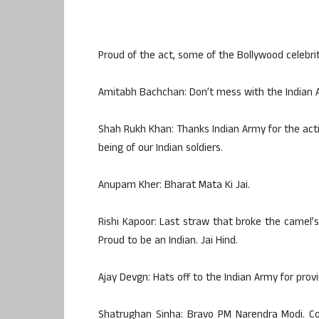
Proud of the act, some of the Bollywood celebrit
Amitabh Bachchan: Don’t mess with the Indian 
Shah Rukh Khan: Thanks Indian Army for the actio
being of our Indian soldiers.
Anupam Kher: Bharat Mata Ki Jai.
Rishi Kapoor: Last straw that broke the camel’s
Proud to be an Indian. Jai Hind.
Ajay Devgn: Hats off to the Indian Army for provi
Shatrughan Sinha: Bravo PM Narendra Modi. Con