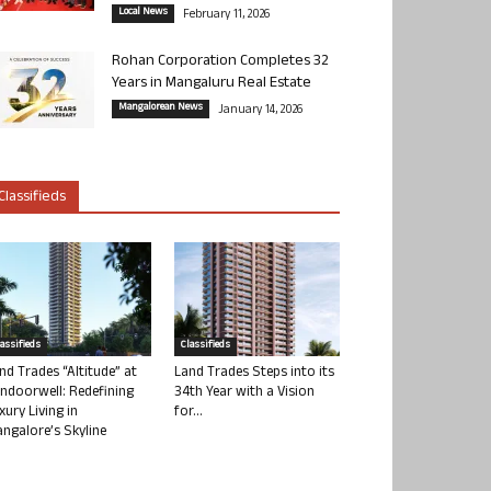
Local News
February 11, 2026
Rohan Corporation Completes 32
Years in Mangaluru Real Estate
Mangalorean News
January 14, 2026
Classifieds
lassifieds
Classifieds
nd Trades “Altitude” at
Land Trades Steps into its
ndoorwell: Redefining
34th Year with a Vision
xury Living in
for...
ngalore’s Skyline