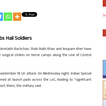
S
s Hail Soldiers
ike Amitabh Bachchan, Shah Rukh Khan and Anupam Kher have
 surgical strikes on terror camps along the Line of Control
 September 18 Uri attack. On Wednesday night, Indian Special
ned at launch pads across the LoC, leading to “significant
ort them, the military said.