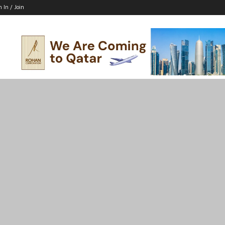
n In / Join