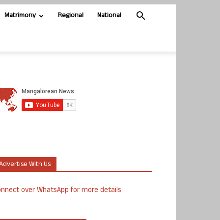
Matrimony
Regional
National
Advertise With Us
nnect over WhatsApp for more details