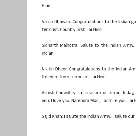
Hind.
Varun Dhawan: Congratulations to the Indian go
terrorist. Country first. Jai Hind.
Sidharth Malhotra: Salute to the Indian Army,
Indian.
Nikitin Dheer: Congratulations to the Indian Arm
freedom from terrorism. Jai Hind.
Ashish Chowdhry: I’m a victim of terror. Today, 
you, I love you. Narendra Modi, I admire you. Jai 
Sajid Khan: I salute the Indian Army…I salute our 