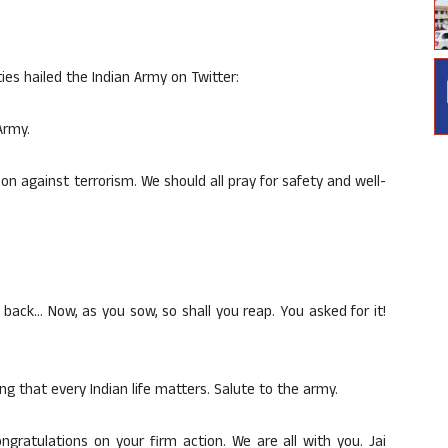
ies hailed the Indian Army on Twitter:
Army.
n against terrorism. We should all pray for safety and well-
 back… Now, as you sow, so shall you reap. You asked for it!
ng that every Indian life matters. Salute to the army.
gratulations on your firm action. We are all with you. Jai