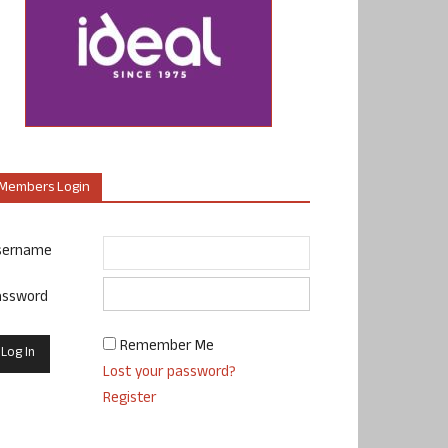
Members Login
sername
assword
Remember Me
Lost your password?
Register