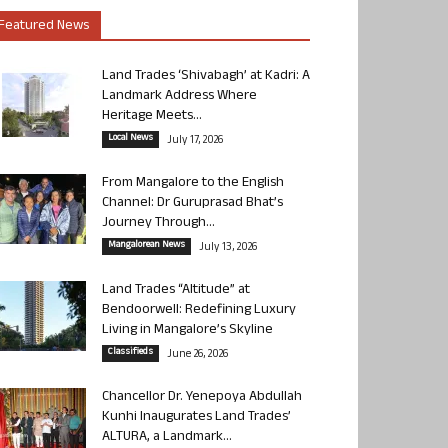
Featured News
Land Trades ‘Shivabagh’ at Kadri: A
Landmark Address Where
Heritage Meets...
Local News
July 17, 2026
From Mangalore to the English
Channel: Dr Guruprasad Bhat’s
Journey Through...
Mangalorean News
July 13, 2026
Land Trades “Altitude” at
Bendoorwell: Redefining Luxury
Living in Mangalore’s Skyline
Classifieds
June 26, 2026
Chancellor Dr. Yenepoya Abdullah
Kunhi Inaugurates Land Trades’
ALTURA, a Landmark...