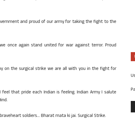
vernment and proud of our army for taking the fight to the
 we once again stand united for war against terror. Proud
y on the surgical strike we are all with you in the fight for
U
P
I feel that pride each Indian is feeling. Indian Army I salute
Hind.
braveheart soldiers… Bharat mata ki jai. Surgical Strike.