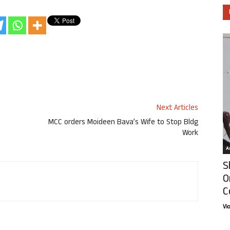
Next Articles
MCC orders Moideen Bava’s Wife to Stop Bldg
Work
Ar
S
O
C
Vi