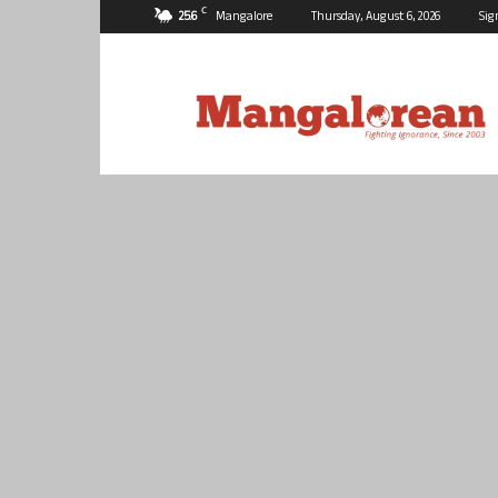
C
25.6
Mangalore
Thursday, August 6, 2026
Sig
Mangalorean.com