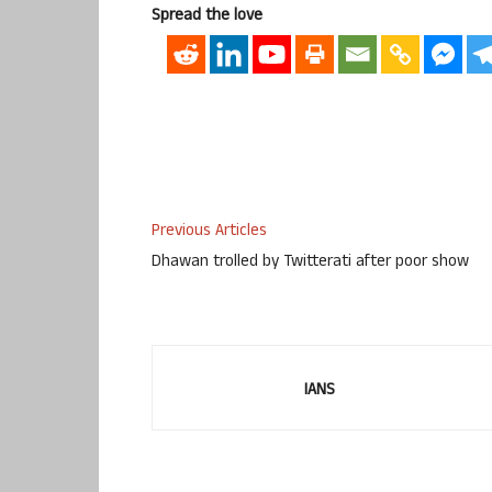
Spread the love
Previous Articles
Dhawan trolled by Twitterati after poor show
IANS