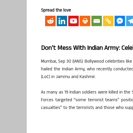
Spread the love
Don’t Mess With Indian Army: Celeb
Mumbai, Sep 30 (IANS) Bollywood celebrities l
hailed the Indian Army, who recently conducted
(LoC) in Jammu and Kashmir.
As many as 19 Indian soldiers were killed in the
Forces targeted “some terrorist teams” positio
casualties” to the terrorists and those who supp