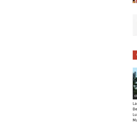
C
La
Be
Lu
Ma