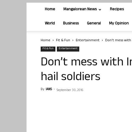
Home
Mangalorean News
Recipes
World
Business
General
My Opinion
Home
Fit & Fun
Entertainment
Don’t mess with 
Fit & Fun
Entertainment
Don’t mess with I
hail soldiers
By
IANS
-
September 30, 2016