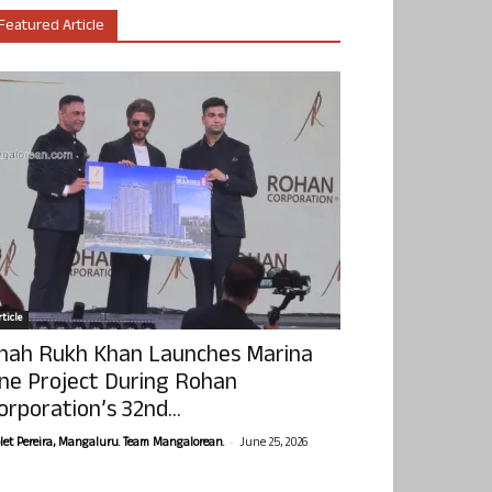
Featured Article
ticle
hah Rukh Khan Launches Marina
ne Project During Rohan
orporation’s 32nd...
-
olet Pereira, Mangaluru. Team Mangalorean.
June 25, 2026