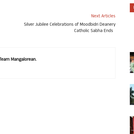
Next Articles
Silver Jubilee Celebrations of Moodbidri Deanery
Catholic Sabha Ends
. Team Mangalorean.