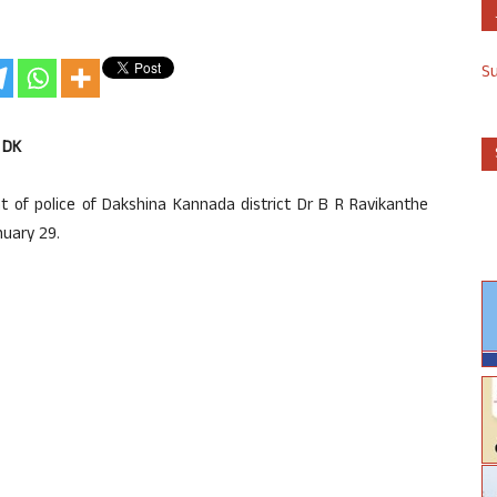
S
 DK
 of police of Dakshina Kannada district Dr B R Ravikanthe
nuary 29.