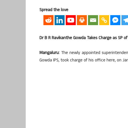
Spread the love
Dr B R Ravikanthe Gowda Takes Charge as SP of
Mangaluru:
The newly appointed superintendent
Gowda IPS, took charge of his office here, on Ja