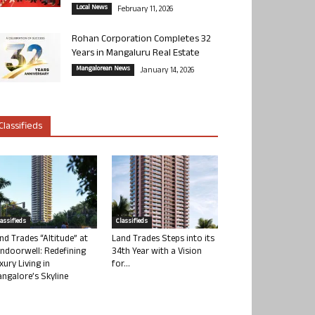
Local News
February 11, 2026
Rohan Corporation Completes 32
Years in Mangaluru Real Estate
Mangalorean News
January 14, 2026
Classifieds
lassifieds
Classifieds
nd Trades “Altitude” at
Land Trades Steps into its
ndoorwell: Redefining
34th Year with a Vision
xury Living in
for...
ngalore’s Skyline