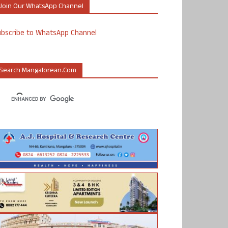
Join Our WhatsApp Channel
ubscribe to WhatsApp Channel
Search Mangalorean.com