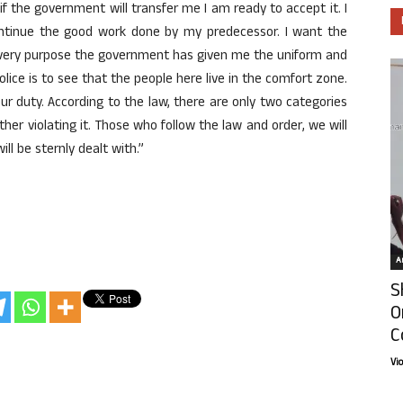
f the government will transfer me I am ready to accept it. I
continue the good work done by my predecessor. I want the
e very purpose the government has given me the uniform and
 police is to see that the people here live in the comfort zone.
ur duty. According to the law, there are only two categories
her violating it. Those who follow the law and order, we will
ll be sternly dealt with.”
Ar
S
O
C
Vi