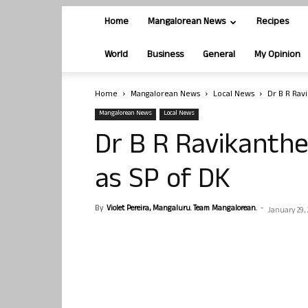
Home
Mangalorean News
Recipes
World
Business
General
My Opinion
Home
Mangalorean News
Local News
Dr B R Rav
Mangalorean News
Local News
Dr B R Ravikanth
as SP of DK
By
Violet Pereira, Mangaluru. Team Mangalorean.
-
January 29,