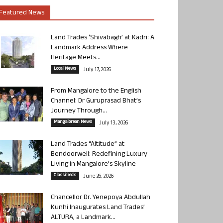
Featured News
Land Trades ‘Shivabagh’ at Kadri: A
Landmark Address Where
Heritage Meets...
Local News
July 17, 2026
From Mangalore to the English
Channel: Dr Guruprasad Bhat’s
Journey Through...
Mangalorean News
July 13, 2026
Land Trades “Altitude” at
Bendoorwell: Redefining Luxury
Living in Mangalore’s Skyline
Classifieds
June 26, 2026
Chancellor Dr. Yenepoya Abdullah
Kunhi Inaugurates Land Trades’
ALTURA, a Landmark...