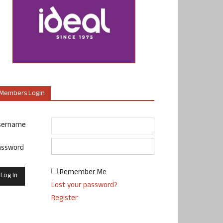
Members Login
sername
assword
Remember Me
Lost your password?
Register