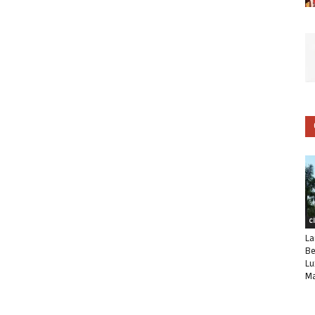
C
La
Be
Lu
Ma