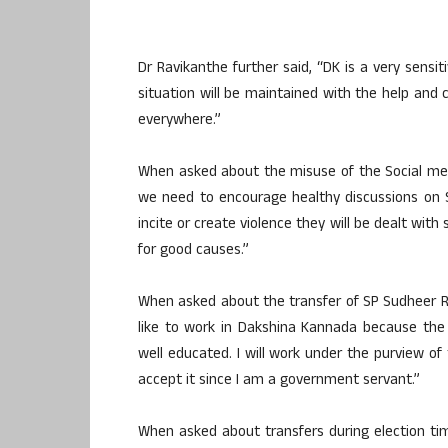
Dr Ravikanthe further said, “DK is a very sensit
situation will be maintained with the help and 
everywhere.”
When asked about the misuse of the Social medi
we need to encourage healthy discussions on S
incite or create violence they will be dealt with
for good causes.”
When asked about the transfer of SP Sudheer Re
like to work in Dakshina Kannada because the 
well educated. I will work under the purview o
accept it since I am a government servant.”
When asked about transfers during election t