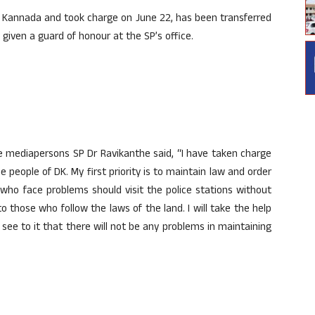
 Kannada and took charge on June 22, has been transferred
given a guard of honour at the SP’s office.
he mediapersons SP Dr Ravikanthe said, “I have taken charge
 people of DK. My first priority is to maintain law and order
 who face problems should visit the police stations without
to those who follow the laws of the land. I will take the help
 see to it that there will not be any problems in maintaining