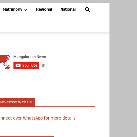
Matrimony
Regional
National
Advertise With Us
nnect over WhatsApp for more details