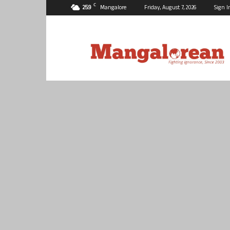
C
25.9
Mangalore
Friday, August 7, 2026
Sign I
Mangalorean.com