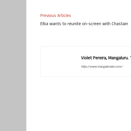
Previous Articles
Elba wants to reunite on-screen with Chastain
Violet Pereira, Mangaluru
http://www.mangalorean.com/