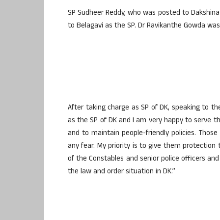
SP Sudheer Reddy, who was posted to Dakshina
to Belagavi as the SP. Dr Ravikanthe Gowda was 
After taking charge as SP of DK, speaking to t
as the SP of DK and I am very happy to serve the
and to maintain people-friendly policies. Those
any fear. My priority is to give them protection 
of the Constables and senior police officers and
the law and order situation in DK.”