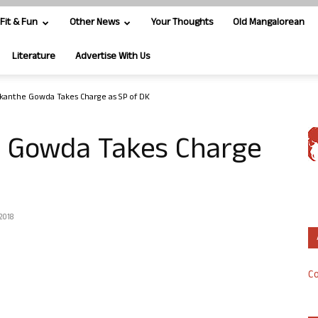
Fit & Fun
Other News
Your Thoughts
Old Mangalorean
Literature
Advertise With Us
ikanthe Gowda Takes Charge as SP of DK
e Gowda Takes Charge
 2018
Co