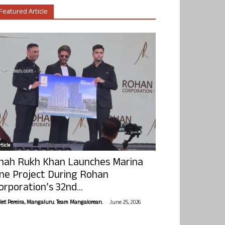
Featured Article
ticle
hah Rukh Khan Launches Marina
ne Project During Rohan
orporation’s 32nd...
-
olet Pereira, Mangaluru. Team Mangalorean.
June 25, 2026