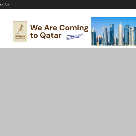
n / Join