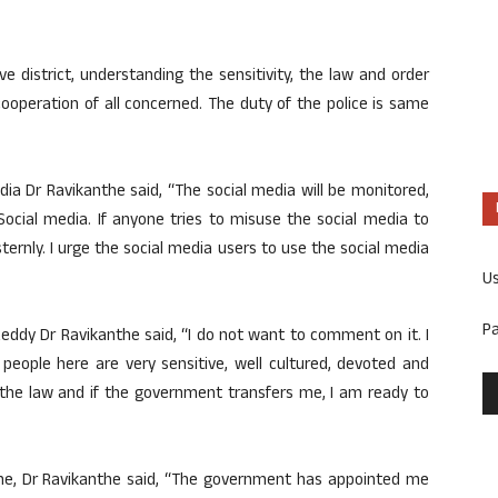
ive district, understanding the sensitivity, the law and order
cooperation of all concerned. The duty of the police is same
a Dr Ravikanthe said, “The social media will be monitored,
ocial media. If anyone tries to misuse the social media to
 sternly. I urge the social media users to use the social media
U
P
ddy Dr Ravikanthe said, “I do not want to comment on it. I
people here are very sensitive, well cultured, devoted and
f the law and if the government transfers me, I am ready to
ime, Dr Ravikanthe said, “The government has appointed me