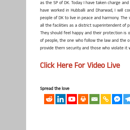
as the SP of DK. Today I have taken charge and i
have worked in Hubballi and Dharwad, I will 
people of DK to live in peace and harmony. Th
all the facilities as a district superintendent of
They should feel happy and their protection is o
of people, the one who follow the law and the ot
provide them security and those who violate it wi
Click Here For Video Live
Spread the love