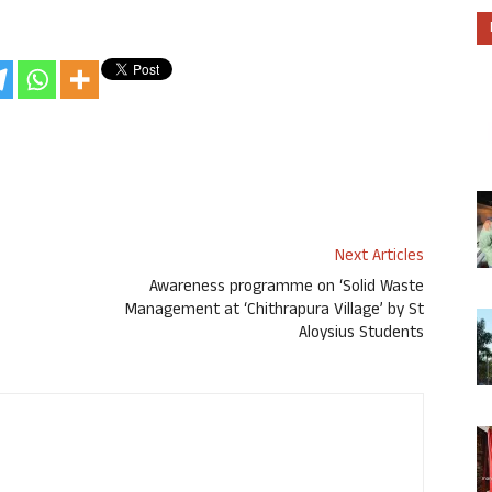
Next Articles
Awareness programme on ‘Solid Waste
Management at ‘Chithrapura Village’ by St
Aloysius Students