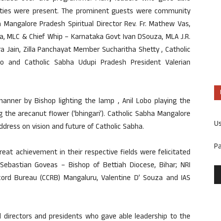
ities were present. The prominent guests were community
 Mangalore Pradesh Spiritual Director Rev. Fr. Mathew Vas,
ra, MLC & Chief Whip – Karnataka Govt Ivan DSouza, MLA J.R.
 Jain, Zilla Panchayat Member Sucharitha Shetty , Catholic
o and Catholic Sabha Udupi Pradesh President Valerian
ner by Bishop lighting the lamp , Anil Lobo playing the
 the arecanut flower (‘bhingari’). Catholic Sabha Mangalore
U
ddress on vision and future of Catholic Sabha.
P
t achievement in their respective fields were felicitated
 Sebastian Goveas – Bishop of Bettiah Diocese, Bihar; NRI
ord Bureau (CCRB) Mangaluru, Valentine D’ Souza and IAS
l directors and presidents who gave able leadership to the