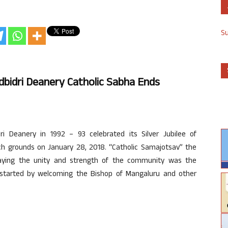
S
odbidri Deanery Catholic Sabha Ends
i Deanery in 1992 – 93 celebrated its Silver Jubilee of
rch grounds on January 28, 2018. “Catholic Samajotsav” the
playing the unity and strength of the community was the
ns started by welcoming the Bishop of Mangaluru and other