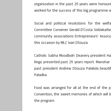
organization in the past 25 years were honoured
worked for the success of this big programme
Social and political resolutions for the we
Committee Convener Gerald D’Costa Siddakatt
community associations Entrepreneurs’ Associat
this occasion by MLC Ivan DSouza.
Catholic Sabha Moodbidri Deanery president H
Rego presented past 25 years report. Manohar 
past preisdent Andrew DSouza Palakda beautif
Paladka.
Food was arranged for all at the end of the pr
Convention, the sweet memories of which will b
the program.