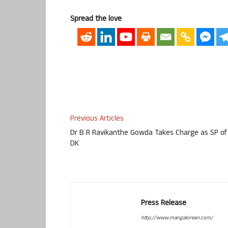
Spread the love
Previous Articles
Dr B R Ravikanthe Gowda Takes Charge as SP of
DK
Press Release
http://www.mangalorean.com/