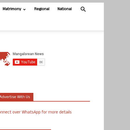
Matrimony
Regional
National
Advertise With Us
nnect over WhatsApp for more details