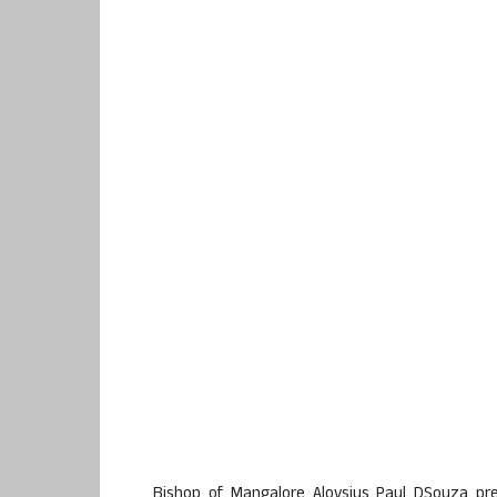
Bishop of Mangalore Aloysius Paul DSouza p