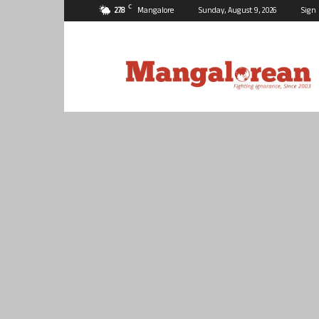
C
27.8
Mangalore
Sunday, August 9, 2026
Sign 
Mangalorean.com