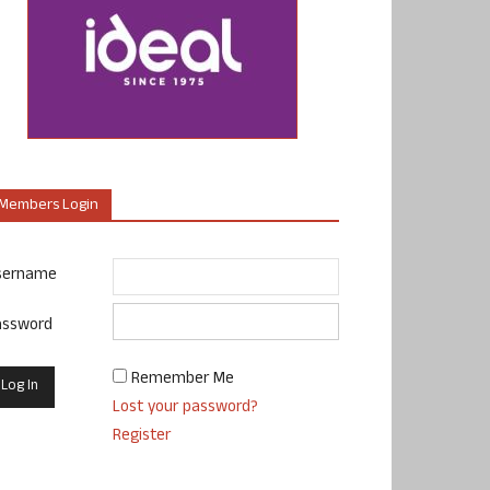
Members Login
sername
assword
Remember Me
Lost your password?
Register