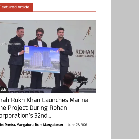
Featured Article
ticle
hah Rukh Khan Launches Marina
ne Project During Rohan
orporation’s 32nd...
-
olet Pereira, Mangaluru. Team Mangalorean.
June 25, 2026