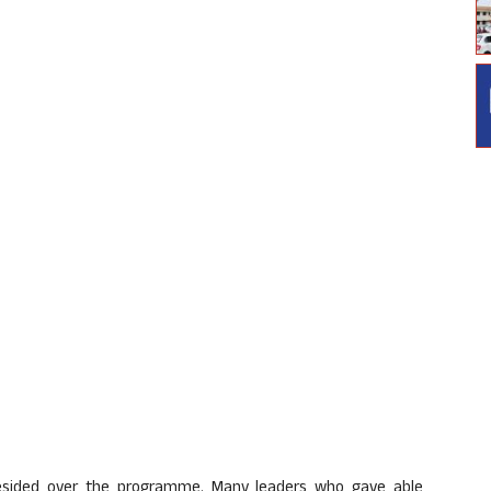
resided over the programme. Many leaders who gave able