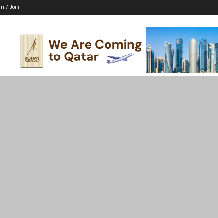
In / Join