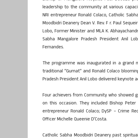
leadership to the community at various capac
NRI entrepreneur Ronald Colaco, Catholic Sabha
Moodbidri Deanery Dean V. Rev. F r. Paul Sequei
Lobo, Former Minister and MLA K. Abhayachandra
Sabha Mangalore Pradesh President Anil Lob
Fernandes.
The programme was inaugurated in a grand man
traditional “Gumat” and Ronald Colaco blooming
Pradesh President Anil Lobo delivered keynote a
Four achievers from Community who showed grea
on this occasion. They included Bishop Peter
entrepreneur Ronald Colaco; DySP – Crime Rec
Officer Michelle Queenie D’Costa.
Catholic Sabha Moodbidri Deanery past spiritua