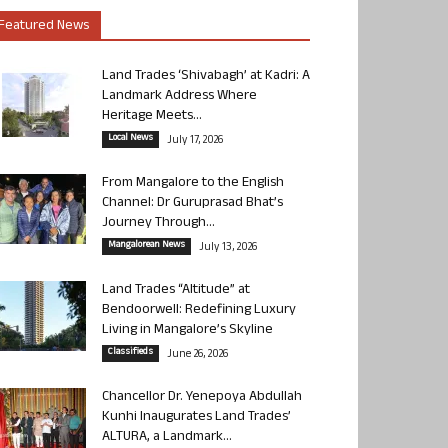
Featured News
Land Trades ‘Shivabagh’ at Kadri: A
Landmark Address Where
Heritage Meets...
Local News
July 17, 2026
From Mangalore to the English
Channel: Dr Guruprasad Bhat’s
Journey Through...
Mangalorean News
July 13, 2026
Land Trades “Altitude” at
Bendoorwell: Redefining Luxury
Living in Mangalore’s Skyline
Classifieds
June 26, 2026
Chancellor Dr. Yenepoya Abdullah
Kunhi Inaugurates Land Trades’
ALTURA, a Landmark...