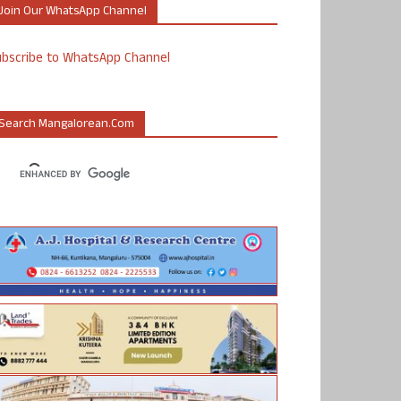
Join Our WhatsApp Channel
ubscribe to WhatsApp Channel
Search Mangalorean.com