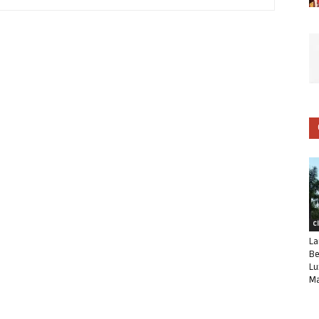
C
La
Be
Lu
Ma