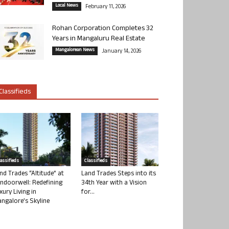
Local News
February 11, 2026
Rohan Corporation Completes 32
Years in Mangaluru Real Estate
Mangalorean News
January 14, 2026
Classifieds
lassifieds
Classifieds
nd Trades “Altitude” at
Land Trades Steps into its
ndoorwell: Redefining
34th Year with a Vision
xury Living in
for...
ngalore’s Skyline