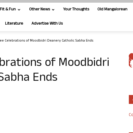
Fit & Fun
Other News
Your Thoughts
Old Mangalorean
Literature
Advertise With Us
ilee Celebrations of Moodbidri Deanery Catholic Sabha Ends
ebrations of Moodbidri
c Sabha Ends
Co