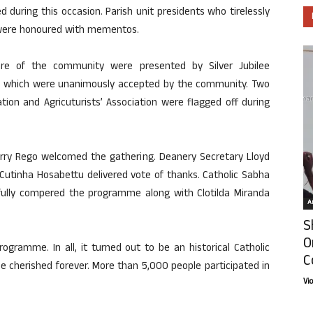
 during this occasion. Parish unit presidents who tirelessly
 were honoured with mementos.
lfare of the community were presented by Silver Jubilee
e which were unanimously accepted by the community. Two
ion and Agricuturists’ Association were flagged off during
arry Rego welcomed the gathering. Deanery Secretary Lloyd
Cutinha Hosabettu delivered vote of thanks. Catholic Sabha
ully compered the programme along with Clotilda Miranda
Ar
S
O
ogramme. In all, it turned out to be an historical Catholic
C
e cherished forever. More than 5,000 people participated in
Vi