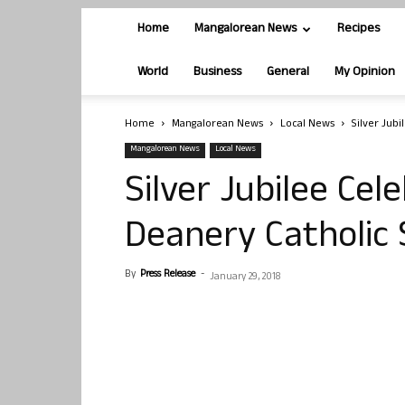
Home
Mangalorean News
Recipes
World
Business
General
My Opinion
Home
Mangalorean News
Local News
Silver Jub
Mangalorean News
Local News
Silver Jubilee Cel
Deanery Catholi
By
Press Release
-
January 29, 2018