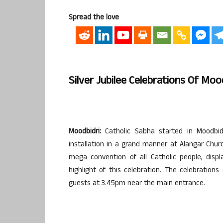
Spread the love
Silver Jubilee Celebrations Of Mo
Moodbidri:
Catholic Sabha started in Moodbidr
installation in a grand manner at Alangar Chu
mega convention of all Catholic people, dis
highlight of this celebration. The celebratio
guests at 3.45pm near the main entrance.