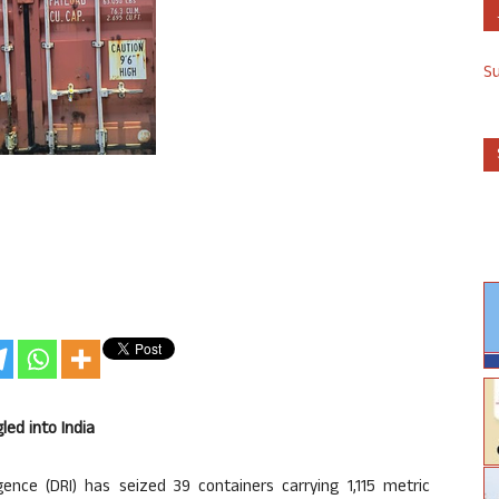
S
led into India
ence (DRI) has seized 39 containers carrying 1,115 metric