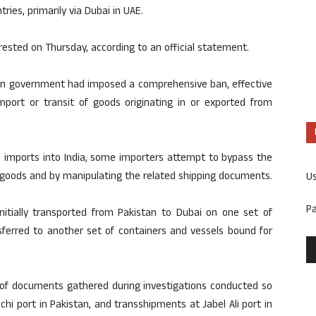
ries, primarily via Dubai in UAE.
rested on Thursday, according to an official statement.
dian government had imposed a comprehensive ban, effective
mport or transit of goods originating in or exported from
n imports into India, some importers attempt to bypass the
f goods and by manipulating the related shipping documents.
U
P
nitially transported from Pakistan to Dubai on one set of
sferred to another set of containers and vessels bound for
 of documents gathered during investigations conducted so
i port in Pakistan, and transshipments at Jabel Ali port in