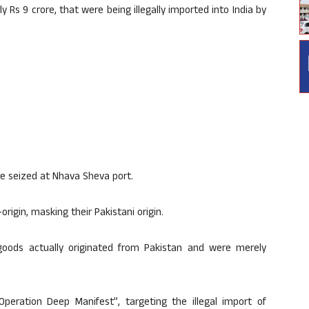
y Rs 9 crore, that were being illegally imported into India by
e seized at Nhava Sheva port.
igin, masking their Pakistani origin.
goods actually originated from Pakistan and were merely
eration Deep Manifest”, targeting the illegal import of