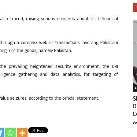
so traced, raising serious concerns about illicit financial
hrough a complex web of transactions involving Pakistani
origin of the goods, namely Pakistan.
he prevailing heightened security environment, the DRI
elligence gathering and data analytics, for targeting of
Ar
S
value seizures, according to the official statement.
O
C
Vi