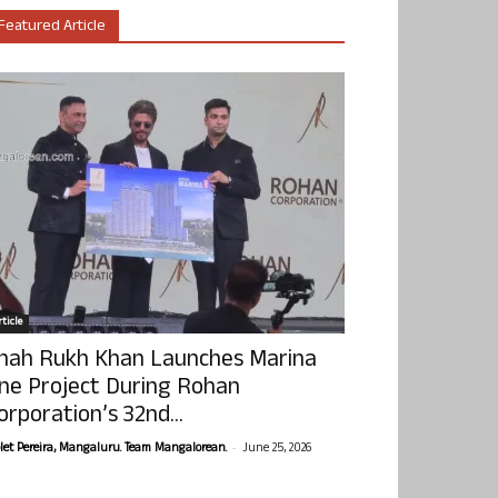
Featured Article
ticle
hah Rukh Khan Launches Marina
ne Project During Rohan
orporation’s 32nd...
-
olet Pereira, Mangaluru. Team Mangalorean.
June 25, 2026