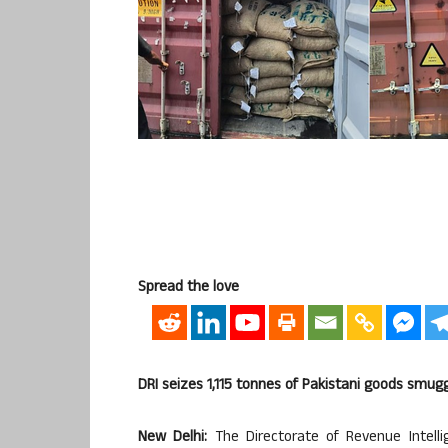
Spread the love
DRI seizes 1,115 tonnes of Pakistani goods smugg
New Delhi:
The Directorate of Revenue Intellig