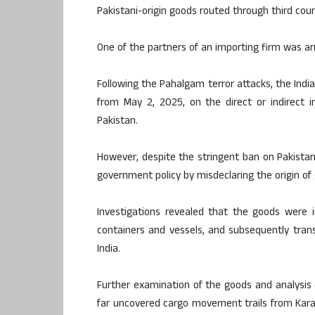
Pakistani-origin goods routed through third count
One of the partners of an importing firm was ar
Following the Pahalgam terror attacks, the In
from May 2, 2025, on the direct or indirect i
Pakistan.
However, despite the stringent ban on Pakista
government policy by misdeclaring the origin o
Investigations revealed that the goods were i
containers and vessels, and subsequently tran
India.
Further examination of the goods and analysis
far uncovered cargo movement trails from Karach