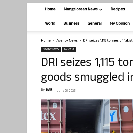
Home
Mangalorean News
Recipes
World
Business
General
My Opinion
Home
Agency News
DRI seizes 1,115 tonnes of Paki
Agency News
National
DRI seizes 1,115 t
goods smuggled in
By
IANS
-
June 26, 2025