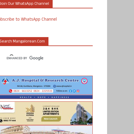
Join Our WhatsApp Channel
ubscribe to WhatsApp Channel
Search Mangalorean.com