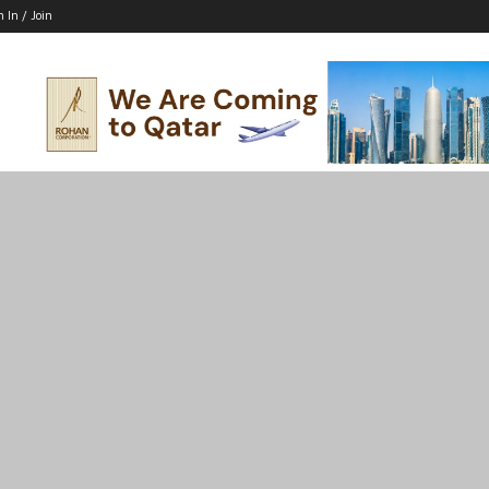
n In / Join