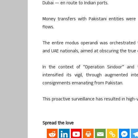
Dubai — en route to Indian ports.
Money transfers with Pakistani entities were al
flows.
The entire modus operandi was orchestrated t
and UAE nationals, aimed at obscuring the true 
In the context of “Operation Sindoor” and t
intensified its vigil, through augmented int
consignments emanating from Pakistan.
This proactive surveillance has resulted in high-
Spread the love