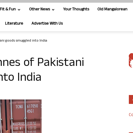
Fit & Fun
Other News
Your Thoughts
Old Mangalorean
Literature
Advertise With Us
stani goods smuggled into India
onnes of Pakistani
to India
Co