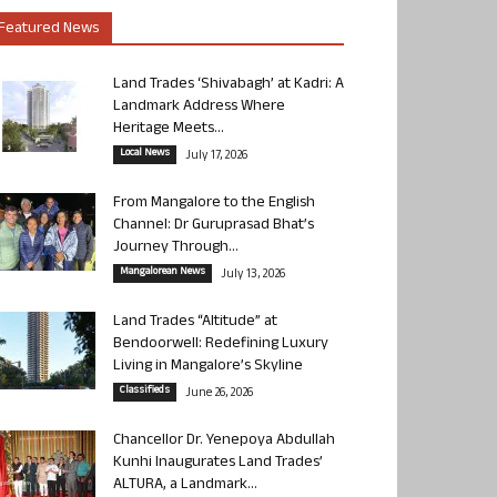
Featured News
Land Trades ‘Shivabagh’ at Kadri: A
Landmark Address Where
Heritage Meets...
Local News
July 17, 2026
From Mangalore to the English
Channel: Dr Guruprasad Bhat’s
Journey Through...
Mangalorean News
July 13, 2026
Land Trades “Altitude” at
Bendoorwell: Redefining Luxury
Living in Mangalore’s Skyline
Classifieds
June 26, 2026
Chancellor Dr. Yenepoya Abdullah
Kunhi Inaugurates Land Trades’
ALTURA, a Landmark...