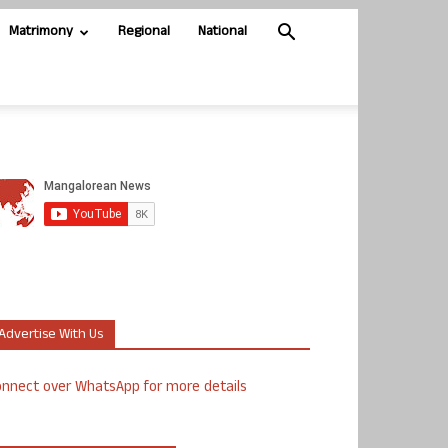
Matrimony
Regional
National
Advertise With Us
nnect over WhatsApp for more details