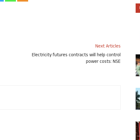
Next Articles
Electricity futures contracts will help control
power costs: NSE