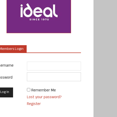
Members Login
sername
assword
Remember Me
Lost your password?
Register