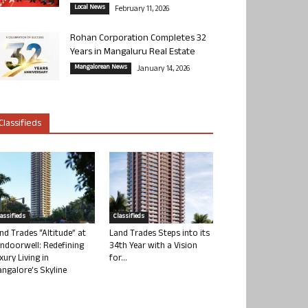
Local News
February 11, 2026
Rohan Corporation Completes 32
Years in Mangaluru Real Estate
Mangalorean News
January 14, 2026
Classifieds
lassifieds
Classifieds
nd Trades “Altitude” at
Land Trades Steps into its
ndoorwell: Redefining
34th Year with a Vision
xury Living in
for...
ngalore’s Skyline