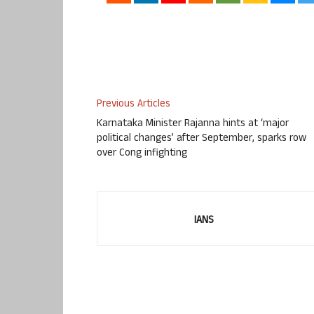
Previous Articles
Karnataka Minister Rajanna hints at ‘major
political changes’ after September, sparks row
over Cong infighting
IANS