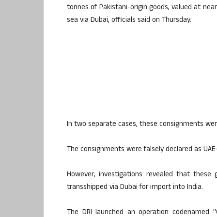
tonnes of Pakistani-origin goods, valued at nearl
sea via Dubai, officials said on Thursday.
In two separate cases, these consignments wer
The consignments were falsely declared as UAE-or
However, investigations revealed that these 
transshipped via Dubai for import into India.
The DRI launched an operation codenamed “Op