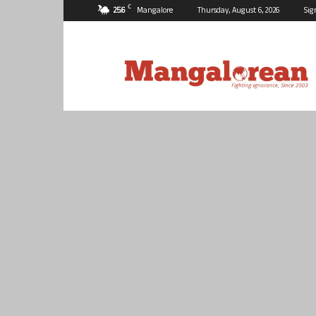
C
25.6
Mangalore
Thursday, August 6, 2026
Sig
Mangalorean.com