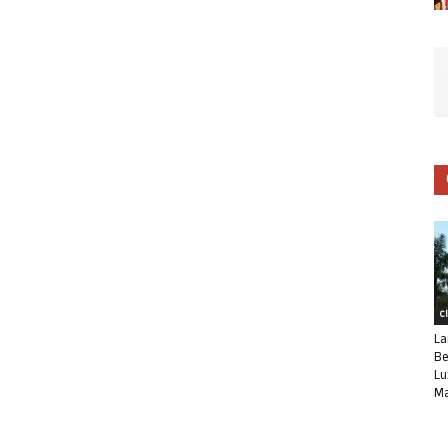
C
La
Be
Lu
Ma