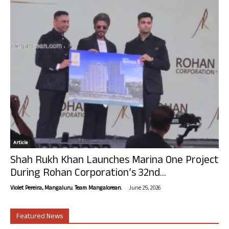
Article
Shah Rukh Khan Launches Marina One Project
During Rohan Corporation’s 32nd...
-
Violet Pereira, Mangaluru. Team Mangalorean.
June 25, 2026
Featured News