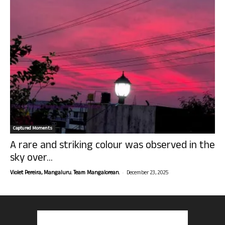
Captured Moments
A rare and striking colour was observed in the
sky over...
-
Violet Pereira, Mangaluru. Team Mangalorean.
December 23, 2025