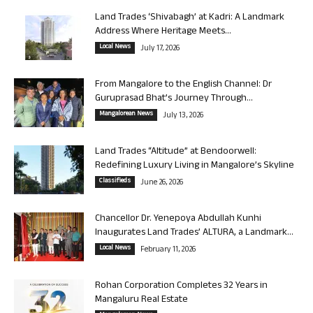
Land Trades ‘Shivabagh’ at Kadri: A Landmark
Address Where Heritage Meets...
Local News
July 17, 2026
From Mangalore to the English Channel: Dr
Guruprasad Bhat’s Journey Through...
Mangalorean News
July 13, 2026
Land Trades “Altitude” at Bendoorwell:
Redefining Luxury Living in Mangalore’s Skyline
Classifieds
June 26, 2026
Chancellor Dr. Yenepoya Abdullah Kunhi
Inaugurates Land Trades’ ALTURA, a Landmark...
Local News
February 11, 2026
Rohan Corporation Completes 32 Years in
Mangaluru Real Estate