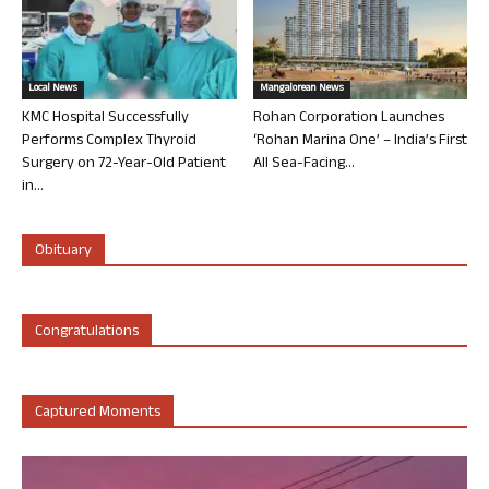
Local News
Mangalorean News
KMC Hospital Successfully
Rohan Corporation Launches
Performs Complex Thyroid
‘Rohan Marina One’ – India’s First
Surgery on 72-Year-Old Patient
All Sea-Facing...
in...
Obituary
Congratulations
Captured Moments