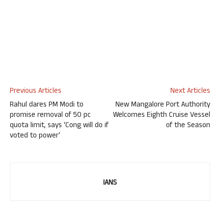
Previous Articles
Next Articles
Rahul dares PM Modi to
New Mangalore Port Authority
promise removal of 50 pc
Welcomes Eighth Cruise Vessel
quota limit, says ‘Cong will do if
of the Season
voted to power’
IANS