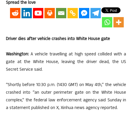
Spread the love
Driver dies after vehicle crashes into White House gate
Washington:
A vehicle travelling at high speed collided with a
gate at the White House, leaving the driver dead, the US
Secret Service said.
“Shortly before 10:30 p.m. (1430 GMT) on May 4th,” the vehicle
crashed into “an outer perimeter gate on the White House
complex,” the federal law enforcement agency said Sunday in
a statement published on X, Xinhua news agency reported.