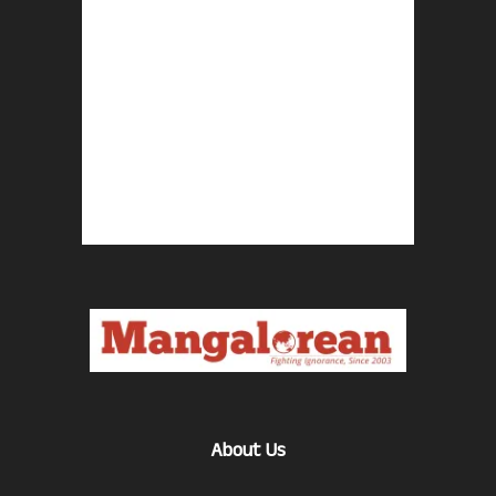
About Us