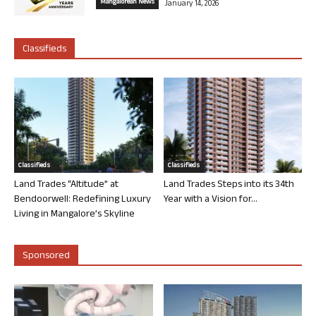
Mangalorean News
January 14, 2026
Classifieds
Classifieds
Classifieds
Land Trades “Altitude” at
Land Trades Steps into its 34th
Bendoorwell: Redefining Luxury
Year with a Vision for...
Living in Mangalore’s Skyline
Sponsored