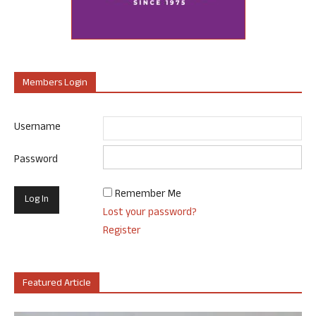
Members Login
Username
Password
Remember Me
Lost your password?
Register
Featured Article