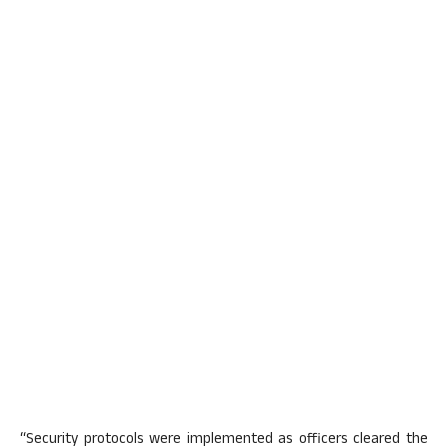
“Security protocols were implemented as officers cleared the