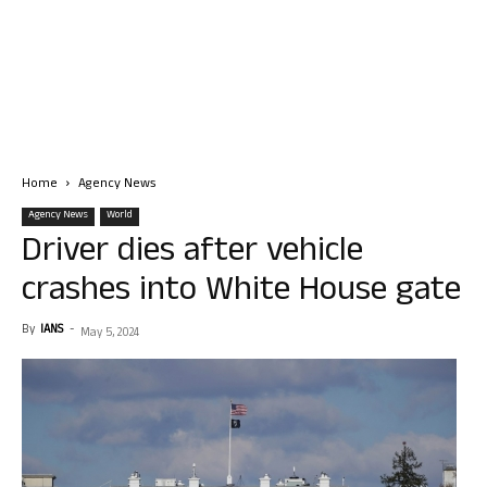
Home
Agency News
Agency News
World
Driver dies after vehicle
crashes into White House gate
By
IANS
-
May 5, 2024