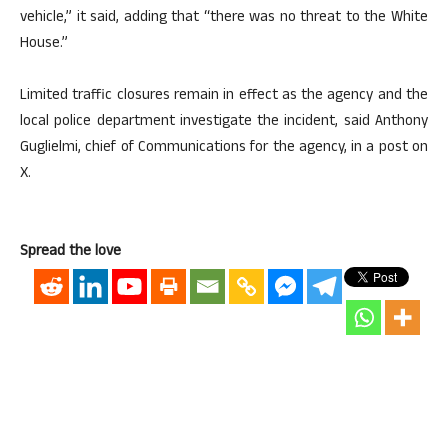
vehicle,” it said, adding that “there was no threat to the White
House.”
Limited traffic closures remain in effect as the agency and the
local police department investigate the incident, said Anthony
Guglielmi, chief of Communications for the agency, in a post on
X.
Spread the love