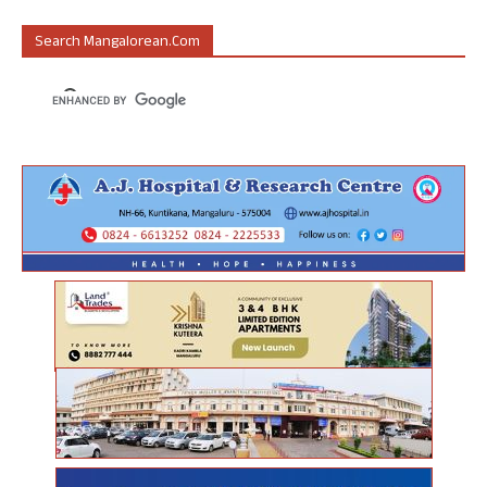
Search Mangalorean.com