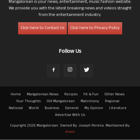
Mangalorean is your news, entertainment, music fashion website.
We provide you with the latest breaking news and videos straight
from the entertainment industry.
Click here to Contact Us
Click here to Privacy Policy
Follow Us
Home
Mangalorean News
Recipes
Fit & Fun
Other News
Your Thoughts
Old Mangalorean
Matrimony
Regional
National
World
Business
General
My Opinion
Literature
Advertise With Us
Copyright 2026 Mangalorean. Owned By: Joseph Pereira. Maintained By:
Arwin