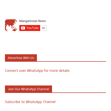
Advertise With Us
Connect over WhatsApp for more details
Join Our WhatsApp Channel
Subscribe to WhatsApp Channel