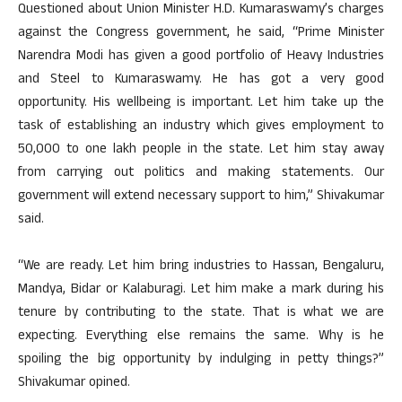
Questioned about Union Minister H.D. Kumaraswamy’s charges
against the Congress government, he said, “Prime Minister
Narendra Modi has given a good portfolio of Heavy Industries
and Steel to Kumaraswamy. He has got a very good
opportunity. His wellbeing is important. Let him take up the
task of establishing an industry which gives employment to
50,000 to one lakh people in the state. Let him stay away
from carrying out politics and making statements. Our
government will extend necessary support to him,” Shivakumar
said.
“We are ready. Let him bring industries to Hassan, Bengaluru,
Mandya, Bidar or Kalaburagi. Let him make a mark during his
tenure by contributing to the state. That is what we are
expecting. Everything else remains the same. Why is he
spoiling the big opportunity by indulging in petty things?”
Shivakumar opined.