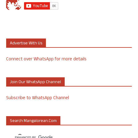
Advertise With Us
Connect over WhatsApp for more details
Join Our WhatsApp Channel
Subscribe to WhatsApp Channel
Search Mangalorean.com