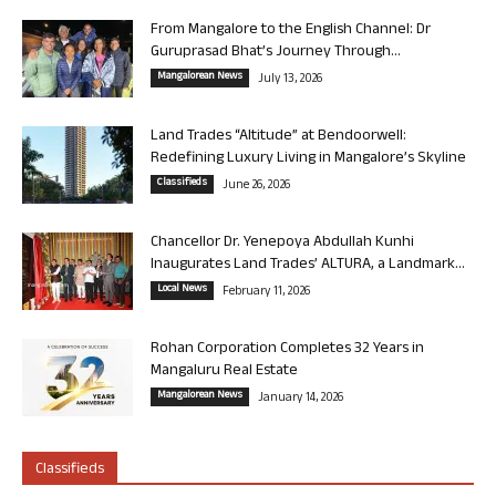
From Mangalore to the English Channel: Dr
Guruprasad Bhat’s Journey Through...
Mangalorean News
July 13, 2026
Land Trades “Altitude” at Bendoorwell:
Redefining Luxury Living in Mangalore’s Skyline
Classifieds
June 26, 2026
Chancellor Dr. Yenepoya Abdullah Kunhi
Inaugurates Land Trades’ ALTURA, a Landmark...
Local News
February 11, 2026
Rohan Corporation Completes 32 Years in
Mangaluru Real Estate
Mangalorean News
January 14, 2026
Classifieds