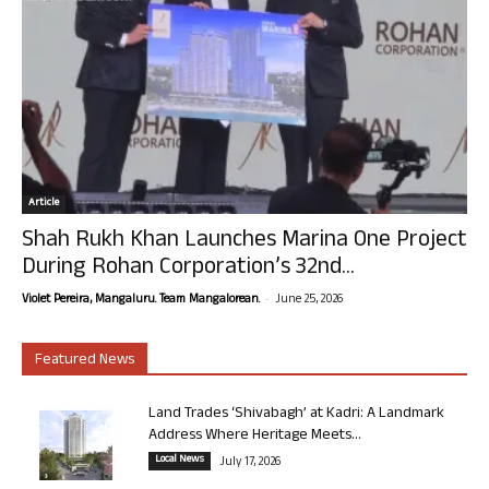
Article
Shah Rukh Khan Launches Marina One Project
During Rohan Corporation’s 32nd...
-
Violet Pereira, Mangaluru. Team Mangalorean.
June 25, 2026
Featured News
Land Trades ‘Shivabagh’ at Kadri: A Landmark
Address Where Heritage Meets...
Local News
July 17, 2026