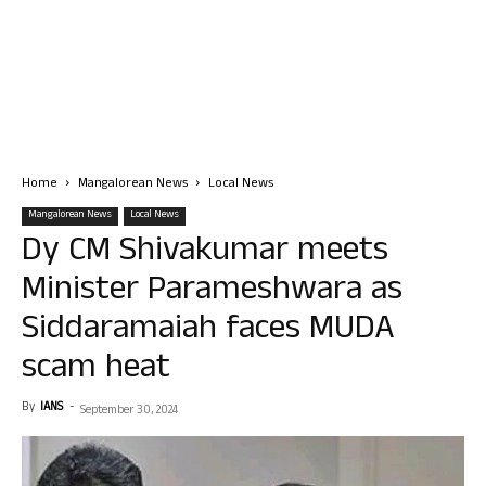
Home
Mangalorean News
Local News
Mangalorean News
Local News
Dy CM Shivakumar meets
Minister Parameshwara as
Siddaramaiah faces MUDA
scam heat
By
IANS
-
September 30, 2024