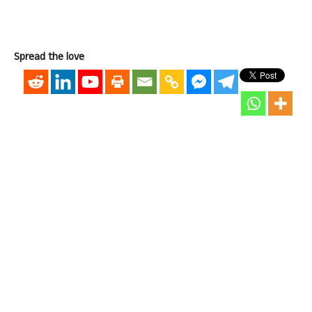
Spread the love