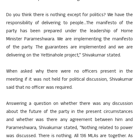
Do you think there is nothing except for politics? We have the
responsibility of delivering to people…The manifesto of the
party has been prepared under the leadership of Home
Minister Parameshwara. We are implementing the manifesto
of the party. The guarantees are implemented and we are
delivering on the Yettinahole project,” Shivakumar stated.
When asked why there were no officers present in the
meeting if it was not held for political discussion, Shivakumar
said that no officer was required.
Answering a question on whether there was any discussion
about the future of the party in the present circumstances
and whether was there any agreement between him and
Parameshwara, Shivakumar stated, “Nothing related to power
was discussed. There is nothing. All 136 MLAs are together. As