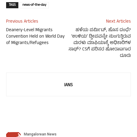
TAGS
news-of-the-day
Previous Articles
Next Articles
Deanery-Level Migrants
ಹಳೆಯ ಪರ್ಮಿಟ್, ಹೊಸ ದಂಧೆ?
Convention Held on World Day
‘ಉಳಿಯ’ ದ್ವೀಪವನ್ನೇ ನುಂಗುತ್ತಿರುವ
of Migrants/Refugees
ಮರಳು ಮಾಫಿಯಾಕ್ಕೆ ಅಧಿಕಾರಿಗಳ
ಸಾಥ್? CSಗೆ ಪರಿಸರ ಹೋರಾಟಗಾರ
ದೂರು
IANS