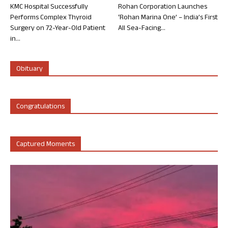
KMC Hospital Successfully
Rohan Corporation Launches
Performs Complex Thyroid
‘Rohan Marina One’ – India’s First
Surgery on 72-Year-Old Patient
All Sea-Facing...
in...
Obituary
Congratulations
Captured Moments