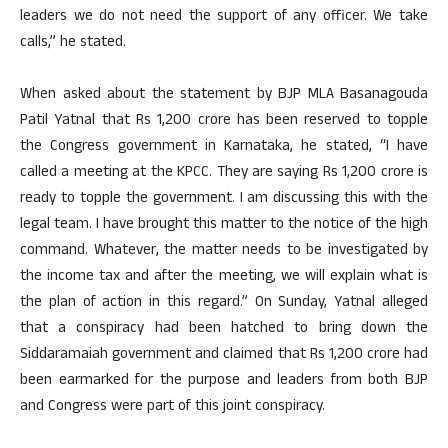
leaders we do not need the support of any officer. We take
calls,” he stated.
When asked about the statement by BJP MLA Basanagouda
Patil Yatnal that Rs 1,200 crore has been reserved to topple
the Congress government in Karnataka, he stated, “I have
called a meeting at the KPCC. They are saying Rs 1,200 crore is
ready to topple the government. I am discussing this with the
legal team. I have brought this matter to the notice of the high
command. Whatever, the matter needs to be investigated by
the income tax and after the meeting, we will explain what is
the plan of action in this regard.” On Sunday, Yatnal alleged
that a conspiracy had been hatched to bring down the
Siddaramaiah government and claimed that Rs 1,200 crore had
been earmarked for the purpose and leaders from both BJP
and Congress were part of this joint conspiracy.