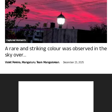
Captured Moments
A rare and striking colour was observed in the
sky over...
-
Violet Pereira, Mangaluru. Team Mangalorean.
December 23, 2025