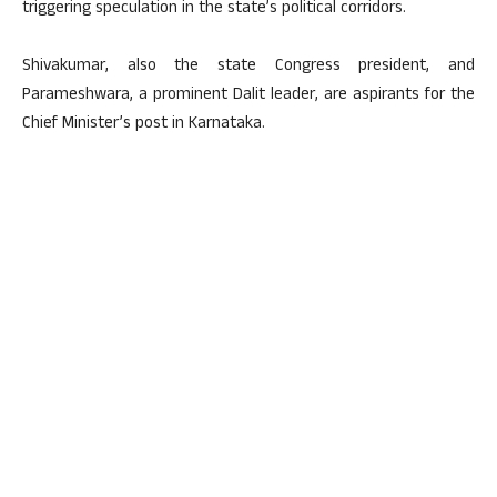
triggering speculation in the state’s political corridors.
Shivakumar, also the state Congress president, and
Parameshwara, a prominent Dalit leader, are aspirants for the
Chief Minister’s post in Karnataka.