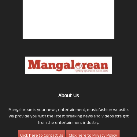
About Us
Mangalorean is your news, entertainment, music fashion website.
We provide you with the latest breaking news and videos straight
from the entertainment industry.
Click here to Contact Us
Click here to Privacy Policy