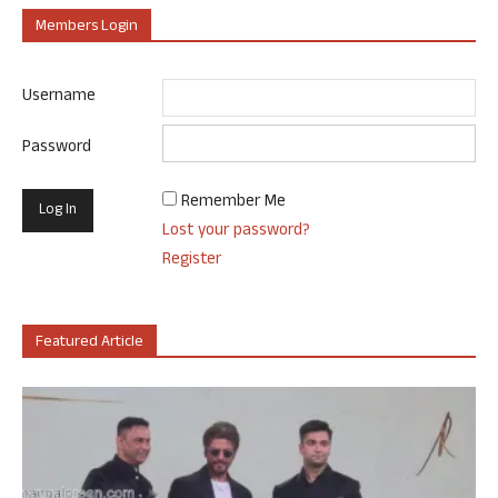
Members Login
Username
Password
Remember Me
Lost your password?
Register
Featured Article