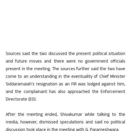
Sources said the two discussed the present political situation
and future moves and there were no government officials
present in the meeting. The sources further said the two have
come to an understanding in the eventuality of Chief Minister
Siddaramaiah’s resignation as an FIR was lodged against him,
and the complainant has also approached the Enforcement
Directorate (ED).
After the meeting ended, Shivakumar while talking to the
media, however, dismissed speculations and said no political
discussion took place in the meeting with G. Parameshwara.