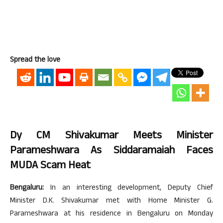
Spread the love
Dy CM Shivakumar Meets Minister
Parameshwara As Siddaramaiah Faces
MUDA Scam Heat
Bengaluru:
In an interesting development, Deputy Chief
Minister D.K. Shivakumar met with Home Minister G.
Parameshwara at his residence in Bengaluru on Monday