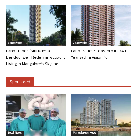
Classifieds
Classifieds
Land Trades “Altitude” at
Land Trades Steps into its 34th
Bendoorwell: Redefining Luxury
Year with a Vision for...
Living in Mangalore’s Skyline
Sponsored
Local News
Mangalorean News