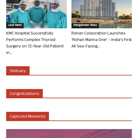
Local News
Mangalorean News
KMC Hospital Successfully
Rohan Corporation Launches
Performs Complex Thyroid
‘Rohan Marina One’ – India’s First
Surgery on 72-Year-Old Patient
All Sea-Facing...
in...
Obituary
Congratulations
Captured Moments