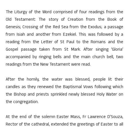
The Liturgy of the Word comprised of four readings from the
Old Testament: The story of Creation from the Book of
Genesis; Crossing of the Red Sea from the Exodus; a passage
from Isiah and another from Ezekiel. This was followed by a
reading from the Letter of St Paul to the Romans and the
Gospel passage taken from St Mark. After singing ‘Gloria’
accompanied by ringing bells and the main church bell, two
readings from the New Testament were read.
After the homily, the water was blessed, people lit their
candles as they renewed the Baptismal Vows following which
the Bishop and priests sprinkled newly blessed Holy Water on
the congregation.
At the end of the solemn Easter Mass, Fr Lawrence D’Souza,
Rector of the cathedral, extended the greetings of Easter to all