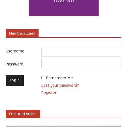
Members Login
Username
Password
Remember Me
Lost your password?
Register
Featured Article