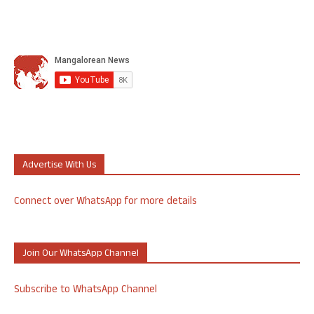
Advertise With Us
Connect over WhatsApp for more details
Join Our WhatsApp Channel
Subscribe to WhatsApp Channel