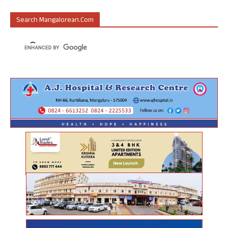
Search Mangalorean.com