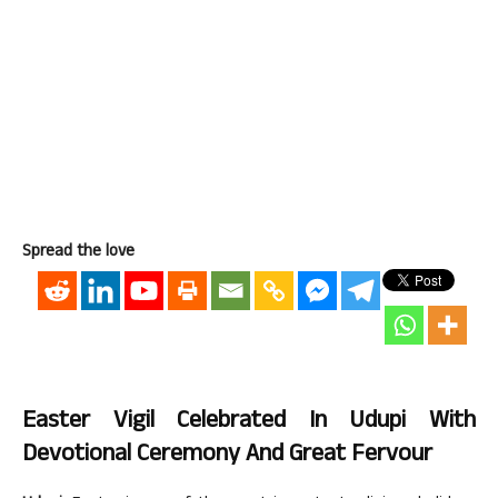
Spread the love
Easter Vigil Celebrated In Udupi With
Devotional Ceremony And Great Fervour