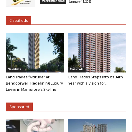
Mangalorean News
January 14, 2026
Classifieds
Classifieds
Classifieds
Land Trades “Altitude” at
Land Trades Steps into its 34th
Bendoorwell: Redefining Luxury
Year with a Vision for...
Living in Mangalore’s Skyline
Sponsored