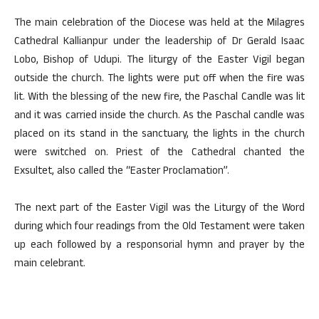
The main celebration of the Diocese was held at the Milagres
Cathedral Kallianpur under the leadership of Dr Gerald Isaac
Lobo, Bishop of Udupi. The liturgy of the Easter Vigil began
outside the church. The lights were put off when the fire was
lit. With the blessing of the new fire, the Paschal Candle was lit
and it was carried inside the church. As the Paschal candle was
placed on its stand in the sanctuary, the lights in the church
were switched on. Priest of the Cathedral chanted the
Exsultet, also called the “Easter Proclamation”.
The next part of the Easter Vigil was the Liturgy of the Word
during which four readings from the Old Testament were taken
up each followed by a responsorial hymn and prayer by the
main celebrant.