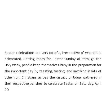
Easter celebrations are very colorful, irrespective of where it is
celebrated. Getting ready for Easter Sunday all through the
Holy Week, people keep themselves busy in the preparation for
the important day, by feasting, fasting, and involving in lots of
other fun. Christians across the district of Udupi gathered in
their respective parishes to celebrate Easter on Saturday, April
20.