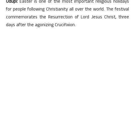
Udupi:
Easter is one of the most important religious holidays
for people following Christianity all over the world. The festival
commemorates the Resurrection of Lord Jesus Christ, three
days after the agonizing Crucifixion.