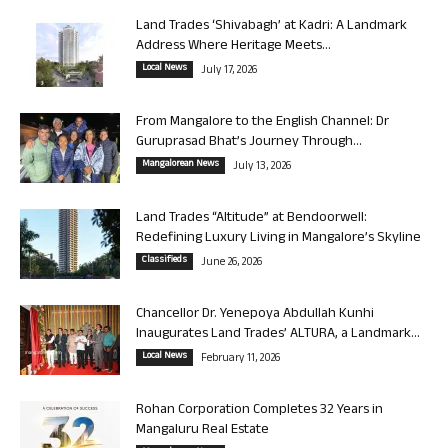
Land Trades ‘Shivabagh’ at Kadri: A Landmark
Address Where Heritage Meets...
Local News
July 17, 2026
From Mangalore to the English Channel: Dr
Guruprasad Bhat’s Journey Through...
Mangalorean News
July 13, 2026
Land Trades “Altitude” at Bendoorwell:
Redefining Luxury Living in Mangalore’s Skyline
Classifieds
June 26, 2026
Chancellor Dr. Yenepoya Abdullah Kunhi
Inaugurates Land Trades’ ALTURA, a Landmark...
Local News
February 11, 2026
Rohan Corporation Completes 32 Years in
Mangaluru Real Estate