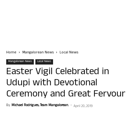
Home
Mangalorean News
Local News
Mangalorean News
Local News
Easter Vigil Celebrated in
Udupi with Devotional
Ceremony and Great Fervour
By
Michael Rodrigues, Team Mangalorean.
-
April 20, 2019