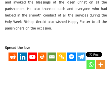
and invoked the blessings of the Risen Christ on all the
parishioners. He also thanked each and everyone who had
helped in the smooth conduct of all the services during the
Holy Week. Bishop Gerald also wished Happy Easter to all the
parishioners on the occasion.
Spread the love