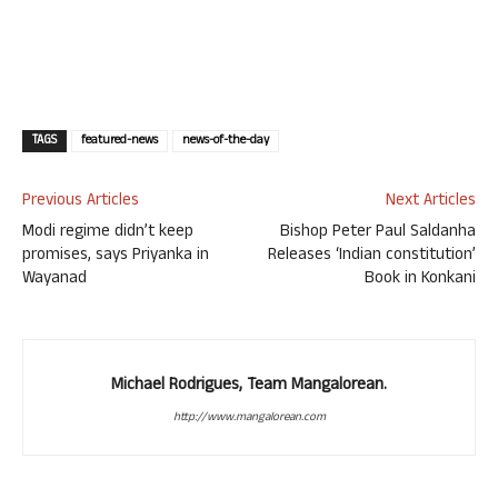
TAGS
featured-news
news-of-the-day
Previous Articles
Next Articles
Modi regime didn’t keep
Bishop Peter Paul Saldanha
promises, says Priyanka in
Releases ‘Indian constitution’
Wayanad
Book in Konkani
Michael Rodrigues, Team Mangalorean.
http://www.mangalorean.com