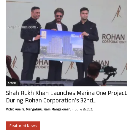
Article
Shah Rukh Khan Launches Marina One Project
During Rohan Corporation’s 32nd...
-
Violet Pereira, Mangaluru. Team Mangalorean.
June 25, 2026
Featured News