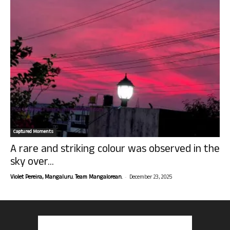
Captured Moments
A rare and striking colour was observed in the
sky over...
-
Violet Pereira, Mangaluru. Team Mangalorean.
December 23, 2025