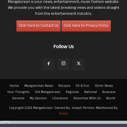
Mangalorean is your news, entertainment, music fashion website.
We provide you with the latest breaking news and videos straight
from the entertainment industry.
Click here to Contact Us
Click here to Privacy Policy
Follow Us
Home
Mangalorean News
Recipes
Fit & Fun
Other News
Your Thoughts
Old Mangalorean
Regional
National
Business
General
My Opinion
Literature
Advertise With Us
World
Copyright 2026 Mangalorean. Owned By: Joseph Pereira. Maintained By:
Arwin