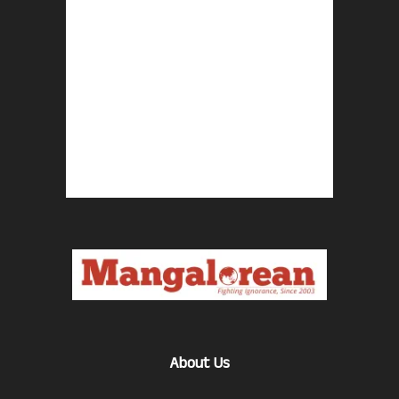
About Us