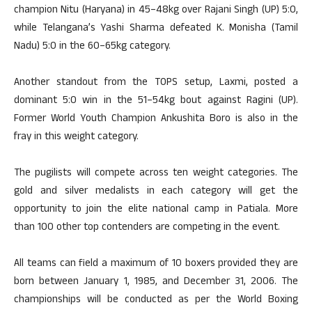
champion Nitu (Haryana) in 45–48kg over Rajani Singh (UP) 5:0,
while Telangana’s Yashi Sharma defeated K. Monisha (Tamil
Nadu) 5:0 in the 60–65kg category.
Another standout from the TOPS setup, Laxmi, posted a
dominant 5:0 win in the 51–54kg bout against Ragini (UP).
Former World Youth Champion Ankushita Boro is also in the
fray in this weight category.
The pugilists will compete across ten weight categories. The
gold and silver medalists in each category will get the
opportunity to join the elite national camp in Patiala. More
than 100 other top contenders are competing in the event.
All teams can field a maximum of 10 boxers provided they are
born between January 1, 1985, and December 31, 2006. The
championships will be conducted as per the World Boxing