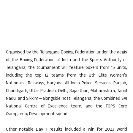
Organised by the Telangana Boxing Federation under the aegis
of the Boxing Federation of India and the Sports Authority of
Telangana, the tournament will feature boxers from 15 units,
including the top 12 teams from the 8th Elite Women’s
Nationals—Railways, Haryana, All India Police, Services, Punjab,
Chandigarh, Uttar Pradesh, Delhi, Rajasthan, Maharashtra, Tamil
Nadu, and Sikkim—alongside host Telangana, the Combined SAI
National Centre of Excellence team, and the TOPS Core
&amp;amp; Development squad.
Other notable Day 1 results included a win for 2023 world