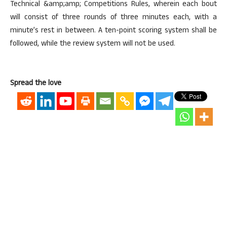
Technical &amp;amp; Competitions Rules, wherein each bout
will consist of three rounds of three minutes each, with a
minute’s rest in between. A ten-point scoring system shall be
followed, while the review system will not be used.
Spread the love