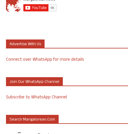
Advertise With Us
Connect over WhatsApp for more details
Join Our WhatsApp Channel
Subscribe to WhatsApp Channel
Search Mangalorean.com