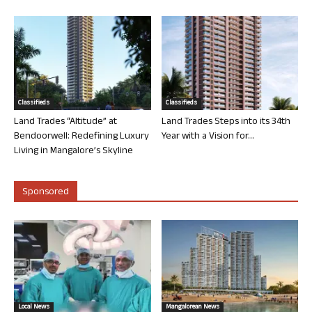
Classifieds
Classifieds
Land Trades “Altitude” at
Land Trades Steps into its 34th
Bendoorwell: Redefining Luxury
Year with a Vision for...
Living in Mangalore’s Skyline
Sponsored
Local News
Mangalorean News