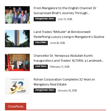
From Mangalore to the English Channel: Dr
Guruprasad Bhat’s Journey Through...
Mangalorean News
July 13, 2026
Land Trades “Altitude” at Bendoorwell:
Redefining Luxury Living in Mangalore’s Skyline
Classifieds
June 26, 2026
Chancellor Dr. Yenepoya Abdullah Kunhi
Inaugurates Land Trades’ ALTURA, a Landmark...
Local News
February 11, 2026
Rohan Corporation Completes 32 Years in
Mangaluru Real Estate
Mangalorean News
January 14, 2026
Classifieds