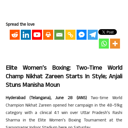
Spread the love
Elite Women’s Boxing: Two-Time World
Champ Nikhat Zareen Starts In Style; Anjali
Stuns Manisha Moun
Hyderabad (Telangana), June 28 (IANS)
Two-time World
Champion Nikhat Zareen opened her campaign in the 48–51kg
category with a clinical 4:1 win over Uttar Pradesh’s Rashi
Sharma in the Elite Women’s Boxing Tournament at the