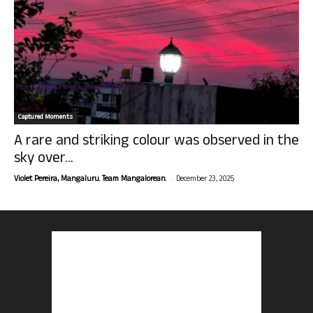
Captured Moments
A rare and striking colour was observed in the
sky over...
-
Violet Pereira, Mangaluru. Team Mangalorean.
December 23, 2025