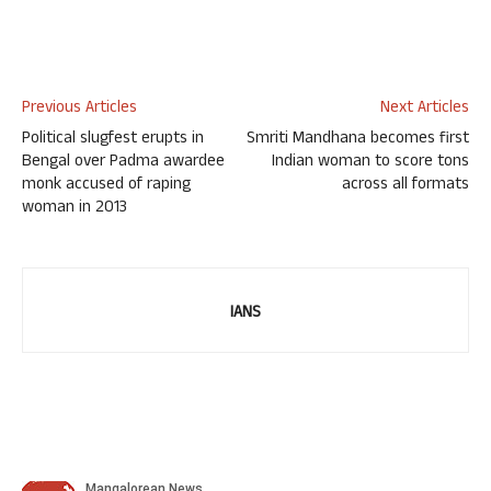
Previous Articles
Next Articles
Political slugfest erupts in
Smriti Mandhana becomes first
Bengal over Padma awardee
Indian woman to score tons
monk accused of raping
across all formats
woman in 2013
IANS