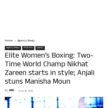
Home
Agency News
Agency News
Fit & Fun
Sports
Elite Women’s Boxing: Two-
Time World Champ Nikhat
Zareen starts in style; Anjali
stuns Manisha Moun
By
IANS
-
June 28, 2025