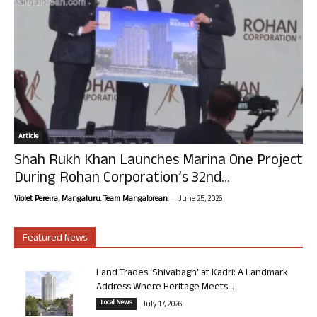
Article
Shah Rukh Khan Launches Marina One Project
During Rohan Corporation’s 32nd...
-
Violet Pereira, Mangaluru. Team Mangalorean.
June 25, 2026
Featured News
Land Trades ‘Shivabagh’ at Kadri: A Landmark
Address Where Heritage Meets...
Local News
July 17, 2026