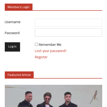
Members Login
Username
Password
Remember Me
Lost your password?
Register
Featured Article