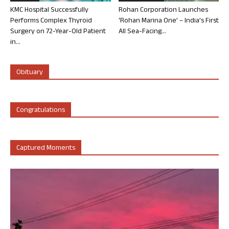
KMC Hospital Successfully
Rohan Corporation Launches
Performs Complex Thyroid
‘Rohan Marina One’ – India’s First
Surgery on 72-Year-Old Patient
All Sea-Facing...
in...
Obituary
Congratulations
Captured Moments