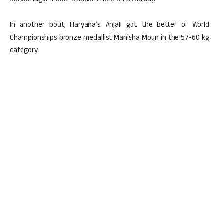
Saroornagar Indoor Stadium here on Saturday.
In another bout, Haryana’s Anjali got the better of World
Championships bronze medallist Manisha Moun in the 57-60 kg
category.