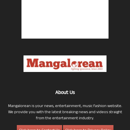
About Us
Mangalorean is your news, entertainment, music fashion website.
We provide you with the latest breaking news and videos straight
from the entertainment industry.