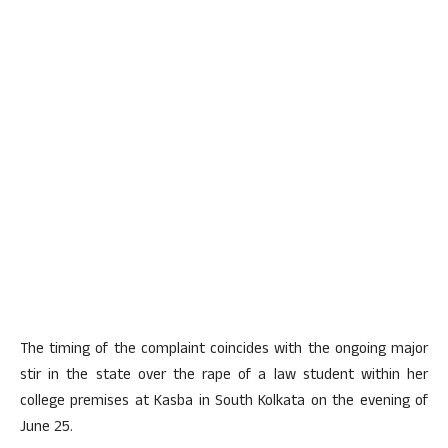
The timing of the complaint coincides with the ongoing major
stir in the state over the rape of a law student within her
college premises at Kasba in South Kolkata on the evening of
June 25.