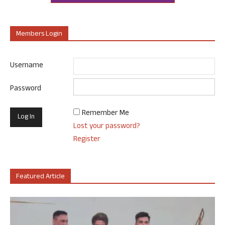
Members Login
Username
Password
Remember Me
Lost your password?
Register
Featured Article