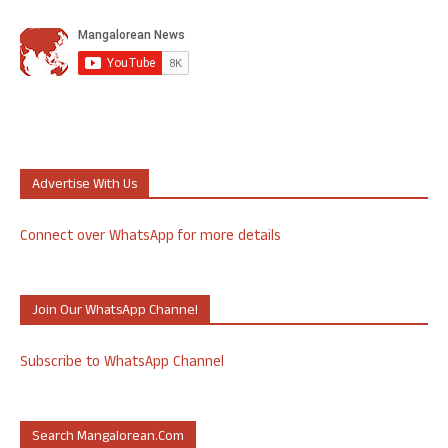
Advertise With Us
Connect over WhatsApp for more details
Join Our WhatsApp Channel
Subscribe to WhatsApp Channel
Search Mangalorean.com