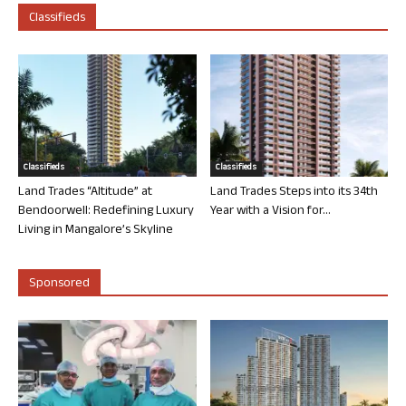
Classifieds
Classifieds
Classifieds
Land Trades “Altitude” at
Land Trades Steps into its 34th
Bendoorwell: Redefining Luxury
Year with a Vision for...
Living in Mangalore’s Skyline
Sponsored