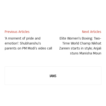
Previous Articles
Next Articles
‘A moment of pride and
Elite Women’s Boxing: Two-
emotion’: Shubhanshu’s
Time World Champ Nikhat
parents on PM Modi’s video call
Zareen starts in style; Anjali
stuns Manisha Moun
IANS