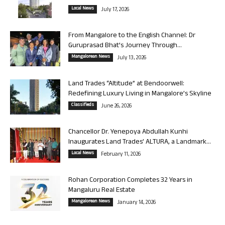
Local News
July 17, 2026
From Mangalore to the English Channel: Dr
Guruprasad Bhat’s Journey Through...
Mangalorean News
July 13, 2026
Land Trades “Altitude” at Bendoorwell:
Redefining Luxury Living in Mangalore’s Skyline
Classifieds
June 26, 2026
Chancellor Dr. Yenepoya Abdullah Kunhi
Inaugurates Land Trades’ ALTURA, a Landmark...
Local News
February 11, 2026
Rohan Corporation Completes 32 Years in
Mangaluru Real Estate
Mangalorean News
January 14, 2026