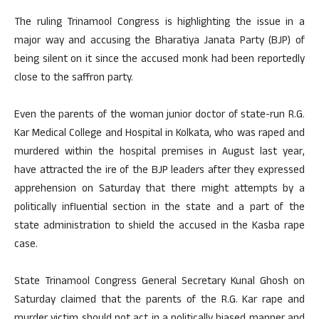
The ruling Trinamool Congress is highlighting the issue in a
major way and accusing the Bharatiya Janata Party (BJP) of
being silent on it since the accused monk had been reportedly
close to the saffron party.
Even the parents of the woman junior doctor of state-run R.G.
Kar Medical College and Hospital in Kolkata, who was raped and
murdered within the hospital premises in August last year,
have attracted the ire of the BJP leaders after they expressed
apprehension on Saturday that there might attempts by a
politically influential section in the state and a part of the
state administration to shield the accused in the Kasba rape
case.
State Trinamool Congress General Secretary Kunal Ghosh on
Saturday claimed that the parents of the R.G. Kar rape and