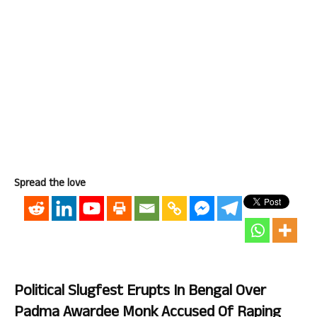
Spread the love
Political Slugfest Erupts In Bengal Over
Padma Awardee Monk Accused Of Raping