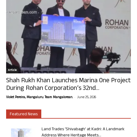
Article
Shah Rukh Khan Launches Marina One Project
During Rohan Corporation’s 32nd...
-
Violet Pereira, Mangaluru. Team Mangalorean.
June 25, 2026
Featured News
Land Trades ‘Shivabagh’ at Kadri: A Landmark
Address Where Heritage Meets...