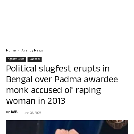
Home
Agency News
Agency News
National
Political slugfest erupts in
Bengal over Padma awardee
monk accused of raping
woman in 2013
By
IANS
-
June 28, 2025