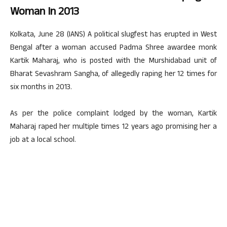
Woman In 2013
Kolkata, June 28 (IANS) A political slugfest has erupted in West
Bengal after a woman accused Padma Shree awardee monk
Kartik Maharaj, who is posted with the Murshidabad unit of
Bharat Sevashram Sangha, of allegedly raping her 12 times for
six months in 2013.
As per the police complaint lodged by the woman, Kartik
Maharaj raped her multiple times 12 years ago promising her a
job at a local school.