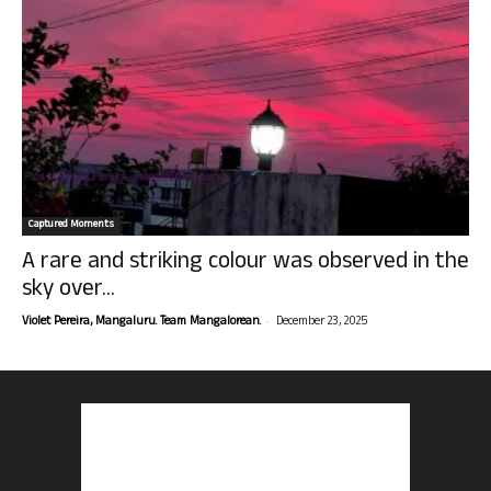
Captured Moments
A rare and striking colour was observed in the
sky over...
-
Violet Pereira, Mangaluru. Team Mangalorean.
December 23, 2025