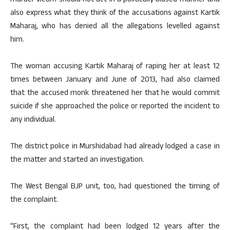
murder victim should not act in a politically biased manner and
also express what they think of the accusations against Kartik
Maharaj, who has denied all the allegations levelled against
him.
The woman accusing Kartik Maharaj of raping her at least 12
times between January and June of 2013, had also claimed
that the accused monk threatened her that he would commit
suicide if she approached the police or reported the incident to
any individual.
The district police in Murshidabad had already lodged a case in
the matter and started an investigation.
The West Bengal BJP unit, too, had questioned the timing of
the complaint.
“First, the complaint had been lodged 12 years after the