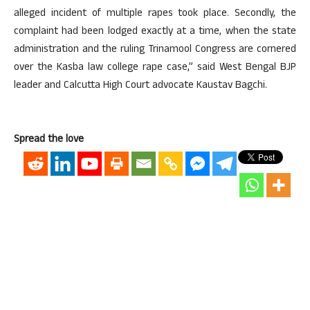
alleged incident of multiple rapes took place. Secondly, the
complaint had been lodged exactly at a time, when the state
administration and the ruling Trinamool Congress are cornered
over the Kasba law college rape case,” said West Bengal BJP
leader and Calcutta High Court advocate Kaustav Bagchi.
Spread the love