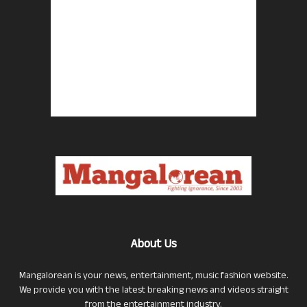
About Us
Mangalorean is your news, entertainment, music fashion website.
We provide you with the latest breaking news and videos straight
from the entertainment industry.