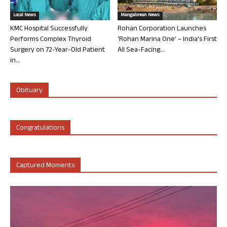
Local News
Mangalorean News
KMC Hospital Successfully
Rohan Corporation Launches
Performs Complex Thyroid
‘Rohan Marina One’ – India’s First
Surgery on 72-Year-Old Patient
All Sea-Facing...
in...
Obituary
Congratulations
Captured Moments