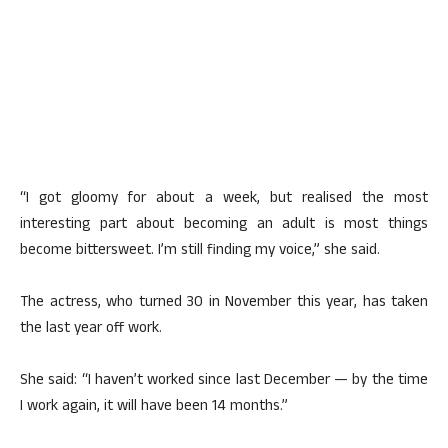
“I got gloomy for about a week, but realised the most
interesting part about becoming an adult is most things
become bittersweet. I’m still finding my voice,” she said.
The actress, who turned 30 in November this year, has taken
the last year off work.
She said: “I haven’t worked since last December — by the time
I work again, it will have been 14 months.”