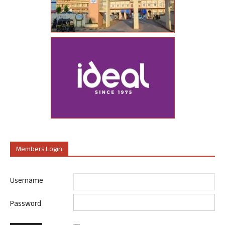
Members Login
Username
Password