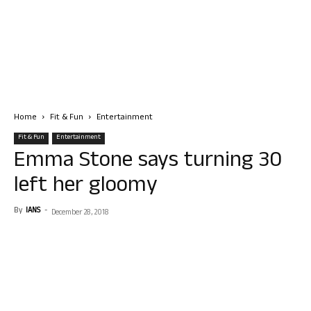
Home
Fit & Fun
Entertainment
Fit & Fun
Entertainment
Emma Stone says turning 30
left her gloomy
By
IANS
-
December 28, 2018