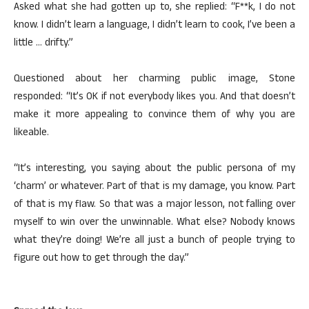
Asked what she had gotten up to, she replied: “F**k, I do not
know. I didn’t learn a language, I didn’t learn to cook, I’ve been a
little … drifty.”
Questioned about her charming public image, Stone
responded: “It’s OK if not everybody likes you. And that doesn’t
make it more appealing to convince them of why you are
likeable.
“It’s interesting, you saying about the public persona of my
‘charm’ or whatever. Part of that is my damage, you know. Part
of that is my flaw. So that was a major lesson, not falling over
myself to win over the unwinnable. What else? Nobody knows
what they’re doing! We’re all just a bunch of people trying to
figure out how to get through the day.”