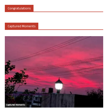
Congratulations
Captured Moments
Captured Moments