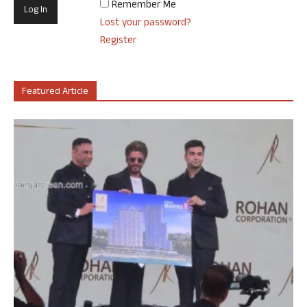
Remember Me
Lost your password?
Register
Featured Article