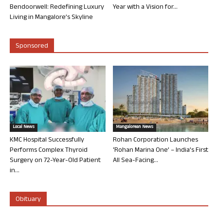
Bendoorwell: Redefining Luxury
Year with a Vision for...
Living in Mangalore’s Skyline
Sponsored
Local News
Mangalorean News
KMC Hospital Successfully
Rohan Corporation Launches
Performs Complex Thyroid
‘Rohan Marina One’ – India’s First
Surgery on 72-Year-Old Patient
All Sea-Facing...
in...
Obituary