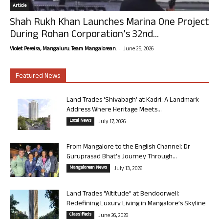
Article
Shah Rukh Khan Launches Marina One Project
During Rohan Corporation’s 32nd...
-
Violet Pereira, Mangaluru. Team Mangalorean.
June 25, 2026
Featured News
Land Trades ‘Shivabagh’ at Kadri: A Landmark
Address Where Heritage Meets...
Local News
July 17, 2026
From Mangalore to the English Channel: Dr
Guruprasad Bhat’s Journey Through...
Mangalorean News
July 13, 2026
Land Trades “Altitude” at Bendoorwell:
Redefining Luxury Living in Mangalore’s Skyline
Classifieds
June 26, 2026