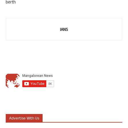
berth
IANS
Advertise With Us