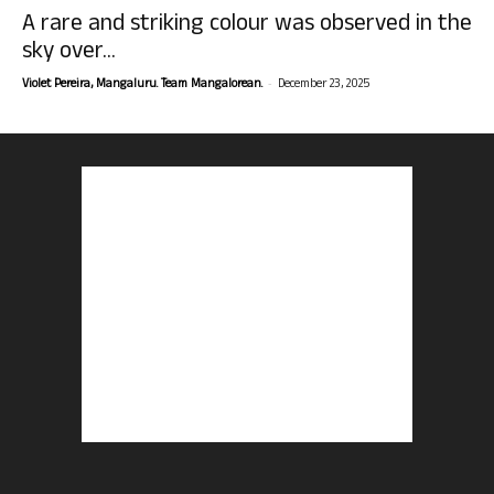
A rare and striking colour was observed in the
sky over...
-
Violet Pereira, Mangaluru. Team Mangalorean.
December 23, 2025