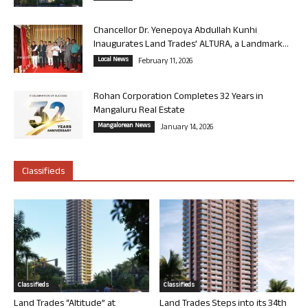
Chancellor Dr. Yenepoya Abdullah Kunhi
Inaugurates Land Trades’ ALTURA, a Landmark...
Local News
February 11, 2026
Rohan Corporation Completes 32 Years in
Mangaluru Real Estate
Mangalorean News
January 14, 2026
Classifieds
Classifieds
Classifieds
Land Trades “Altitude” at
Land Trades Steps into its 34th