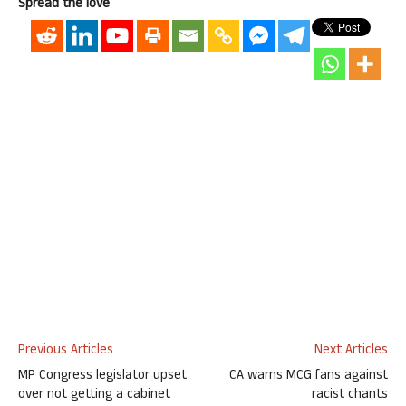
Spread the love
Previous Articles
Next Articles
MP Congress legislator upset
CA warns MCG fans against
over not getting a cabinet
racist chants