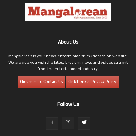
About Us
Mangalorean is your news, entertainment, music fashion website.
We provide you with the latest breaking news and videos straight
from the entertainment industry.
Click here to Contact Us
Click here to Privacy Policy
Follow Us