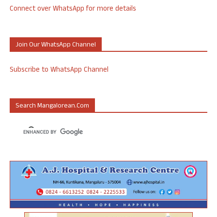
Connect over WhatsApp for more details
Join Our WhatsApp Channel
Subscribe to WhatsApp Channel
Search Mangalorean.com