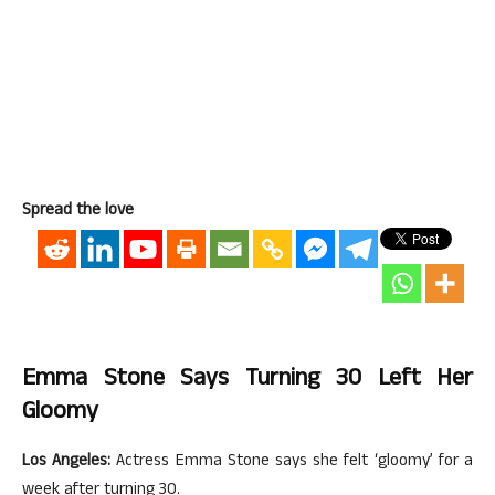
Spread the love
Emma Stone Says Turning 30 Left Her
Gloomy
Los Angeles:
Actress Emma Stone says she felt ‘gloomy’ for a
week after turning 30.