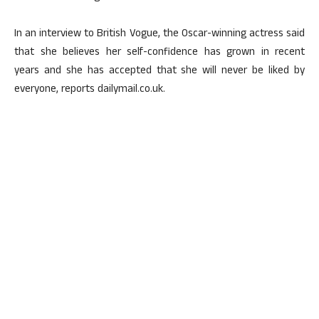
In an interview to British Vogue, the Oscar-winning actress said
that she believes her self-confidence has grown in recent
years and she has accepted that she will never be liked by
everyone, reports dailymail.co.uk.