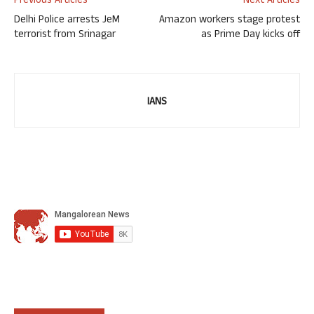
Previous Articles
Next Articles
Delhi Police arrests JeM
Amazon workers stage protest
terrorist from Srinagar
as Prime Day kicks off
IANS