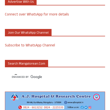
Advertise With Us
Connect over WhatsApp for more details
Join Our WhatsApp Channel
Subscribe to WhatsApp Channel
Search Mangalorean.com