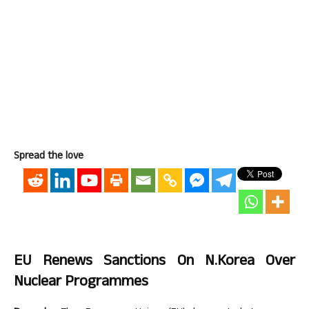
Spread the love
EU Renews Sanctions On N.Korea Over
Nuclear Programmes