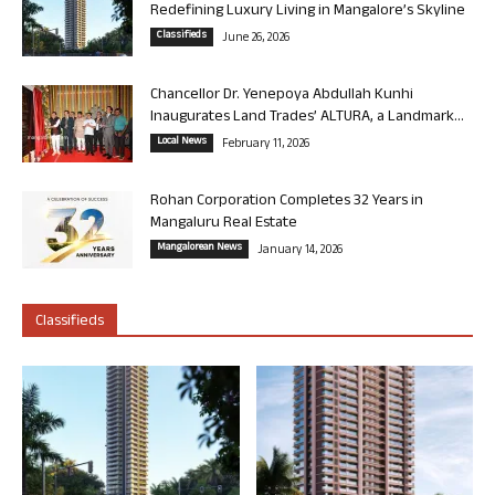
Redefining Luxury Living in Mangalore’s Skyline
Classifieds
June 26, 2026
Chancellor Dr. Yenepoya Abdullah Kunhi
Inaugurates Land Trades’ ALTURA, a Landmark...
Local News
February 11, 2026
Rohan Corporation Completes 32 Years in
Mangaluru Real Estate
Mangalorean News
January 14, 2026
Classifieds