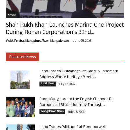
Article
Shah Rukh Khan Launches Marina One Project
During Rohan Corporation’s 32nd...
-
Violet Pereira, Mangaluru. Team Mangalorean.
June 25, 2026
Featured News
Land Trades ‘Shivabagh’ at Kadri: A Landmark
Address Where Heritage Meets...
Local News
July 17, 2026
From Mangalore to the English Channel: Dr
Guruprasad Bhat’s Journey Through...
Mangalorean News
July 13, 2026
Land Trades “Altitude” at Bendoorwell: