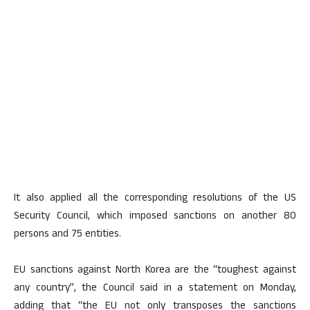
It also applied all the corresponding resolutions of the US
Security Council, which imposed sanctions on another 80
persons and 75 entities.
EU sanctions against North Korea are the “toughest against
any country”, the Council said in a statement on Monday,
adding that “the EU not only transposes the sanctions