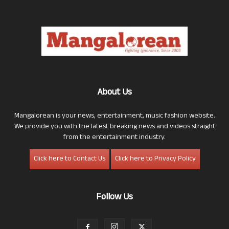
About Us
Mangalorean is your news, entertainment, music fashion website.
We provide you with the latest breaking news and videos straight
from the entertainment industry.
Click here to Contact Us
Click here to Privacy Policy
Follow Us