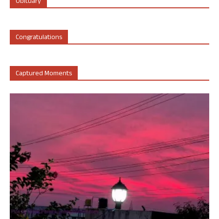
Obituary
Congratulations
Captured Moments