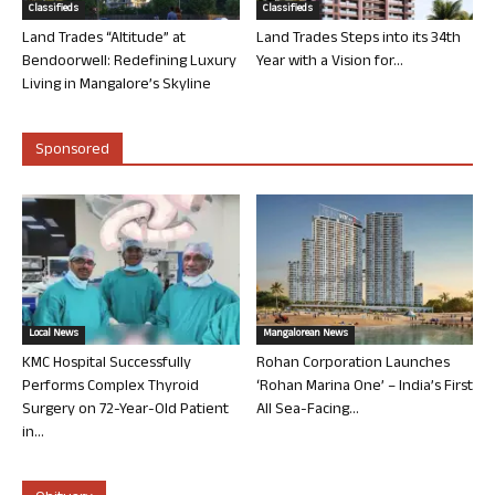
Classifieds
Classifieds
Land Trades “Altitude” at
Land Trades Steps into its 34th
Bendoorwell: Redefining Luxury
Year with a Vision for...
Living in Mangalore’s Skyline
Sponsored
Local News
Mangalorean News
KMC Hospital Successfully
Rohan Corporation Launches
Performs Complex Thyroid
‘Rohan Marina One’ – India’s First
Surgery on 72-Year-Old Patient
All Sea-Facing...
in...