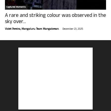
Captured Moments
A rare and striking colour was observed in the
sky over...
-
Violet Pereira, Mangaluru. Team Mangalorean.
December 23, 2025