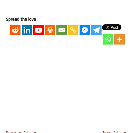
Spread the love