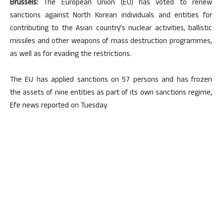
Brussels:
The European Union (EU) has voted to renew
sanctions against North Korean individuals and entities for
contributing to the Asian country’s nuclear activities, ballistic
missiles and other weapons of mass destruction programmes,
as well as for evading the restrictions.
The EU has applied sanctions on 57 persons and has frozen
the assets of nine entities as part of its own sanctions regime,
Efe news reported on Tuesday.