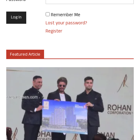
Password
Remember Me
Lost your password?
Register
Featured Article