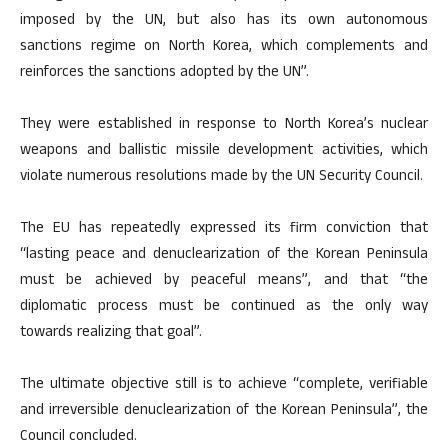
imposed by the UN, but also has its own autonomous
sanctions regime on North Korea, which complements and
reinforces the sanctions adopted by the UN”.
They were established in response to North Korea’s nuclear
weapons and ballistic missile development activities, which
violate numerous resolutions made by the UN Security Council.
The EU has repeatedly expressed its firm conviction that
“lasting peace and denuclearization of the Korean Peninsula
must be achieved by peaceful means”, and that “the
diplomatic process must be continued as the only way
towards realizing that goal”.
The ultimate objective still is to achieve “complete, verifiable
and irreversible denuclearization of the Korean Peninsula”, the
Council concluded.