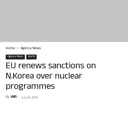
Home
Agency News
Agency News
World
EU renews sanctions on
N.Korea over nuclear
programmes
By
IANS
-
July 16, 2019