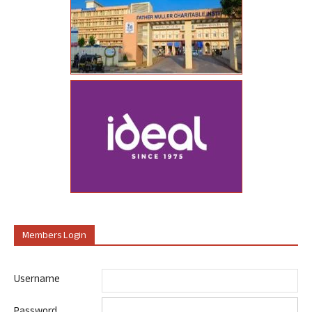
Members Login
Username