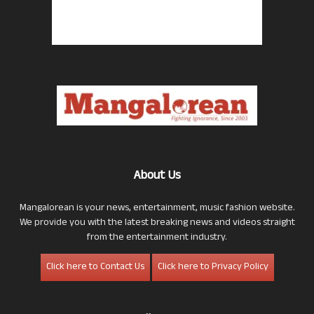
About Us
Mangalorean is your news, entertainment, music fashion website.
We provide you with the latest breaking news and videos straight
from the entertainment industry.
Click here to Contact Us
Click here to Privacy Policy