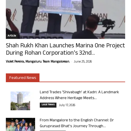
Article
Shah Rukh Khan Launches Marina One Project
During Rohan Corporation’s 32nd...
-
Violet Pereira, Mangaluru. Team Mangalorean.
June 25, 2026
Featured News
Land Trades ‘Shivabagh’ at Kadri: A Landmark
Address Where Heritage Meets...
Local News
July 17, 2026
From Mangalore to the English Channel: Dr
Guruprasad Bhat’s Journey Through...