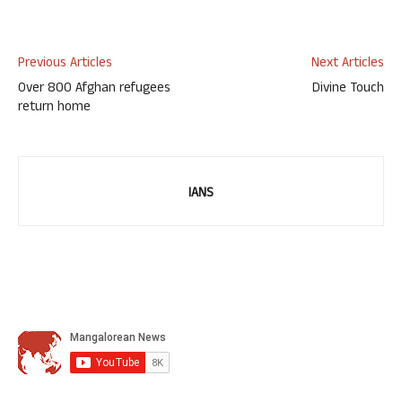
Previous Articles
Next Articles
Over 800 Afghan refugees
Divine Touch
return home
IANS