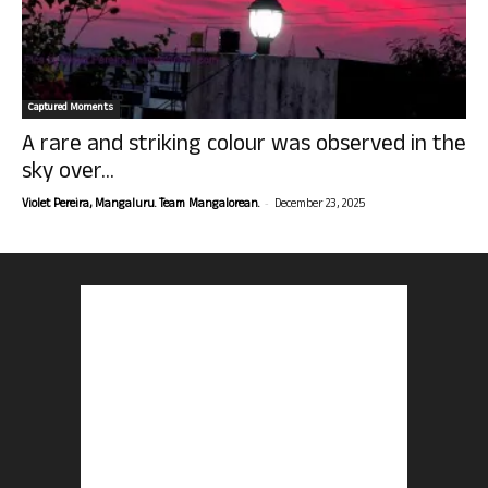
Captured Moments
A rare and striking colour was observed in the
sky over...
-
Violet Pereira, Mangaluru. Team Mangalorean.
December 23, 2025