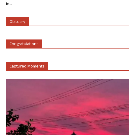
in...
Obituary
Congratulations
Captured Moments