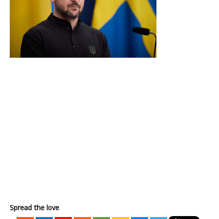
Spread the love