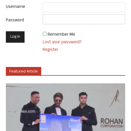
Username
Password
Remember Me
Lost your password?
Register
Featured Article