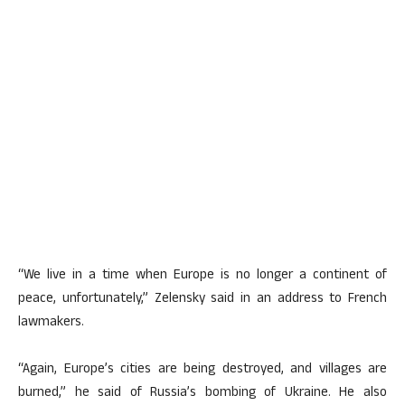
“We live in a time when Europe is no longer a continent of
peace, unfortunately,” Zelensky said in an address to French
lawmakers.
“Again, Europe’s cities are being destroyed, and villages are
burned,” he said of Russia’s bombing of Ukraine. He also