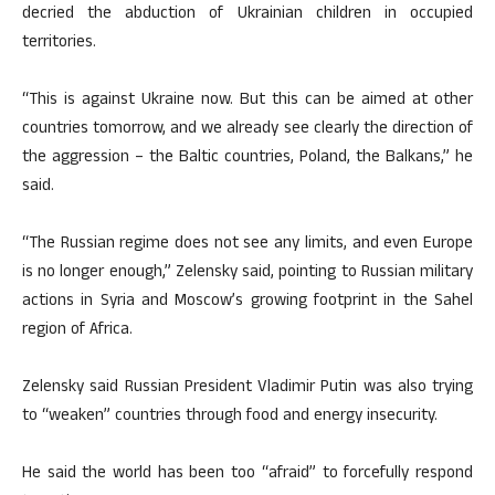
decried the abduction of Ukrainian children in occupied
territories.
“This is against Ukraine now. But this can be aimed at other
countries tomorrow, and we already see clearly the direction of
the aggression – the Baltic countries, Poland, the Balkans,” he
said.
“The Russian regime does not see any limits, and even Europe
is no longer enough,” Zelensky said, pointing to Russian military
actions in Syria and Moscow’s growing footprint in the Sahel
region of Africa.
Zelensky said Russian President Vladimir Putin was also trying
to “weaken” countries through food and energy insecurity.
He said the world has been too “afraid” to forcefully respond