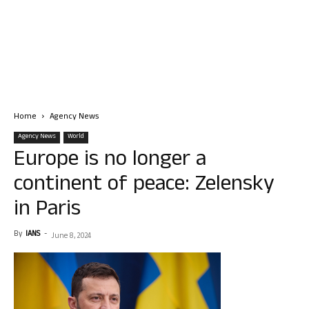
Home
Agency News
Agency News
World
Europe is no longer a
continent of peace: Zelensky
in Paris
By
IANS
-
June 8, 2024