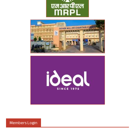
Members Login