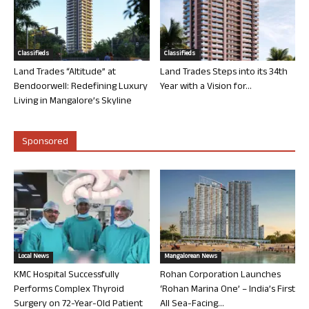
Classifieds
Classifieds
Land Trades “Altitude” at
Land Trades Steps into its 34th
Bendoorwell: Redefining Luxury
Year with a Vision for...
Living in Mangalore’s Skyline
Sponsored
Local News
Mangalorean News
KMC Hospital Successfully
Rohan Corporation Launches
Performs Complex Thyroid
‘Rohan Marina One’ – India’s First
Surgery on 72-Year-Old Patient
All Sea-Facing...