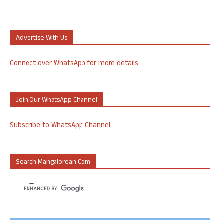
Advertise With Us
Connect over WhatsApp for more details
Join Our WhatsApp Channel
Subscribe to WhatsApp Channel
Search Mangalorean.com