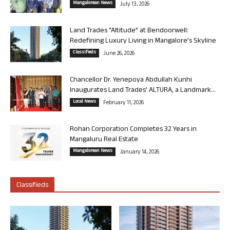
Mangalorean News
July 13, 2026
Land Trades “Altitude” at Bendoorwell:
Redefining Luxury Living in Mangalore’s Skyline
Classifieds
June 26, 2026
Chancellor Dr. Yenepoya Abdullah Kunhi
Inaugurates Land Trades’ ALTURA, a Landmark...
Local News
February 11, 2026
Rohan Corporation Completes 32 Years in
Mangaluru Real Estate
Mangalorean News
January 14, 2026
Classifieds