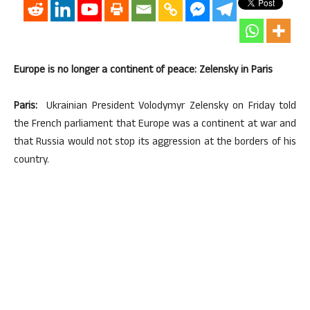
Europe is no longer a continent of peace: Zelensky in Paris
Paris:
Ukrainian President Volodymyr Zelensky on Friday told
the French parliament that Europe was a continent at war and
that Russia would not stop its aggression at the borders of his
country.