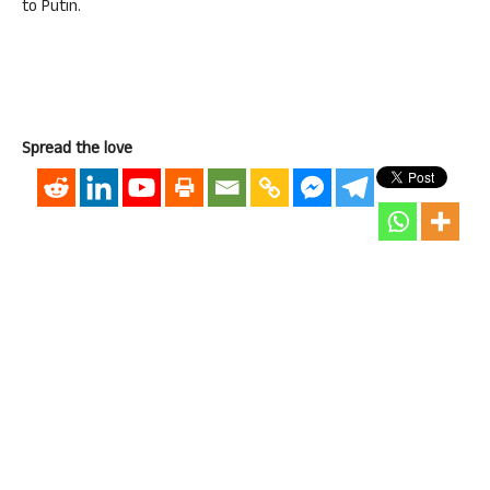
to Putin.
Spread the love